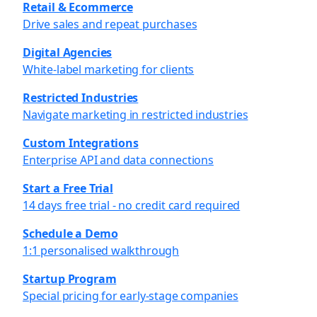
Retail & Ecommerce
Drive sales and repeat purchases
Digital Agencies
White-label marketing for clients
Restricted Industries
Navigate marketing in restricted industries
Custom Integrations
Enterprise API and data connections
Start a Free Trial
14 days free trial - no credit card required
Schedule a Demo
1:1 personalised walkthrough
Startup Program
Special pricing for early-stage companies