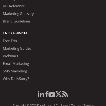
API Reference
Marketing Glossary
Brand Guidelines
TOP SEARCHES
Free Trial
Marketing Guides
Webinars
Email Marketing
SMS Marketing
Why DailyStory?
Copyright © 2026 DailyStory, LLC. |
Legal
|
Terms of Service