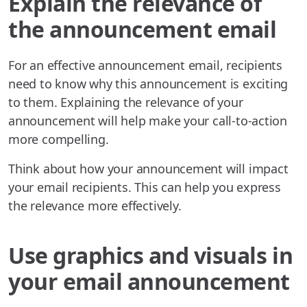
Explain the relevance of
the announcement email
For an effective announcement email, recipients
need to know why this announcement is exciting
to them. Explaining the relevance of your
announcement will help make your call-to-action
more compelling.
Think about how your announcement will impact
your email recipients. This can help you express
the relevance more effectively.
Use graphics and visuals in
your email announcement