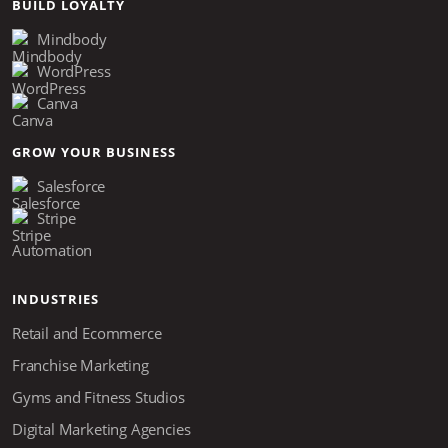
BUILD LOYALTY
Mindbody
WordPress
Canva
GROW YOUR BUSINESS
Salesforce
Stripe
Automation
INDUSTRIES
Retail and Ecommerce
Franchise Marketing
Gyms and Fitness Studios
Digital Marketing Agencies