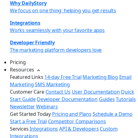
Why DailyStory
We focus on one thing: helping you get results
Integrations
Works seamlessly with your favorite apps
Developer Friendly
The marketing platform developers love
Pricing
Resources
Featured Links
14-day Free Trial
Marketing Blog
Email
Marketing
SMS Marketing
Customer Care
Contact Us
User Documentation
Quick
Start Guide
Developer Documentation
Guides
Tutorials
Newsletter
Webinars
Get Started Today
Pricing and Plans
Schedule a Demo
Start a Free Trial
Competitor Comparisons
Services
Integrations
API & Developers
Custom
Integrations