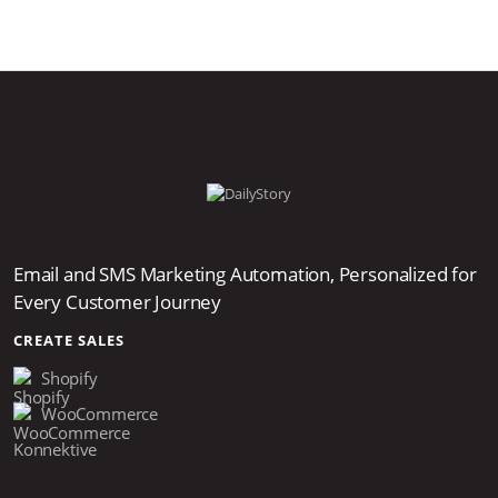
Email and SMS Marketing Automation, Personalized for
Every Customer Journey
CREATE SALES
Shopify
WooCommerce
Konnektive