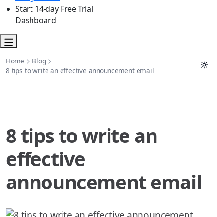
Start 14-day Free Trial
Dashboard
Home
Blog
8 tips to write an effective announcement email
8 tips to write an
effective
announcement email