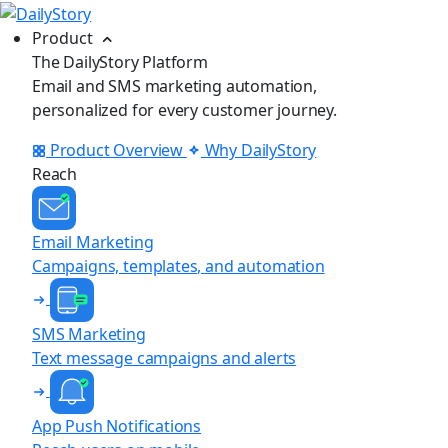
Product
The DailyStory Platform
Email and SMS marketing automation,
personalized for every customer journey.
Product Overview
Why DailyStory
Reach
Email Marketing
Campaigns, templates, and automation
SMS Marketing
Text message campaigns and alerts
App Push Notifications