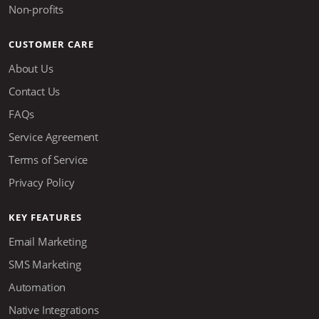
Non-profits
CUSTOMER CARE
About Us
Contact Us
FAQs
Service Agreement
Terms of Service
Privacy Policy
KEY FEATURES
Email Marketing
SMS Marketing
Automation
Native Integrations