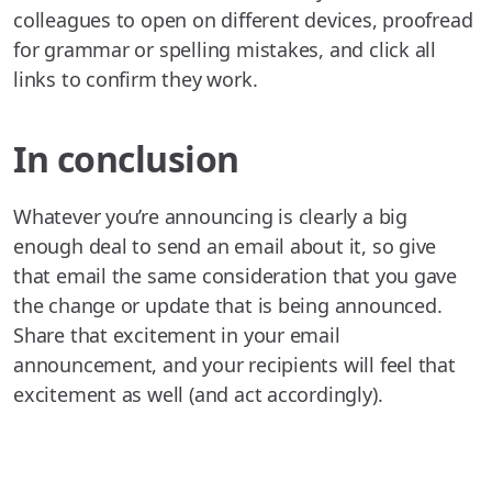
colleagues to open on different devices, proofread
for grammar or spelling mistakes, and click all
links to confirm they work.
In conclusion
Whatever you’re announcing is clearly a big
enough deal to send an email about it, so give
that email the same consideration that you gave
the change or update that is being announced.
Share that excitement in your email
announcement, and your recipients will feel that
excitement as well (and act accordingly).