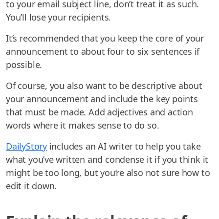
to your email subject line, don’t treat it as such.
You’ll lose your recipients.
It’s recommended that you keep the core of your
announcement to about four to six sentences if
possible.
Of course, you also want to be descriptive about
your announcement and include the key points
that must be made. Add adjectives and action
words where it makes sense to do so.
DailyStory
includes an AI writer to help you take
what you’ve written and condense it if you think it
might be too long, but you’re also not sure how to
edit it down.