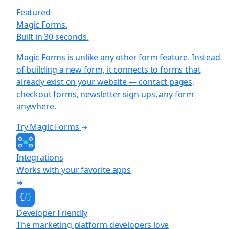
Featured
Magic Forms.
Built in 30 seconds.
Magic Forms is unlike any other form feature. Instead
of building a new form, it connects to forms that
already exist on your website — contact pages,
checkout forms, newsletter sign-ups, any form
anywhere.
Try Magic Forms
Integrations
Works with your favorite apps
Developer Friendly
The marketing platform developers love