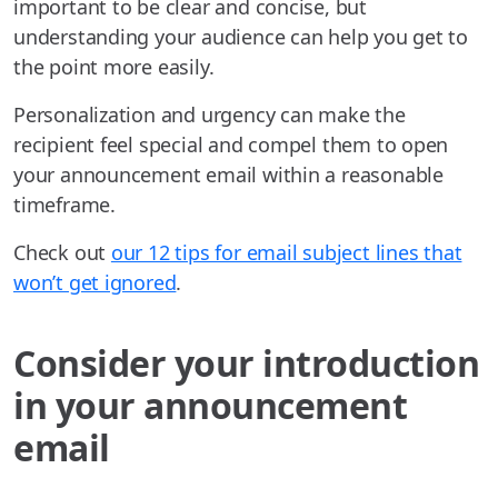
important to be clear and concise, but
understanding your audience can help you get to
the point more easily.
Personalization and urgency can make the
recipient feel special and compel them to open
your announcement email within a reasonable
timeframe.
Check out
our 12 tips for email subject lines that
won’t get ignored
.
Consider your introduction
in your announcement
email