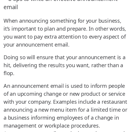
When announcing something for your business,
it’s important to plan and prepare. In other words,
you want to pay extra attention to every aspect of
your announcement email.
Doing so will ensure that your announcement is a
hit, delivering the results you want, rather than a
flop.
An announcement email is used to inform people
of an upcoming change or new product or service
with your company. Examples include a restaurant
announcing a new menu item for a limited time or
a business informing employees of a change in
management or workplace procedures.