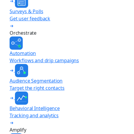
Surveys & Polls
Get user feedback
Orchestrate
Automation
Workflows and drip campaigns
Audience Segmentation
Target the right contacts
Behavioral Intelligence
Tracking and analytics
Amplify