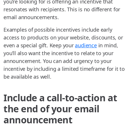
you’re looking for is offering an incentive that
resonates with recipients. This is no different for
email announcements.
Examples of possible incentives include early
access to products on your website, discounts, or
even a special gift. Keep your
audience
in mind,
you’ll also want the incentive to relate to your
announcement. You can add urgency to your
incentive by including a limited timeframe for it to
be available as well.
Include a call-to-action at
the end of your email
announcement