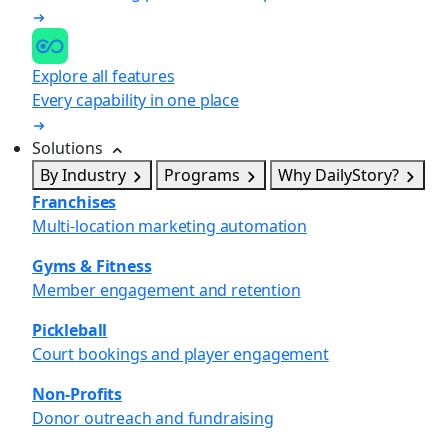
Explore all features
Every capability in one place
Solutions
By Industry
Programs
Why DailyStory?
Franchises
Multi-location marketing automation
Gyms & Fitness
Member engagement and retention
Pickleball
Court bookings and player engagement
Non-Profits
Donor outreach and fundraising