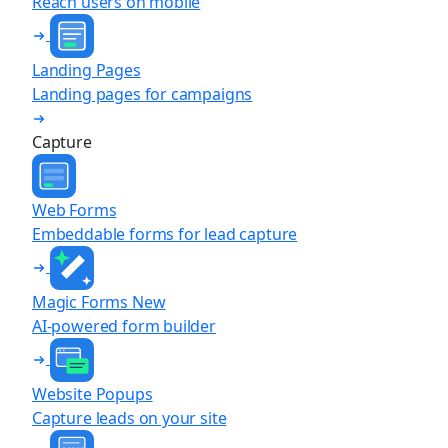
Reach users on mobile
Landing Pages
Landing pages for campaigns
Capture
Web Forms
Embeddable forms for lead capture
Magic Forms
New
AI-powered form builder
Website Popups
Capture leads on your site