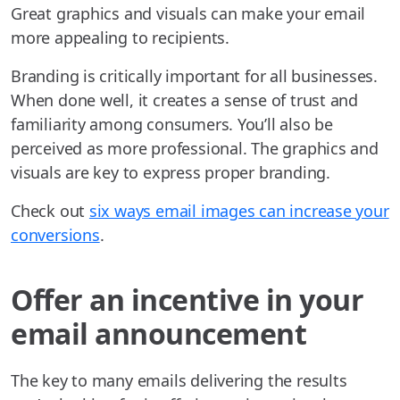
Great graphics and visuals can make your email
more appealing to recipients.
Branding is critically important for all businesses.
When done well, it creates a sense of trust and
familiarity among consumers. You’ll also be
perceived as more professional. The graphics and
visuals are key to express proper branding.
Check out
six ways email images can increase your
conversions
.
Offer an incentive in your
email announcement
The key to many emails delivering the results