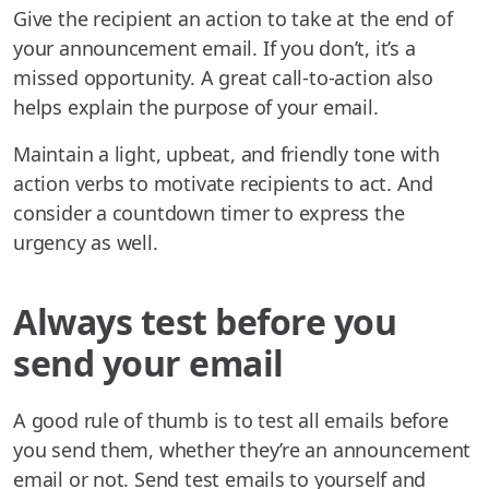
Give the recipient an action to take at the end of
your announcement email. If you don’t, it’s a
missed opportunity. A great call-to-action also
helps explain the purpose of your email.
Maintain a light, upbeat, and friendly tone with
action verbs to motivate recipients to act. And
consider a countdown timer to express the
urgency as well.
Always test before you
send your email
A good rule of thumb is to test all emails before
you send them, whether they’re an announcement
email or not. Send test emails to yourself and