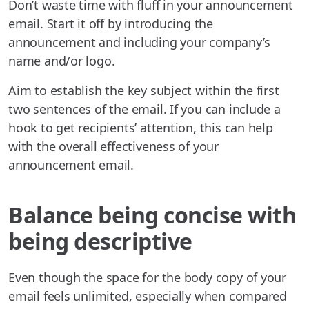
Don’t waste time with fluff in your announcement
email. Start it off by introducing the
announcement and including your company’s
name and/or logo.
Aim to establish the key subject within the first
two sentences of the email. If you can include a
hook to get recipients’ attention, this can help
with the overall effectiveness of your
announcement email.
Balance being concise with
being descriptive
Even though the space for the body copy of your
email feels unlimited, especially when compared