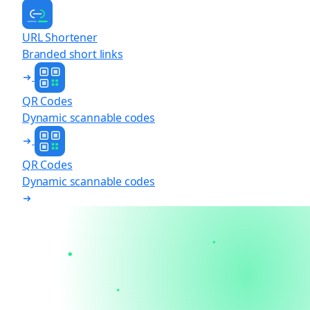
URL Shortener
Branded short links
QR Codes
Dynamic scannable codes
QR Codes
Dynamic scannable codes