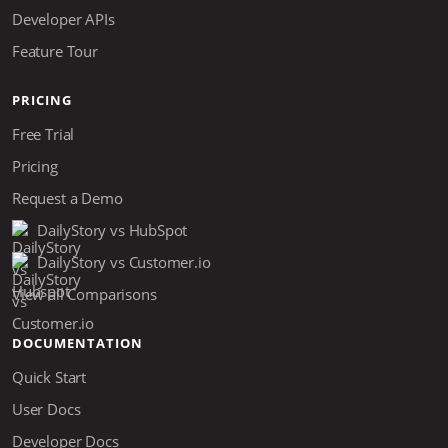
Developer APIs
Feature Tour
PRICING
Free Trial
Pricing
Request a Demo
DailyStory vs HubSpot
DailyStory vs Customer.io
View all Comparisons
DOCUMENTATION
Quick Start
User Docs
Developer Docs