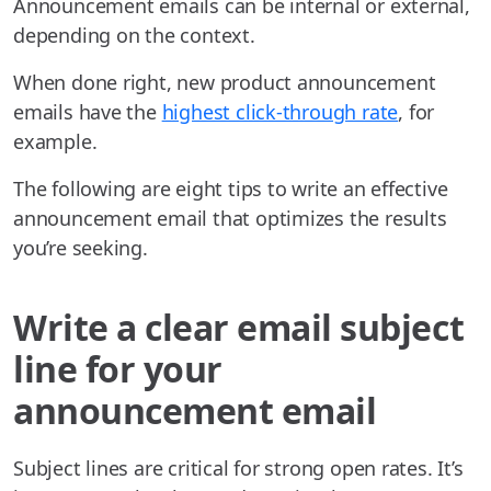
Announcement emails can be internal or external,
depending on the context.
When done right, new product announcement
emails have the
highest click-through rate
, for
example.
The following are eight tips to write an effective
announcement email that optimizes the results
you’re seeking.
Write a clear email subject
line for your
announcement email
Subject lines are critical for strong open rates. It’s