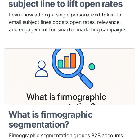
subject line to lift open rates
Learn how adding a single personalized token to
email subject lines boosts open rates, relevance,
and engagement for smarter marketing campaigns.
What is firmographic
segmentation?
Firmographic segmentation groups B2B accounts