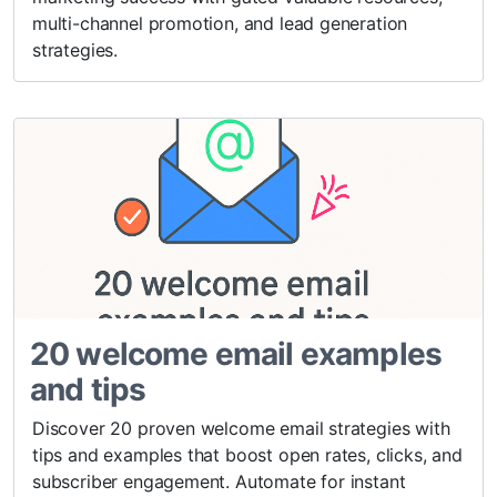
multi-channel promotion, and lead generation
strategies.
20 welcome email examples
and tips
Discover 20 proven welcome email strategies with
tips and examples that boost open rates, clicks, and
subscriber engagement. Automate for instant