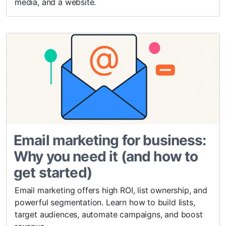
media, and a website.
Email marketing for business:
Why you need it (and how to
get started)
Email marketing offers high ROI, list ownership, and
powerful segmentation. Learn how to build lists,
target audiences, automate campaigns, and boost