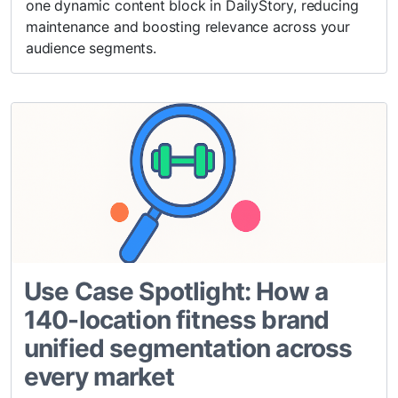
one dynamic content block in DailyStory, reducing
maintenance and boosting relevance across your
audience segments.
Use Case Spotlight: How a
140-location fitness brand
unified segmentation across
every market