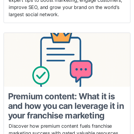
expert tips to boost marketing, engage customers,
improve SEO, and grow your brand on the world’s
largest social network.
Premium content: What it is
and how you can leverage it in
your franchise marketing
Discover how premium content fuels franchise
marketing success with gated valuable resources,