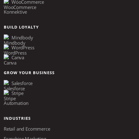
WooCommerce
Konnektive
BUILD LOYALTY
Mindbody
WordPress
Canva
GROW YOUR BUSINESS
Salesforce
Stripe
Automation
INDUSTRIES
Retail and Ecommerce
Franchise Marketing