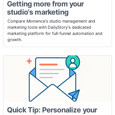
Getting more from your
studio's marketing
Compare Momence's studio management and
marketing tools with DailyStory's dedicated
marketing platform for full-funnel automation and
growth.
Quick Tip: Personalize your