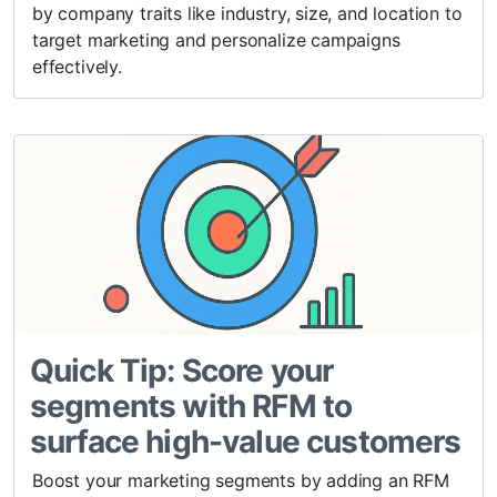
by company traits like industry, size, and location to
target marketing and personalize campaigns
effectively.
Quick Tip: Score your
segments with RFM to
surface high-value customers
Boost your marketing segments by adding an RFM