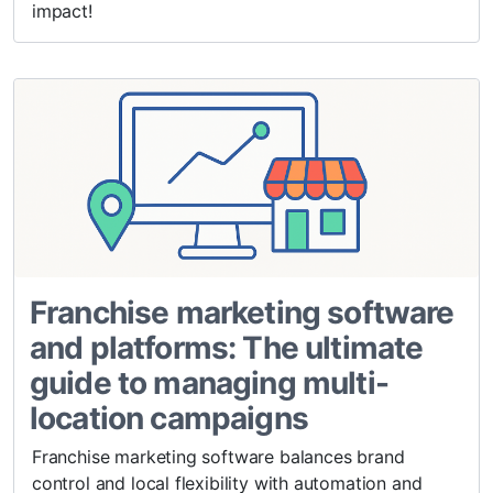
impact!
Franchise marketing software
and platforms: The ultimate
guide to managing multi-
location campaigns
Franchise marketing software balances brand
control and local flexibility with automation and