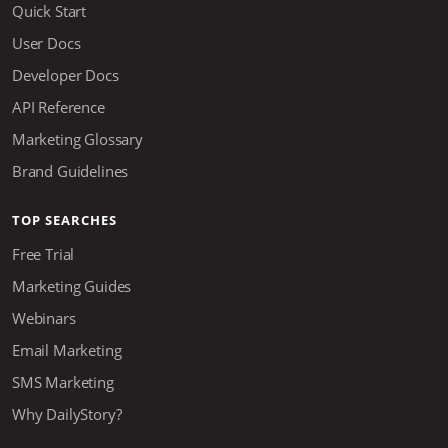
Quick Start
User Docs
Developer Docs
API Reference
Marketing Glossary
Brand Guidelines
TOP SEARCHES
Free Trial
Marketing Guides
Webinars
Email Marketing
SMS Marketing
Why DailyStory?