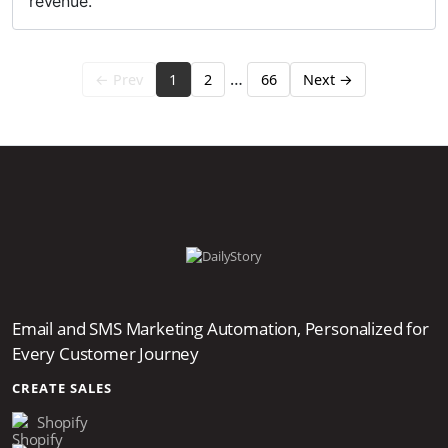
revenue.
…
← Prev
1
2
66
Next →
Email and SMS Marketing Automation, Personalized for
Every Customer Journey
CREATE SALES
Shopify