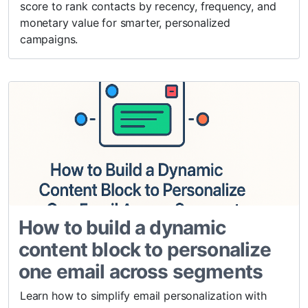
score to rank contacts by recency, frequency, and
monetary value for smarter, personalized
campaigns.
How to build a dynamic
content block to personalize
one email across segments
Learn how to simplify email personalization with