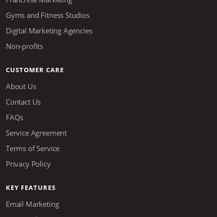
Gyms and Fitness Studios
Digital Marketing Agencies
Non-profits
CUSTOMER CARE
About Us
Contact Us
FAQs
Service Agreement
Terms of Service
Privacy Policy
KEY FEATURES
Email Marketing