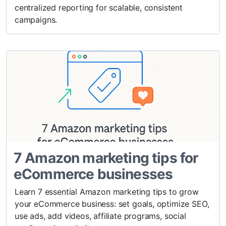
centralized reporting for scalable, consistent
campaigns.
7 Amazon marketing tips for
eCommerce businesses
Learn 7 essential Amazon marketing tips to grow
your eCommerce business: set goals, optimize SEO,
use ads, add videos, affiliate programs, social