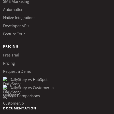
SMS Marketing
Automation
Native Integrations
Developer APIs
Feature Tour
PRICING
Free Trial
Pricing
Request a Demo
DailyStory vs HubSpot
DailyStory vs Customer.io
View all Comparisons
DOCUMENTATION