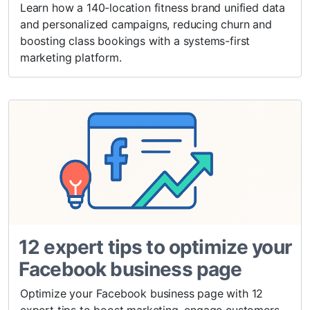
Learn how a 140-location fitness brand unified data
and personalized campaigns, reducing churn and
boosting class bookings with a systems-first
marketing platform.
12 expert tips to optimize your
Facebook business page
Optimize your Facebook business page with 12