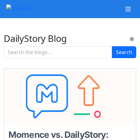
DailyStory Blog
Search
Momence vs. DailyStory: