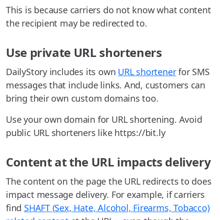
This is because carriers do not know what content
the recipient may be redirected to.
Use private URL shorteners
DailyStory includes its own
URL shortener
for SMS
messages that include links. And, customers can
bring their own custom domains too.
Use your own domain for URL shortening. Avoid
public URL shorteners like https://bit.ly
Content at the URL impacts delivery
The content on the page the URL redirects to does
impact message delivery. For example, if carriers
find
SHAFT (Sex, Hate, Alcohol, Firearms, Tobacco)