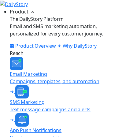
Product
The DailyStory Platform
Email and SMS marketing automation,
personalized for every customer journey.
Product Overview
Why DailyStory
Reach
Email Marketing
Campaigns, templates, and automation
SMS Marketing
Text message campaigns and alerts
App Push Notifications