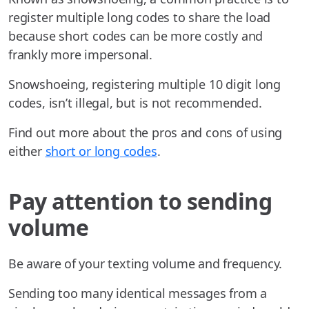
register multiple long codes to share the load
because short codes can be more costly and
frankly more impersonal.
Snowshoeing, registering multiple 10 digit long
codes, isn’t illegal, but is not recommended.
Find out more about the pros and cons of using
either
short or long codes
.
Pay attention to sending
volume
Be aware of your texting volume and frequency.
Sending too many identical messages from a