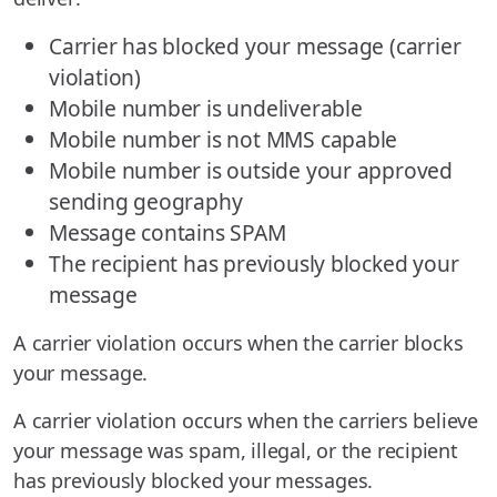
Carrier has blocked your message (carrier
violation)
Mobile number is undeliverable
Mobile number is not MMS capable
Mobile number is outside your approved
sending geography
Message contains SPAM
The recipient has previously blocked your
message
A carrier violation occurs when the carrier blocks
your message.
A carrier violation occurs when the carriers believe
your message was spam, illegal, or the recipient
has previously blocked your messages.