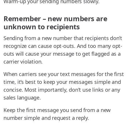
Warm-up your sending numbers slowly.
Remember – new numbers are
unknown to recipients
Sending from a new number that recipients don’t
recognize can cause opt-outs. And too many opt-
outs will cause your message to get flagged as a
carrier violation.
When carriers see your text messages for the first
time, it’s best to keep your messages simple and
concise. Most importantly, don’t use links or any
sales language.
Keep the first message you send from a new
number simple and request a reply.