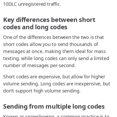
10DLC unregistered traffic.
Key differences between short
codes and long codes
One of the differences between the two is that
short codes allow you to send thousands of
messages at once, making them ideal for mass
texting, while long codes can only send a limited
number of messages per-second.
Short codes are expensive, but allow for higher
volume sending. Long codes are inexpensive, but
don’t support high volume sending.
Sending from multiple long codes
Known as snowshoeing, a common practice is to