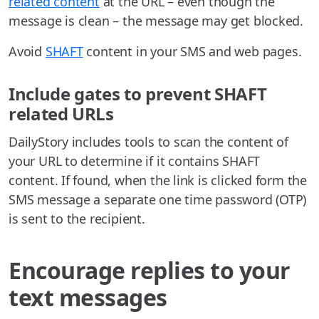
related content
at the URL – even though the
message is clean – the message may get blocked.
Avoid
SHAFT
content in your SMS and web pages.
Include gates to prevent SHAFT
related URLs
DailyStory includes tools to scan the content of
your URL to determine if it contains SHAFT
content. If found, when the link is clicked form the
SMS message a separate one time password (OTP)
is sent to the recipient.
Encourage replies to your
text messages