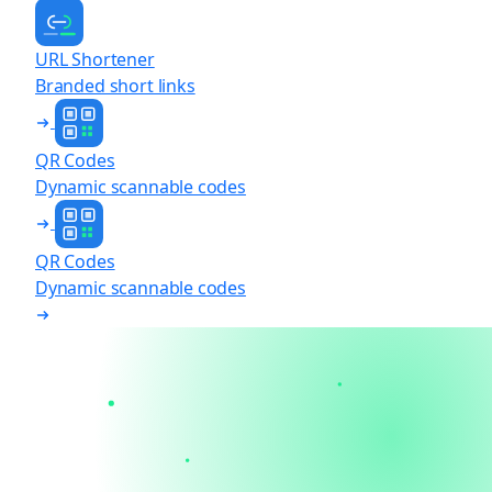
URL Shortener
Branded short links
QR Codes
Dynamic scannable codes
QR Codes
Dynamic scannable codes