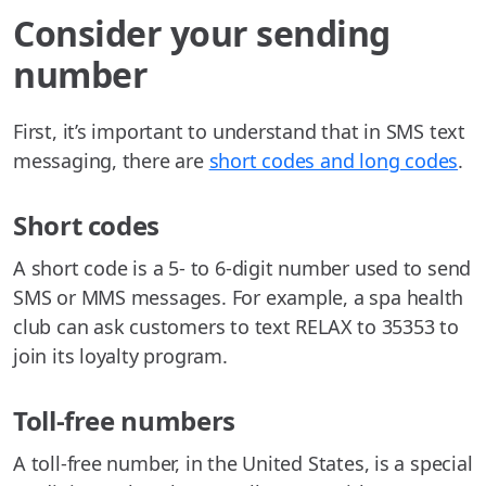
Consider your sending
number
First, it’s important to understand that in SMS text
messaging, there are
short codes and long codes
.
Short codes
A short code is a 5- to 6-digit number used to send
SMS or MMS messages. For example, a spa health
club can ask customers to text RELAX to 35353 to
join its loyalty program.
Toll-free numbers
A toll-free number, in the United States, is a special