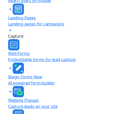
Reach users on mobile
Landing Pages
Landing pages for campaigns
Capture
Web Forms
Embeddable forms for lead capture
Magic Forms
New
AI-powered form builder
Website Popups
Capture leads on your site