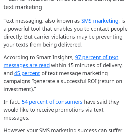
Text messaging, also known as
SMS marketing
, is
a powerful tool that enables you to contact people
directly. But carrier violations may be preventing
your texts from being delivered.
According to Smart Insights,
97 percent of text
messages are read
within 15 minutes of delivery,
and
45 percent
of text message marketing
campaigns “generate a successful ROI (return on
investment).”
In fact,
54 percent of consumers
have said they
would like to receive promotions via text
messages.
However, your SMS marketing success can suffer