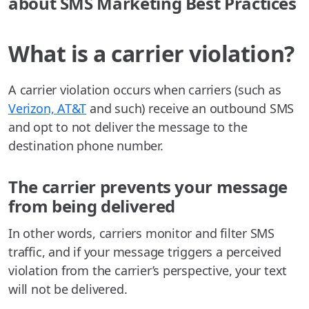
about SMS Marketing Best Practices
What is a carrier violation?
A carrier violation occurs when carriers (such as
Verizon, AT&T
and such) receive an outbound SMS
and opt to not deliver the message to the
destination phone number.
The carrier prevents your message
from being delivered
In other words, carriers monitor and filter SMS
traffic, and if your message triggers a perceived
violation from the carrier’s perspective, your text
will not be delivered.