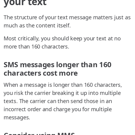
your text
The structure of your text message matters just as
much as the content itself.
Most critically, you should keep your text at no
more than 160 characters.
SMS messages longer than 160
characters cost more
When a message is longer than 160 characters,
you risk the carrier breaking it up into multiple
texts. The carrier can then send those in an
incorrect order and charge you for multiple
messages.