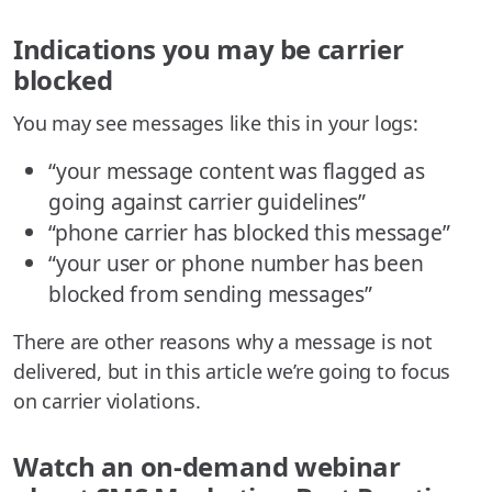
Indications you may be carrier
blocked
You may see messages like this in your logs:
“your message content was flagged as
going against carrier guidelines”
“phone carrier has blocked this message”
“your user or phone number has been
blocked from sending messages”
There are other reasons why a message is not
delivered, but in this article we’re going to focus
on carrier violations.
Watch an on-demand webinar