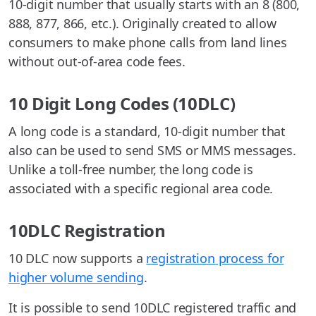
10-digit number that usually starts with an 8 (800,
888, 877, 866, etc.). Originally created to allow
consumers to make phone calls from land lines
without out-of-area code fees.
10 Digit Long Codes (10DLC)
A long code is a standard, 10-digit number that
also can be used to send SMS or MMS messages.
Unlike a toll-free number, the long code is
associated with a specific regional area code.
10DLC Registration
10 DLC now supports a
registration process for
higher volume sending
.
It is possible to send 10DLC registered traffic and