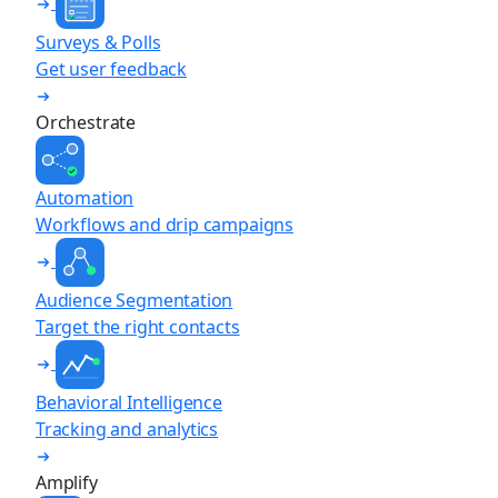
Surveys & Polls
Get user feedback
Orchestrate
Automation
Workflows and drip campaigns
Audience Segmentation
Target the right contacts
Behavioral Intelligence
Tracking and analytics
Amplify