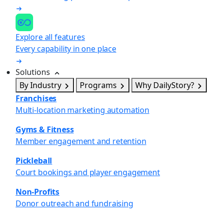
Explore all features
Every capability in one place
Solutions
By Industry
Programs
Why DailyStory?
Franchises
Multi-location marketing automation
Gyms & Fitness
Member engagement and retention
Pickleball
Court bookings and player engagement
Non-Profits
Donor outreach and fundraising