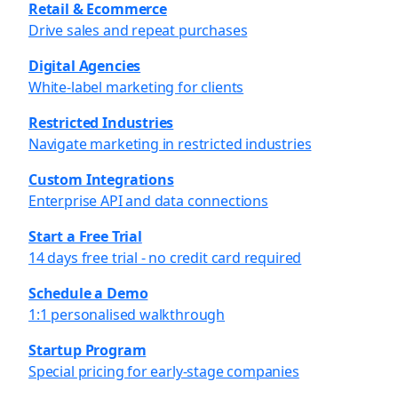
Retail & Ecommerce
Drive sales and repeat purchases
Digital Agencies
White-label marketing for clients
Restricted Industries
Navigate marketing in restricted industries
Custom Integrations
Enterprise API and data connections
Start a Free Trial
14 days free trial - no credit card required
Schedule a Demo
1:1 personalised walkthrough
Startup Program
Special pricing for early-stage companies