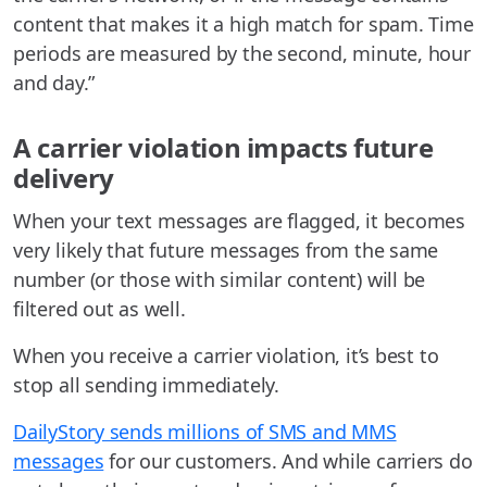
content that makes it a high match for spam. Time
periods are measured by the second, minute, hour
and day.”
A carrier violation impacts future
delivery
When your text messages are flagged, it becomes
very likely that future messages from the same
number (or those with similar content) will be
filtered out as well.
When you receive a carrier violation, it’s best to
stop all sending immediately.
DailyStory sends millions of SMS and MMS
messages
for our customers. And while carriers do