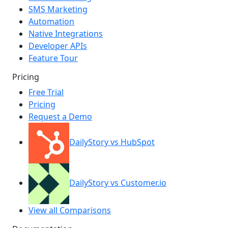
SMS Marketing
Automation
Native Integrations
Developer APIs
Feature Tour
Pricing
Free Trial
Pricing
Request a Demo
DailyStory vs HubSpot
DailyStory vs Customer.io
View all Comparisons