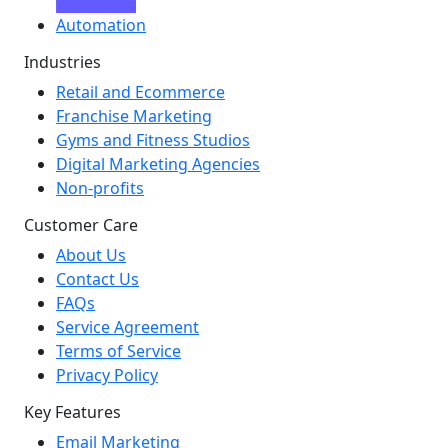
Automation
Industries
Retail and Ecommerce
Franchise Marketing
Gyms and Fitness Studios
Digital Marketing Agencies
Non-profits
Customer Care
About Us
Contact Us
FAQs
Service Agreement
Terms of Service
Privacy Policy
Key Features
Email Marketing