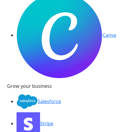
Canva
Grow your business
Salesforce
Stripe