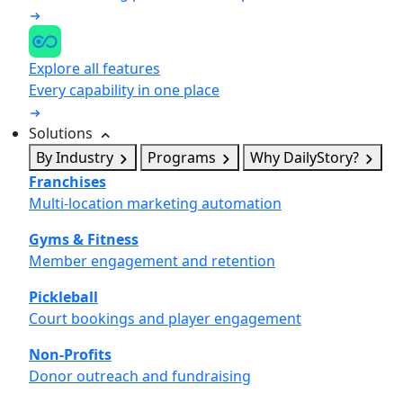
Explore all features
Every capability in one place
Solutions
By Industry
Programs
Why DailyStory?
Franchises
Multi-location marketing automation
Gyms & Fitness
Member engagement and retention
Pickleball
Court bookings and player engagement
Non-Profits
Donor outreach and fundraising