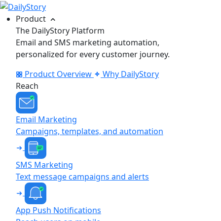
Product
The DailyStory Platform
Email and SMS marketing automation,
personalized for every customer journey.
Product Overview
Why DailyStory
Reach
Email Marketing
Campaigns, templates, and automation
SMS Marketing
Text message campaigns and alerts
App Push Notifications