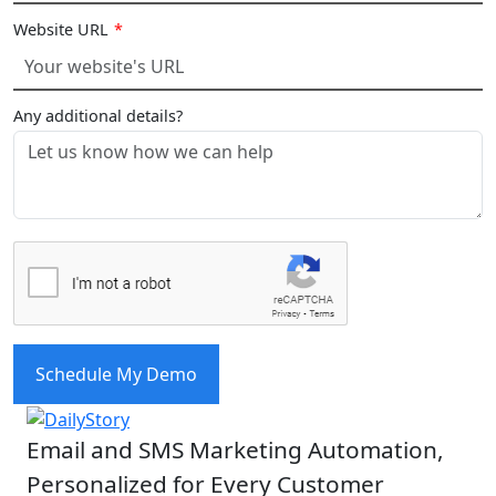
Website URL
*
Any additional details?
Schedule My Demo
Email and SMS Marketing Automation,
Personalized for Every Customer