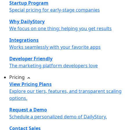
Startup Program
Special pricing for early-stage companies
Why DailyStory
We focus on one thing: helping you get results
Integrations
Works seamlessly with your favorite apps
Developer Friendly
The marketing platform developers love
Pricing
View Pricing Plans
Explore our tiers, features, and transparent scaling
options.
Request a Demo
Schedule a personalized demo of DailyStory.
Contact Sales