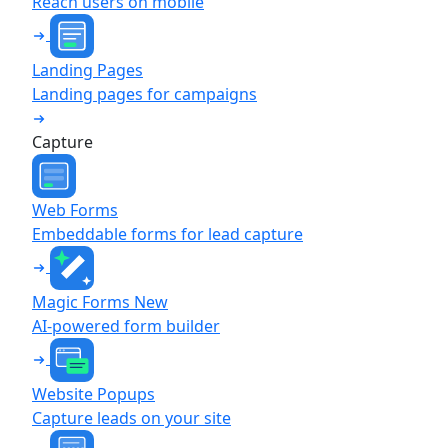
Reach users on mobile
Landing Pages
Landing pages for campaigns
Capture
Web Forms
Embeddable forms for lead capture
Magic Forms
New
AI-powered form builder
Website Popups
Capture leads on your site