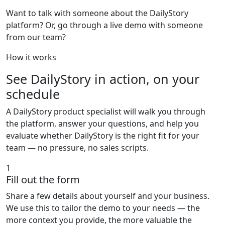
Want to talk with someone about the DailyStory
platform? Or, go through a live demo with someone
from our team?
How it works
See DailyStory in action, on your
schedule
A DailyStory product specialist will walk you through
the platform, answer your questions, and help you
evaluate whether DailyStory is the right fit for your
team — no pressure, no sales scripts.
1
Fill out the form
Share a few details about yourself and your business.
We use this to tailor the demo to your needs — the
more context you provide, the more valuable the