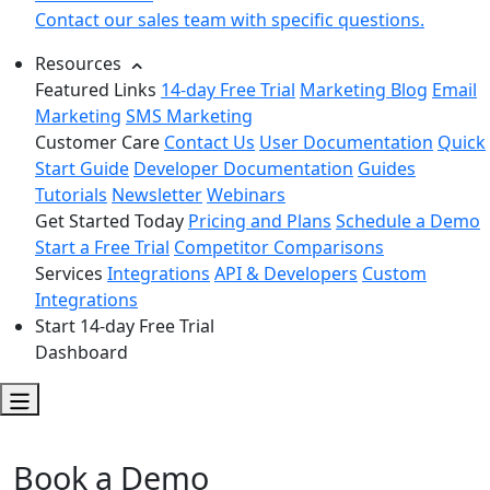
Contact our sales team with specific questions.
Resources
Featured Links
14-day Free Trial
Marketing Blog
Email
Marketing
SMS Marketing
Customer Care
Contact Us
User Documentation
Quick
Start Guide
Developer Documentation
Guides
Tutorials
Newsletter
Webinars
Get Started Today
Pricing and Plans
Schedule a Demo
Start a Free Trial
Competitor Comparisons
Services
Integrations
API & Developers
Custom
Integrations
Start 14-day Free Trial
Dashboard
DailyStory
Book a Demo