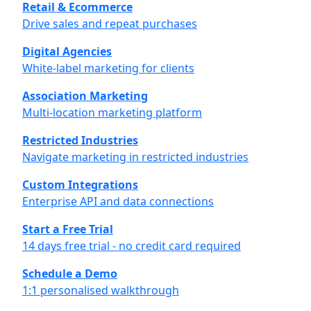
Retail & Ecommerce
Drive sales and repeat purchases
Digital Agencies
White-label marketing for clients
Association Marketing
Multi-location marketing platform
Restricted Industries
Navigate marketing in restricted industries
Custom Integrations
Enterprise API and data connections
Start a Free Trial
14 days free trial - no credit card required
Schedule a Demo
1:1 personalised walkthrough