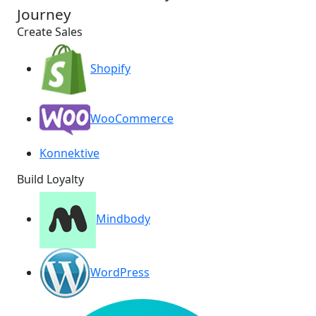
Journey
Create Sales
Shopify
WooCommerce
Konnektive
Build Loyalty
Mindbody
WordPress