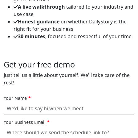
A live walkthrough
tailored to your industry and
use case
Honest guidance
on whether DailyStory is the
right fit for your business
30 minutes
, focused and respectful of your time
Get your free demo
Just tell us a little about yourself. We'll take care of the
rest!
Your Name
*
Your Business Email
*