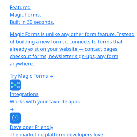
Featured
Magic Forms.
Built in 30 seconds.
Magic Forms is unlike any other form feature. Instead
of building a new form, it connects to forms that
already exist on your website — contact pages,
checkout forms, newsletter sign-ups, any form
anywhere.
Try Magic Forms
Integrations
Works with your favorite apps
Developer Friendly
The marketing platform developers love