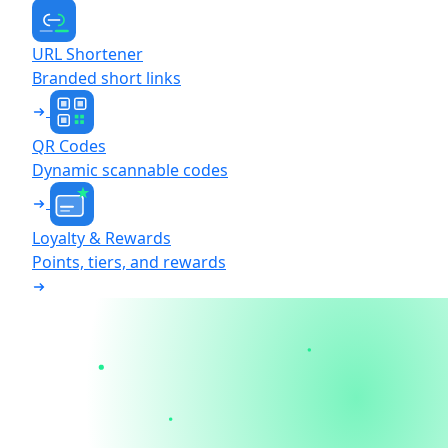
URL Shortener
Branded short links
QR Codes
Dynamic scannable codes
Loyalty & Rewards
Points, tiers, and rewards