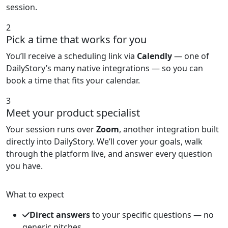
session.
2
Pick a time that works for you
You’ll receive a scheduling link via
Calendly
— one of
DailyStory’s many native integrations — so you can
book a time that fits your calendar.
3
Meet your product specialist
Your session runs over
Zoom
, another integration built
directly into DailyStory. We’ll cover your goals, walk
through the platform live, and answer every question
you have.
What to expect
Direct answers
to your specific questions — no
generic pitches