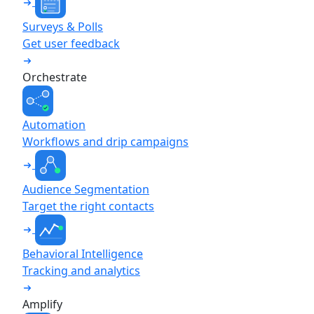
Surveys & Polls
Get user feedback
Orchestrate
Automation
Workflows and drip campaigns
Audience Segmentation
Target the right contacts
Behavioral Intelligence
Tracking and analytics
Amplify