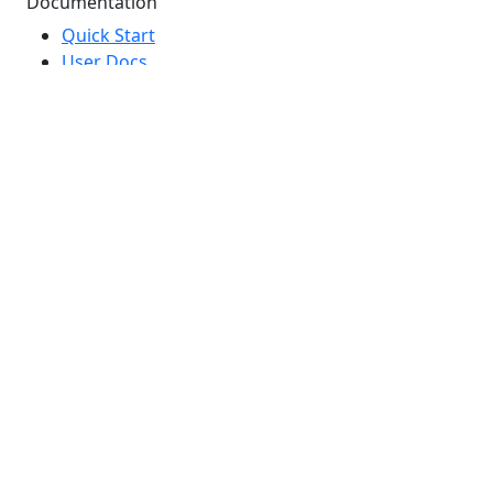
Documentation
Quick Start
User Docs
Developer Docs
API Reference
Marketing Glossary
Brand Guidelines
Top Searches
Free Trial
Marketing Guides
Webinars
Email Marketing
SMS Marketing
Why DailyStory?
Copyright © 2026 DailyStory, LLC. |
Legal
|
Terms of
Service