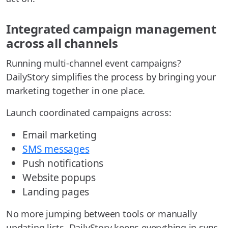
Integrated campaign management
across all channels
Running multi-channel event campaigns?
DailyStory simplifies the process by bringing your
marketing together in one place.
Launch coordinated campaigns across:
Email marketing
SMS messages
Push notifications
Website popups
Landing pages
No more jumping between tools or manually
updating lists. DailyStory keeps everything in sync