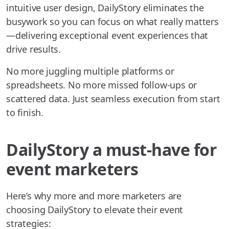
intuitive user design, DailyStory eliminates the
busywork so you can focus on what really matters
—delivering exceptional event experiences that
drive results.
No more juggling multiple platforms or
spreadsheets. No more missed follow-ups or
scattered data. Just seamless execution from start
to finish.
DailyStory a must-have for
event marketers
Here’s why more and more marketers are
choosing DailyStory to elevate their event
strategies: