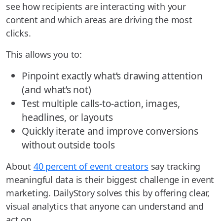
see how recipients are interacting with your
content and which areas are driving the most
clicks.
This allows you to:
Pinpoint exactly what’s drawing attention
(and what’s not)
Test multiple calls-to-action, images,
headlines, or layouts
Quickly iterate and improve conversions
without outside tools
About
40 percent of event creators
say tracking
meaningful data is their biggest challenge in event
marketing. DailyStory solves this by offering clear,
visual analytics that anyone can understand and
act on.