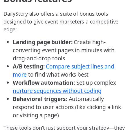
DailyStory also offers a suite of bonus tools
designed to give event marketers a competitive
edge:
Landing page builder:
Create high-
converting event pages in minutes with
drag-and-drop tools
A/B testing:
Compare subject lines and
more
to find what works best
Workflow automation:
Set up complex
nurture sequences without coding
Behavioral triggers:
Automatically
respond to user actions (like clicking a link
or visiting a page)
These tools don’t just support your strategy—they