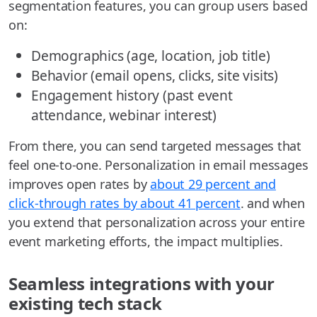
segmentation features, you can group users based
on:
Demographics (age, location, job title)
Behavior (email opens, clicks, site visits)
Engagement history (past event
attendance, webinar interest)
From there, you can send targeted messages that
feel one-to-one. Personalization in email messages
improves open rates by
about 29 percent and
click-through rates by about 41 percent
. and when
you extend that personalization across your entire
event marketing efforts, the impact multiplies.
Seamless integrations with your
existing tech stack