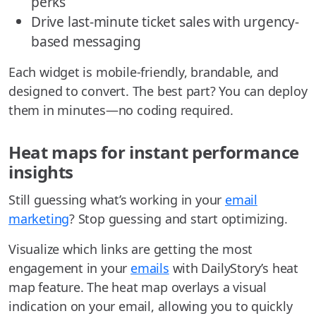
perks
Drive last-minute ticket sales with urgency-
based messaging
Each widget is mobile-friendly, brandable, and
designed to convert. The best part? You can deploy
them in minutes—no coding required.
Heat maps for instant performance
insights
Still guessing what’s working in your
email
marketing
? Stop guessing and start optimizing.
Visualize which links are getting the most
engagement in your
emails
with DailyStory’s heat
map feature. The heat map overlays a visual
indication on your email, allowing you to quickly