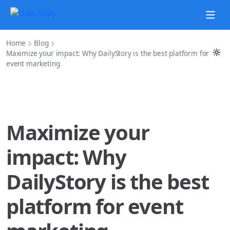
Home
Blog
Maximize your impact: Why DailyStory is the best platform for
event marketing
Maximize your
impact: Why
DailyStory is the best
platform for event