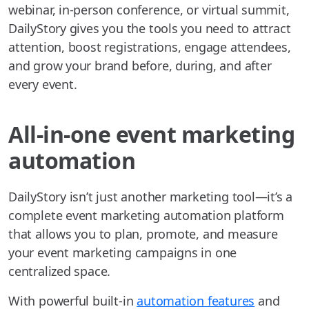
webinar, in-person conference, or virtual summit,
DailyStory gives you the tools you need to attract
attention, boost registrations, engage attendees,
and grow your brand before, during, and after
every event.
All-in-one event marketing
automation
DailyStory isn’t just another marketing tool—it’s a
complete event marketing automation platform
that allows you to plan, promote, and measure
your event marketing campaigns in one
centralized space.
With powerful built-in
automation features
and