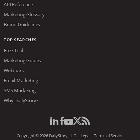
API Reference
Marketing Glossary
Brand Guidelines
TOP SEARCHES
Free Trial
Marketing Guides
Webinars
Email Marketing
SMS Marketing
Why DailyStory?
Copyright © 2026 DailyStory, LLC. |
Legal
|
Terms of Service