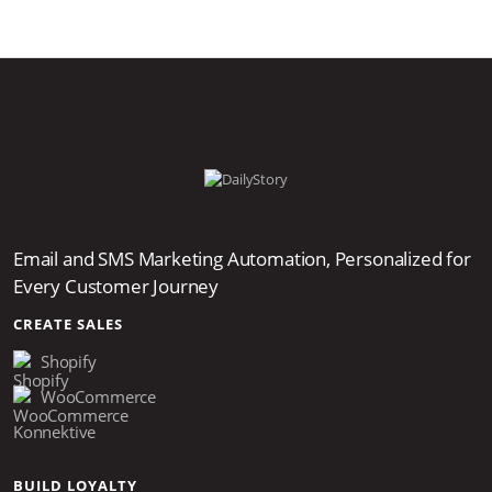
Email and SMS Marketing Automation, Personalized for
Every Customer Journey
CREATE SALES
Shopify
WooCommerce
Konnektive
BUILD LOYALTY