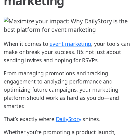
marketing
When it comes to
event marketing
, your tools can
make or break your success. It’s not just about
sending invites and hoping for RSVPs.
From managing promotions and tracking
engagement to analyzing performance and
optimizing future campaigns, your marketing
platform should work as hard as you do—and
smarter.
That’s exactly where
DailyStory
shines.
Whether you’re promoting a product launch,