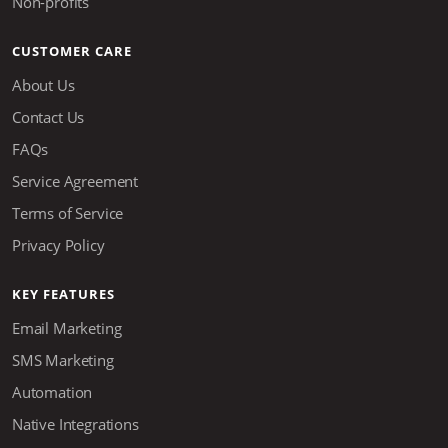
Non-profits
CUSTOMER CARE
About Us
Contact Us
FAQs
Service Agreement
Terms of Service
Privacy Policy
KEY FEATURES
Email Marketing
SMS Marketing
Automation
Native Integrations