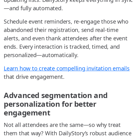
—and fully automated.
Schedule event reminders, re-engage those who
abandoned their registration, send real-time
alerts, and even thank attendees after the event
ends. Every interaction is tracked, timed, and
personalized—automatically.
Learn how to create compelling invitation emails
that drive engagement.
Advanced segmentation and
personalization for better
engagement
Not all attendees are the same—so why treat
them that way? With DailyStory’s robust audience