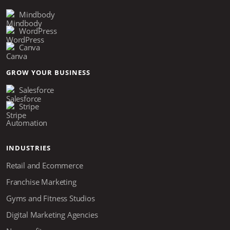
Mindbody
WordPress
Canva
GROW YOUR BUSINESS
Salesforce
Stripe
Automation
INDUSTRIES
Retail and Ecommerce
Franchise Marketing
Gyms and Fitness Studios
Digital Marketing Agencies