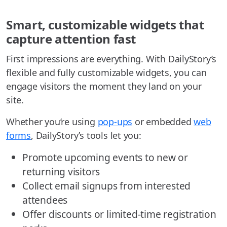
Smart, customizable widgets that
capture attention fast
First impressions are everything. With DailyStory’s
flexible and fully customizable widgets, you can
engage visitors the moment they land on your
site.
Whether you’re using
pop-ups
or embedded
web
forms
, DailyStory’s tools let you:
Promote upcoming events to new or
returning visitors
Collect email signups from interested
attendees
Offer discounts or limited-time registration