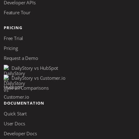
Developer APIs
Feature Tour
PRICING
Free Trial
Pricing
Request a Demo
DailyStory vs HubSpot
DailyStory vs Customer.io
View all Comparisons
DOCUMENTATION
Quick Start
User Docs
Developer Docs