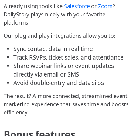
Already using tools like
Salesforce
or
Zoom
?
DailyStory plays nicely with your favorite
platforms.
Our plug-and-play integrations allow you to:
Sync contact data in real time
Track RSVPs, ticket sales, and attendance
Share webinar links or event updates
directly via email or SMS
Avoid double-entry and data silos
The result? A more connected, streamlined event
marketing experience that saves time and boosts
efficiency.
Bonus features