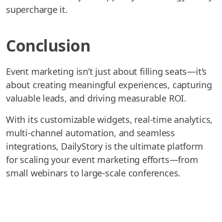
supercharge it.
Conclusion
Event marketing isn’t just about filling seats—it’s
about creating meaningful experiences, capturing
valuable leads, and driving measurable ROI.
With its customizable widgets, real-time analytics,
multi-channel automation, and seamless
integrations, DailyStory is the ultimate platform
for scaling your event marketing efforts—from
small webinars to large-scale conferences.