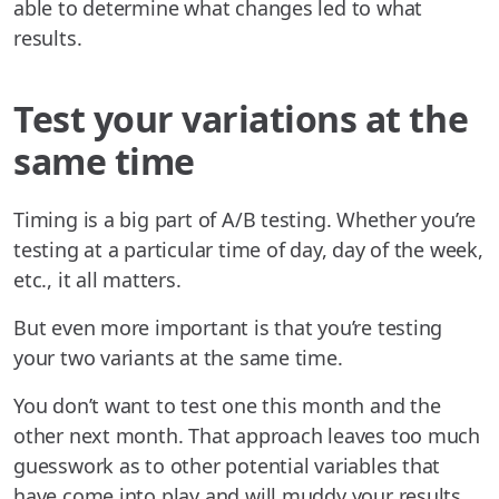
able to determine what changes led to what
results.
Test your variations at the
same time
Timing is a big part of A/B testing. Whether you’re
testing at a particular time of day, day of the week,
etc., it all matters.
But even more important is that you’re testing
your two variants at the same time.
You don’t want to test one this month and the
other next month. That approach leaves too much
guesswork as to other potential variables that
have come into play and will muddy your results.