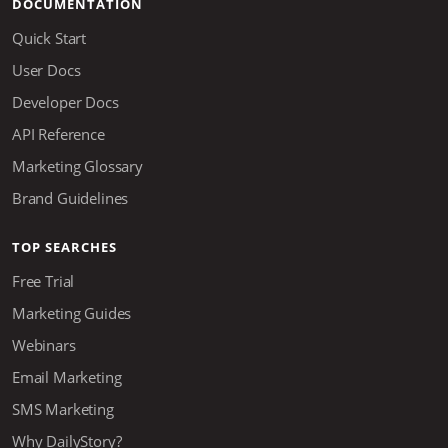
DOCUMENTATION
Quick Start
User Docs
Developer Docs
API Reference
Marketing Glossary
Brand Guidelines
TOP SEARCHES
Free Trial
Marketing Guides
Webinars
Email Marketing
SMS Marketing
Why DailyStory?