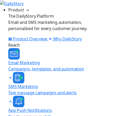
Product
The DailyStory Platform
Email and SMS marketing automation,
personalized for every customer journey.
Product Overview
Why DailyStory
Reach
Email Marketing
Campaigns, templates, and automation
SMS Marketing
Text message campaigns and alerts
App Push Notifications