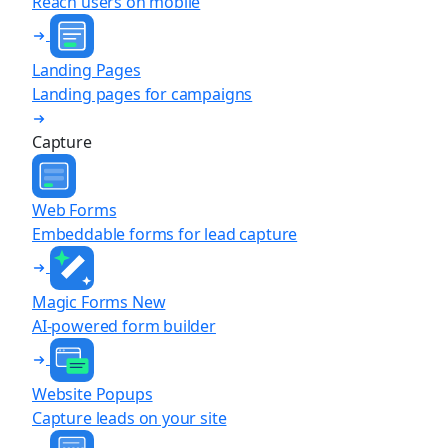
Reach users on mobile
Landing Pages
Landing pages for campaigns
Capture
Web Forms
Embeddable forms for lead capture
Magic Forms
New
AI-powered form builder
Website Popups
Capture leads on your site