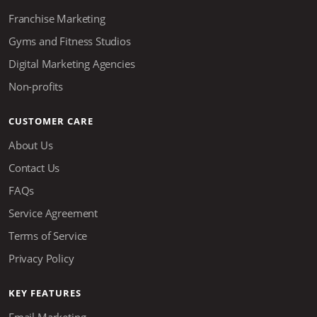
Franchise Marketing
Gyms and Fitness Studios
Digital Marketing Agencies
Non-profits
CUSTOMER CARE
About Us
Contact Us
FAQs
Service Agreement
Terms of Service
Privacy Policy
KEY FEATURES
Email Marketing