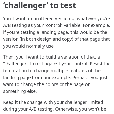
‘challenger’ to test
You’ll want an unaltered version of whatever you’re
A/B testing as your “control” variable. For example,
if you’re testing a landing page, this would be the
version (in both design and copy) of that page that
you would normally use.
Then, you’ll want to build a variation of that, a
“challenger,” to test against your control. Resist the
temptation to change multiple features of the
landing page from our example. Perhaps you just
want to change the colors or the page or
something else.
Keep it the change with your challenger limited
during your A/B testing. Otherwise, you won’t be