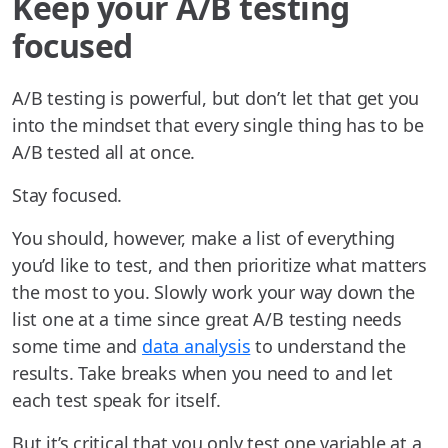
Keep your A/B testing
focused
A/B testing is powerful, but don’t let that get you
into the mindset that every single thing has to be
A/B tested all at once.
Stay focused.
You should, however, make a list of everything
you’d like to test, and then prioritize what matters
the most to you. Slowly work your way down the
list one at a time since great A/B testing needs
some time and
data analysis
to understand the
results. Take breaks when you need to and let
each test speak for itself.
But it’s critical that you only test one variable at a