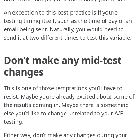
An exception to this best practice is if you’re
testing timing itself, such as the time of day of an
email being sent. Naturally, you would need to
send it at two different times to test this variable.
Don’t make any mid-test
changes
This is one of those temptations you’ll have to
resist. Maybe you’re already excited about some of
the results coming in. Maybe there is something
else you’d like to change unrelated to your A/B
testing.
Either way, don’t make any changes during your