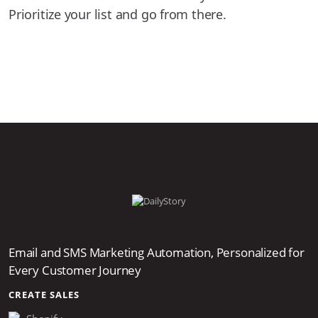
Prioritize your list and go from there.
Email and SMS Marketing Automation, Personalized for
Every Customer Journey
CREATE SALES