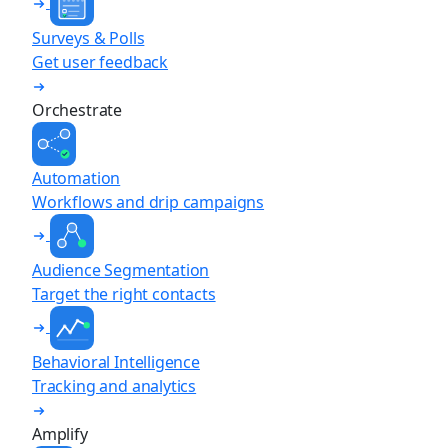
Surveys & Polls
Get user feedback
Orchestrate
Automation
Workflows and drip campaigns
Audience Segmentation
Target the right contacts
Behavioral Intelligence
Tracking and analytics
Amplify