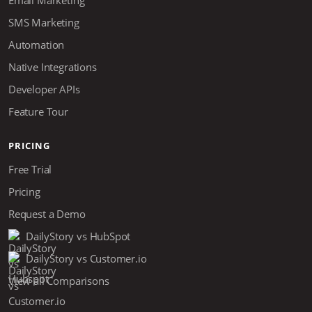
SMS Marketing
Automation
Native Integrations
Developer APIs
Feature Tour
PRICING
Free Trial
Pricing
Request a Demo
DailyStory vs HubSpot
DailyStory vs Customer.io
View all Comparisons