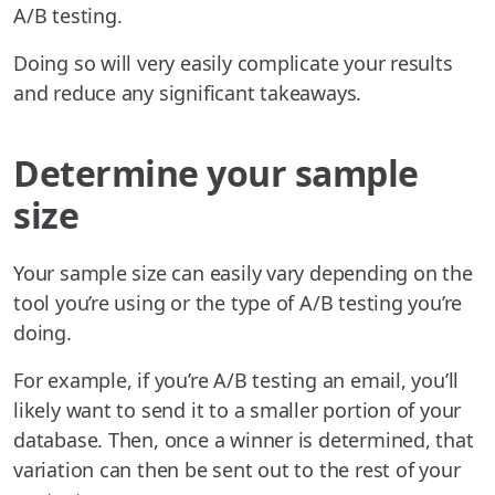
A/B testing.
Doing so will very easily complicate your results
and reduce any significant takeaways.
Determine your sample
size
Your sample size can easily vary depending on the
tool you’re using or the type of A/B testing you’re
doing.
For example, if you’re A/B testing an email, you’ll
likely want to send it to a smaller portion of your
database. Then, once a winner is determined, that
variation can then be sent out to the rest of your