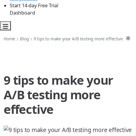
Start 14-day Free Trial
Dashboard
Home
Blog
9 tips to make your A/B testing more effective
9 tips to make your
A/B testing more
effective