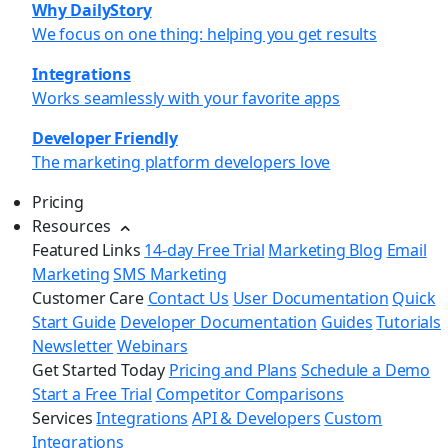
Why DailyStory
We focus on one thing: helping you get results
Integrations
Works seamlessly with your favorite apps
Developer Friendly
The marketing platform developers love
Pricing
Resources
Featured Links
14-day Free Trial
Marketing Blog
Email
Marketing
SMS Marketing
Customer Care
Contact Us
User Documentation
Quick
Start Guide
Developer Documentation
Guides
Tutorials
Newsletter
Webinars
Get Started Today
Pricing and Plans
Schedule a Demo
Start a Free Trial
Competitor Comparisons
Services
Integrations
API & Developers
Custom
Integrations