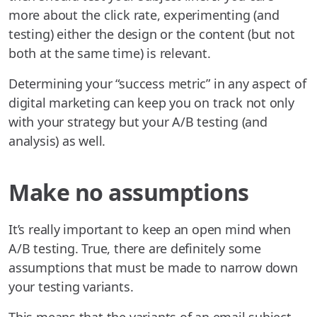
more about the click rate, experimenting (and
testing) either the design or the content (but not
both at the same time) is relevant.
Determining your “success metric” in any aspect of
digital marketing can keep you on track not only
with your strategy but your A/B testing (and
analysis) as well.
Make no assumptions
It’s really important to keep an open mind when
A/B testing. True, there are definitely some
assumptions that must be made to narrow down
your testing variants.