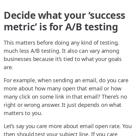
Decide what your ‘success
metric’ is for A/B testing
This matters before doing any kind of testing,
much less A/B testing. It also can vary among
businesses because it’s tied to what your goals
are.
For example, when sending an email, do you care
more about how many open that email or how
many click on some link in that email? There’s no
right or wrong answer. It just depends on what
matters to you.
Let’s say you care more about email open rate. You
then should test your subject line. If you care