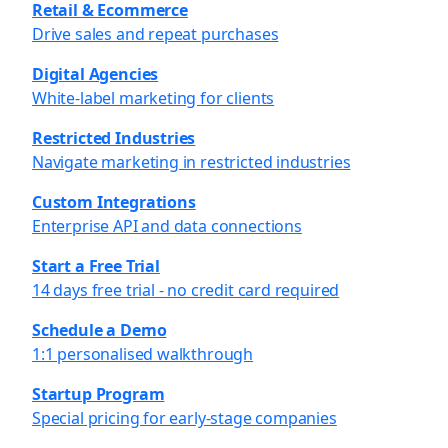
Retail & Ecommerce
Drive sales and repeat purchases
Digital Agencies
White-label marketing for clients
Restricted Industries
Navigate marketing in restricted industries
Custom Integrations
Enterprise API and data connections
Start a Free Trial
14 days free trial - no credit card required
Schedule a Demo
1:1 personalised walkthrough
Startup Program
Special pricing for early-stage companies