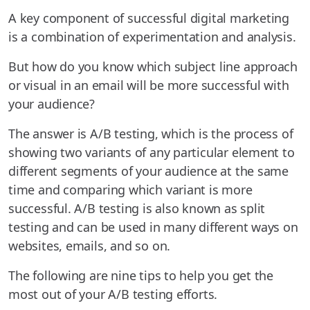
A key component of successful digital marketing
is a combination of experimentation and analysis.
But how do you know which subject line approach
or visual in an email will be more successful with
your audience?
The answer is A/B testing, which is the process of
showing two variants of any particular element to
different segments of your audience at the same
time and comparing which variant is more
successful. A/B testing is also known as split
testing and can be used in many different ways on
websites, emails, and so on.
The following are nine tips to help you get the
most out of your A/B testing efforts.