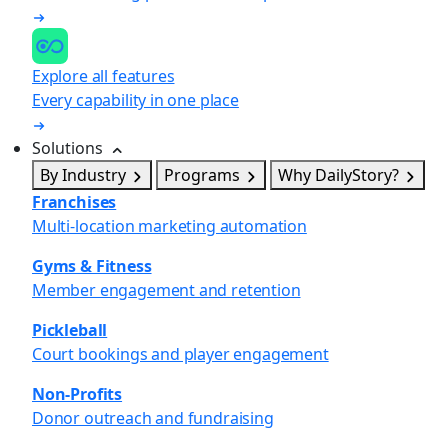
Explore all features
Every capability in one place
Solutions
By Industry
Programs
Why DailyStory?
Franchises
Multi-location marketing automation
Gyms & Fitness
Member engagement and retention
Pickleball
Court bookings and player engagement
Non-Profits
Donor outreach and fundraising