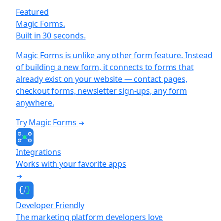
Featured
Magic Forms.
Built in 30 seconds.
Magic Forms is unlike any other form feature. Instead
of building a new form, it connects to forms that
already exist on your website — contact pages,
checkout forms, newsletter sign-ups, any form
anywhere.
Try Magic Forms
Integrations
Works with your favorite apps
Developer Friendly
The marketing platform developers love