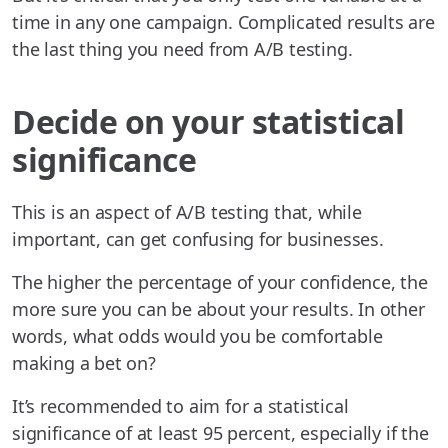
time in any one campaign. Complicated results are
the last thing you need from A/B testing.
Decide on your statistical
significance
This is an aspect of A/B testing that, while
important, can get confusing for businesses.
The higher the percentage of your confidence, the
more sure you can be about your results. In other
words, what odds would you be comfortable
making a bet on?
It’s recommended to aim for a statistical
significance of at least 95 percent, especially if the