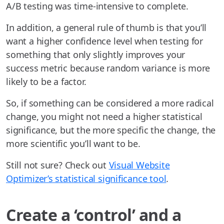
A/B testing was time-intensive to complete.
In addition, a general rule of thumb is that you’ll
want a higher confidence level when testing for
something that only slightly improves your
success metric because random variance is more
likely to be a factor.
So, if something can be considered a more radical
change, you might not need a higher statistical
significance, but the more specific the change, the
more scientific you’ll want to be.
Still not sure? Check out
Visual Website
Optimizer’s statistical significance tool
.
Create a ‘control’ and a