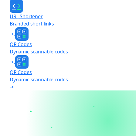
URL Shortener
Branded short links
QR Codes
Dynamic scannable codes
QR Codes
Dynamic scannable codes