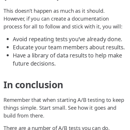
This doesn’t happen as much as it should.
However, if you can create a documentation
process for all to follow and stick with it, you will:
Avoid repeating tests you’ve already done.
Educate your team members about results.
Have a library of data results to help make
future decisions.
In conclusion
Remember that when starting A/B testing to keep
things simple. Start small. See how it goes and
build from there.
There are a number of A/B tests you can do.