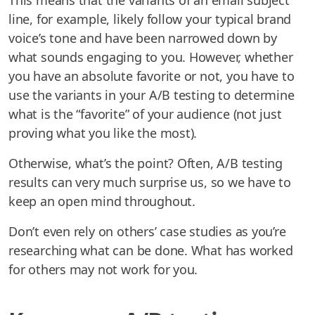
This means that the variants of an email subject
line, for example, likely follow your typical brand
voice’s tone and have been narrowed down by
what sounds engaging to you. However, whether
you have an absolute favorite or not, you have to
use the variants in your A/B testing to determine
what is the “favorite” of your audience (not just
proving what you like the most).
Otherwise, what’s the point? Often, A/B testing
results can very much surprise us, so we have to
keep an open mind throughout.
Don’t even rely on others’ case studies as you’re
researching what can be done. What has worked
for others may not work for you.