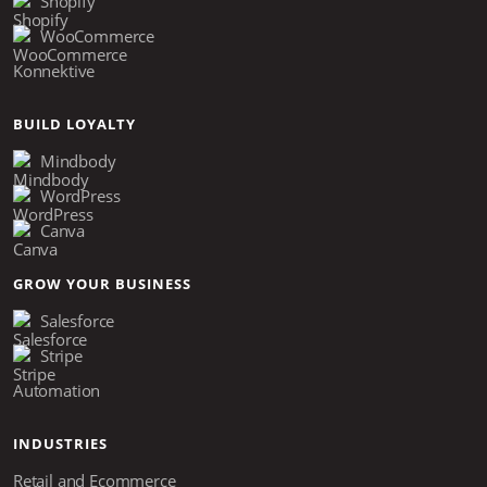
Shopify
WooCommerce
Konnektive
BUILD LOYALTY
Mindbody
WordPress
Canva
GROW YOUR BUSINESS
Salesforce
Stripe
Automation
INDUSTRIES
Retail and Ecommerce