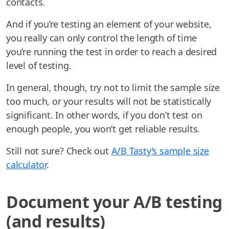
contacts.
And if you’re testing an element of your website,
you really can only control the length of time
you’re running the test in order to reach a desired
level of testing.
In general, though, try not to limit the sample size
too much, or your results will not be statistically
significant. In other words, if you don’t test on
enough people, you won’t get reliable results.
Still not sure? Check out
A/B Tasty’s sample size
calculator
.
Document your A/B testing
(and results)