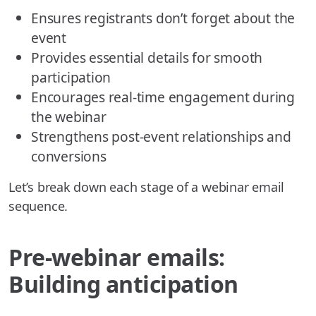
Ensures registrants don’t forget about the
event
Provides essential details for smooth
participation
Encourages real-time engagement during
the webinar
Strengthens post-event relationships and
conversions
Let’s break down each stage of a webinar email
sequence.
Pre-webinar emails:
Building anticipation