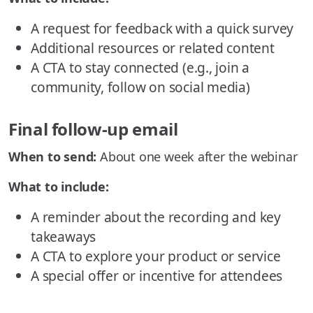
A request for feedback with a quick survey
Additional resources or related content
A CTA to stay connected (e.g., join a
community, follow on social media)
Final follow-up email
When to send:
About one week after the webinar
What to include:
A reminder about the recording and key
takeaways
A CTA to explore your product or service
A special offer or incentive for attendees