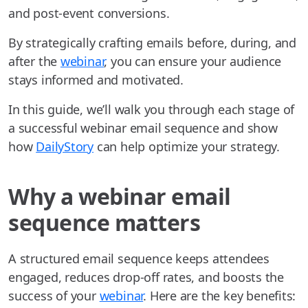
and post-event conversions.
By strategically crafting emails before, during, and
after the
webinar
, you can ensure your audience
stays informed and motivated.
In this guide, we’ll walk you through each stage of
a successful webinar email sequence and show
how
DailyStory
can help optimize your strategy.
Why a webinar email
sequence matters
A structured email sequence keeps attendees
engaged, reduces drop-off rates, and boosts the
success of your
webinar
. Here are the key benefits: