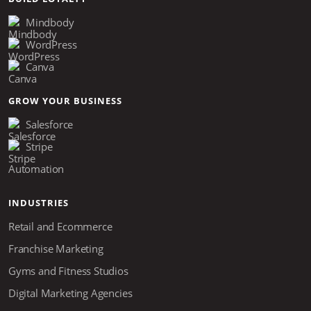
Mindbody
WordPress
Canva
GROW YOUR BUSINESS
Salesforce
Stripe
Automation
INDUSTRIES
Retail and Ecommerce
Franchise Marketing
Gyms and Fitness Studios
Digital Marketing Agencies