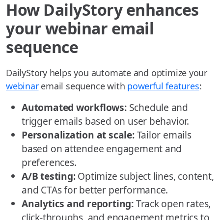
How DailyStory enhances
your webinar email
sequence
DailyStory helps you automate and optimize your
webinar
email sequence with
powerful features
:
Automated workflows:
Schedule and
trigger emails based on user behavior.
Personalization at scale:
Tailor emails
based on attendee engagement and
preferences.
A/B testing:
Optimize subject lines, content,
and CTAs for better performance.
Analytics and reporting:
Track open rates,
click-throughs, and engagement metrics to