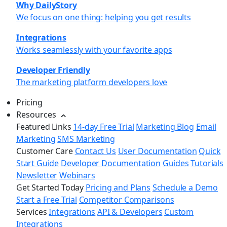
Why DailyStory
We focus on one thing: helping you get results
Integrations
Works seamlessly with your favorite apps
Developer Friendly
The marketing platform developers love
Pricing
Resources
Featured Links
14-day Free Trial
Marketing Blog
Email
Marketing
SMS Marketing
Customer Care
Contact Us
User Documentation
Quick
Start Guide
Developer Documentation
Guides
Tutorials
Newsletter
Webinars
Get Started Today
Pricing and Plans
Schedule a Demo
Start a Free Trial
Competitor Comparisons
Services
Integrations
API & Developers
Custom
Integrations