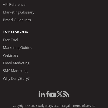
API Reference
Marketing Glossary
Brand Guidelines
TOP SEARCHES
Free Trial
Marketing Guides
Webinars
Email Marketing
SMS Marketing
Why DailyStory?
Copyright © 2026 DailyStory, LLC. |
Legal
|
Terms of Service