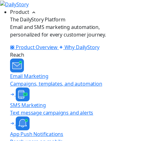
Product
The DailyStory Platform
Email and SMS marketing automation,
personalized for every customer journey.
Product Overview
Why DailyStory
Reach
Email Marketing
Campaigns, templates, and automation
SMS Marketing
Text message campaigns and alerts
App Push Notifications