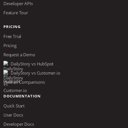
Developer APIs
Feature Tour
PRICING
Free Trial
Pricing
Request a Demo
DailyStory vs HubSpot
DailyStory vs Customer.io
View all Comparisons
DOCUMENTATION
Quick Start
User Docs
Developer Docs