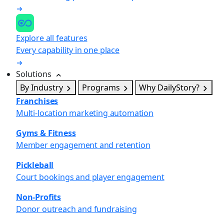
Explore all features
Every capability in one place
Solutions
By Industry
Programs
Why DailyStory?
Franchises
Multi-location marketing automation
Gyms & Fitness
Member engagement and retention
Pickleball
Court bookings and player engagement
Non-Profits
Donor outreach and fundraising