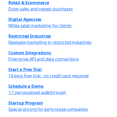
Retail & Ecommerce
Drive sales and repeat purchases
Digital Agencies
White-label marketing for clients
Restricted Industries
Navigate marketing in restricted industries
Custom Integrations
Enterprise API and data connections
Start a Free Trial
14 days free trial - no credit card required
Schedule a Demo
1:1 personalised walkthrough
Startup Program
Special pricing for early-stage companies