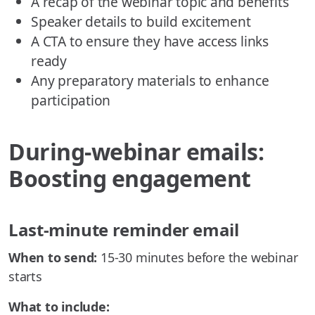
A recap of the webinar topic and benefits
Speaker details to build excitement
A CTA to ensure they have access links
ready
Any preparatory materials to enhance
participation
During-webinar emails:
Boosting engagement
Last-minute reminder email
When to send:
15-30 minutes before the webinar
starts
What to include: