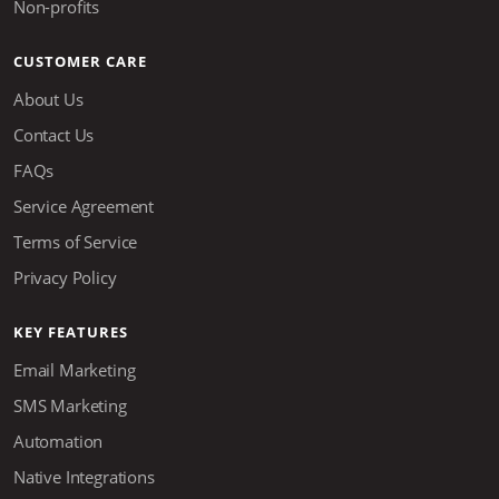
Non-profits
CUSTOMER CARE
About Us
Contact Us
FAQs
Service Agreement
Terms of Service
Privacy Policy
KEY FEATURES
Email Marketing
SMS Marketing
Automation
Native Integrations