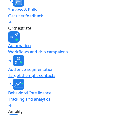
Surveys & Polls
Get user feedback
Orchestrate
Automation
Workflows and drip campaigns
Audience Segmentation
Target the right contacts
Behavioral Intelligence
Tracking and analytics
Amplify