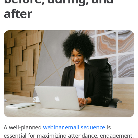
after
A well-planned
webinar email sequence
is
essential for maximizing attendance, engagement,