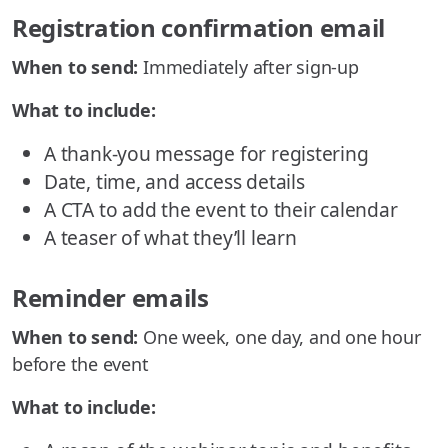
Registration confirmation email
When to send:
Immediately after sign-up
What to include:
A thank-you message for registering
Date, time, and access details
A CTA to add the event to their calendar
A teaser of what they’ll learn
Reminder emails
When to send:
One week, one day, and one hour
before the event
What to include: