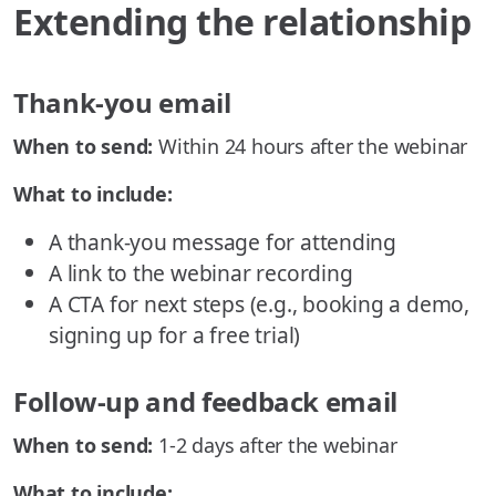
Extending the relationship
Thank-you email
When to send:
Within 24 hours after the webinar
What to include:
A thank-you message for attending
A link to the webinar recording
A CTA for next steps (e.g., booking a demo,
signing up for a free trial)
Follow-up and feedback email
When to send:
1-2 days after the webinar
What to include: