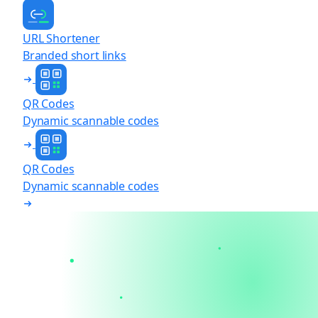
URL Shortener
Branded short links
QR Codes
Dynamic scannable codes
QR Codes
Dynamic scannable codes