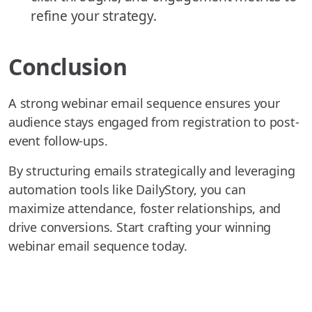
refine your strategy.
Conclusion
A strong webinar email sequence ensures your
audience stays engaged from registration to post-
event follow-ups.
By structuring emails strategically and leveraging
automation tools like DailyStory, you can
maximize attendance, foster relationships, and
drive conversions. Start crafting your winning
webinar email sequence today.