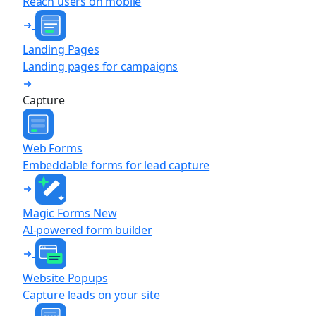
Reach users on mobile
Landing Pages
Landing pages for campaigns
Capture
Web Forms
Embeddable forms for lead capture
Magic Forms
New
AI-powered form builder
Website Popups
Capture leads on your site