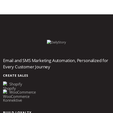
Email and SMS Marketing Automation, Personalized for
Every Customer Journey
CREATE SALES
Shopify
WooCommerce
Konnektive
BUILD LOYALTY