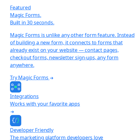
Featured
Magic Forms.
Built in 30 seconds.
Magic Forms is unlike any other form feature. Instead
of building a new form, it connects to forms that
already exist on your website — contact pages,
checkout forms, newsletter sign-ups, any form
anywhere.
Try Magic Forms
Integrations
Works with your favorite apps
Developer Friendly
The marketing platform developers love