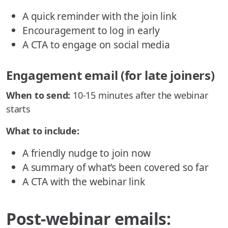
A quick reminder with the join link
Encouragement to log in early
A CTA to engage on social media
Engagement email (for late joiners)
When to send:
10-15 minutes after the webinar
starts
What to include:
A friendly nudge to join now
A summary of what’s been covered so far
A CTA with the webinar link
Post-webinar emails: