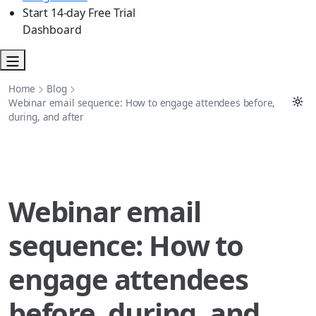
Start 14-day Free Trial
Dashboard
Home
Blog
Webinar email sequence: How to engage attendees before,
during, and after
Webinar email
sequence: How to
engage attendees
before, during, and