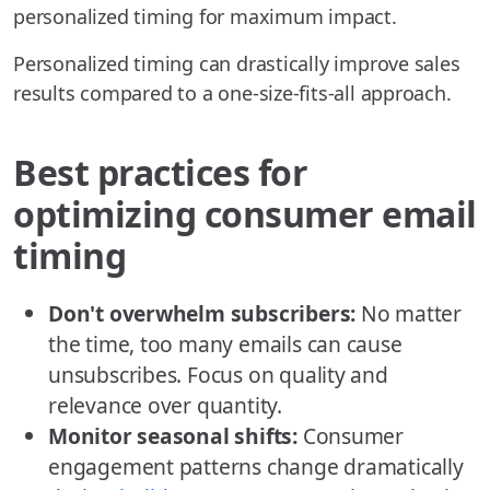
personalized timing for maximum impact.
Personalized timing can drastically improve sales
results compared to a one-size-fits-all approach.
Best practices for
optimizing consumer email
timing
Don't overwhelm subscribers:
No matter
the time, too many emails can cause
unsubscribes. Focus on quality and
relevance over quantity.
Monitor seasonal shifts:
Consumer
engagement patterns change dramatically