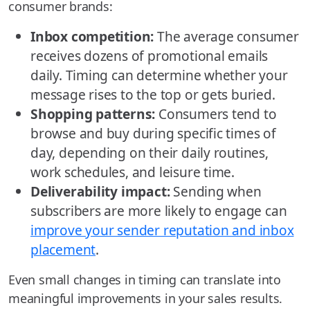
consumer brands:
Inbox competition:
The average consumer
receives dozens of promotional emails
daily. Timing can determine whether your
message rises to the top or gets buried.
Shopping patterns:
Consumers tend to
browse and buy during specific times of
day, depending on their daily routines,
work schedules, and leisure time.
Deliverability impact:
Sending when
subscribers are more likely to engage can
improve your sender reputation and inbox
placement
.
Even small changes in timing can translate into
meaningful improvements in your sales results.