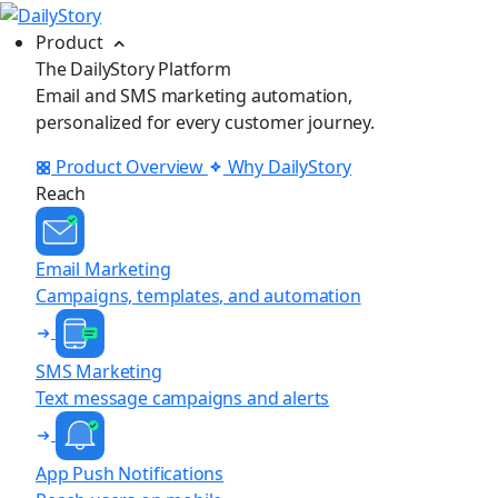
Product
The DailyStory Platform
Email and SMS marketing automation,
personalized for every customer journey.
Product Overview
Why DailyStory
Reach
Email Marketing
Campaigns, templates, and automation
SMS Marketing
Text message campaigns and alerts
App Push Notifications