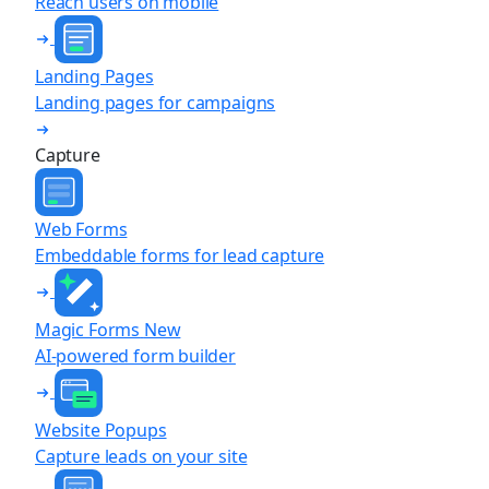
Reach users on mobile
Landing Pages
Landing pages for campaigns
Capture
Web Forms
Embeddable forms for lead capture
Magic Forms
New
AI-powered form builder
Website Popups
Capture leads on your site