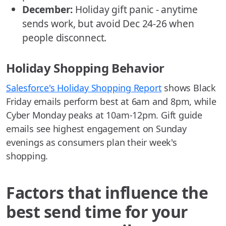
December:
Holiday gift panic - anytime
sends work, but avoid Dec 24-26 when
people disconnect.
Holiday Shopping Behavior
Salesforce's Holiday Shopping Report
shows Black
Friday emails perform best at 6am and 8pm, while
Cyber Monday peaks at 10am-12pm. Gift guide
emails see highest engagement on Sunday
evenings as consumers plan their week's
shopping.
Factors that influence the
best send time for your