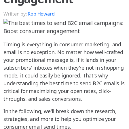
Written by:
Rob Howard
Timing is everything in consumer marketing, and
email is no exception. No matter how well-crafted
your promotional message is, if it lands in your
subscribers' inboxes when they're not in shopping
mode, it could easily be ignored. That's why
understanding the best time to send B2C emails is
critical for maximizing your open rates, click-
throughs, and sales conversions.
In the following, we'll break down the research,
strategies, and more to help you optimize your
consumer email send times.