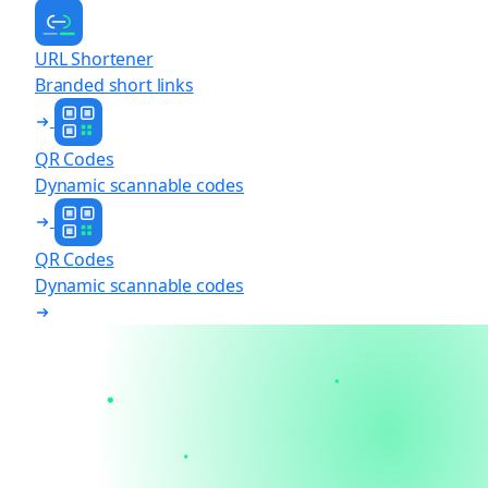
URL Shortener
Branded short links
QR Codes
Dynamic scannable codes
QR Codes
Dynamic scannable codes