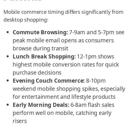
Mobile commerce timing differs significantly from
desktop shopping:
Commute Browsing:
7-9am and 5-7pm see
peak mobile email opens as consumers
browse during transit
Lunch Break Shopping:
12-1pm shows
highest mobile conversion rates for quick
purchase decisions
Evening Couch Commerce:
8-10pm
weekend mobile shopping spikes, especially
for entertainment and lifestyle products
Early Morning Deals:
6-8am flash sales
perform well on mobile, catching early
risers