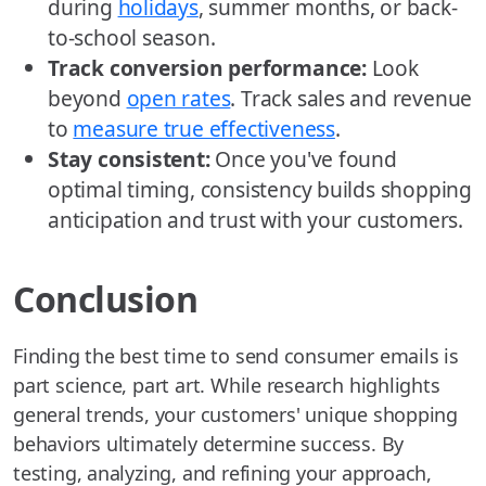
during
holidays
, summer months, or back-
to-school season.
Track conversion performance:
Look
beyond
open rates
. Track sales and revenue
to
measure true effectiveness
.
Stay consistent:
Once you've found
optimal timing, consistency builds shopping
anticipation and trust with your customers.
Conclusion
Finding the best time to send consumer emails is
part science, part art. While research highlights
general trends, your customers' unique shopping
behaviors ultimately determine success. By
testing, analyzing, and refining your approach,