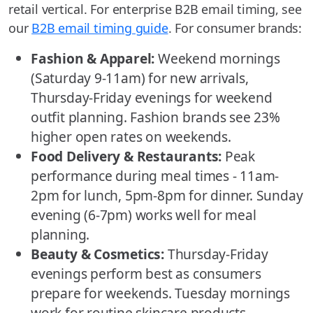
retail vertical. For enterprise B2B email timing, see
our
B2B email timing guide
. For consumer brands:
Fashion & Apparel:
Weekend mornings
(Saturday 9-11am) for new arrivals,
Thursday-Friday evenings for weekend
outfit planning. Fashion brands see 23%
higher open rates on weekends.
Food Delivery & Restaurants:
Peak
performance during meal times - 11am-
2pm for lunch, 5pm-8pm for dinner. Sunday
evening (6-7pm) works well for meal
planning.
Beauty & Cosmetics:
Thursday-Friday
evenings perform best as consumers
prepare for weekends. Tuesday mornings
work for routine skincare products.