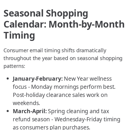
Seasonal Shopping
Calendar: Month-by-Month
Timing
Consumer email timing shifts dramatically
throughout the year based on seasonal shopping
patterns:
January-February:
New Year wellness
focus - Monday mornings perform best.
Post-holiday clearance sales work on
weekends.
March-April:
Spring cleaning and tax
refund season - Wednesday-Friday timing
as consumers plan purchases.