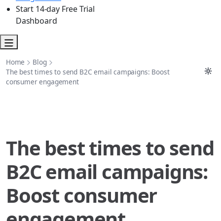
Start 14-day Free Trial
Dashboard
Home
Blog
The best times to send B2C email campaigns: Boost
consumer engagement
The best times to send
B2C email campaigns:
Boost consumer
engagement