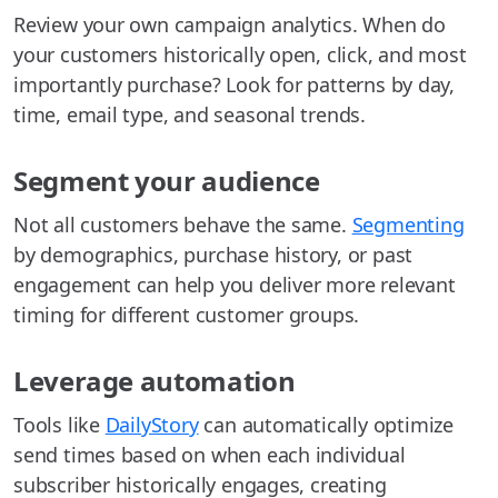
Review your own campaign analytics. When do
your customers historically open, click, and most
importantly purchase? Look for patterns by day,
time, email type, and seasonal trends.
Segment your audience
Not all customers behave the same.
Segmenting
by demographics, purchase history, or past
engagement can help you deliver more relevant
timing for different customer groups.
Leverage automation
Tools like
DailyStory
can automatically optimize
send times based on when each individual
subscriber historically engages, creating