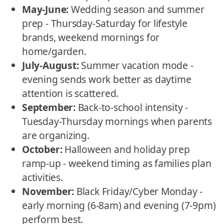
May-June:
Wedding season and summer
prep - Thursday-Saturday for lifestyle
brands, weekend mornings for
home/garden.
July-August:
Summer vacation mode -
evening sends work better as daytime
attention is scattered.
September:
Back-to-school intensity -
Tuesday-Thursday mornings when parents
are organizing.
October:
Halloween and holiday prep
ramp-up - weekend timing as families plan
activities.
November:
Black Friday/Cyber Monday -
early morning (6-8am) and evening (7-9pm)
perform best.