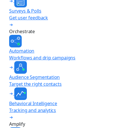
Surveys & Polls
Get user feedback
Orchestrate
Automation
Workflows and drip campaigns
Audience Segmentation
Target the right contacts
Behavioral Intelligence
Tracking and analytics
Amplify