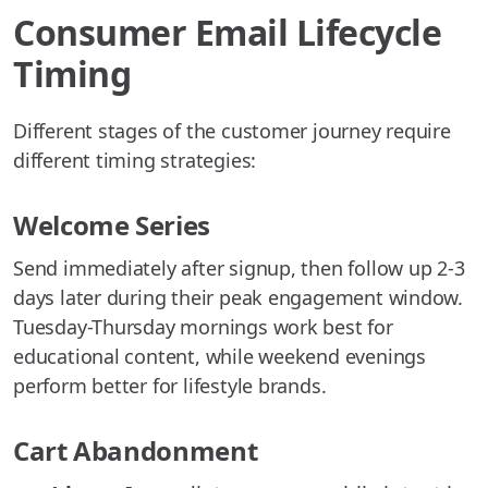
Consumer Email Lifecycle
Timing
Different stages of the customer journey require
different timing strategies:
Welcome Series
Send immediately after signup, then follow up 2-3
days later during their peak engagement window.
Tuesday-Thursday mornings work best for
educational content, while weekend evenings
perform better for lifestyle brands.
Cart Abandonment