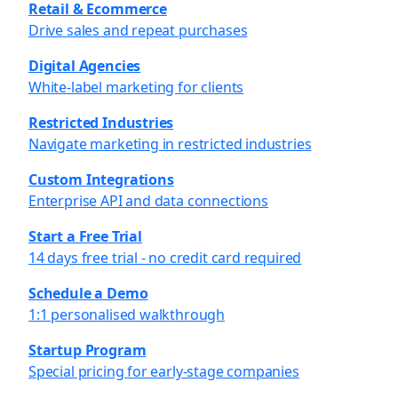
Retail & Ecommerce
Drive sales and repeat purchases
Digital Agencies
White-label marketing for clients
Restricted Industries
Navigate marketing in restricted industries
Custom Integrations
Enterprise API and data connections
Start a Free Trial
14 days free trial - no credit card required
Schedule a Demo
1:1 personalised walkthrough
Startup Program
Special pricing for early-stage companies