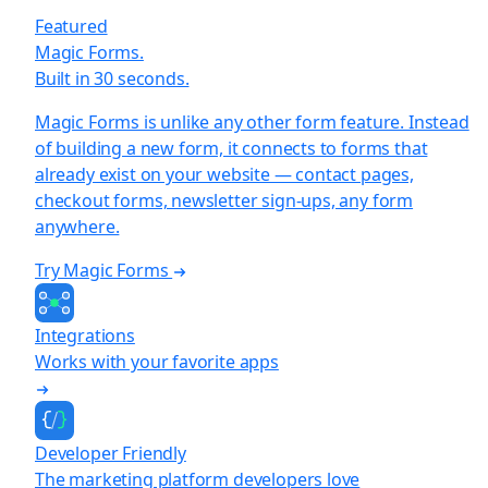
Featured
Magic Forms.
Built in 30 seconds.
Magic Forms is unlike any other form feature. Instead
of building a new form, it connects to forms that
already exist on your website — contact pages,
checkout forms, newsletter sign-ups, any form
anywhere.
Try Magic Forms
Integrations
Works with your favorite apps
Developer Friendly
The marketing platform developers love