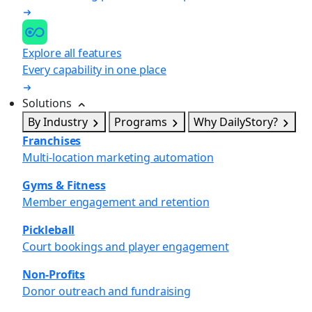
Explore all features
Every capability in one place
Solutions
By Industry
Programs
Why DailyStory?
Franchises
Multi-location marketing automation
Gyms & Fitness
Member engagement and retention
Pickleball
Court bookings and player engagement
Non-Profits
Donor outreach and fundraising