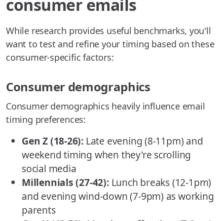
consumer emails
While research provides useful benchmarks, you'll
want to test and refine your timing based on these
consumer-specific factors:
Consumer demographics
Consumer demographics heavily influence email
timing preferences:
Gen Z (18-26):
Late evening (8-11pm) and
weekend timing when they're scrolling
social media
Millennials (27-42):
Lunch breaks (12-1pm)
and evening wind-down (7-9pm) as working
parents