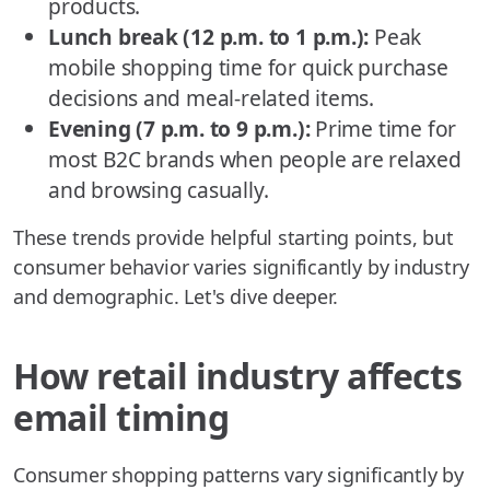
products.
Lunch break (12 p.m. to 1 p.m.):
Peak
mobile shopping time for quick purchase
decisions and meal-related items.
Evening (7 p.m. to 9 p.m.):
Prime time for
most B2C brands when people are relaxed
and browsing casually.
These trends provide helpful starting points, but
consumer behavior varies significantly by industry
and demographic. Let's dive deeper.
How retail industry affects
email timing
Consumer shopping patterns vary significantly by