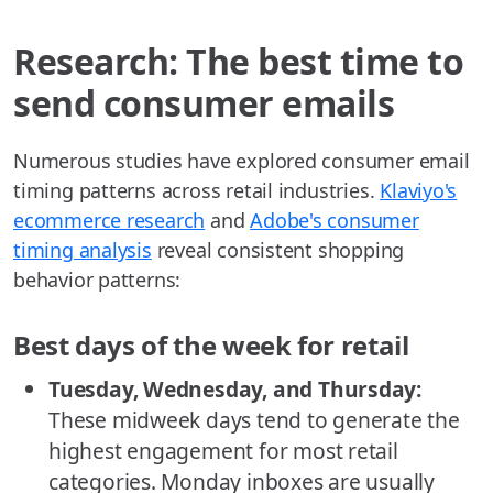
Research: The best time to
send consumer emails
Numerous studies have explored consumer email
timing patterns across retail industries.
Klaviyo's
ecommerce research
and
Adobe's consumer
timing analysis
reveal consistent shopping
behavior patterns:
Best days of the week for retail
Tuesday, Wednesday, and Thursday:
These midweek days tend to generate the
highest engagement for most retail
categories. Monday inboxes are usually