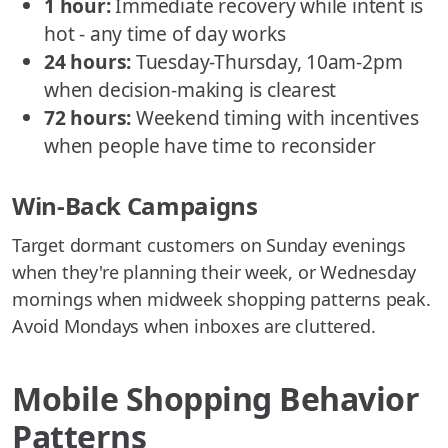
1 hour:
Immediate recovery while intent is
hot - any time of day works
24 hours:
Tuesday-Thursday, 10am-2pm
when decision-making is clearest
72 hours:
Weekend timing with incentives
when people have time to reconsider
Win-Back Campaigns
Target dormant customers on Sunday evenings
when they're planning their week, or Wednesday
mornings when midweek shopping patterns peak.
Avoid Mondays when inboxes are cluttered.
Mobile Shopping Behavior
Patterns