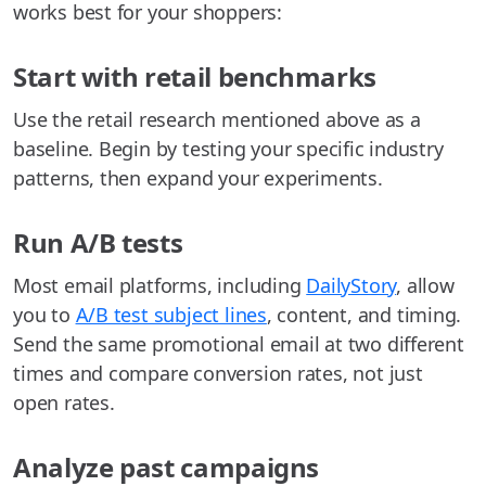
works best for your shoppers:
Start with retail benchmarks
Use the retail research mentioned above as a
baseline. Begin by testing your specific industry
patterns, then expand your experiments.
Run A/B tests
Most email platforms, including
DailyStory
, allow
you to
A/B test subject lines
, content, and timing.
Send the same promotional email at two different
times and compare conversion rates, not just
open rates.
Analyze past campaigns