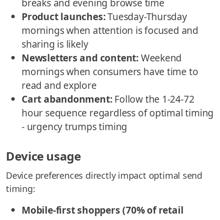
breaks and evening browse time
Product launches:
Tuesday-Thursday
mornings when attention is focused and
sharing is likely
Newsletters and content:
Weekend
mornings when consumers have time to
read and explore
Cart abandonment:
Follow the 1-24-72
hour sequence regardless of optimal timing
- urgency trumps timing
Device usage
Device preferences directly impact optimal send
timing:
Mobile-first shoppers (70% of retail