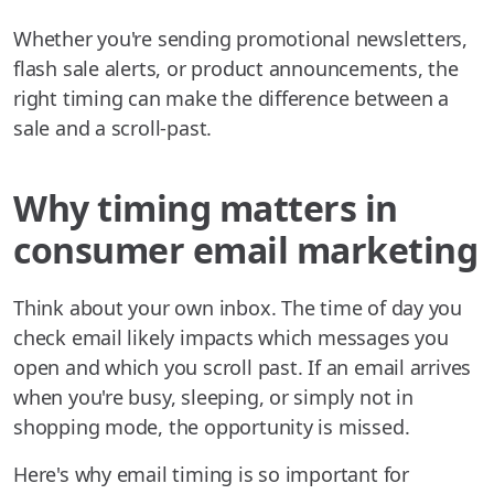
Whether you're sending promotional newsletters,
flash sale alerts, or product announcements, the
right timing can make the difference between a
sale and a scroll-past.
Why timing matters in
consumer email marketing
Think about your own inbox. The time of day you
check email likely impacts which messages you
open and which you scroll past. If an email arrives
when you're busy, sleeping, or simply not in
shopping mode, the opportunity is missed.
Here's why email timing is so important for