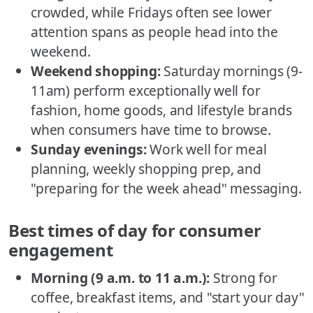
crowded, while Fridays often see lower
attention spans as people head into the
weekend.
Weekend shopping:
Saturday mornings (9-
11am) perform exceptionally well for
fashion, home goods, and lifestyle brands
when consumers have time to browse.
Sunday evenings:
Work well for meal
planning, weekly shopping prep, and
"preparing for the week ahead" messaging.
Best times of day for consumer
engagement
Morning (9 a.m. to 11 a.m.):
Strong for
coffee, breakfast items, and "start your day"