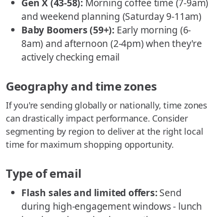
Gen X (43-58):
Morning coffee time (7-9am)
and weekend planning (Saturday 9-11am)
Baby Boomers (59+):
Early morning (6-
8am) and afternoon (2-4pm) when they're
actively checking email
Geography and time zones
If you're sending globally or nationally, time zones
can drastically impact performance. Consider
segmenting by region to deliver at the right local
time for maximum shopping opportunity.
Type of email
Flash sales and limited offers:
Send
during high-engagement windows - lunch