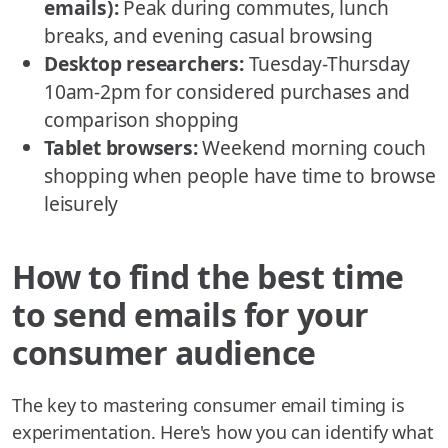
emails):
Peak during commutes, lunch
breaks, and evening casual browsing
Desktop researchers:
Tuesday-Thursday
10am-2pm for considered purchases and
comparison shopping
Tablet browsers:
Weekend morning couch
shopping when people have time to browse
leisurely
How to find the best time
to send emails for your
consumer audience
The key to mastering consumer email timing is
experimentation. Here's how you can identify what