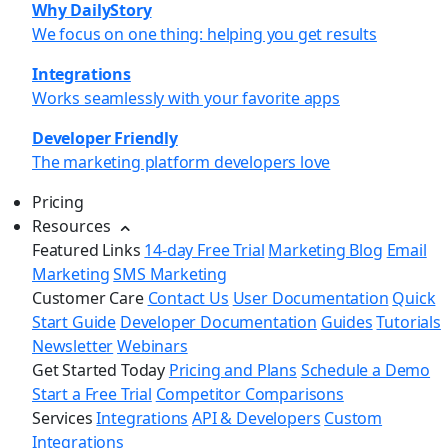
Why DailyStory
We focus on one thing: helping you get results
Integrations
Works seamlessly with your favorite apps
Developer Friendly
The marketing platform developers love
Pricing
Resources
Featured Links
14-day Free Trial
Marketing Blog
Email
Marketing
SMS Marketing
Customer Care
Contact Us
User Documentation
Quick
Start Guide
Developer Documentation
Guides
Tutorials
Newsletter
Webinars
Get Started Today
Pricing and Plans
Schedule a Demo
Start a Free Trial
Competitor Comparisons
Services
Integrations
API & Developers
Custom
Integrations