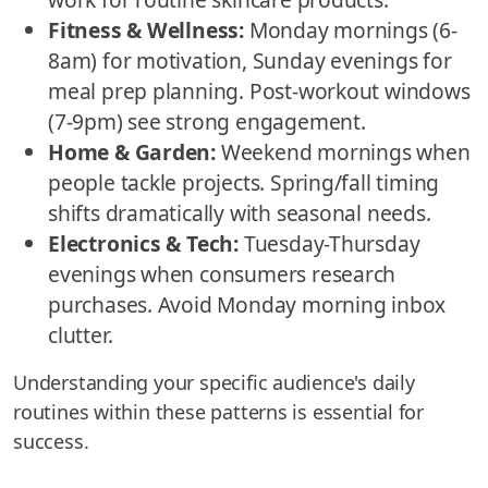
Fitness & Wellness:
Monday mornings (6-
8am) for motivation, Sunday evenings for
meal prep planning. Post-workout windows
(7-9pm) see strong engagement.
Home & Garden:
Weekend mornings when
people tackle projects. Spring/fall timing
shifts dramatically with seasonal needs.
Electronics & Tech:
Tuesday-Thursday
evenings when consumers research
purchases. Avoid Monday morning inbox
clutter.
Understanding your specific audience's daily
routines within these patterns is essential for
success.