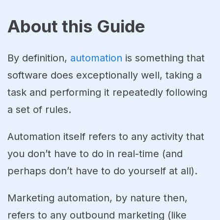
About this Guide
By definition,
automation
is something that
software does exceptionally well, taking a
task and performing it repeatedly following
a set of rules.
Automation itself refers to any activity that
you don’t have to do in real-time (and
perhaps don’t have to do yourself at all).
Marketing automation, by nature then,
refers to any outbound marketing (like