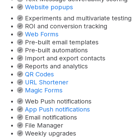
Website popups
Experiments and multivariate testing
ROI and conversion tracking
Web Forms
Pre-built email templates
Pre-built automations
Import and export contacts
Reports and analytics
QR Codes
URL Shortener
Magic Forms
Web Push notifications
App Push notifications
Email notifications
File Manager
Weekly upgrades