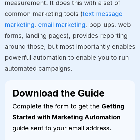
measurement. It does this with a set of
common marketing tools (
text message
marketing
,
email marketing
, pop-ups, web
forms, landing pages), provides reporting
around those, but most importantly enables
powerful automation to enable you to run
automated campaigns.
Download the Guide
Complete the form to get the
Getting
Started with Marketing Automation
guide sent to your email address.