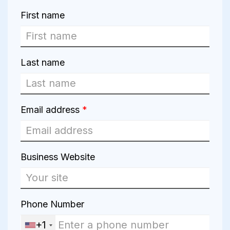
First name
Last name
Email address
*
Business Website
Phone Number
+1