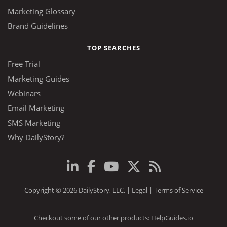
Marketing Glossary
Brand Guidelines
TOP SEARCHES
Free Trial
Marketing Guides
Webinars
Email Marketing
SMS Marketing
Why DailyStory?
Copyright © 2026 DailyStory, LLC. |
Legal
|
Terms of Service
Checkout some of our other products:
HelpGuides.io