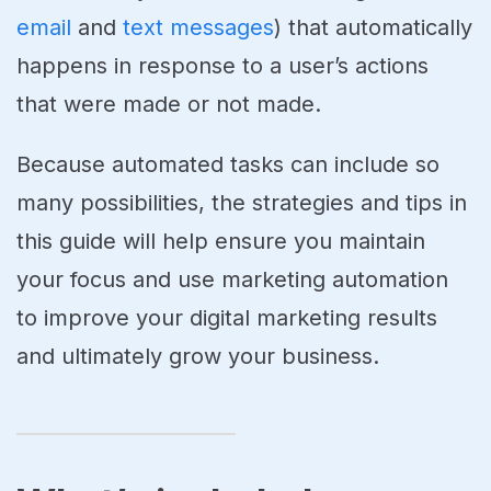
email
and
text messages
) that automatically
happens in response to a user’s actions
that were made or not made.
Because automated tasks can include so
many possibilities, the strategies and tips in
this guide will help ensure you maintain
your focus and use marketing automation
to improve your digital marketing results
and ultimately grow your business.