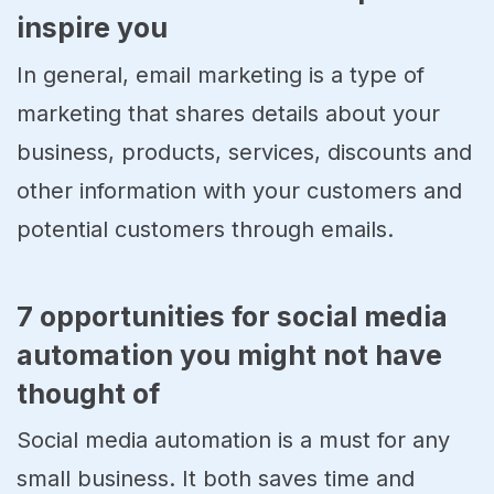
inspire you
In general, email marketing is a type of
marketing that shares details about your
business, products, services, discounts and
other information with your customers and
potential customers through emails.
7 opportunities for social media
automation you might not have
thought of
Social media automation is a must for any
small business. It both saves time and