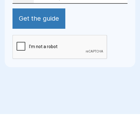
Get the guide