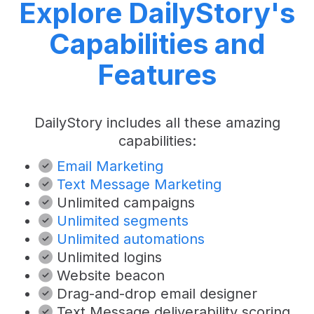
Explore DailyStory's
Capabilities and
Features
DailyStory includes all these amazing
capabilities:
Email Marketing
Text Message Marketing
Unlimited campaigns
Unlimited segments
Unlimited automations
Unlimited logins
Website beacon
Drag-and-drop email designer
Text Message deliverability scoring