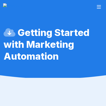
Getting Started
with Marketing
Automation