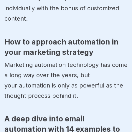
individually with the bonus of customized
content.
How to approach automation in
your marketing strategy
Marketing automation technology has come
a long way over the years, but
your automation is only as powerful as the
thought process behind it.
A deep dive into email
automation with 14 examples to