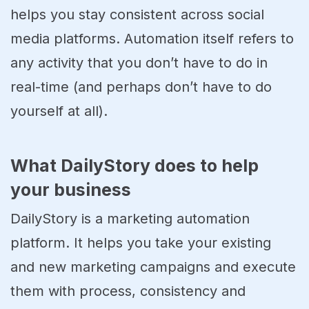
helps you stay consistent across social
media platforms. Automation itself refers to
any activity that you don’t have to do in
real-time (and perhaps don’t have to do
yourself at all).
What DailyStory does to help
your business
DailyStory is a marketing automation
platform. It helps you take your existing
and new marketing campaigns and execute
them with process, consistency and