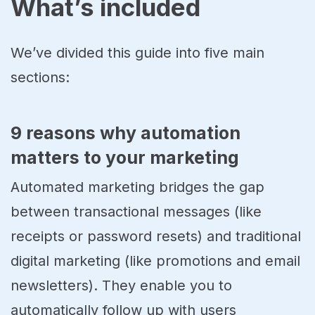
What’s included
We’ve divided this guide into five main
sections:
9 reasons why automation
matters to your marketing
Automated marketing bridges the gap
between transactional messages (like
receipts or password resets) and traditional
digital marketing (like promotions and email
newsletters). They enable you to
automatically follow up with users