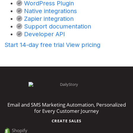
WordPress Plugin
Native integrations
Zapier integration
Support documentation
Developer API
Start 14-day free trial
View pricing
Email and SMS Marketing Automation, Personalized
for Every Customer Journey
CREATE SALES
Shopify