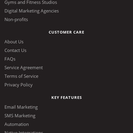
Gyms and Fitness Studios
Digital Marketing Agencies
Non-profits
CUSTOMER CARE
About Us
Contact Us
FAQs
Service Agreement
Terms of Service
Privacy Policy
KEY FEATURES
Email Marketing
SMS Marketing
Automation
Native Integrations