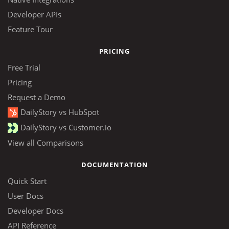
Developer APIs
Feature Tour
PRICING
Free Trial
Pricing
Request a Demo
DailyStory vs HubSpot
DailyStory vs Customer.io
View all Comparisons
DOCUMENTATION
Quick Start
User Docs
Developer Docs
API Reference