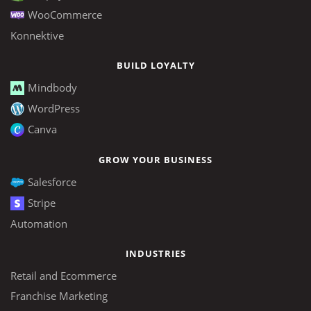
WooCommerce
Konnektive
BUILD LOYALTY
Mindbody
WordPress
Canva
GROW YOUR BUSINESS
Salesforce
Stripe
Automation
INDUSTRIES
Retail and Ecommerce
Franchise Marketing