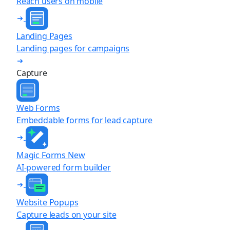
Reach users on mobile
Landing Pages
Landing pages for campaigns
Capture
Web Forms
Embeddable forms for lead capture
Magic Forms
New
AI-powered form builder
Website Popups
Capture leads on your site