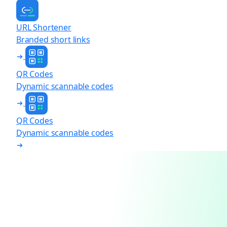
URL Shortener
Branded short links
QR Codes
Dynamic scannable codes
QR Codes
Dynamic scannable codes