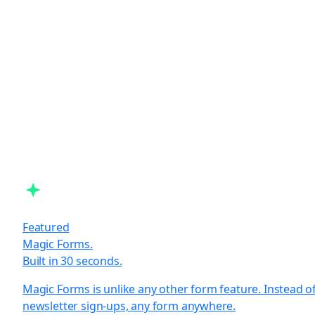
Featured
Magic Forms.
Built in 30 seconds.
Magic Forms is unlike any other form feature. Instead o
newsletter sign-ups, any form anywhere.