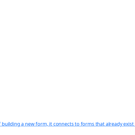
f building a new form, it connects to forms that already exi