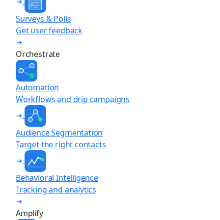
Surveys & Polls
Get user feedback
Orchestrate
Automation
Workflows and drip campaigns
Audience Segmentation
Target the right contacts
Behavioral Intelligence
Tracking and analytics
Amplify