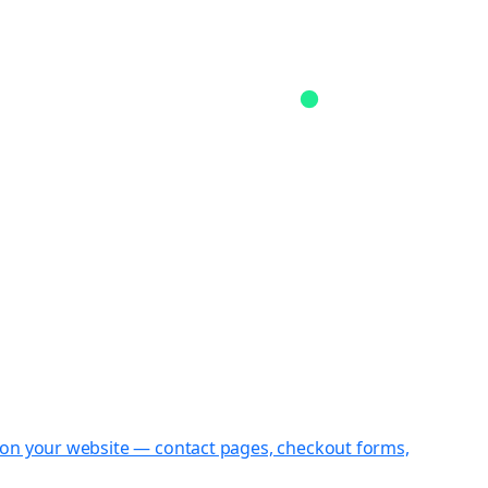
st on your website — contact pages, checkout forms,