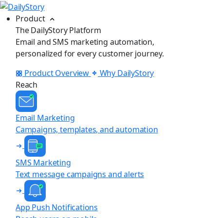
Product
The DailyStory Platform
Email and SMS marketing automation,
personalized for every customer journey.
Product Overview
Why DailyStory
Reach
Email Marketing
Campaigns, templates, and automation
SMS Marketing
Text message campaigns and alerts
App Push Notifications