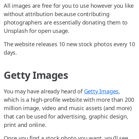
All images are free for you to use however you like
without attribution because contributing
photographers are essentially donating them to
Unsplash for open usage.
The website releases 10 new stock photos every 10
days.
Getty Images
You may have already heard of
Getty Images
,
which is a high-profile website with more than 200
million image, video and music assets (and more)
that can be used for advertising, graphic design,
print and online.
Once you find a stock photo you want, you’ll see