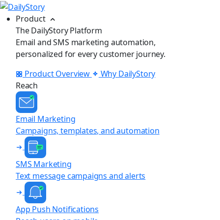
Product
The DailyStory Platform
Email and SMS marketing automation,
personalized for every customer journey.
Product Overview
Why DailyStory
Reach
Email Marketing
Campaigns, templates, and automation
SMS Marketing
Text message campaigns and alerts
App Push Notifications