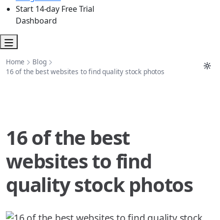
Start 14-day Free Trial
Dashboard
Home
Blog
16 of the best websites to find quality stock photos
16 of the best
websites to find
quality stock photos