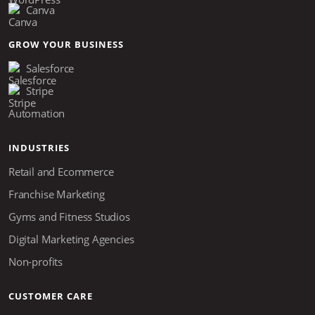
Canva
GROW YOUR BUSINESS
Salesforce
Stripe
Automation
INDUSTRIES
Retail and Ecommerce
Franchise Marketing
Gyms and Fitness Studios
Digital Marketing Agencies
Non-profits
CUSTOMER CARE