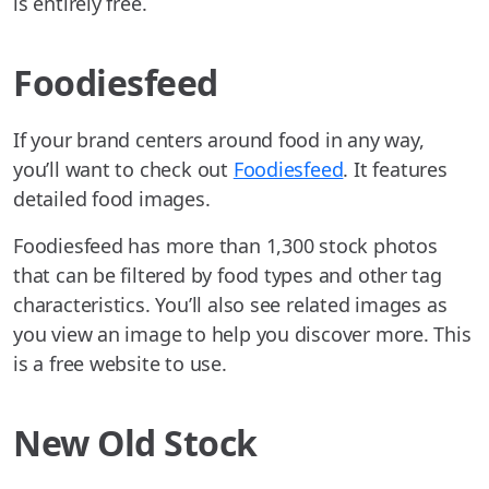
is entirely free.
Foodiesfeed
If your brand centers around food in any way,
you’ll want to check out
Foodiesfeed
. It features
detailed food images.
Foodiesfeed has more than 1,300 stock photos
that can be filtered by food types and other tag
characteristics. You’ll also see related images as
you view an image to help you discover more. This
is a free website to use.
New Old Stock