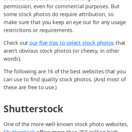
permission, even for commercial purposes. But
some stock photos do require attribution, so
make sure that you keep an eye out for any usage
restrictions or requirements.
Check out
our five tips to select stock photos
that
aren’t obvious stock photos (or cheesy, in other
words).
The following are 16 of the best websites that you
can use to find quality stock photos. (And most of
these are free to use.)
Shutterstock
One of the more well-known stock photo websites,