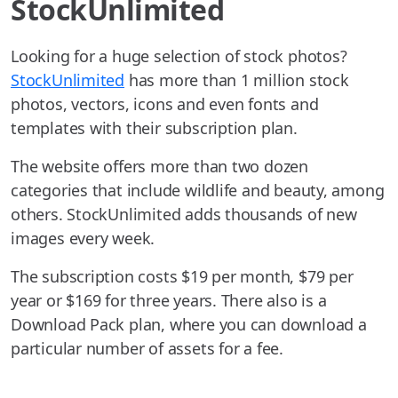
StockUnlimited
Looking for a huge selection of stock photos?
StockUnlimited
has more than 1 million stock
photos, vectors, icons and even fonts and
templates with their subscription plan.
The website offers more than two dozen
categories that include wildlife and beauty, among
others. StockUnlimited adds thousands of new
images every week.
The subscription costs $19 per month, $79 per
year or $169 for three years. There also is a
Download Pack plan, where you can download a
particular number of assets for a fee.