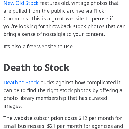
New Old Stock
features old, vintage photos that
are pulled from the public archive via Flickr
Commons. This is a great website to peruse if
you’re looking for throwback stock photos that can
bring a sense of nostalgia to your content.
It’s also a free website to use.
Death to Stock
Death to Stock
bucks against how complicated it
can be to find the right stock photos by offering a
photo library membership that has curated
images.
The website subscription costs $12 per month for
small businesses, $21 per month for agencies and