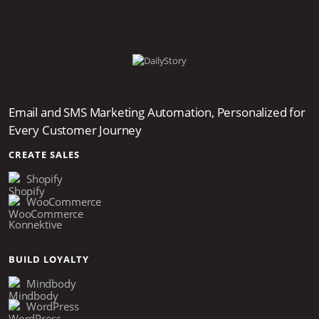
Email and SMS Marketing Automation, Personalized for
Every Customer Journey
CREATE SALES
Shopify
WooCommerce
Konnektive
BUILD LOYALTY
Mindbody
WordPress