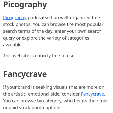
Picography
Picography
prides itself on well-organized free
stock photos. You can browse the most popular
search terms of the day, enter your own search
query or explore the variety of categories
available.
This website is entirely free to use.
Fancycrave
If your brand is seeking visuals that are more on
the artistic, emotional side, consider
Fancycrave
.
You can browse by category, whether its their free
or paid stock photo options.