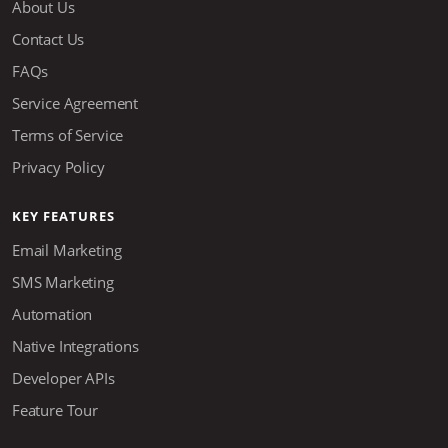
About Us
Contact Us
FAQs
Service Agreement
Terms of Service
Privacy Policy
KEY FEATURES
Email Marketing
SMS Marketing
Automation
Native Integrations
Developer APIs
Feature Tour