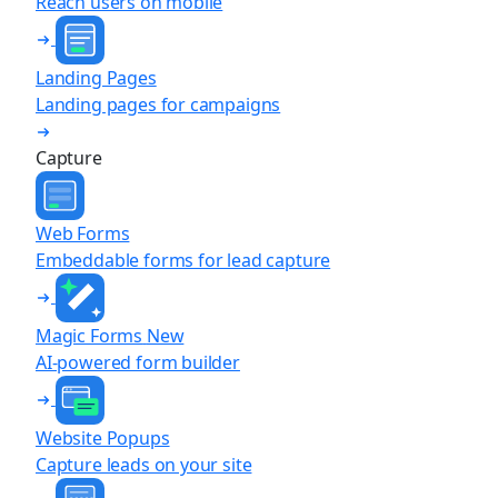
Reach users on mobile
Landing Pages
Landing pages for campaigns
Capture
Web Forms
Embeddable forms for lead capture
Magic Forms
New
AI-powered form builder
Website Popups
Capture leads on your site