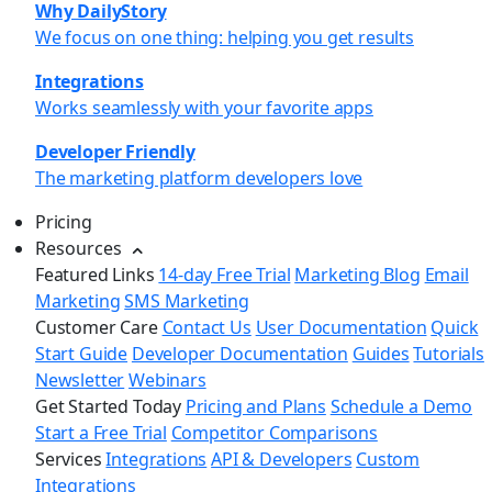
Why DailyStory
We focus on one thing: helping you get results
Integrations
Works seamlessly with your favorite apps
Developer Friendly
The marketing platform developers love
Pricing
Resources
Featured Links
14-day Free Trial
Marketing Blog
Email
Marketing
SMS Marketing
Customer Care
Contact Us
User Documentation
Quick
Start Guide
Developer Documentation
Guides
Tutorials
Newsletter
Webinars
Get Started Today
Pricing and Plans
Schedule a Demo
Start a Free Trial
Competitor Comparisons
Services
Integrations
API & Developers
Custom
Integrations