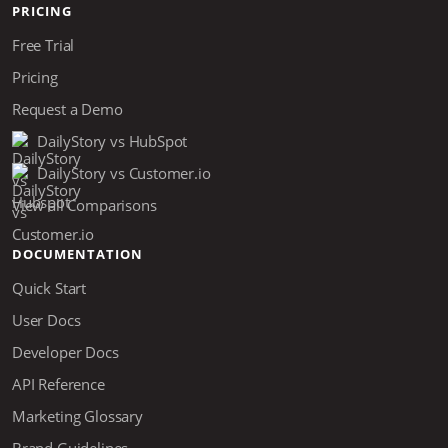
PRICING
Free Trial
Pricing
Request a Demo
DailyStory vs HubSpot
DailyStory vs Customer.io
View all Comparisons
DOCUMENTATION
Quick Start
User Docs
Developer Docs
API Reference
Marketing Glossary
Brand Guidelines