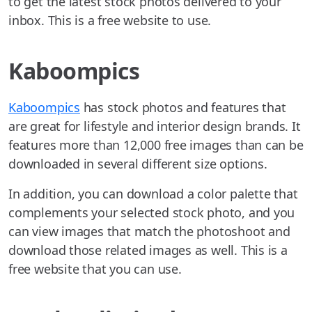
to get the latest stock photos delivered to your
inbox. This is a free website to use.
Kaboompics
Kaboompics
has stock photos and features that
are great for lifestyle and interior design brands. It
features more than 12,000 free images than can be
downloaded in several different size options.
In addition, you can download a color palette that
complements your selected stock photo, and you
can view images that match the photoshoot and
download those related images as well. This is a
free website that you can use.