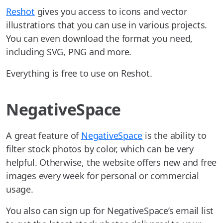
Reshot
gives you access to icons and vector
illustrations that you can use in various projects.
You can even download the format you need,
including SVG, PNG and more.
Everything is free to use on Reshot.
NegativeSpace
A great feature of
NegativeSpace
is the ability to
filter stock photos by color, which can be very
helpful. Otherwise, the website offers new and free
images every week for personal or commercial
usage.
You also can sign up for NegativeSpace’s email list