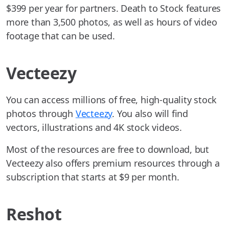
$399 per year for partners. Death to Stock features
more than 3,500 photos, as well as hours of video
footage that can be used.
Vecteezy
You can access millions of free, high-quality stock
photos through
Vecteezy
. You also will find
vectors, illustrations and 4K stock videos.
Most of the resources are free to download, but
Vecteezy also offers premium resources through a
subscription that starts at $9 per month.
Reshot