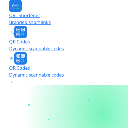
URL Shortener
Branded short links
QR Codes
Dynamic scannable codes
QR Codes
Dynamic scannable codes