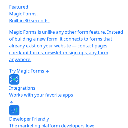
Featured
Magic Forms.
Built in 30 seconds.
Magic Forms is unlike any other form feature. Instead
of building a new form, it connects to forms that
already exist on your website — contact pages,
checkout forms, newsletter sign-ups, any form
anywhere.
Try Magic Forms
Integrations
Works with your favorite apps
Developer Friendly
The marketing platform developers love