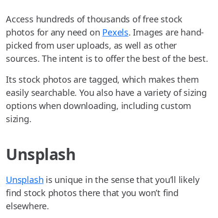
Access hundreds of thousands of free stock
photos for any need on
Pexels
. Images are hand-
picked from user uploads, as well as other
sources. The intent is to offer the best of the best.
Its stock photos are tagged, which makes them
easily searchable. You also have a variety of sizing
options when downloading, including custom
sizing.
Unsplash
Unsplash
is unique in the sense that you’ll likely
find stock photos there that you won’t find
elsewhere.