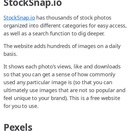
StockSnap.io
StockSnap.io
has thousands of stock photos
organized into different categories for easy access,
as well as a search function to dig deeper.
The website adds hundreds of images on a daily
basis.
It shows each photo’s views, like and downloads
so that you can get a sense of how commonly
used any particular image is (so that you can
ultimately use images that are not so popular and
feel unique to your brand). This is a free website
for you to use.
Pexels