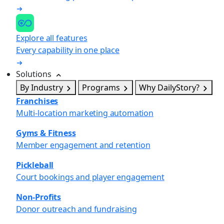
Explore all features
Every capability in one place
Solutions
By Industry
Programs
Why DailyStory?
Franchises
Multi-location marketing automation
Gyms & Fitness
Member engagement and retention
Pickleball
Court bookings and player engagement
Non-Profits
Donor outreach and fundraising