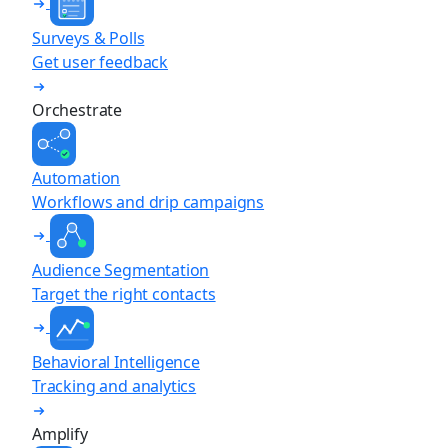
Surveys & Polls
Get user feedback
Orchestrate
Automation
Workflows and drip campaigns
Audience Segmentation
Target the right contacts
Behavioral Intelligence
Tracking and analytics
Amplify