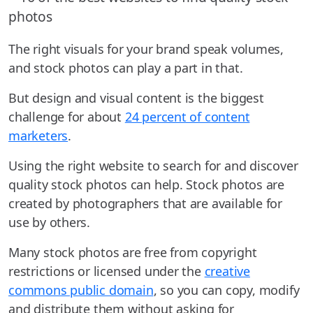
The right visuals for your brand speak volumes,
and stock photos can play a part in that.
But design and visual content is the biggest
challenge for about
24 percent of content
marketers
.
Using the right website to search for and discover
quality stock photos can help. Stock photos are
created by photographers that are available for
use by others.
Many stock photos are free from copyright
restrictions or licensed under the
creative
commons public domain
, so you can copy, modify
and distribute them without asking for