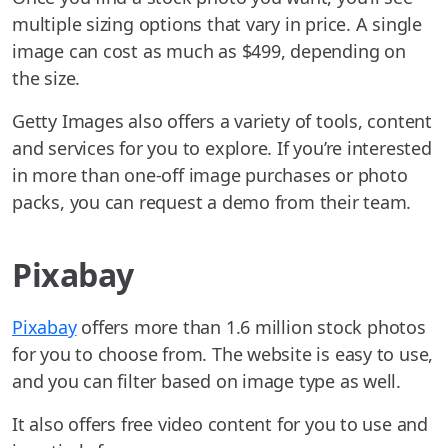
multiple sizing options that vary in price. A single
image can cost as much as $499, depending on
the size.
Getty Images also offers a variety of tools, content
and services for you to explore. If you’re interested
in more than one-off image purchases or photo
packs, you can request a demo from their team.
Pixabay
Pixabay
offers more than 1.6 million stock photos
for you to choose from. The website is easy to use,
and you can filter based on image type as well.
It also offers free video content for you to use and