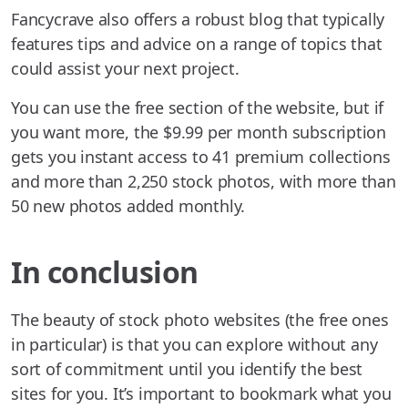
Fancycrave also offers a robust blog that typically
features tips and advice on a range of topics that
could assist your next project.
You can use the free section of the website, but if
you want more, the $9.99 per month subscription
gets you instant access to 41 premium collections
and more than 2,250 stock photos, with more than
50 new photos added monthly.
In conclusion
The beauty of stock photo websites (the free ones
in particular) is that you can explore without any
sort of commitment until you identify the best
sites for you. It’s important to bookmark what you