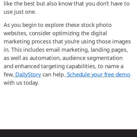
like the best but also know that you don’t have to
use just one.
As you begin to explore these stock photo
websites, consider optimizing the digital
marketing process that you’re using those images
in. This includes email marketing, landing pages,
as well as automation, audience segmentation
and enhanced targeting capabilities, to name a
few.
DailyStory
can help.
Schedule your free demo
with us today.