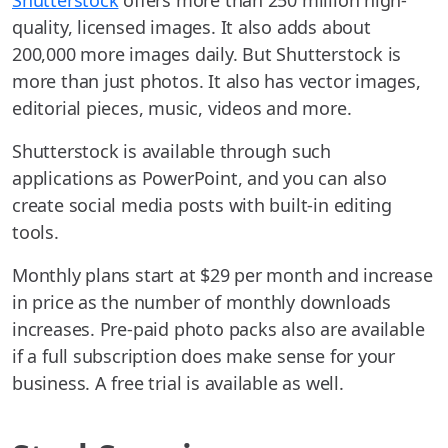
Shutterstock
offers more than 250 million high-
quality, licensed images. It also adds about
200,000 more images daily. But Shutterstock is
more than just photos. It also has vector images,
editorial pieces, music, videos and more.
Shutterstock is available through such
applications as PowerPoint, and you can also
create social media posts with built-in editing
tools.
Monthly plans start at $29 per month and increase
in price as the number of monthly downloads
increases. Pre-paid photo packs also are available
if a full subscription does make sense for your
business. A free trial is available as well.