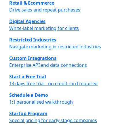
Retail & Ecommerce
Drive sales and repeat purchases
Digital Agencies
White-label marketing for clients
Restricted Industries
Navigate marketing in restricted industries
Custom Integrations
Enterprise API and data connections
Start a Free Trial
14 days free trial - no credit card required
Schedule a Demo
1:1 personalised walkthrough
Startup Program
Special pricing for early-stage companies