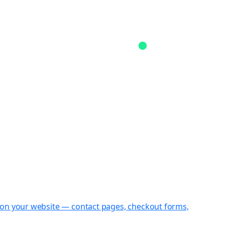
st on your website — contact pages, checkout forms,