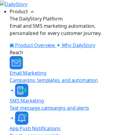
Product
The DailyStory Platform
Email and SMS marketing automation,
personalized for every customer journey.
Product Overview
Why DailyStory
Reach
Email Marketing
Campaigns, templates, and automation
SMS Marketing
Text message campaigns and alerts
App Push Notifications