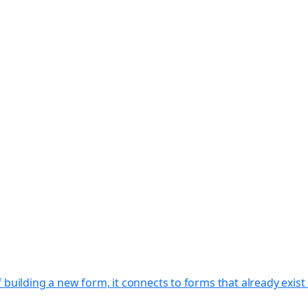
f building a new form, it connects to forms that already exi