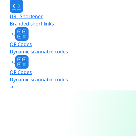
URL Shortener
Branded short links
QR Codes
Dynamic scannable codes
QR Codes
Dynamic scannable codes