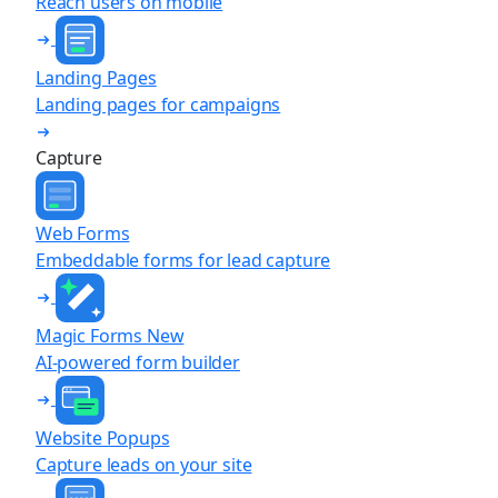
Reach users on mobile
Landing Pages
Landing pages for campaigns
Capture
Web Forms
Embeddable forms for lead capture
Magic Forms
New
AI-powered form builder
Website Popups
Capture leads on your site