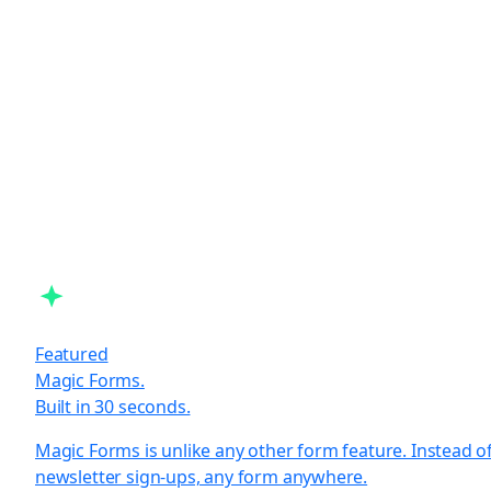
Featured
Magic Forms.
Built in 30 seconds.
Magic Forms is unlike any other form feature. Instead o
newsletter sign-ups, any form anywhere.