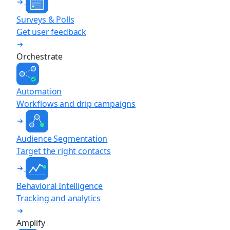
Surveys & Polls
Get user feedback
Orchestrate
Automation
Workflows and drip campaigns
Audience Segmentation
Target the right contacts
Behavioral Intelligence
Tracking and analytics
Amplify