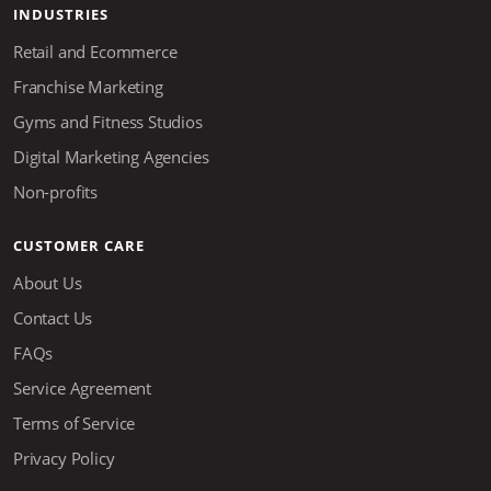
INDUSTRIES
Retail and Ecommerce
Franchise Marketing
Gyms and Fitness Studios
Digital Marketing Agencies
Non-profits
CUSTOMER CARE
About Us
Contact Us
FAQs
Service Agreement
Terms of Service
Privacy Policy