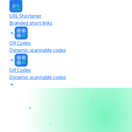
URL Shortener
Branded short links
QR Codes
Dynamic scannable codes
QR Codes
Dynamic scannable codes