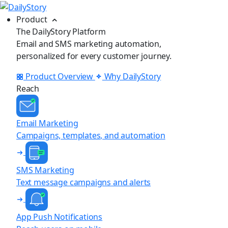
Product
The DailyStory Platform
Email and SMS marketing automation,
personalized for every customer journey.
Product Overview
Why DailyStory
Reach
Email Marketing
Campaigns, templates, and automation
SMS Marketing
Text message campaigns and alerts
App Push Notifications