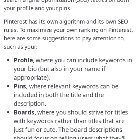
your profile and your pins.
Pinterest has its own algorithm and its own SEO
rules. To maximize your own ranking on Pinterest,
here are some suggestions to pay attention to,
such as your:
Profile,
where you can include keywords in
your bio (but also in your name if
appropriate).
Pins,
where relevant keywords can be
included in both the title and the
description.
Boards,
where you should strive for titles
with keywords rather than titles that are
just fun or cute. The board descriptions
should focus on telling users what they’ll