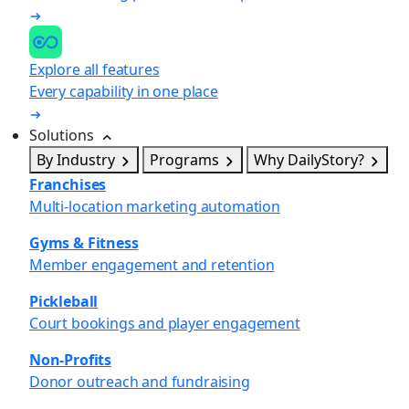
Explore all features
Every capability in one place
Solutions
By Industry
Programs
Why DailyStory?
Franchises
Multi-location marketing automation
Gyms & Fitness
Member engagement and retention
Pickleball
Court bookings and player engagement
Non-Profits
Donor outreach and fundraising