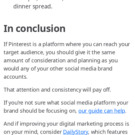
dinner spread.
In conclusion
If Pinterest is a platform where you can reach your
target audience, you should give it the same
amount of consideration and planning as you
would any of your other social media brand
accounts.
That attention and consistency will pay off.
If you’re not sure what social media platform your
brand should be focusing on,
our guide can help
.
And if improving your digital marketing process is
on your mind, consider
DailyStory
, which features