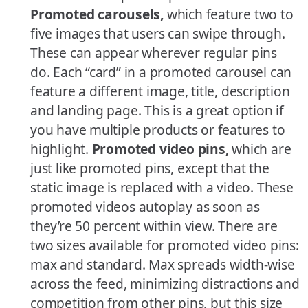
Promoted carousels,
which feature two to
five images that users can swipe through.
These can appear wherever regular pins
do. Each “card” in a promoted carousel can
feature a different image, title, description
and landing page. This is a great option if
you have multiple products or features to
highlight.
Promoted video pins,
which are
just like promoted pins, except that the
static image is replaced with a video. These
promoted videos autoplay as soon as
they’re 50 percent within view. There are
two sizes available for promoted video pins:
max and standard. Max spreads width-wise
across the feed, minimizing distractions and
competition from other pins, but this size