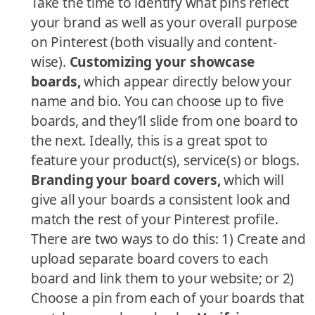
Take the time to identify what pins reflect
your brand as well as your overall purpose
on Pinterest (both visually and content-
wise).
Customizing your showcase
boards,
which appear directly below your
name and bio. You can choose up to five
boards, and they’ll slide from one board to
the next. Ideally, this is a great spot to
feature your product(s), service(s) or blogs.
Branding your board covers,
which will
give all your boards a consistent look and
match the rest of your Pinterest profile.
There are two ways to do this: 1) Create and
upload separate board covers to each
board and link them to your website; or 2)
Choose a pin from each of your boards that