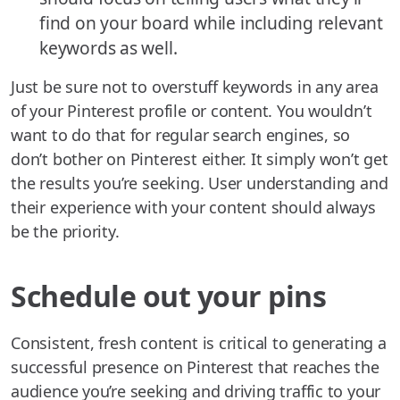
find on your board while including relevant
keywords as well.
Just be sure not to overstuff keywords in any area
of your Pinterest profile or content. You wouldn’t
want to do that for regular search engines, so
don’t bother on Pinterest either. It simply won’t get
the results you’re seeking. User understanding and
their experience with your content should always
be the priority.
Schedule out your pins
Consistent, fresh content is critical to generating a
successful presence on Pinterest that reaches the
audience you’re seeking and driving traffic to your