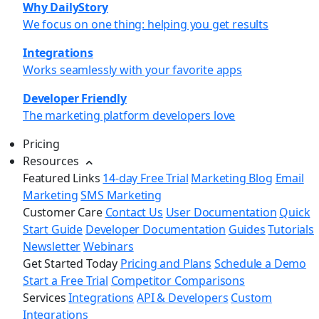
Why DailyStory
We focus on one thing: helping you get results
Integrations
Works seamlessly with your favorite apps
Developer Friendly
The marketing platform developers love
Pricing
Resources
Featured Links
14-day Free Trial
Marketing Blog
Email
Marketing
SMS Marketing
Customer Care
Contact Us
User Documentation
Quick
Start Guide
Developer Documentation
Guides
Tutorials
Newsletter
Webinars
Get Started Today
Pricing and Plans
Schedule a Demo
Start a Free Trial
Competitor Comparisons
Services
Integrations
API & Developers
Custom
Integrations