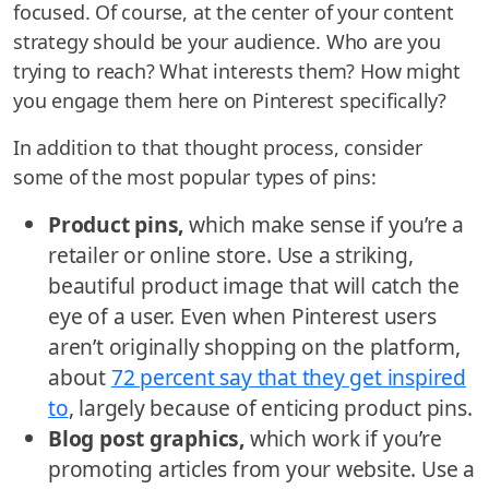
focused. Of course, at the center of your content
strategy should be your audience. Who are you
trying to reach? What interests them? How might
you engage them here on Pinterest specifically?
In addition to that thought process, consider
some of the most popular types of pins:
Product pins,
which make sense if you’re a
retailer or online store. Use a striking,
beautiful product image that will catch the
eye of a user. Even when Pinterest users
aren’t originally shopping on the platform,
about
72 percent say that they get inspired
to
, largely because of enticing product pins.
Blog post graphics,
which work if you’re
promoting articles from your website. Use a