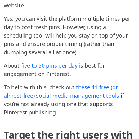
website.
Yes, you can visit the platform multiple times per
day to post fresh pins. However, using a
scheduling tool will help you stay on top of your
pins and ensure proper timing (rather than
dumping several all at once).
About
five to 30 pins per day
is best for
engagement on Pinterest.
To help with this, check out
these 11 free (or
almost free) social media management tools
if
you’re not already using one that supports
Pinterest publishing.
Target the right users with