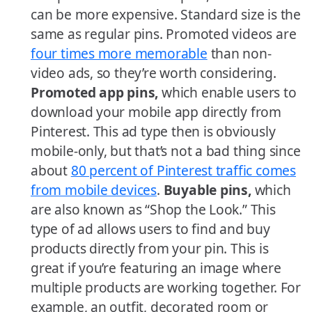
can be more expensive. Standard size is the
same as regular pins. Promoted videos are
four times more memorable
than non-
video ads, so they’re worth considering.
Promoted app pins,
which enable users to
download your mobile app directly from
Pinterest. This ad type then is obviously
mobile-only, but that’s not a bad thing since
about
80 percent of Pinterest traffic comes
from mobile devices
.
Buyable pins,
which
are also known as “Shop the Look.” This
type of ad allows users to find and buy
products directly from your pin. This is
great if you’re featuring an image where
multiple products are working together. For
example, an outfit, decorated room or