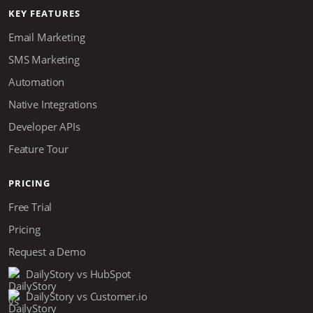
KEY FEATURES
Email Marketing
SMS Marketing
Automation
Native Integrations
Developer APIs
Feature Tour
PRICING
Free Trial
Pricing
Request a Demo
DailyStory vs HubSpot
DailyStory vs Customer.io