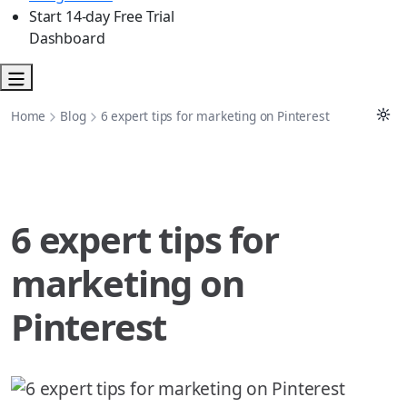
Start 14-day Free Trial
Dashboard
Home
Blog
6 expert tips for marketing on Pinterest
6 expert tips for
marketing on
Pinterest