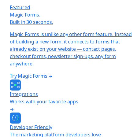
Featured
Magic Forms.
Built in 30 seconds.
Magic Forms is unlike any other form feature. Instead
of building a new form, it connects to forms that
already exist on your website — contact pages,
checkout forms, newsletter sign-ups, any form
anywhere.
Try Magic Forms
Integrations
Works with your favorite apps
Developer Friendly
The marketing platform developers love