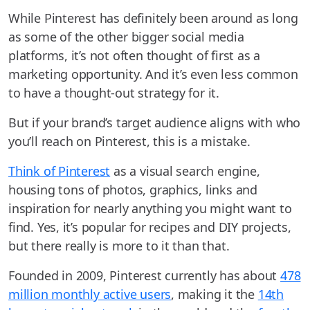
While Pinterest has definitely been around as long
as some of the other bigger social media
platforms, it’s not often thought of first as a
marketing opportunity. And it’s even less common
to have a thought-out strategy for it.
But if your brand’s target audience aligns with who
you’ll reach on Pinterest, this is a mistake.
Think of Pinterest
as a visual search engine,
housing tons of photos, graphics, links and
inspiration for nearly anything you might want to
find. Yes, it’s popular for recipes and DIY projects,
but there really is more to it than that.
Founded in 2009, Pinterest currently has about
478
million monthly active users
, making it the
14th