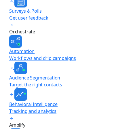
Surveys & Polls
Get user feedback
Orchestrate
Automation
Workflows and drip campaigns
Audience Segmentation
Target the right contacts
Behavioral Intelligence
Tracking and analytics
Amplify