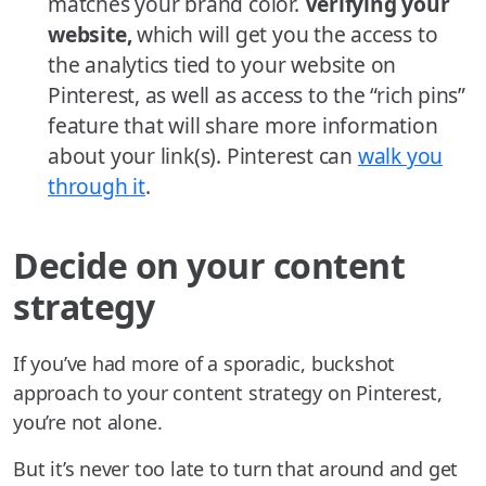
matches your brand color.
Verifying your
website,
which will get you the access to
the analytics tied to your website on
Pinterest, as well as access to the “rich pins”
feature that will share more information
about your link(s). Pinterest can
walk you
through it
.
Decide on your content
strategy
If you’ve had more of a sporadic, buckshot
approach to your content strategy on Pinterest,
you’re not alone.
But it’s never too late to turn that around and get