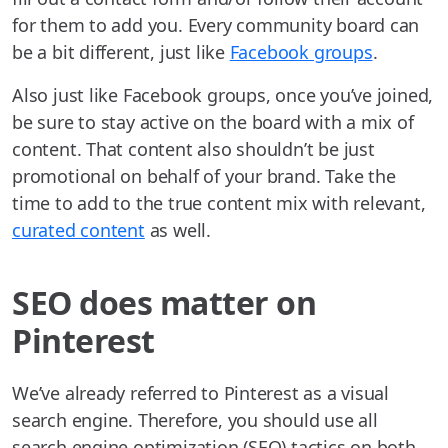
for them to add you. Every community board can
be a bit different, just like
Facebook groups
.
Also just like Facebook groups, once you’ve joined,
be sure to stay active on the board with a mix of
content. That content also shouldn’t be just
promotional on behalf of your brand. Take the
time to add to the true content mix with relevant,
curated content
as well.
SEO does matter on
Pinterest
We’ve already referred to Pinterest as a visual
search engine. Therefore, you should use all
search engine optimization (SEO) tactics on both