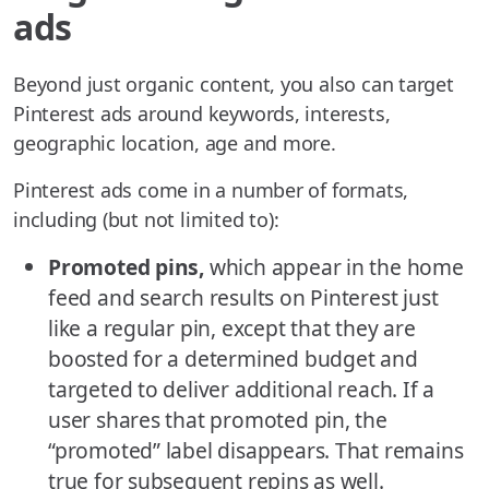
ads
Beyond just organic content, you also can target
Pinterest ads around keywords, interests,
geographic location, age and more.
Pinterest ads come in a number of formats,
including (but not limited to):
Promoted pins,
which appear in the home
feed and search results on Pinterest just
like a regular pin, except that they are
boosted for a determined budget and
targeted to deliver additional reach. If a
user shares that promoted pin, the
“promoted” label disappears. That remains
true for subsequent repins as well.