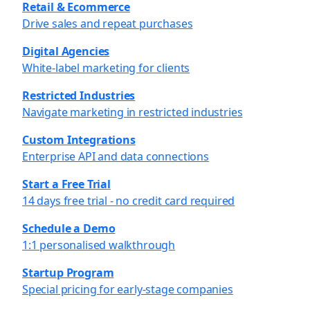
Retail & Ecommerce
Drive sales and repeat purchases
Digital Agencies
White-label marketing for clients
Restricted Industries
Navigate marketing in restricted industries
Custom Integrations
Enterprise API and data connections
Start a Free Trial
14 days free trial - no credit card required
Schedule a Demo
1:1 personalised walkthrough
Startup Program
Special pricing for early-stage companies