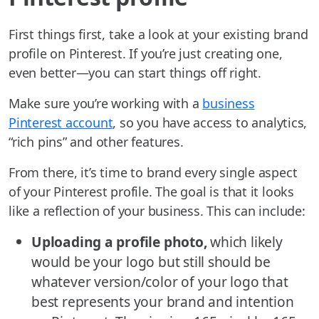
First things first, take a look at your existing brand
profile on Pinterest. If you’re just creating one,
even better—you can start things off right.
Make sure you’re working with a
business
Pinterest account
, so you have access to analytics,
“rich pins” and other features.
From there, it’s time to brand every single aspect
of your Pinterest profile. The goal is that it looks
like a reflection of your business. This can include:
Uploading a profile photo,
which likely
would be your logo but still should be
whatever version/color of your logo that
best represents your brand and intention