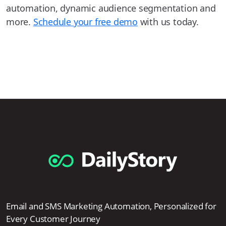
automation, dynamic audience segmentation and
more.
Schedule your free demo
with us today.
Email and SMS Marketing Automation, Personalized for
Every Customer Journey