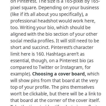
on Pinterest. The size is a 165-pixel by 165-
pixel square. Depending on your business
(like if it’s all about you specifically), a
professional headshot would work here,
too. Writing your bio, which should be
aligned with the bio section of your other
social media profiles. It will still need to be
short and succinct. Pinterest’s character
limit here is 160. Hashtags aren’t as
essential, though, on a Pinterest bio (as
compared to Twitter or Instagram, for
example).
Choosing a cover board,
which
will show pins from that board at the very
top of your profile. The pins themselves
won’t be clickable, but there will be a link to
that board at the corner of the cover itself.