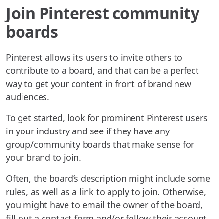
Join Pinterest community
boards
Pinterest allows its users to invite others to
contribute to a board, and that can be a perfect
way to get your content in front of brand new
audiences.
To get started, look for prominent Pinterest users
in your industry and see if they have any
group/community boards that make sense for
your brand to join.
Often, the board’s description might include some
rules, as well as a link to apply to join. Otherwise,
you might have to email the owner of the board,
fill out a contact form and/or follow their account