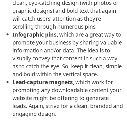
clean, eye-catching design (with photos or
graphic designs) and bold text that again
will catch users’ attention as they’re
scrolling through numerous pins.
Infographic pins,
which are a great way to
promote your business by sharing valuable
information and/or data. The idea is to
visually convey that content in such a way
as to catch the eye. So, keep it clean, simple
and bold within the vertical space.
Lead-capture magnets,
which work for
promoting any downloadable content your
website might be offering to generate
leads. Again, strive for a clean, branded and
engaging design.