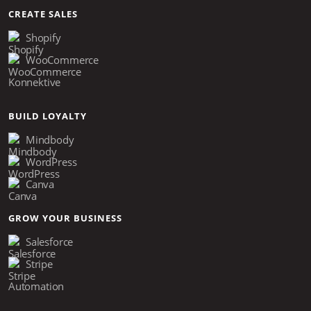
CREATE SALES
Shopify
WooCommerce
Konnektive
BUILD LOYALTY
Mindbody
WordPress
Canva
GROW YOUR BUSINESS
Salesforce
Stripe
Automation