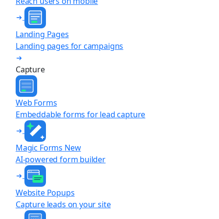
Reach users on mobile
Landing Pages
Landing pages for campaigns
Capture
Web Forms
Embeddable forms for lead capture
Magic Forms
New
AI-powered form builder
Website Popups
Capture leads on your site