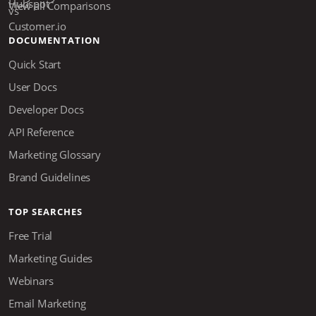
View all Comparisons
DOCUMENTATION
Quick Start
User Docs
Developer Docs
API Reference
Marketing Glossary
Brand Guidelines
TOP SEARCHES
Free Trial
Marketing Guides
Webinars
Email Marketing