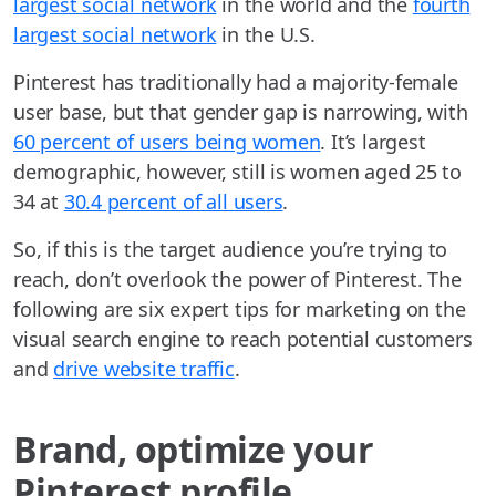
largest social network
in the world and the
fourth
largest social network
in the U.S.
Pinterest has traditionally had a majority-female
user base, but that gender gap is narrowing, with
60 percent of users being women
. It’s largest
demographic, however, still is women aged 25 to
34 at
30.4 percent of all users
.
So, if this is the target audience you’re trying to
reach, don’t overlook the power of Pinterest. The
following are six expert tips for marketing on the
visual search engine to reach potential customers
and
drive website traffic
.
Brand, optimize your
Pinterest profile