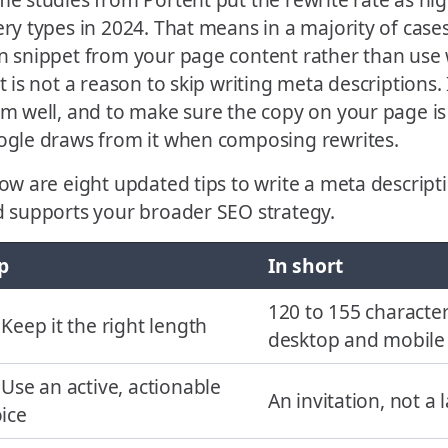
ry types in 2024. That means in a majority of cases,
 snippet from your page content rather than use 
t is not a reason to skip writing meta descriptions. 
m well, and to make sure the copy on your page is 
gle draws from it when composing rewrites.
ow are eight updated tips to write a meta descriptio
 supports your broader SEO strategy.
p
In short
120 to 155 character
 Keep it the right length
desktop and mobile
 Use an active, actionable
An invitation, not a 
ice