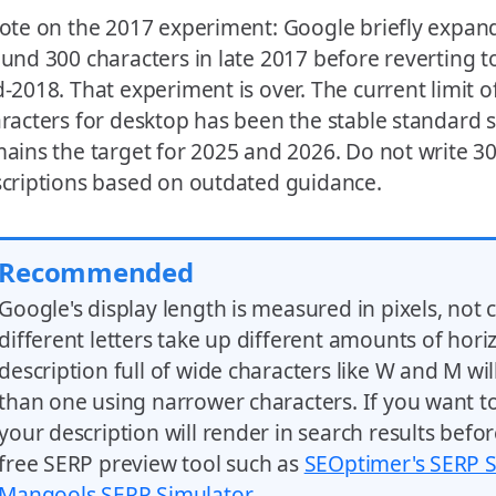
ote on the 2017 experiment: Google briefly expande
und 300 characters in late 2017 before reverting t
-2018. That experiment is over. The current limit o
racters for desktop has been the stable standard 
ains the target for 2025 and 2026. Do not write 3
criptions based on outdated guidance.
Recommended
Google's display length is measured in pixels, not 
different letters take up different amounts of hori
description full of wide characters like W and M wil
than one using narrower characters. If you want t
your description will render in search results befor
free SERP preview tool such as
SEOptimer's SERP 
Mangools SERP Simulator
.