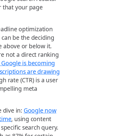
r that your page
eadline optimization
 can be the deciding
e above or below it.
e not a direct ranking
, Google is becoming
scriptions are drawing
gh rate (CTR) is a user
mpelling meta
 dive in:
Google now
 time
, using content
specific search query.
h as 87% for certain