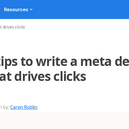
Resources
t drives clicks
tips to write a meta d
at drives clicks
n by:
Caren Roblin