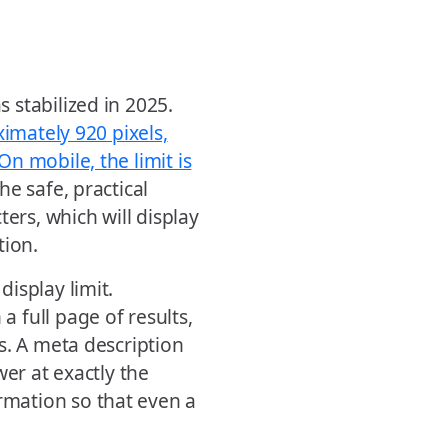
 stabilized in 2025.
ximately 920 pixels,
n mobile, the limit is
The safe, practical
ers, which will display
tion.
isplay limit.
 full page of results,
s. A meta description
wer at exactly the
mation so that even a