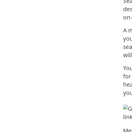
Sea
des
on-
A m
you
sea
wil
You
for
hea
you
Met