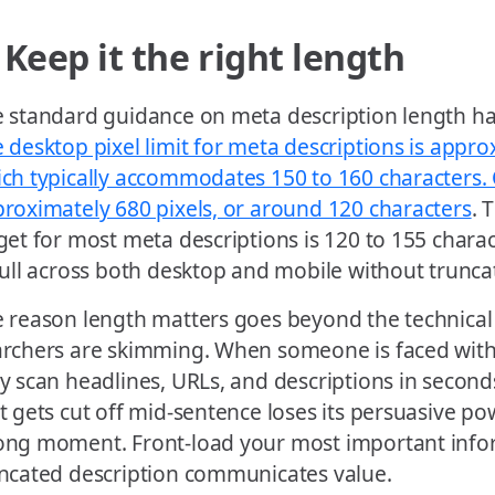
 Keep it the right length
 standard guidance on meta description length has
 desktop pixel limit for meta descriptions is appro
ch typically accommodates 150 to 160 characters. O
roximately 680 pixels, or around 120 characters
. 
get for most meta descriptions is 120 to 155 charact
full across both desktop and mobile without trunca
 reason length matters goes beyond the technical d
rchers are skimming. When someone is faced with a
y scan headlines, URLs, and descriptions in second
t gets cut off mid-sentence loses its persuasive po
ng moment. Front-load your most important infor
ncated description communicates value.