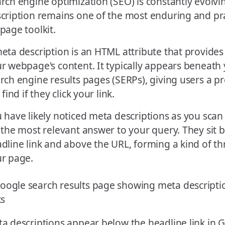
rch engine optimization (SEO) is constantly evolvi
cription remains one of the most enduring and prac
page toolkit.
eta description is an HTML attribute that provide
r webpage's content. It typically appears beneath y
rch engine results pages (SERPs), giving users a p
l find if they click your link.
 have likely noticed meta descriptions as you scan
 the most relevant answer to your query. They sit 
dline link and above the URL, forming a kind of thr
r page.
a descriptions appear below the headline link in G