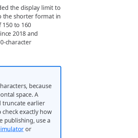
d the display limit to
o the shorter format in
f 150 to 160
since 2018 and
00-character
characters, because
zontal space. A
l truncate earlier
o check exactly how
e publishing, use a
Simulator
or