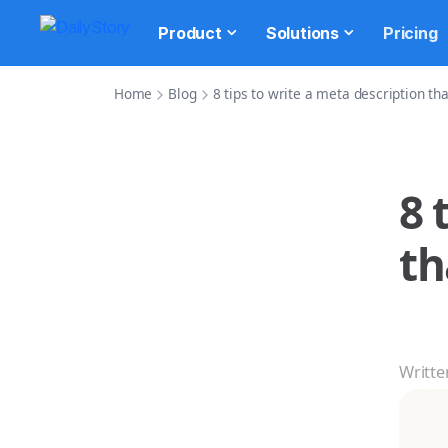
Product
Solutions
Pricing
Home
Blog
8 tips to write a meta description tha
8 
th
Writte