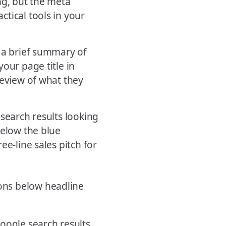
ng, but the meta
tical tools in your
s a brief summary of
our page title in
review of what they
 search results looking
below the blue
ee-line sales pitch for
oogle search results.