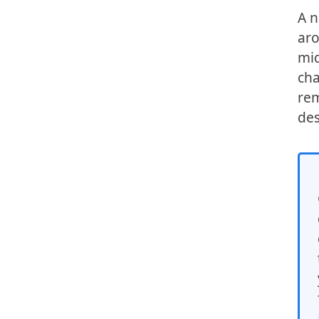
A n
aro
mid
cha
rem
des