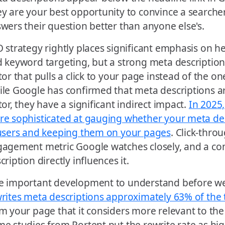
y are your best opportunity to convince a searche
wers their question better than anyone else's.
 strategy rightly places significant emphasis on h
 keyword targeting, but a strong meta description
tor that pulls a click to your page instead of the on
le Google has confirmed that meta descriptions ar
tor, they have a significant indirect impact.
In 2025
e sophisticated at gauging whether your meta de
users and keeping them on your pages
. Click-throu
agement metric Google watches closely, and a co
cription directly influences it.
 important development to understand before we
rites meta descriptions approximately 63% of the
m your page that it considers more relevant to the 
e studies from Portent put the rewrite rate as hig