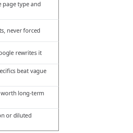
e page type and
ts, never forced
ogle rewrites it
ecifics beat vague
t worth long-term
n or diluted