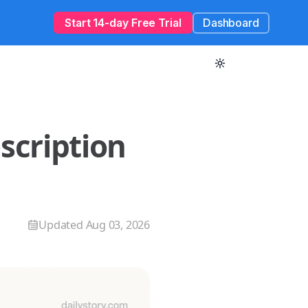
Start 14-day Free Trial
Dashboard
escription
Updated
Aug 03, 2026