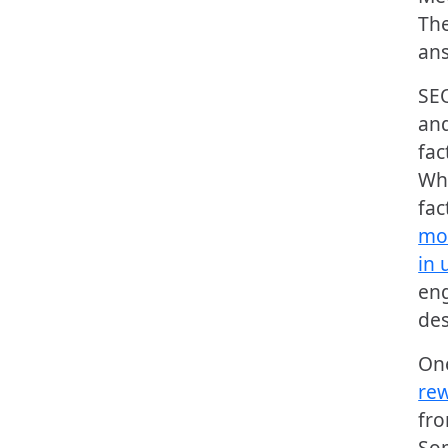
The
ans
SEO
and
fac
Whi
fac
mor
in 
eng
des
One
rew
fro
Som