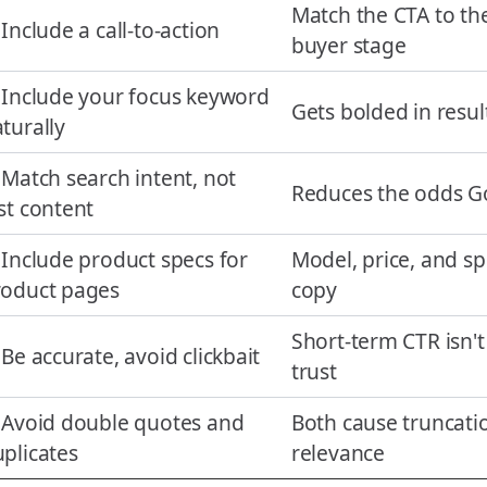
Match the CTA to th
 Include a call-to-action
buyer stage
 Include your focus keyword
Gets bolded in resul
turally
 Match search intent, not
Reduces the odds Go
st content
 Include product specs for
Model, price, and sp
roduct pages
copy
Short-term CTR isn'
 Be accurate, avoid clickbait
trust
 Avoid double quotes and
Both cause truncatio
plicates
relevance