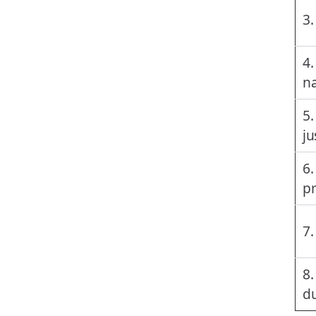
3.
4.
na
5.
ju
6.
p
7.
8.
du