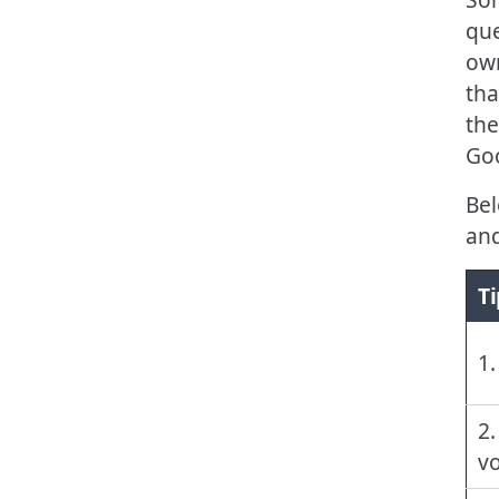
que
own
tha
the
Goo
Bel
and
Ti
1.
2.
vo