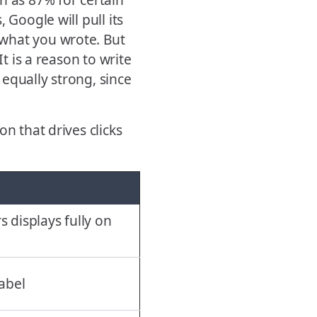
 Google will pull its
what you wrote. But
It is a reason to write
equally strong, since
n that drives clicks
s displays fully on
label