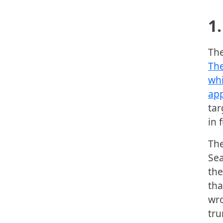
1.
The
The
whi
app
tar
in 
The
Sea
the
tha
wro
tru