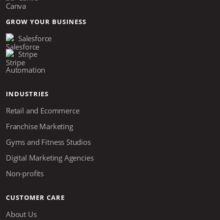
GROW YOUR BUSINESS
Salesforce
Stripe
Automation
INDUSTRIES
Retail and Ecommerce
Franchise Marketing
Gyms and Fitness Studios
Digital Marketing Agencies
Non-profits
CUSTOMER CARE
About Us