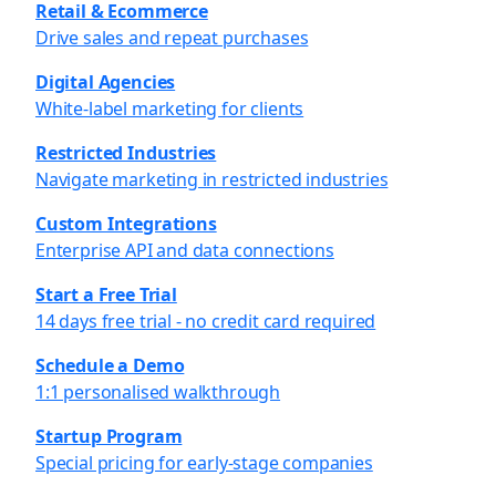
Retail & Ecommerce
Drive sales and repeat purchases
Digital Agencies
White-label marketing for clients
Restricted Industries
Navigate marketing in restricted industries
Custom Integrations
Enterprise API and data connections
Start a Free Trial
14 days free trial - no credit card required
Schedule a Demo
1:1 personalised walkthrough
Startup Program
Special pricing for early-stage companies