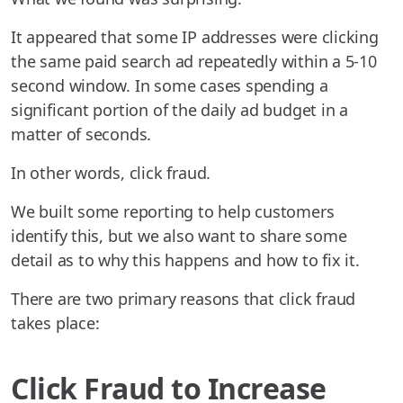
It appeared that some IP addresses were clicking
the same paid search ad repeatedly within a 5-10
second window. In some cases spending a
significant portion of the daily ad budget in a
matter of seconds.
In other words, click fraud.
We built some reporting to help customers
identify this, but we also want to share some
detail as to why this happens and how to fix it.
There are two primary reasons that click fraud
takes place:
Click Fraud to Increase