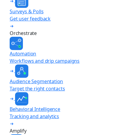
Surveys & Polls
Get user feedback
Orchestrate
Automation
Workflows and drip campaigns
Audience Segmentation
Target the right contacts
Behavioral Intelligence
Tracking and analytics
Amplify