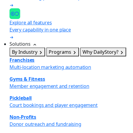
Explore all features
Every capability in one place
Solutions
By Industry
Programs
Why DailyStory?
Franchises
Multi-location marketing automation
Gyms & Fitness
Member engagement and retention
Pickleball
Court bookings and player engagement
Non-Profits
Donor outreach and fundraising