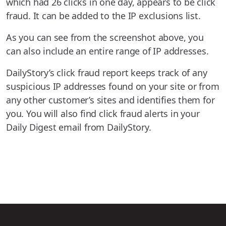
which had 26 clicks in one day, appears to be click
fraud. It can be added to the IP exclusions list.
As you can see from the screenshot above, you
can also include an entire range of IP addresses.
DailyStory’s click fraud report keeps track of any
suspicious IP addresses found on your site or from
any other customer’s sites and identifies them for
you. You will also find click fraud alerts in your
Daily Digest email from DailyStory.