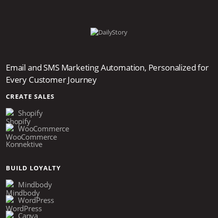
Email and SMS Marketing Automation, Personalized for
Every Customer Journey
CREATE SALES
Shopify
WooCommerce
Konnektive
BUILD LOYALTY
Mindbody
WordPress
Canva