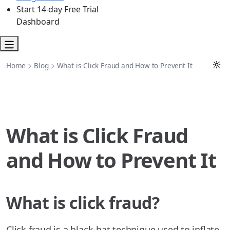
Start 14-day Free Trial
Dashboard
Home
Blog
What is Click Fraud and How to Prevent It
What is Click Fraud
and How to Prevent It
What is click fraud?
Click fraud is a black-hat technique used to inflate