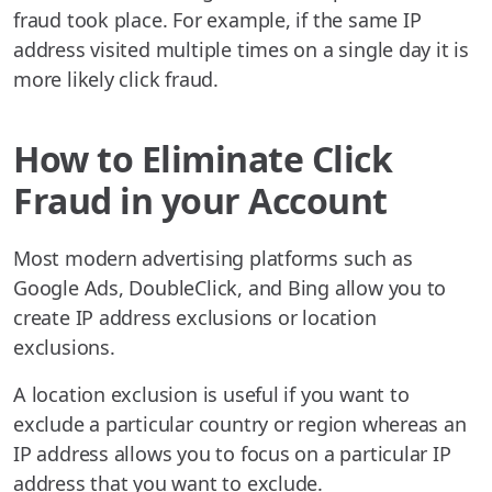
fraud took place. For example, if the same IP
address visited multiple times on a single day it is
more likely click fraud.
How to Eliminate Click
Fraud in your Account
Most modern advertising platforms such as
Google Ads, DoubleClick, and Bing allow you to
create IP address exclusions or location
exclusions.
A location exclusion is useful if you want to
exclude a particular country or region whereas an
IP address allows you to focus on a particular IP
address that you want to exclude.