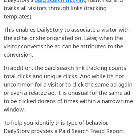
tracks all visitors through links (tracking
templates).
This enables DailyStory to associate a visitor with
the ad he or she originated on. Later, when the
visitor converts the ad can be attributed to the
conversion.
In addition, the paid search link tracking counts
total clicks and unique clicks. And while it’s not
uncommon for a visitor to click the same ad again
or even a related ad, it is unusual for the same ad
to be clicked dozens of times within a narrow time
window.
To help you identify this type of behavior,
DailyStory provides a Paid Search Fraud Report: