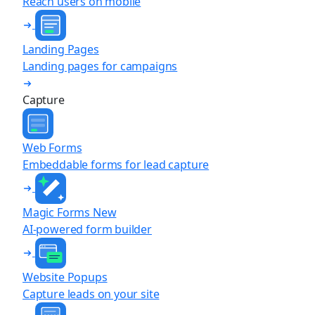
Reach users on mobile
Landing Pages
Landing pages for campaigns
Capture
Web Forms
Embeddable forms for lead capture
Magic Forms
New
AI-powered form builder
Website Popups
Capture leads on your site