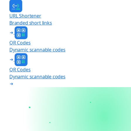
URL Shortener
Branded short links
QR Codes
Dynamic scannable codes
QR Codes
Dynamic scannable codes