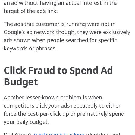
an ad without having an actual interest in the
target of the ad’s link.
The ads this customer is running were not in
Google’s ad network though, they were exclusively
ads shown when people searched for specific
keywords or phrases.
Click Fraud to Spend Ad
Budget
Another lesser-known problem is when
competitors click your ads repeatedly to either
force the cost-per-click up or prematurely spend
your daily budget.
DailyStory’s
paid search tracking
identifies and