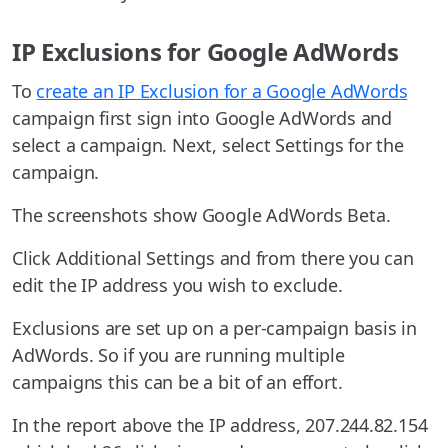
IP Exclusions for Google AdWords
To
create an IP Exclusion for a Google AdWords
campaign first sign into Google AdWords and
select a campaign. Next, select Settings for the
campaign.
The screenshots show Google AdWords Beta.
Click Additional Settings and from there you can
edit the IP address you wish to exclude.
Exclusions are set up on a per-campaign basis in
AdWords. So if you are running multiple
campaigns this can be a bit of an effort.
In the report above the IP address, 207.244.82.154