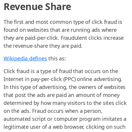
Revenue Share
The first and most common type of click fraud is
found on websites that are running ads where
they are paid-per-click. Fraudulent clicks increase
the revenue-share they are paid.
Wikipedia defines
this as:
Click fraud is a type of fraud that occurs on the
Internet in pay-per-click (PPC) online advertising.
In this type of advertising, the owners of websites
that post the ads are paid an amount of money
determined by how many visitors to the sites click
on the ads. Fraud occurs when a person,
automated script or computer program imitates a
legitimate user of a web browser, clicking on such