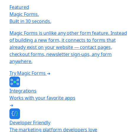
Featured
Magic Forms.
Built in 30 seconds.
Magic Forms is unlike any other form feature. Instead
of building a new form, it connects to forms that
already exist on your website — contact pages,
checkout forms, newsletter sign-ups, any form
anywhere.
Try Magic Forms
Integrations
Works with your favorite apps
Developer Friendly
The marketing platform developers love