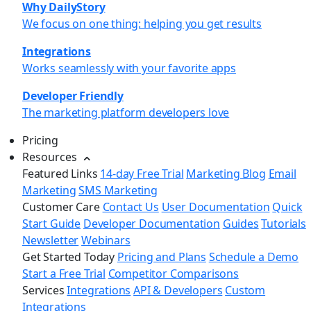
Why DailyStory
We focus on one thing: helping you get results
Integrations
Works seamlessly with your favorite apps
Developer Friendly
The marketing platform developers love
Pricing
Resources
Featured Links
14-day Free Trial
Marketing Blog
Email
Marketing
SMS Marketing
Customer Care
Contact Us
User Documentation
Quick
Start Guide
Developer Documentation
Guides
Tutorials
Newsletter
Webinars
Get Started Today
Pricing and Plans
Schedule a Demo
Start a Free Trial
Competitor Comparisons
Services
Integrations
API & Developers
Custom
Integrations