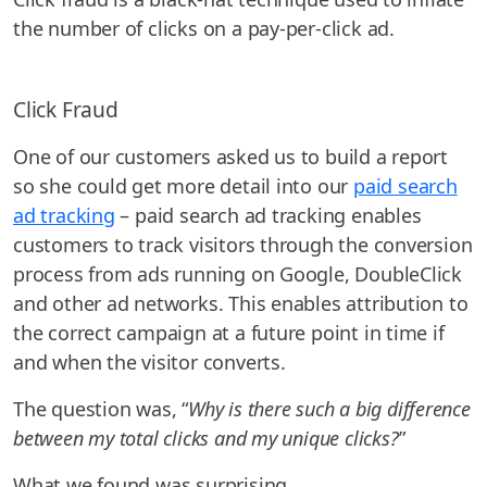
the number of clicks on a pay-per-click ad.
Click Fraud
One of our customers asked us to build a report
so she could get more detail into our
paid search
ad tracking
– paid search ad tracking enables
customers to track visitors through the conversion
process from ads running on Google, DoubleClick
and other ad networks. This enables attribution to
the correct campaign at a future point in time if
and when the visitor converts.
The question was, “
Why is there such a big difference
between my total clicks and my unique clicks?
”
What we found was surprising.