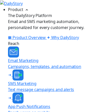
Product
The DailyStory Platform
Email and SMS marketing automation,
personalized for every customer journey.
Product Overview
Why DailyStory
Reach
Email Marketing
Campaigns, templates, and automation
SMS Marketing
Text message campaigns and alerts
App Push Notifications