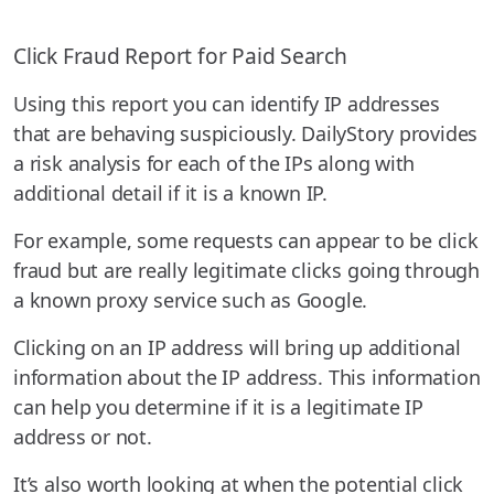
Click Fraud Report for Paid Search
Using this report you can identify IP addresses
that are behaving suspiciously. DailyStory provides
a risk analysis for each of the IPs along with
additional detail if it is a known IP.
For example, some requests can appear to be click
fraud but are really legitimate clicks going through
a known proxy service such as Google.
Clicking on an IP address will bring up additional
information about the IP address. This information
can help you determine if it is a legitimate IP
address or not.
It’s also worth looking at when the potential click