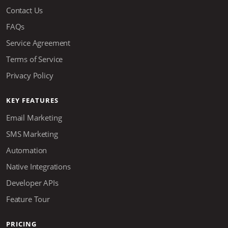
Contact Us
FAQs
Service Agreement
Terms of Service
Privacy Policy
KEY FEATURES
Email Marketing
SMS Marketing
Automation
Native Integrations
Developer APIs
Feature Tour
PRICING