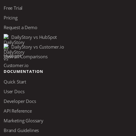
Free Trial
Pricing
Request a Demo
DailyStory vs HubSpot
DailyStory vs Customer.io
View all Comparisons
DOCUMENTATION
Quick Start
User Docs
Developer Docs
API Reference
Marketing Glossary
Brand Guidelines