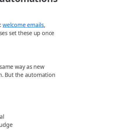
:
welcome emails
,
es set these up once
e same way as new
ch. But the automation
al
nudge