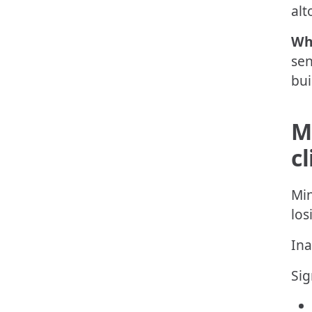
alt
Wh
sen
bui
M
cl
Min
los
Ina
Sig