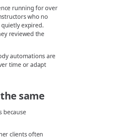
nce running for over
nstructors who no
quietly expired.
hey reviewed the
dy automations are
over time or adapt
s the same
ns because
mer clients often