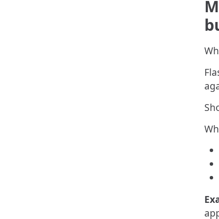
M
b
Whe
Fla
aga
Sho
Wha
Ex
app