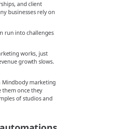
hips, and client
ny businesses rely on
n run into challenges
rketing works, just
Revenue growth slows.
on Mindbody marketing
e them once they
amples of studios and
t automations