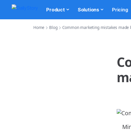
Product
Solutions
Pricing
Home
Blog
Common marketing mistakes made b
C
ma
Min