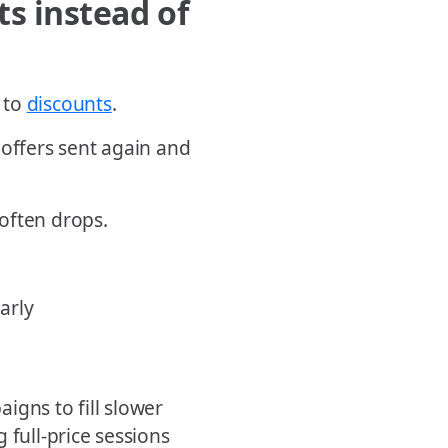
s instead of
 to
discounts
.
 offers sent again and
often drops.
arly
igns to fill slower
 full-price sessions