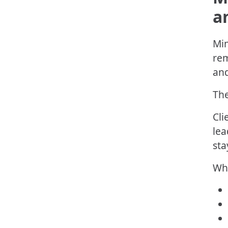
a
Min
rem
and
The
Cli
lea
sta
Wha