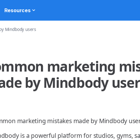
Resources
y Mindbody users
ommon marketing mis
de by Mindbody user
dbody is a powerful platform for studios, gyms, s