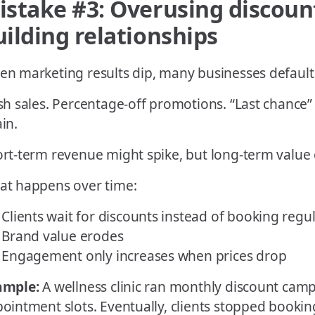
istake #3: Overusing discount
uilding relationships
n marketing results dip, many businesses default
sh sales. Percentage-off promotions. “Last chance”
in.
rt-term revenue might spike, but long-term value 
t happens over time:
Clients wait for discounts instead of booking regul
Brand value erodes
Engagement only increases when prices drop
ample:
A wellness clinic ran monthly discount campa
ointment slots. Eventually, clients stopped booking