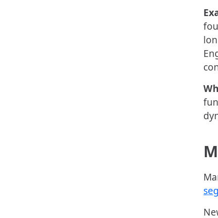
Ex
fou
lon
Eng
con
Wh
fun
dyn
M
Man
se
New