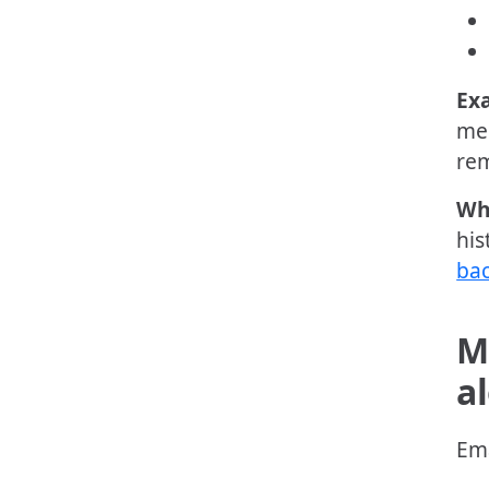
Ex
mem
rem
Wh
his
bac
M
a
Ema