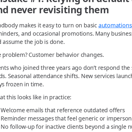
nd never revisiting them
dbody makes it easy to turn on basic
automations
inders, and occasional promotions. Many business
 assume the job is done.
 problem? Customer behavior changes.
ents who joined three years ago don’t respond th
ds. Seasonal attendance shifts. New services laun
ys frozen in time.
t this looks like in practice:
Welcome emails that reference outdated offers
Reminder messages that feel generic or imperson
No follow-up for inactive clients beyond a single 