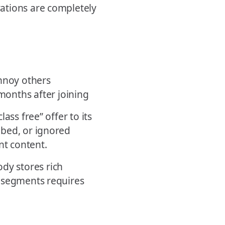
ations are completely
nnoy others
onths after joining
ass free” offer to its
ibed, or ignored
nt content.
dy stores rich
l segments requires