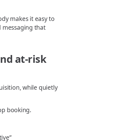
dy makes it easy to
d messaging that
nd at-risk
sition, while quietly
top booking.
tive”