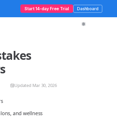
Start 14-day Free Trial
Dashboard
takes
s
Updated
Mar 30, 2026
alons, and wellness