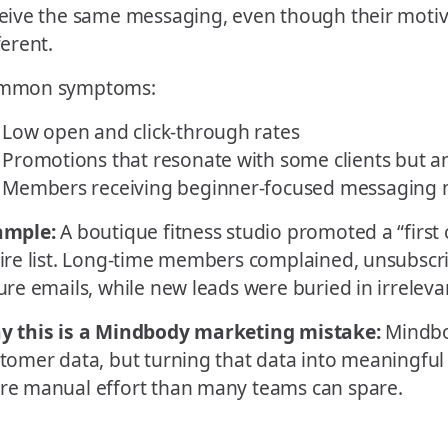
eive the same messaging, even though their motiv
ferent.
mmon symptoms:
Low open and click-through rates
Promotions that resonate with some clients but a
Members receiving beginner-focused messaging m
ample:
A boutique fitness studio promoted a “first cl
ire list. Long-time members complained, unsubscr
ure emails, while new leads were buried in irreleva
y this is a Mindbody marketing mistake:
Mindbo
tomer data, but turning that data into meaningfu
e manual effort than many teams can spare.