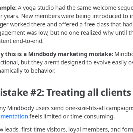
ample:
A yoga studio had the same welcome seque
r years. New members were being introduced to i
ger worked there and offered a free class that had 
agement was low, but no one realized why until t
tent end-to-end.
y this is a Mindbody marketing mistake:
Mindbo
ctional, but they aren’t designed to evolve easily 
amically to behavior.
istake #2: Treating all client
y Mindbody users send one-size-fits-all campaig
gmentation
feels limited or time-consuming.
 leads, first-time visitors, loyal members, and for