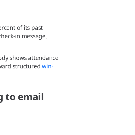
rcent of its past
check-in message,
dy shows attendance
oward structured
win-
g to email