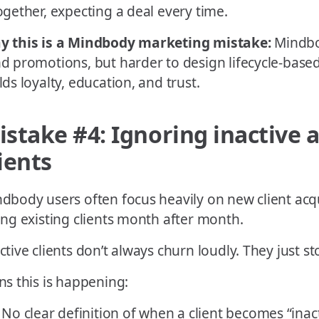
ogether, expecting a deal every time.
y this is a Mindbody marketing mistake:
Mindbo
d promotions, but harder to design lifecycle-base
lds loyalty, education, and trust.
istake #4: Ignoring inactive a
ients
dbody users often focus heavily on new client acqui
ing existing clients month after month.
ctive clients don’t always churn loudly. They just s
ns this is happening:
No clear definition of when a client becomes “inac