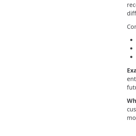
rec
dif
Co
Ex
ent
fut
Wh
cus
mor