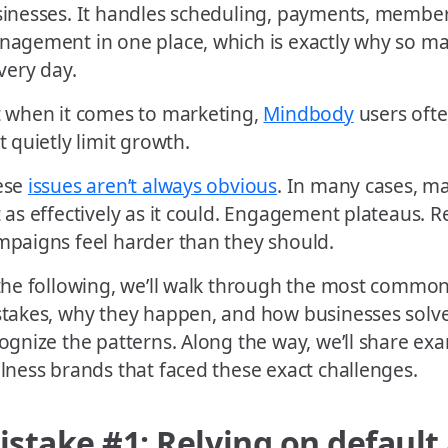
inesses. It handles scheduling, payments, members
agement in one place, which is exactly why so ma
every day.
 when it comes to marketing,
Mindbody
users ofte
t quietly limit growth.
ese
issues aren’t always obvious
. In many cases, ma
 as effectively as it could. Engagement plateaus. 
paigns feel harder than they should.
the following, we’ll walk through the most comm
takes, why they happen, and how businesses solv
ognize the patterns. Along the way, we’ll share ex
lness brands that faced these exact challenges.
istake #1: Relying on defaul