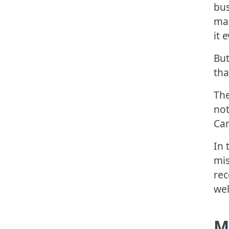
bus
man
it 
But
tha
Th
not
Cam
In 
mis
rec
wel
M