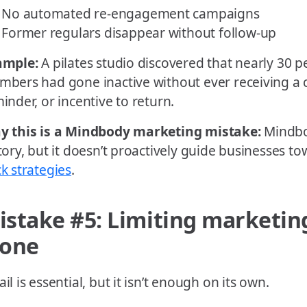
No automated re-engagement campaigns
Former regulars disappear without follow-up
ample:
A pilates studio discovered that nearly 30 pe
bers had gone inactive without ever receiving a 
inder, or incentive to return.
y this is a Mindbody marketing mistake:
Mindbo
tory, but it doesn’t proactively guide businesses t
k strategies
.
istake #5: Limiting marketin
lone
il is essential, but it isn’t enough on its own.