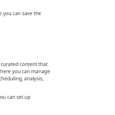
e you can save the
 curated content that
 where you can manage
cheduling, analysis,
you can set up