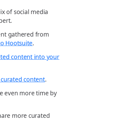
ix of social media
pert.
ntent gathered from
to Hootsuite
.
ted content into your
 curated content
.
ave even more time by
share more curated