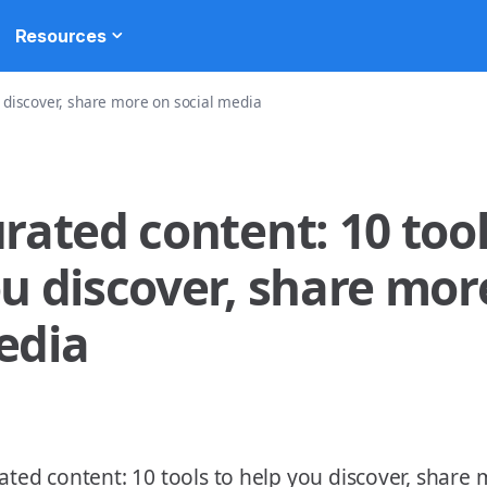
Resources
u discover, share more on social media
rated content: 10 tool
u discover, share more
edia