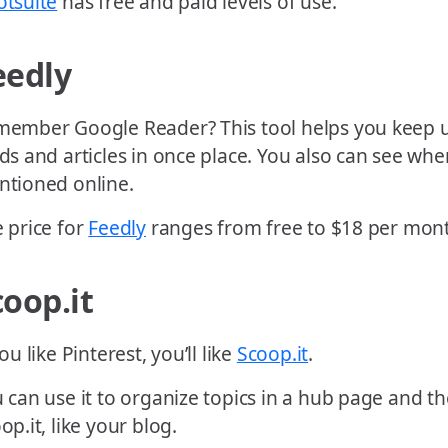
tsuite
has free and paid levels of use.
eedly
ember Google Reader? This tool helps you keep u
ds and articles in once place. You also can see whe
tioned online.
 price for
Feedly
ranges from free to $18 per mon
coop.it
you like Pinterest, you’ll like
Scoop.it
.
 can use it to organize topics in a hub page and th
op.it, like your blog.