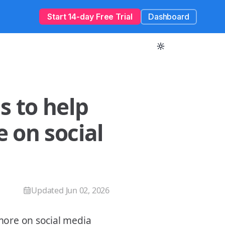
Start 14-day Free Trial
Dashboard
s to help
 on social
Updated
Jun 02, 2026