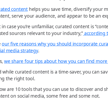
ated content
helps you save time, diversify your m
tent, serve your audience, and appear to be an ex
t in case you’re unfamiliar, curated content is “co
sted sources relevant to your industry,”
according 
e
our five reasons why you should incorporate cura
ial media strategy
.
s,
we share four tips about how you can find more
 while curated content is a time-saver, you can s
ng the right tool.
ow are 10 tools that you can use to discover and 
tent on social media, some free and some not.