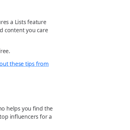
res a Lists feature
nd content you care
free.
out these tips from
o helps you find the
top influencers for a