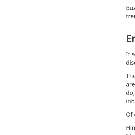
Buz
tre
E
It 
dis
The
are
do,
inb
Of 
Hin