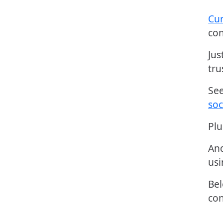
Cur
con
Jus
tru
Se
soc
Plu
And
usi
Bel
con