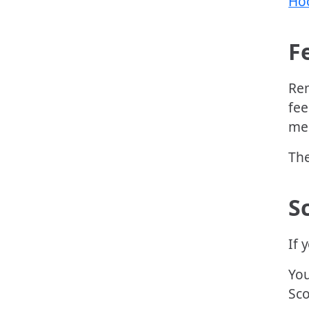
Hoo
F
Rem
fee
men
The
S
If 
You
Sco