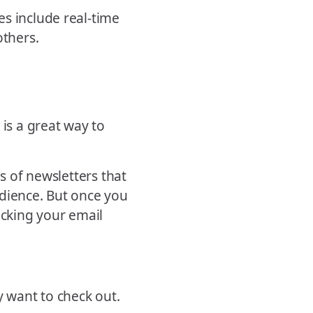
s include real-time
others.
 is a great way to
es of newsletters that
udience. But once you
ecking your email
 want to check out.