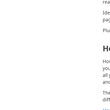
rea
Ide
pag
Plu
H
Hoo
you
all
and
The
dif