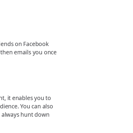
friends on Facebook
t then emails you once
nt, it enables you to
dience. You can also
o always hunt down