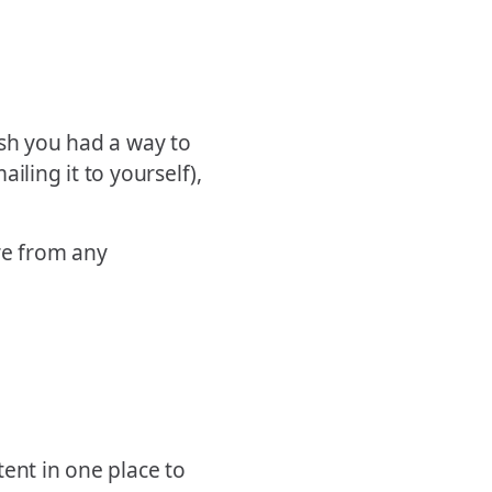
ish you had a way to
iling it to yourself),
ore from any
ent in one place to