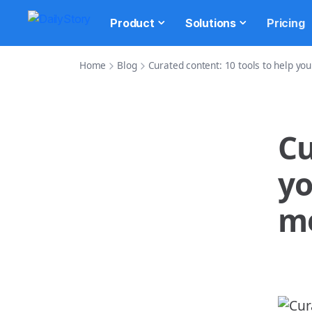
Product
Solutions
Pricing
Home
Blog
Curated content: 10 tools to help yo
Cu
yo
m