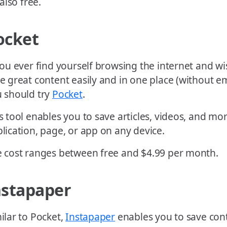
 also free.
ocket
you ever find yourself browsing the internet and w
e great content easily and in one place (without ema
 should try
Pocket
.
s tool enables you to save articles, videos, and m
lication, page, or app on any device.
 cost ranges between free and $4.99 per month.
nstapaper
ilar to Pocket,
Instapaper
enables you to save cont