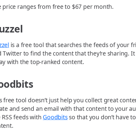
 price ranges from free to $67 per month.
uzzel
zzel
is a free tool that searches the feeds of your 
 Twitter to find the content that they’re sharing. I
ay with the top-ranked content.
oodbits
s free tool doesn’t just help you collect great conte
ate and send an email with that content to your au
 RSS feeds with
Goodbits
so that you don’t have t
tent.