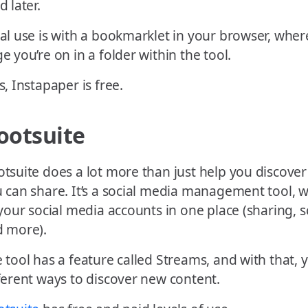
d later.
al use is with a bookmarklet in your browser, wher
e you’re on in a folder within the tool.
s, Instapaper is free.
ootsuite
tsuite does a lot more than just help you discover
 can share. It’s a social media management tool,
 your social media accounts in one place (sharing, s
 more).
 tool has a feature called Streams, and with that, 
ferent ways to discover new content.