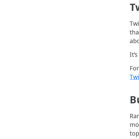
T
Twi
tha
abo
It’
For
Twi
B
Ran
mos
top