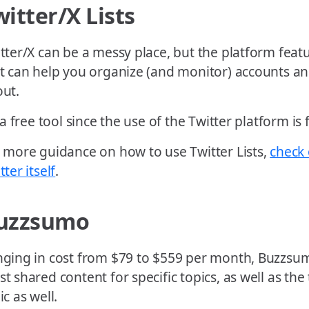
witter/X Lists
tter/X can be a messy place, but the platform featu
t can help you organize (and monitor) accounts a
ut.
s a free tool since the use of the Twitter platform is 
 more guidance on how to use Twitter Lists,
check 
tter itself
.
uzzsumo
ging in cost from $79 to $559 per month, Buzzsum
t shared content for specific topics, as well as the 
ic as well.