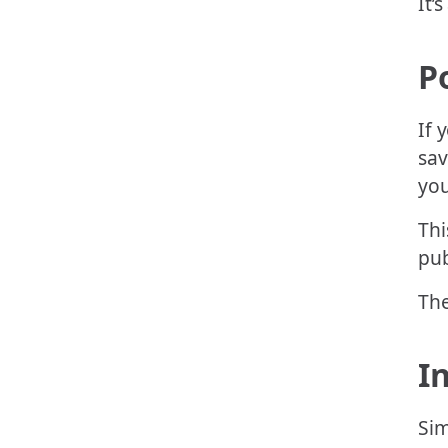
It’s
P
If 
sav
you
Thi
pub
The
I
Sim