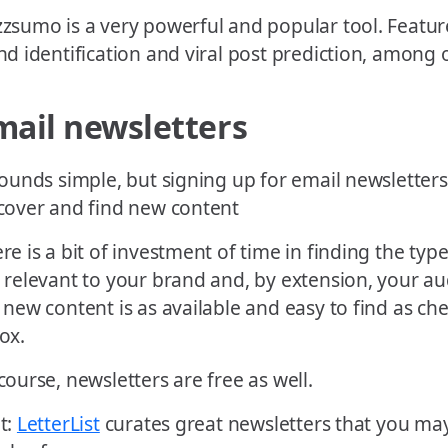
zsumo is a very powerful and popular tool. Feature
nd identification and viral post prediction, among 
mail newsletters
sounds simple, but signing up for email newsletters
cover and find new content
re is a bit of investment of time in finding the typ
 relevant to your brand and, by extension, your a
 new content is as available and easy to find as ch
ox.
course, newsletters are free as well.
t:
LetterList
curates great newsletters that you may