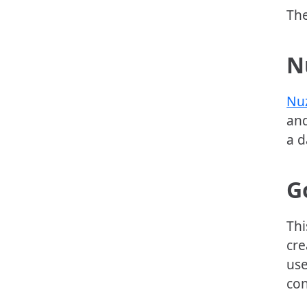
The
N
Nu
and
a d
G
Thi
cre
use
con