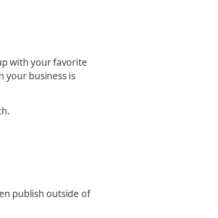
p with your favorite
n your business is
th.
en publish outside of