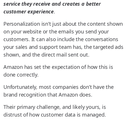
service they receive and creates a better
customer experience
.
Personalization isn’t just about the content shown
on your website or the emails you send your
customers. It can also include the conversations
your sales and support team has, the targeted ads
shown, and the direct mail sent out.
Amazon has set the expectation of how this is
done correctly.
Unfortunately, most companies don’t have the
brand recognition that Amazon does.
Their primary challenge, and likely yours, is
distrust of how customer data is managed.