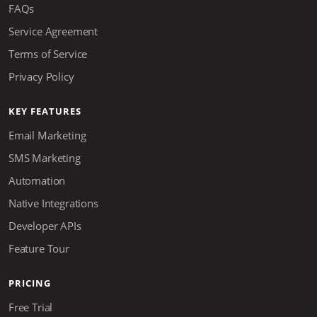
FAQs
Service Agreement
Terms of Service
Privacy Policy
KEY FEATURES
Email Marketing
SMS Marketing
Automation
Native Integrations
Developer APIs
Feature Tour
PRICING
Free Trial