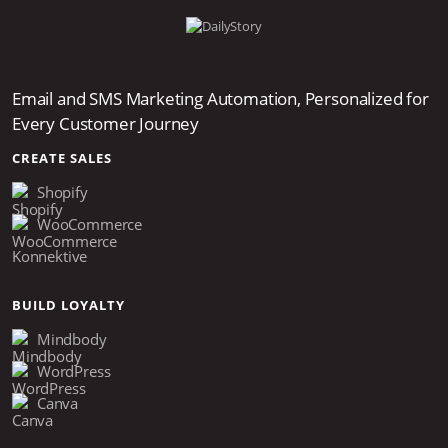
Email and SMS Marketing Automation, Personalized for
Every Customer Journey
CREATE SALES
Shopify
WooCommerce
Konnektive
BUILD LOYALTY
Mindbody
WordPress
Canva