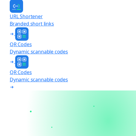
URL Shortener
Branded short links
QR Codes
Dynamic scannable codes
QR Codes
Dynamic scannable codes