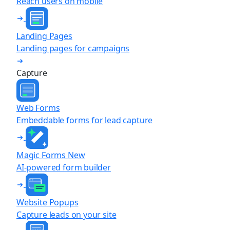
Reach users on mobile
Landing Pages
Landing pages for campaigns
Capture
Web Forms
Embeddable forms for lead capture
Magic Forms
New
AI-powered form builder
Website Popups
Capture leads on your site