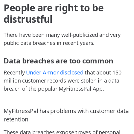
People are right to be
distrustful
There have been many well-publicized and very
public data breaches in recent years.
Data breaches are too common
Recently
Under Armor disclosed
that about 150
million customer records were stolen in a data
breach of the popular MyFitnessPal App.
MyFitnessPal has problems with customer data
retention
These data breaches expose troves of personal