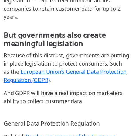
legislation to require telecommunications
companies to retain customer data for up to 2
years.
But governments also create
meaningful legislation
Because of this distrust, governments are putting
in place legislation to protect consumers. Such
as the
European Union’s General Data Protection
Regulation (GDPR)
.
And GDPR will have a real impact on marketers
ability to collect customer data.
General Data Protection Regulation