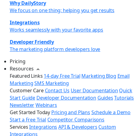
Why DailyStory
We focus on one thing: helping you get results
Integrations
Works seamlessly with your favorite apps
Developer Friendly
The marketing platform developers love
Pricing
Resources
Featured Links
14-day Free Trial
Marketing Blog
Email
Marketing
SMS Marketing
Customer Care
Contact Us
User Documentation
Quick
Start Guide
Developer Documentation
Guides
Tutorials
Newsletter
Webinars
Get Started Today
Pricing and Plans
Schedule a Demo
Start a Free Trial
Competitor Comparisons
Services
Integrations
API & Developers
Custom
Integrations