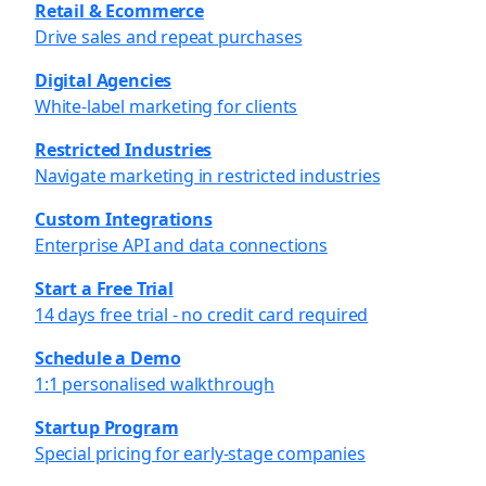
Retail & Ecommerce
Drive sales and repeat purchases
Digital Agencies
White-label marketing for clients
Restricted Industries
Navigate marketing in restricted industries
Custom Integrations
Enterprise API and data connections
Start a Free Trial
14 days free trial - no credit card required
Schedule a Demo
1:1 personalised walkthrough
Startup Program
Special pricing for early-stage companies