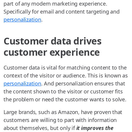
part of any modern marketing experience.
Specifically for email and content targeting and
personalization
.
Customer data drives
customer experience
Customer data is vital for matching content to the
context of the visitor or audience. This is known as
personalization
. And personalization ensures that
the content shown to the visitor or customer fits
the problem or need the customer wants to solve.
Large brands, such as Amazon, have proven that
customers are willing to part with information
about themselves, but only if
it improves the