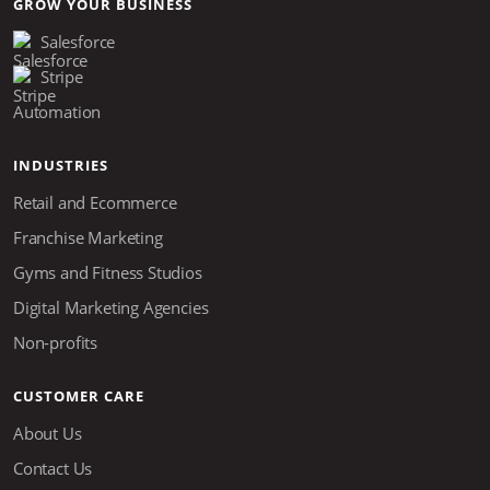
GROW YOUR BUSINESS
Salesforce
Stripe
Automation
INDUSTRIES
Retail and Ecommerce
Franchise Marketing
Gyms and Fitness Studios
Digital Marketing Agencies
Non-profits
CUSTOMER CARE
About Us
Contact Us