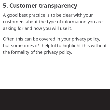
5. Customer transparency
A good best practice is to be clear with your
customers about the type of information you are
asking for and how you will use it.
Often this can be covered in your privacy policy,
but sometimes it’s helpful to highlight this without
the formality of the privacy policy.