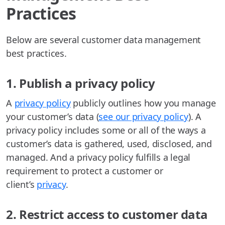
Practices
Below are several customer data management
best practices.
1. Publish a privacy policy
A
privacy policy
publicly outlines how you manage
your customer’s data (
see our privacy policy
). A
privacy policy includes some or all of the ways a
customer’s data is gathered, used, disclosed, and
managed. And a privacy policy fulfills a legal
requirement to protect a customer or
client’s
privacy
.
2. Restrict access to customer data