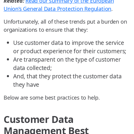
Related:
Read our summary of the European
Union’s General Data Protection Regulation
.
Unfortunately, all of these trends put a burden on
organizations to ensure that they:
Use customer data to improve the service
or product experience for their customers;
Are transparent on the type of customer
data collected;
And, that they protect the customer data
they have
Below are some best practices to help.
Customer Data
Management Best