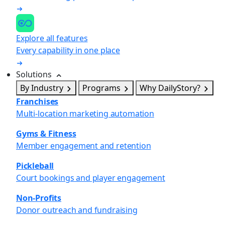
Explore all features
Every capability in one place
Solutions
By Industry
Programs
Why DailyStory?
Franchises
Multi-location marketing automation
Gyms & Fitness
Member engagement and retention
Pickleball
Court bookings and player engagement
Non-Profits
Donor outreach and fundraising