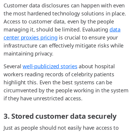
Customer data disclosures can happen with even
the most hardened technology solutions in place.
Access to customer data, even by the people
managing it, should be limited. Evaluating
data
center proxies pricing
is crucial to ensure your
infrastructure can effectively mitigate risks while
maintaining privacy.
Several
well-publicized stories
about hospital
workers reading records of celebrity patients
highlight this. Even the best systems can be
circumvented by the people working in the system
if they have unrestricted access.
3. Stored customer data securely
Just as people should not easily have access to