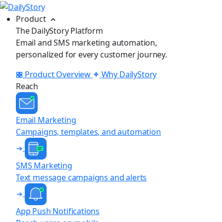
Product
The DailyStory Platform
Email and SMS marketing automation,
personalized for every customer journey.
Product Overview
Why DailyStory
Reach
Email Marketing
Campaigns, templates, and automation
SMS Marketing
Text message campaigns and alerts
App Push Notifications