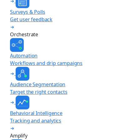
Surveys & Polls
Get user feedback
Orchestrate
Automation
Workflows and drip campaigns
Audience Segmentation
Target the right contacts
Behavioral Intelligence
Tracking and analytics
Amplify