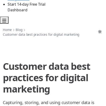
Start 14-day Free Trial
Dashboard
Home
Blog
Customer data best practices for digital marketing
Customer data best
practices for digital
marketing
Capturing, storing, and using customer data is