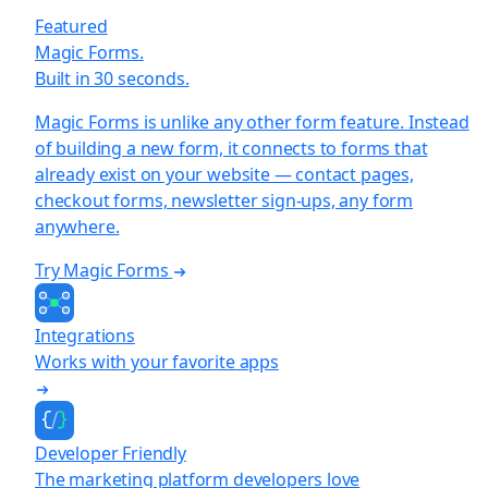
Featured
Magic Forms.
Built in 30 seconds.
Magic Forms is unlike any other form feature. Instead
of building a new form, it connects to forms that
already exist on your website — contact pages,
checkout forms, newsletter sign-ups, any form
anywhere.
Try Magic Forms
Integrations
Works with your favorite apps
Developer Friendly
The marketing platform developers love