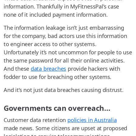
information. Thankfully in MyFitnessPal’s case
none of it included payment information.
The information leakage isn’t just embarrassing
for the company, bad actors use this information
to engineer access to other systems.
Unfortunately it’s not uncommon for people to use
the same password for all their online activities.
And these
data breaches
provide hackers with
fodder to use for breaching other systems.
And it’s not just data breaches causing distrust.
Governments can overreach…
Customer data retention
policies in Australia
made news. Some citizens are upset at proposed