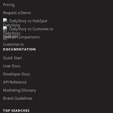
Pricing
Request a Demo
DailyStory vs HubSpot
DailyStory vs Customer.io
View all Comparisons
DOCUMENTATION
Quick Start
User Docs
Developer Docs
API Reference
Marketing Glossary
Brand Guidelines
TOP SEARCHES