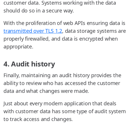
customer data. Systems working with the data
should do so in a secure way.
With the proliferation of web APIs ensuring data is
transmitted over TLS 1.2
, data storage systems are
properly firewalled, and data is encrypted when
appropriate.
4. Audit history
Finally, maintaining an audit history provides the
ability to review who has accessed the customer
data and what changes were made.
Just about every modern application that deals
with customer data has some type of audit system
to track access and changes.