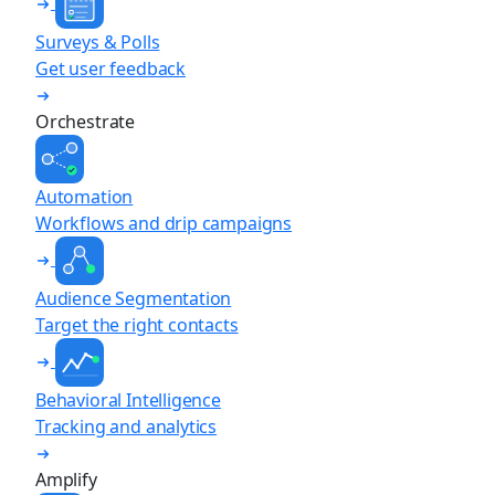
Surveys & Polls
Get user feedback
Orchestrate
Automation
Workflows and drip campaigns
Audience Segmentation
Target the right contacts
Behavioral Intelligence
Tracking and analytics
Amplify