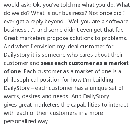
would ask: Ok, you've told me what you do. What
do we do? What is our business? Not once did I
ever get a reply beyond, "Well you are a software
business ...", and some didn't even get that far.
Great marketers propose solutions to problems.
And when I envision my ideal customer for
DailyStory it is someone who cares about their
customer and
sees each customer as a market
of one
. Each customer as a market of one is a
philosophical position for how I'm building
DailyStory – each customer has a unique set of
wants, desires and needs. And DailyStory
gives great marketers the capabilities to interact
with each of their customers in a more
personalized way.