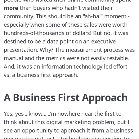
more
than buyers who hadn't visited their
community. This should be an "ah-ha!" moment -
especially when some of these sales were worth
hundreds-of-thousands of dollars! But no, it was
destined to be a data point on an executive
presentation. Why? The measurement process was
manual and the metrics were not easily testable.
And, it was an information technology led effort
vs. a business first approach.
A Business First Approach
Yes, yes I know... I'm nowhere near the first to
think about this digital marketing problem, but I
see an opportunity to approach it from a business
perspective not just a technology perspective. In