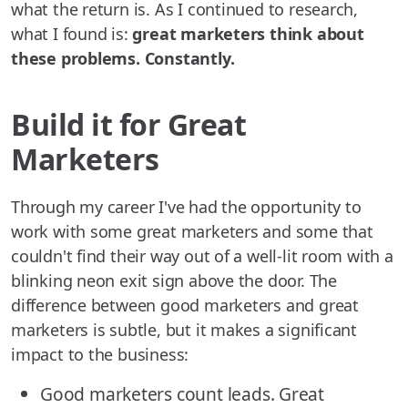
what the return is. As I continued to research,
what I found is:
great marketers think about
these problems. Constantly.
Build it for Great
Marketers
Through my career I've had the opportunity to
work with some great marketers and some that
couldn't find their way out of a well-lit room with a
blinking neon exit sign above the door. The
difference between good marketers and great
marketers is subtle, but it makes a significant
impact to the business:
Good marketers count leads. Great