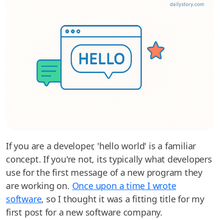
If you are a developer, 'hello world' is a familiar
concept. If you're not, its typically what developers
use for the first message of a new program they
are working on.
Once upon a time I wrote
software
, so I thought it was a fitting title for my
first post for a new software company.