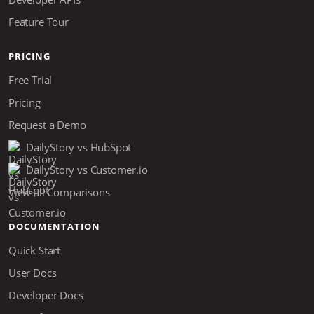
Feature Tour
PRICING
Free Trial
Pricing
Request a Demo
DailyStory vs HubSpot
DailyStory vs Customer.io
View all Comparisons
DOCUMENTATION
Quick Start
User Docs
Developer Docs