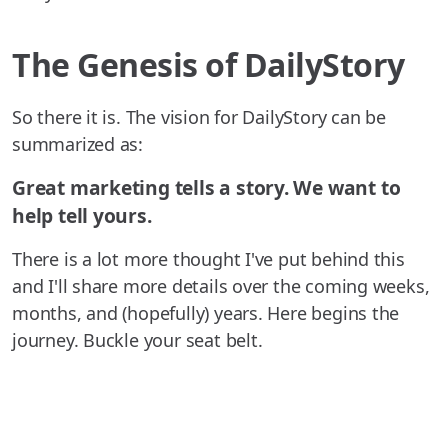
The Genesis of DailyStory
So there it is. The vision for DailyStory can be
summarized as:
Great marketing tells a story. We want to
help tell yours.
There is a lot more thought I've put behind this
and I'll share more details over the coming weeks,
months, and (hopefully) years. Here begins the
journey. Buckle your seat belt.