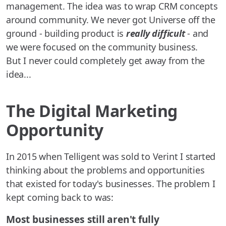
management. The idea was to wrap CRM concepts
around community. We never got Universe off the
ground - building product is
really difficult
- and
we were focused on the community business.
But I never could completely get away from the
idea...
The Digital Marketing
Opportunity
In 2015 when Telligent was sold to Verint I started
thinking about the problems and opportunities
that existed for today's businesses. The problem I
kept coming back to was:
Most businesses still aren't fully