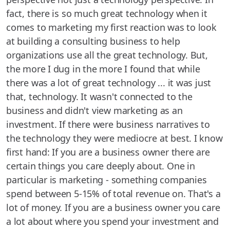
fact, there is so much great technology when it
comes to marketing my first reaction was to look
at building a consulting business to help
organizations use all the great technology. But,
the more I dug in the more I found that while
there was a lot of great technology ... it was just
that, technology. It wasn't connected to the
business and didn't view marketing as an
investment. If there were business narratives to
the technology they were mediocre at best. I know
first hand: If you are a business owner there are
certain things you care deeply about. One in
particular is marketing - something companies
spend between 5-15% of total revenue on. That's a
lot of money. If you are a business owner you care
a lot about where you spend your investment and