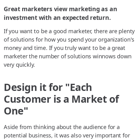
Great marketers view marketing as an
investment with an expected return.
If you want to be a good marketer, there are plenty
of solutions for how you spend your organization's
money and time. If you truly want to be a great
marketer the number of solutions winnows down
very quickly.
Design it for "Each
Customer is a Market of
One"
Aside from thinking about the audience for a
potential business, it was also very important for