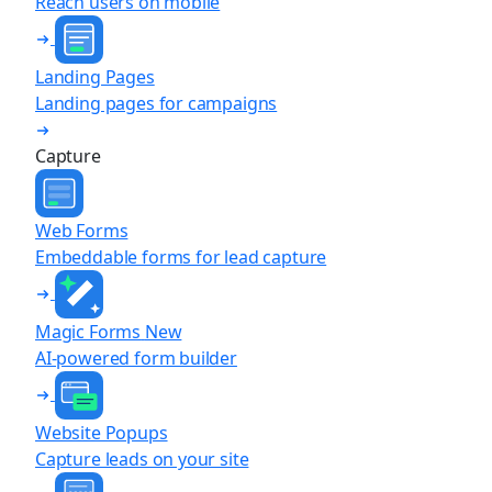
Reach users on mobile
Landing Pages
Landing pages for campaigns
Capture
Web Forms
Embeddable forms for lead capture
Magic Forms
New
AI-powered form builder
Website Popups
Capture leads on your site