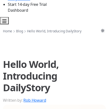
Start 14-day Free Trial
Dashboard
Home
Blog
Hello World, Introducing DailyStory
Hello World,
Introducing
DailyStory
Written by:
Rob Howard