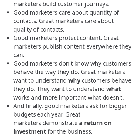
marketers build customer journeys.
Good marketers care about quantity of
contacts. Great marketers care about
quality of contacts.
Good marketers protect content. Great
marketers publish content everywhere they
can.
Good marketers don't know why customers
behave the way they do. Great marketers
want to understand
why
customers behave
they do. They want to understand
what
works and more important what doesn't.
And finally, good marketers ask for bigger
budgets each year. Great
marketers demonstrate
a return on
investment
for the business
.