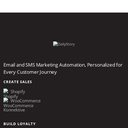
Email and SMS Marketing Automation, Personalized for
Every Customer Journey
CREATE SALES
Shopify
WooCommerce
Konnektive
BUILD LOYALTY