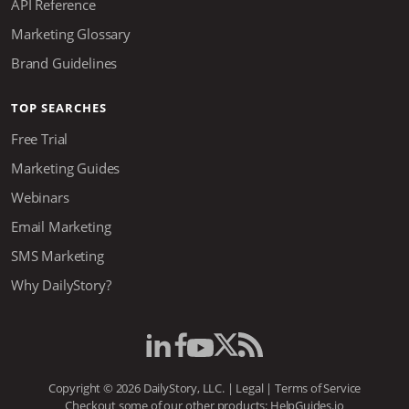
API Reference
Marketing Glossary
Brand Guidelines
TOP SEARCHES
Free Trial
Marketing Guides
Webinars
Email Marketing
SMS Marketing
Why DailyStory?
Copyright © 2026 DailyStory, LLC. |
Legal
|
Terms of Service
Checkout some of our other products:
HelpGuides.io