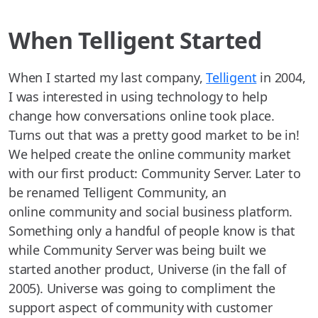
When Telligent Started
When I started my last company,
Telligent
in 2004,
I was interested in using technology to help
change how conversations online took place.
Turns out that was a pretty good market to be in!
We helped create the online community market
with our first product: Community Server. Later to
be renamed Telligent Community, an
online community and social business platform.
Something only a handful of people know is that
while Community Server was being built we
started another product, Universe (in the fall of
2005). Universe was going to compliment the
support aspect of community with customer