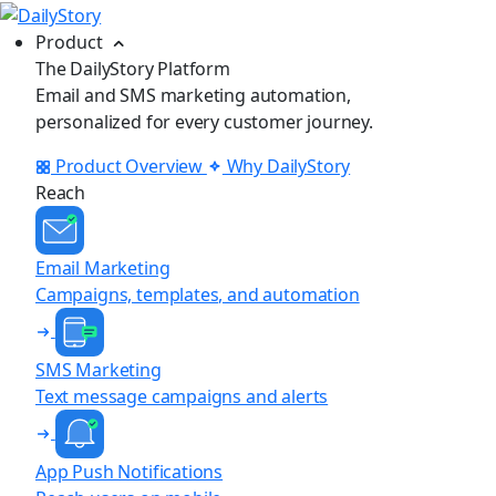
Product
The DailyStory Platform
Email and SMS marketing automation,
personalized for every customer journey.
Product Overview
Why DailyStory
Reach
Email Marketing
Campaigns, templates, and automation
SMS Marketing
Text message campaigns and alerts
App Push Notifications