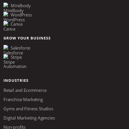
Mindbody
WordPress
Canva
GROW YOUR BUSINESS
Salesforce
Stripe
Automation
INDUSTRIES
Retail and Ecommerce
Franchise Marketing
Gyms and Fitness Studios
Digital Marketing Agencies
Non-profits