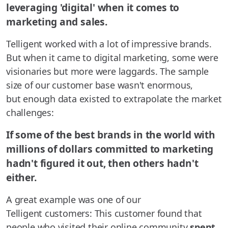
leveraging 'digital' when it comes to
marketing and sales.
Telligent worked with a lot of impressive brands.
But when it came to digital marketing, some were
visionaries but more were laggards. The sample
size of our customer base wasn't enormous,
but enough data existed to extrapolate the market
challenges:
If some of the best brands in the world with
millions of dollars committed to marketing
hadn't figured it out, then others hadn't
either.
A great example was one of our
Telligent customers: This customer found that
people who visited their online community
spent