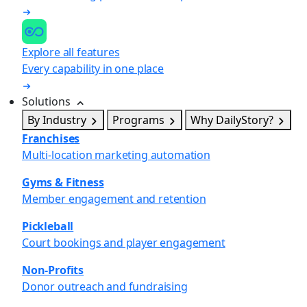
Explore all features
Every capability in one place
Solutions
By Industry
Programs
Why DailyStory?
Franchises
Multi-location marketing automation
Gyms & Fitness
Member engagement and retention
Pickleball
Court bookings and player engagement
Non-Profits
Donor outreach and fundraising