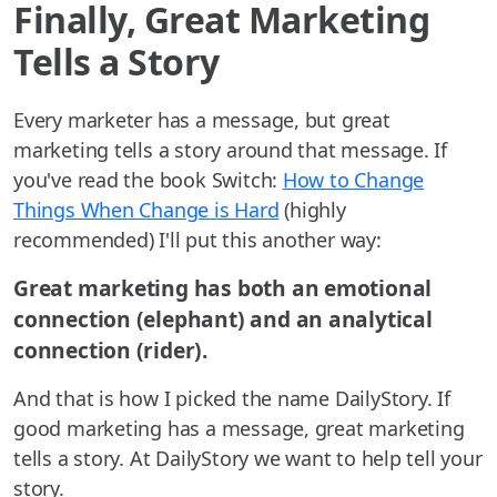
Finally, Great Marketing
Tells a Story
Every marketer has a message, but great
marketing tells a story around that message. If
you've read the book Switch:
How to Change
Things When Change is Hard
(highly
recommended) I'll put this another way:
Great marketing has both an emotional
connection (elephant) and an analytical
connection (rider).
And that is how I picked the name DailyStory. If
good marketing has a message, great marketing
tells a story. At DailyStory we want to help tell your
story.