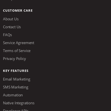
CUSTOMER CARE
About Us
Contact Us
FAQs
Service Agreement
Terms of Service
Privacy Policy
KEY FEATURES
Email Marketing
SMS Marketing
Automation
Native Integrations
Developer APIs