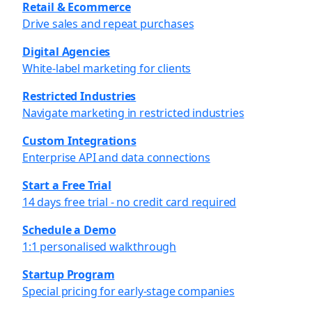
Retail & Ecommerce
Drive sales and repeat purchases
Digital Agencies
White-label marketing for clients
Restricted Industries
Navigate marketing in restricted industries
Custom Integrations
Enterprise API and data connections
Start a Free Trial
14 days free trial - no credit card required
Schedule a Demo
1:1 personalised walkthrough
Startup Program
Special pricing for early-stage companies