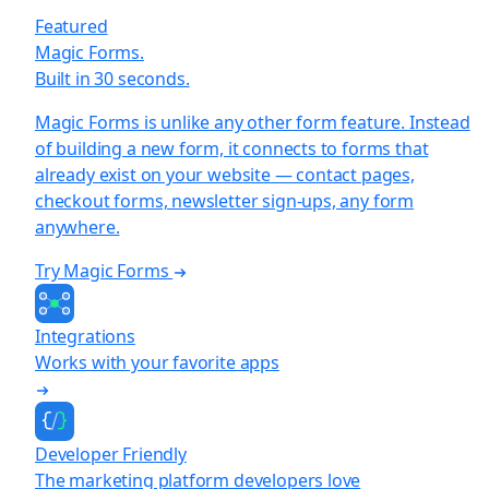
Featured
Magic Forms.
Built in 30 seconds.
Magic Forms is unlike any other form feature. Instead
of building a new form, it connects to forms that
already exist on your website — contact pages,
checkout forms, newsletter sign-ups, any form
anywhere.
Try Magic Forms
Integrations
Works with your favorite apps
Developer Friendly
The marketing platform developers love