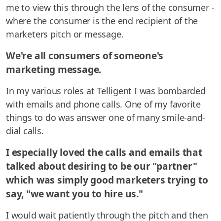
me to view this through the lens of the consumer -
where the consumer is the end recipient of the
marketers pitch or message.
We're all consumers of someone's
marketing message.
In my various roles at Telligent I was bombarded
with emails and phone calls. One of my favorite
things to do was answer one of many smile-and-
dial calls.
I especially loved the calls and emails that
talked about desiring to be our "partner"
which was simply good marketers trying to
say, "we want you to hire us."
I would wait patiently through the pitch and then