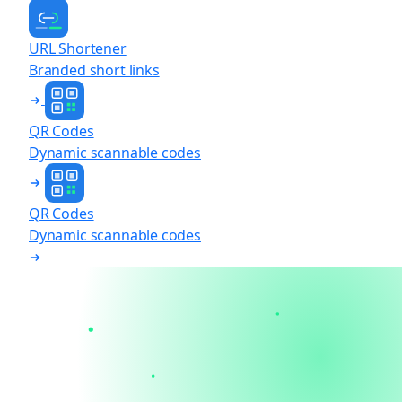
URL Shortener
Branded short links
QR Codes
Dynamic scannable codes
QR Codes
Dynamic scannable codes