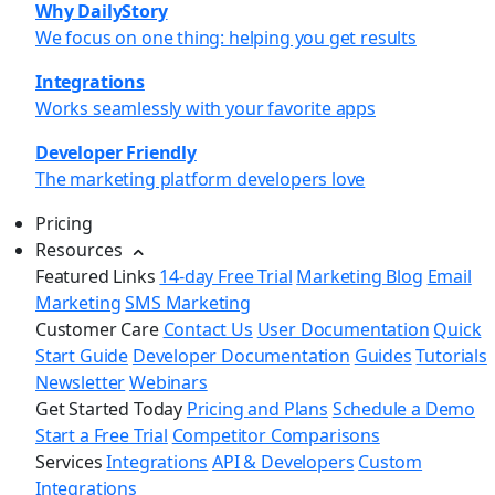
Why DailyStory
We focus on one thing: helping you get results
Integrations
Works seamlessly with your favorite apps
Developer Friendly
The marketing platform developers love
Pricing
Resources
Featured Links
14-day Free Trial
Marketing Blog
Email
Marketing
SMS Marketing
Customer Care
Contact Us
User Documentation
Quick
Start Guide
Developer Documentation
Guides
Tutorials
Newsletter
Webinars
Get Started Today
Pricing and Plans
Schedule a Demo
Start a Free Trial
Competitor Comparisons
Services
Integrations
API & Developers
Custom
Integrations