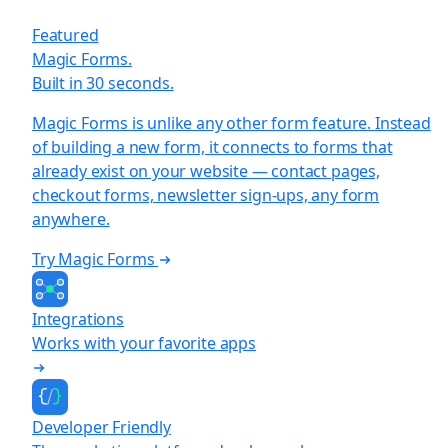
Featured
Magic Forms.
Built in 30 seconds.
Magic Forms is unlike any other form feature. Instead
of building a new form, it connects to forms that
already exist on your website — contact pages,
checkout forms, newsletter sign-ups, any form
anywhere.
Try Magic Forms
Integrations
Works with your favorite apps
Developer Friendly