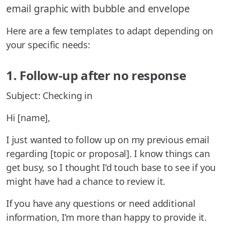
email graphic with bubble and envelope
Here are a few templates to adapt depending on
your specific needs:
1. Follow-up after no response
Subject: Checking in
Hi [name],
I just wanted to follow up on my previous email
regarding [topic or proposal]. I know things can
get busy, so I thought I’d touch base to see if you
might have had a chance to review it.
If you have any questions or need additional
information, I’m more than happy to provide it.