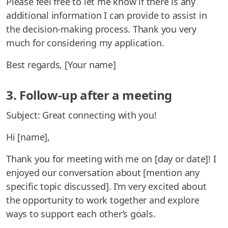
Please feel free to let me know if there is any
additional information I can provide to assist in
the decision-making process. Thank you very
much for considering my application.
Best regards, [Your name]
3. Follow-up after a meeting
Subject: Great connecting with you!
Hi [name],
Thank you for meeting with me on [day or date]! I
enjoyed our conversation about [mention any
specific topic discussed]. I’m very excited about
the opportunity to work together and explore
ways to support each other’s goals.