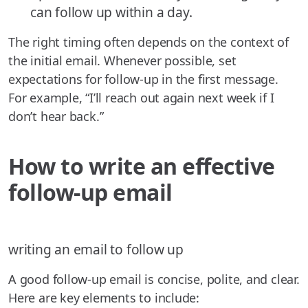
can follow up within a day.
The right timing often depends on the context of
the initial email. Whenever possible, set
expectations for follow-up in the first message.
For example, “I’ll reach out again next week if I
don’t hear back.”
How to write an effective
follow-up email
writing an email to follow up
A good follow-up email is concise, polite, and clear.
Here are key elements to include: