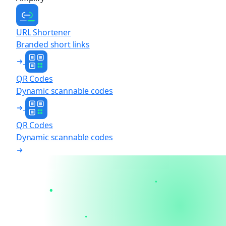
URL Shortener
Branded short links
QR Codes
Dynamic scannable codes
QR Codes
Dynamic scannable codes