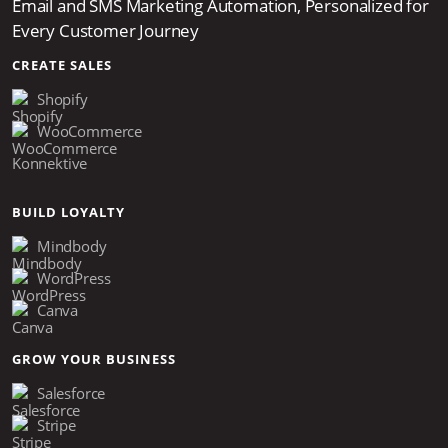
Email and SMS Marketing Automation, Personalized for
Every Customer Journey
CREATE SALES
Shopify
WooCommerce
Konnektive
BUILD LOYALTY
Mindbody
WordPress
Canva
GROW YOUR BUSINESS
Salesforce
Stripe