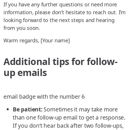
If you have any further questions or need more
information, please don’t hesitate to reach out. I’m
looking forward to the next steps and hearing
from you soon.
Warm regards, [Your name]
Additional tips for follow-
up emails
email badge with the number 6
Be patient:
Sometimes it may take more
than one follow-up email to get a response.
If you don’t hear back after two follow-ups,