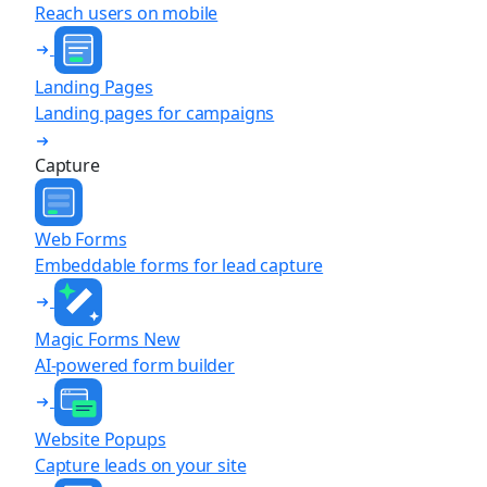
Reach users on mobile
Landing Pages
Landing pages for campaigns
Capture
Web Forms
Embeddable forms for lead capture
Magic Forms
New
AI-powered form builder
Website Popups
Capture leads on your site