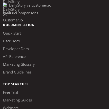
DailyStory vs Customer.io
View all Comparisons
DOCUMENTATION
Quick Start
User Docs
Developer Docs
API Reference
Marketing Glossary
Brand Guidelines
TOP SEARCHES
Free Trial
Marketing Guides
Webinars