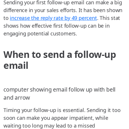
Sending your first follow-up email can make a big
difference in your sales efforts. It has been shown
to
increase the reply rate by 49 percent
. This stat
shows how effective first follow-up can be in
engaging potential customers.
When to send a follow-up
email
computer showing email follow up with bell
and arrow
Timing your follow-up is essential. Sending it too
soon can make you appear impatient, while
waiting too long may lead to a missed