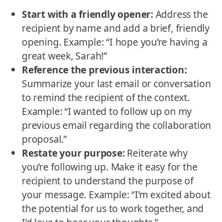
Start with a friendly opener:
Address the
recipient by name and add a brief, friendly
opening. Example: “I hope you’re having a
great week, Sarah!”
Reference the previous interaction:
Summarize your last email or conversation
to remind the recipient of the context.
Example: “I wanted to follow up on my
previous email regarding the collaboration
proposal.”
Restate your purpose:
Reiterate why
you’re following up. Make it easy for the
recipient to understand the purpose of
your message. Example: “I’m excited about
the potential for us to work together, and