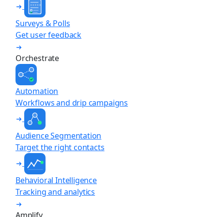
Surveys & Polls
Get user feedback
Orchestrate
Automation
Workflows and drip campaigns
Audience Segmentation
Target the right contacts
Behavioral Intelligence
Tracking and analytics
Amplify