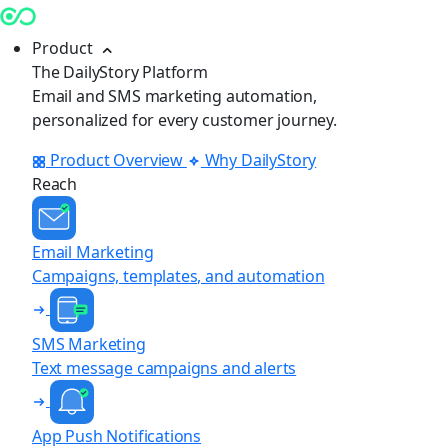
Product
The DailyStory Platform
Email and SMS marketing automation,
personalized for every customer journey.
Product Overview
Why DailyStory
Reach
Email Marketing
Campaigns, templates, and automation
SMS Marketing
Text message campaigns and alerts
App Push Notifications