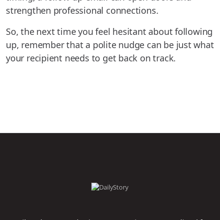
strengthen professional connections.
So, the next time you feel hesitant about following
up, remember that a polite nudge can be just what
your recipient needs to get back on track.