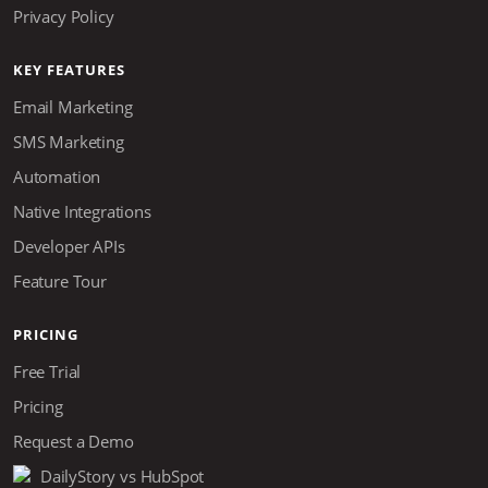
Privacy Policy
KEY FEATURES
Email Marketing
SMS Marketing
Automation
Native Integrations
Developer APIs
Feature Tour
PRICING
Free Trial
Pricing
Request a Demo
DailyStory vs HubSpot