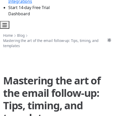
Integrations
Start 14-day Free Trial
Dashboard
Home
Blog
Mastering the art of the email follow-up: Tips, timing, and
templates
Mastering the art of
the email follow-up:
Tips, timing, and