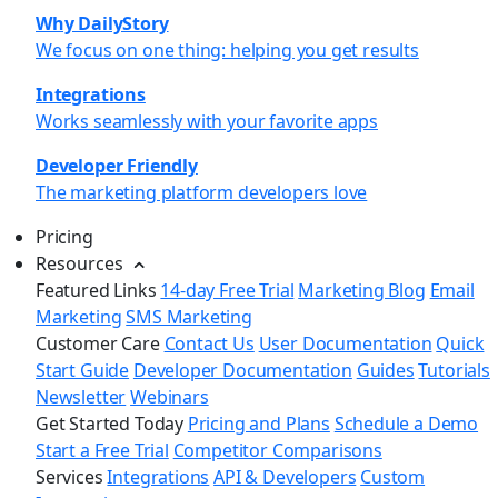
Why DailyStory
We focus on one thing: helping you get results
Integrations
Works seamlessly with your favorite apps
Developer Friendly
The marketing platform developers love
Pricing
Resources
Featured Links
14-day Free Trial
Marketing Blog
Email
Marketing
SMS Marketing
Customer Care
Contact Us
User Documentation
Quick
Start Guide
Developer Documentation
Guides
Tutorials
Newsletter
Webinars
Get Started Today
Pricing and Plans
Schedule a Demo
Start a Free Trial
Competitor Comparisons
Services
Integrations
API & Developers
Custom