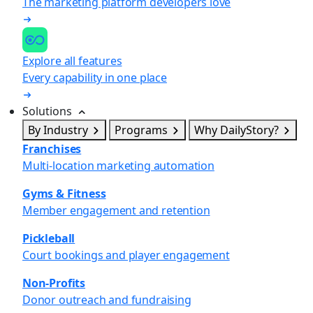
The marketing platform developers love
Explore all features
Every capability in one place
Solutions
By Industry
Programs
Why DailyStory?
Franchises
Multi-location marketing automation
Gyms & Fitness
Member engagement and retention
Pickleball
Court bookings and player engagement
Non-Profits
Donor outreach and fundraising