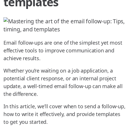
templates
Email follow-ups are one of the simplest yet most
effective tools to improve communication and
achieve results.
Whether you’re waiting on a job application, a
potential client response, or an internal project
update, a well-timed email follow-up can make all
the difference.
In this article, we’ll cover when to send a follow-up,
how to write it effectively, and provide templates
to get you started.