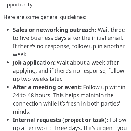
opportunity.
Here are some general guidelines:
Sales or networking outreach:
Wait three
to five business days after the initial email.
If there’s no response, follow up in another
week.
Job application:
Wait about a week after
applying, and if there’s no response, follow
up two weeks later.
After a meeting or event:
Follow up within
24 to 48 hours. This helps maintain the
connection while it’s fresh in both parties’
minds.
Internal requests (project or task):
Follow
up after two to three days. If it’s urgent, you