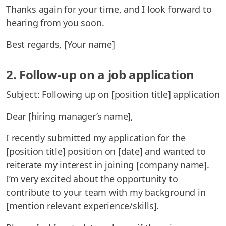
Thanks again for your time, and I look forward to
hearing from you soon.
Best regards, [Your name]
2. Follow-up on a job application
Subject: Following up on [position title] application
Dear [hiring manager’s name],
I recently submitted my application for the
[position title] position on [date] and wanted to
reiterate my interest in joining [company name].
I’m very excited about the opportunity to
contribute to your team with my background in
[mention relevant experience/skills].