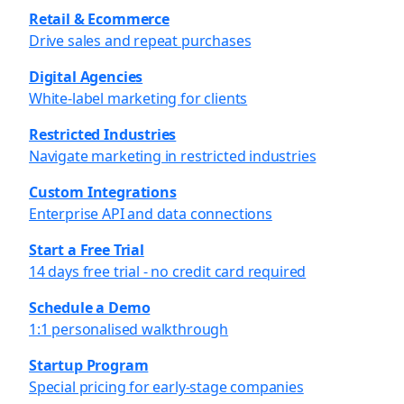
Retail & Ecommerce
Drive sales and repeat purchases
Digital Agencies
White-label marketing for clients
Restricted Industries
Navigate marketing in restricted industries
Custom Integrations
Enterprise API and data connections
Start a Free Trial
14 days free trial - no credit card required
Schedule a Demo
1:1 personalised walkthrough
Startup Program
Special pricing for early-stage companies