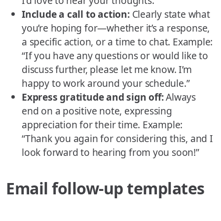
I’d love to hear your thoughts.”
Include a call to action:
Clearly state what
you’re hoping for—whether it’s a response,
a specific action, or a time to chat. Example:
“If you have any questions or would like to
discuss further, please let me know. I’m
happy to work around your schedule.”
Express gratitude and sign off:
Always
end on a positive note, expressing
appreciation for their time. Example:
“Thank you again for considering this, and I
look forward to hearing from you soon!”
Email follow-up templates