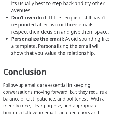
it’s usually best to step back and try other
avenues.
Don’t overdo it:
If the recipient still hasn’t
responded after two or three emails,
respect their decision and give them space.
Personalize the email:
Avoid sounding like
a template. Personalizing the email will
show that you value the relationship.
Conclusion
Follow-up emails are essential in keeping
conversations moving forward, but they require a
balance of tact, patience, and politeness. With a
friendly tone, clear purpose, and appropriate
timing, a follow-up email can open doors and