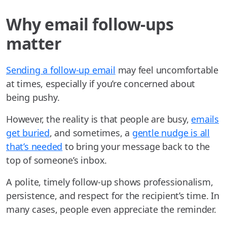
Why email follow-ups
matter
Sending a follow-up email
may feel uncomfortable
at times, especially if you’re concerned about
being pushy.
However, the reality is that people are busy,
emails
get buried
, and sometimes, a
gentle nudge is all
that’s needed
to bring your message back to the
top of someone’s inbox.
A polite, timely follow-up shows professionalism,
persistence, and respect for the recipient’s time. In
many cases, people even appreciate the reminder.