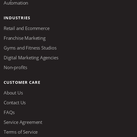
Automation
INDUSTRIES
Retail and Ecommerce
Franchise Marketing
Gyms and Fitness Studios
Digital Marketing Agencies
Non-profits
CUSTOMER CARE
About Us
Contact Us
FAQs
Service Agreement
Terms of Service