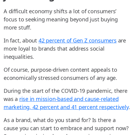
A difficult economy shifts a lot of consumers’
focus to seeking meaning beyond just buying
more stuff.
In fact, about
42 percent of Gen Z consumers
are
more loyal to brands that address social
inequalities.
Of course, purpose-driven content appeals to
economically stressed consumers of any age.
During the start of the COVID-19 pandemic, there
was a
rise in mission-based and cause-related
marketing, 42 percent and 41 percent respectively
.
As a brand, what do you stand for? Is there a
cause you can start to embrace and support now?