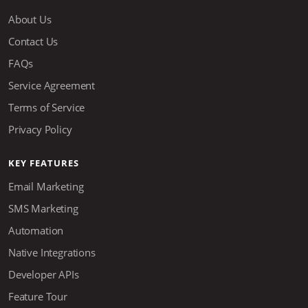
About Us
Contact Us
FAQs
Service Agreement
Terms of Service
Privacy Policy
KEY FEATURES
Email Marketing
SMS Marketing
Automation
Native Integrations
Developer APIs
Feature Tour