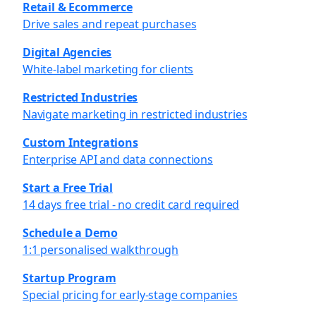
Retail & Ecommerce
Drive sales and repeat purchases
Digital Agencies
White-label marketing for clients
Restricted Industries
Navigate marketing in restricted industries
Custom Integrations
Enterprise API and data connections
Start a Free Trial
14 days free trial - no credit card required
Schedule a Demo
1:1 personalised walkthrough
Startup Program
Special pricing for early-stage companies