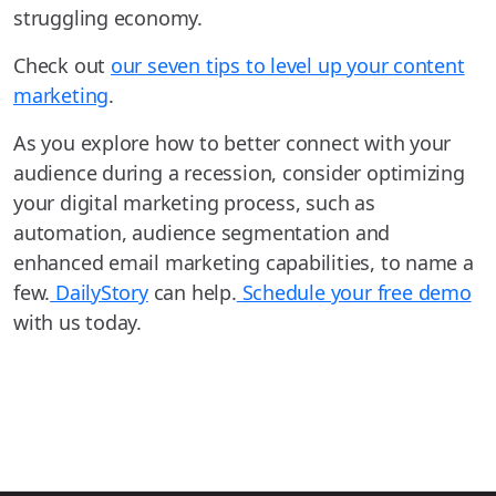
struggling economy.
Check out
our seven tips to level up your content
marketing
.
As you explore how to better connect with your
audience during a recession, consider optimizing
your digital marketing process, such as
automation, audience segmentation and
enhanced email marketing capabilities, to name a
few.
DailyStory
can help.
Schedule your free demo
with us today.