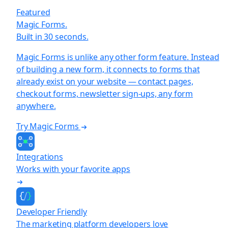
Featured
Magic Forms.
Built in 30 seconds.
Magic Forms is unlike any other form feature. Instead
of building a new form, it connects to forms that
already exist on your website — contact pages,
checkout forms, newsletter sign-ups, any form
anywhere.
Try Magic Forms
Integrations
Works with your favorite apps
Developer Friendly
The marketing platform developers love