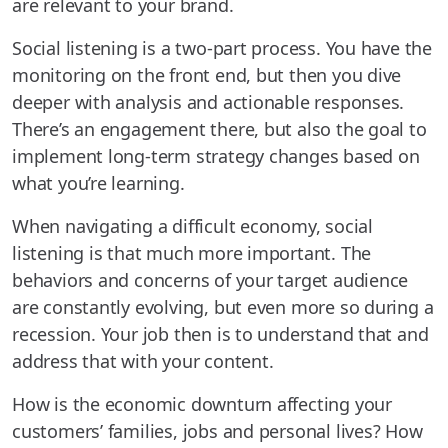
are relevant to your brand.
Social listening is a two-part process. You have the
monitoring on the front end, but then you dive
deeper with analysis and actionable responses.
There’s an engagement there, but also the goal to
implement long-term strategy changes based on
what you’re learning.
When navigating a difficult economy, social
listening is that much more important. The
behaviors and concerns of your target audience
are constantly evolving, but even more so during a
recession. Your job then is to understand that and
address that with your content.
How is the economic downturn affecting your
customers’ families, jobs and personal lives? How