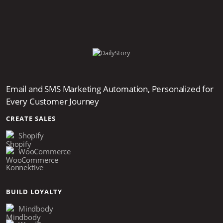
Email and SMS Marketing Automation, Personalized for
Every Customer Journey
CREATE SALES
Shopify
WooCommerce
Konnektive
BUILD LOYALTY
Mindbody