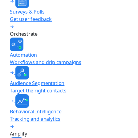
Surveys & Polls
Get user feedback
Orchestrate
Automation
Workflows and drip campaigns
Audience Segmentation
Target the right contacts
Behavioral Intelligence
Tracking and analytics
Amplify