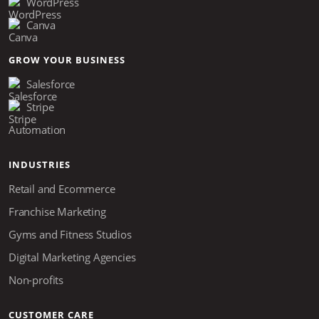
WordPress
Canva
GROW YOUR BUSINESS
Salesforce
Stripe
Automation
INDUSTRIES
Retail and Ecommerce
Franchise Marketing
Gyms and Fitness Studios
Digital Marketing Agencies
Non-profits
CUSTOMER CARE