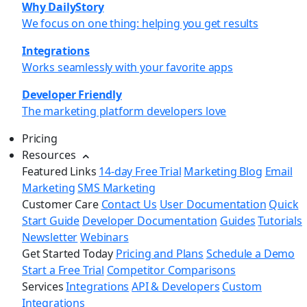
Why DailyStory
We focus on one thing: helping you get results
Integrations
Works seamlessly with your favorite apps
Developer Friendly
The marketing platform developers love
Pricing
Resources
Featured Links
14-day Free Trial
Marketing Blog
Email
Marketing
SMS Marketing
Customer Care
Contact Us
User Documentation
Quick
Start Guide
Developer Documentation
Guides
Tutorials
Newsletter
Webinars
Get Started Today
Pricing and Plans
Schedule a Demo
Start a Free Trial
Competitor Comparisons
Services
Integrations
API & Developers
Custom
Integrations