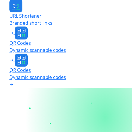
URL Shortener
Branded short links
QR Codes
Dynamic scannable codes
QR Codes
Dynamic scannable codes