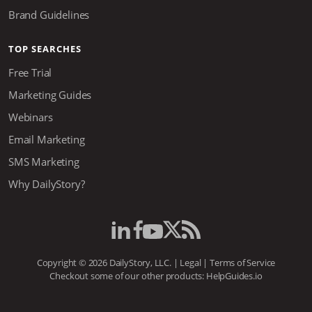
Brand Guidelines
TOP SEARCHES
Free Trial
Marketing Guides
Webinars
Email Marketing
SMS Marketing
Why DailyStory?
Copyright © 2026 DailyStory, LLC. |
Legal
|
Terms of Service
Checkout some of our other products:
HelpGuides.io