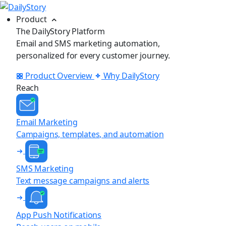
Product
The DailyStory Platform
Email and SMS marketing automation,
personalized for every customer journey.
Product Overview
Why DailyStory
Reach
Email Marketing
Campaigns, templates, and automation
SMS Marketing
Text message campaigns and alerts
App Push Notifications