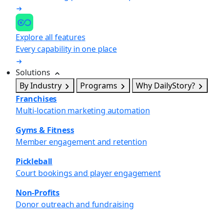
Explore all features
Every capability in one place
Solutions
By Industry
Programs
Why DailyStory?
Franchises
Multi-location marketing automation
Gyms & Fitness
Member engagement and retention
Pickleball
Court bookings and player engagement
Non-Profits
Donor outreach and fundraising