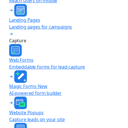
Reach users on mobile
Landing Pages
Landing pages for campaigns
Capture
Web Forms
Embeddable forms for lead capture
Magic Forms
New
AI-powered form builder
Website Popups
Capture leads on your site