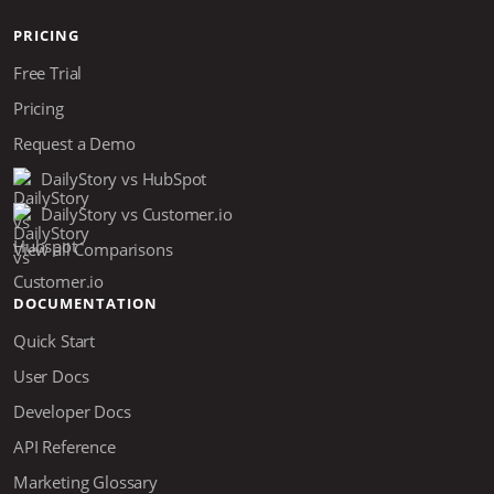
PRICING
Free Trial
Pricing
Request a Demo
DailyStory vs HubSpot
DailyStory vs Customer.io
View all Comparisons
DOCUMENTATION
Quick Start
User Docs
Developer Docs
API Reference
Marketing Glossary