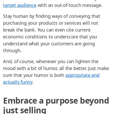
target audience
with an out-of-touch message.
Stay human by finding ways of conveying that
purchasing your products or services will not
break the bank. You can even cite current
economic conditions to underscore that you
understand what your customers are going
through.
And, of course, whenever you can lighten the
mood with a bit of humor, all the better. Just make
sure that your humor is both
appropriate and
actually funny
.
Embrace a purpose beyond
just selling