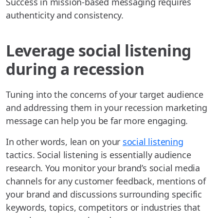
Success in mission-based messaging requires
authenticity and consistency.
Leverage social listening
during a recession
Tuning into the concerns of your target audience
and addressing them in your recession marketing
message can help you be far more engaging.
In other words, lean on your
social listening
tactics. Social listening is essentially audience
research. You monitor your brand’s social media
channels for any customer feedback, mentions of
your brand and discussions surrounding specific
keywords, topics, competitors or industries that