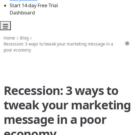
Start 14-day Free Trial
Dashboard
Home
Blog
Recession: 3 ways to tweak your marketing message in a
poor economy
Recession: 3 ways to
tweak your marketing
message in a poor
economy