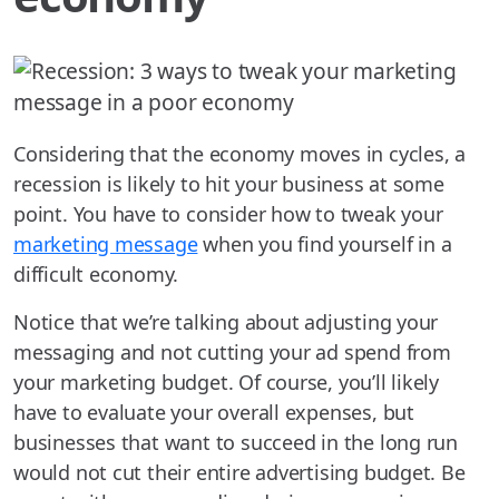
Considering that the economy moves in cycles, a
recession is likely to hit your business at some
point. You have to consider how to tweak your
marketing message
when you find yourself in a
difficult economy.
Notice that we’re talking about adjusting your
messaging and not cutting your ad spend from
your marketing budget. Of course, you’ll likely
have to evaluate your overall expenses, but
businesses that want to succeed in the long run
would not cut their entire advertising budget. Be