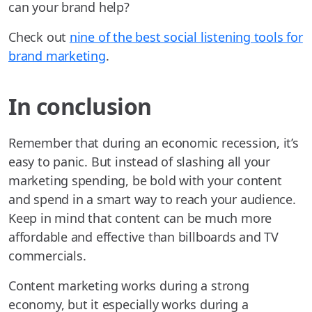
can your brand help?
Check out
nine of the best social listening tools for
brand marketing
.
In conclusion
Remember that during an economic recession, it’s
easy to panic. But instead of slashing all your
marketing spending, be bold with your content
and spend in a smart way to reach your audience.
Keep in mind that content can be much more
affordable and effective than billboards and TV
commercials.
Content marketing works during a strong
economy, but it especially works during a