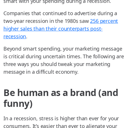
smart with your spending during a recession.
Companies that continued to advertise during a
two-year recession in the 1980s saw
256 percent
higher sales than their counterparts post-
recession
.
Beyond smart spending, your marketing message
is critical during uncertain times. The following are
three ways you should tweak your marketing
message in a difficult economy.
Be human as a brand (and
funny)
In a recession, stress is higher than ever for your
consumers. It’s easier than ever to alienate your