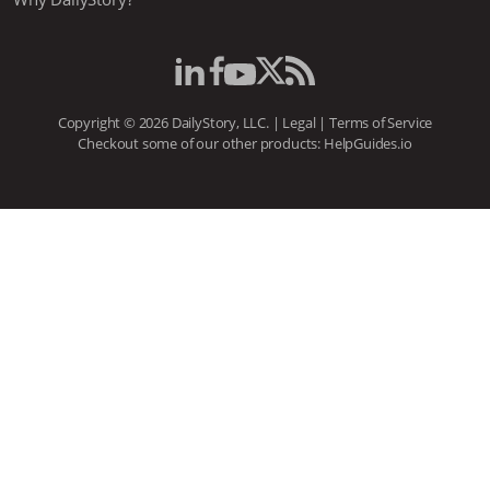
Copyright © 2026 DailyStory, LLC. |
Legal
|
Terms of Service
Checkout some of our other products:
HelpGuides.io