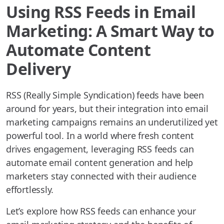
Using RSS Feeds in Email
Marketing: A Smart Way to
Automate Content
Delivery
RSS (Really Simple Syndication) feeds have been
around for years, but their integration into email
marketing campaigns remains an underutilized yet
powerful tool. In a world where fresh content
drives engagement, leveraging RSS feeds can
automate email content generation and help
marketers stay connected with their audience
effortlessly.
Let’s explore how RSS feeds can enhance your