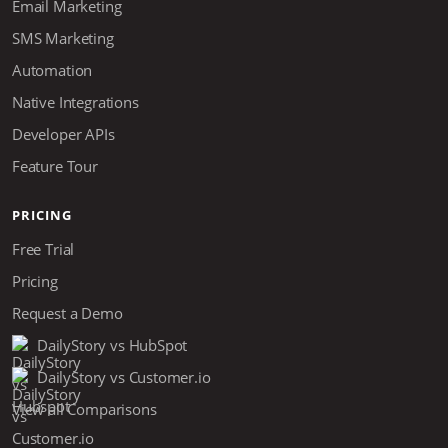
Email Marketing
SMS Marketing
Automation
Native Integrations
Developer APIs
Feature Tour
PRICING
Free Trial
Pricing
Request a Demo
DailyStory vs HubSpot
DailyStory vs Customer.io
View all Comparisons