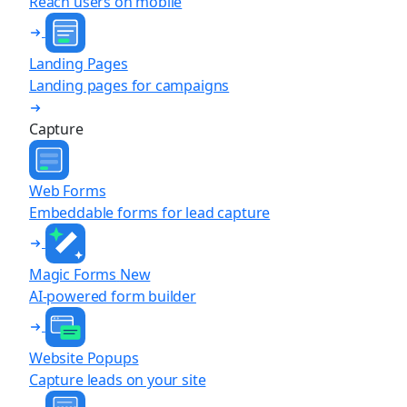
Reach users on mobile
Landing Pages
Landing pages for campaigns
Capture
Web Forms
Embeddable forms for lead capture
Magic Forms
New
AI-powered form builder
Website Popups
Capture leads on your site