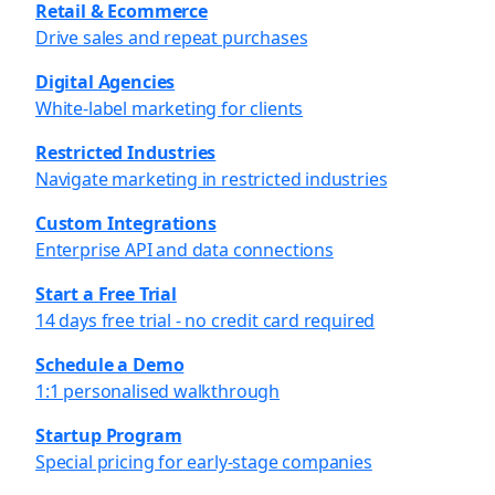
Retail & Ecommerce
Drive sales and repeat purchases
Digital Agencies
White-label marketing for clients
Restricted Industries
Navigate marketing in restricted industries
Custom Integrations
Enterprise API and data connections
Start a Free Trial
14 days free trial - no credit card required
Schedule a Demo
1:1 personalised walkthrough
Startup Program
Special pricing for early-stage companies