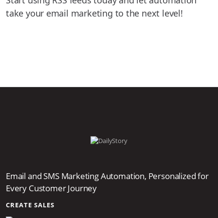
take your email marketing to the next level!
Email and SMS Marketing Automation, Personalized for
Every Customer Journey
CREATE SALES