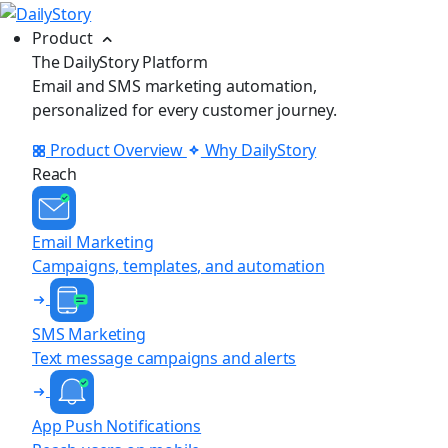
Product
The DailyStory Platform
Email and SMS marketing automation,
personalized for every customer journey.
Product Overview
Why DailyStory
Reach
Email Marketing
Campaigns, templates, and automation
SMS Marketing
Text message campaigns and alerts
App Push Notifications