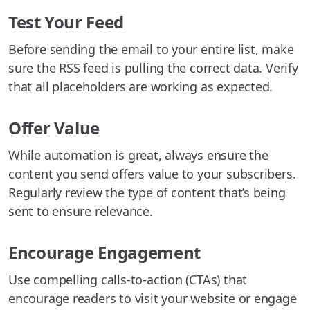
Test Your Feed
Before sending the email to your entire list, make
sure the RSS feed is pulling the correct data. Verify
that all placeholders are working as expected.
Offer Value
While automation is great, always ensure the
content you send offers value to your subscribers.
Regularly review the type of content that’s being
sent to ensure relevance.
Encourage Engagement
Use compelling calls-to-action (CTAs) that
encourage readers to visit your website or engage