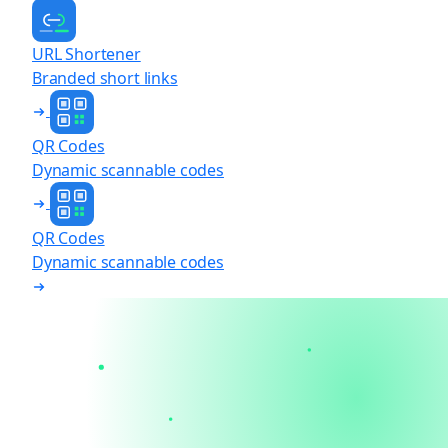
URL Shortener
Branded short links
QR Codes
Dynamic scannable codes
QR Codes
Dynamic scannable codes