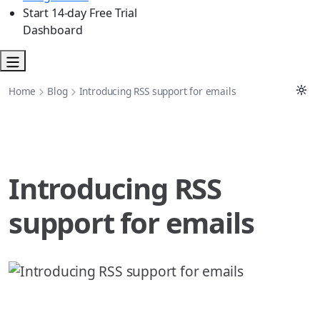
Start 14-day Free Trial
Dashboard
Home
Blog
Introducing RSS support for emails
Introducing RSS
support for emails