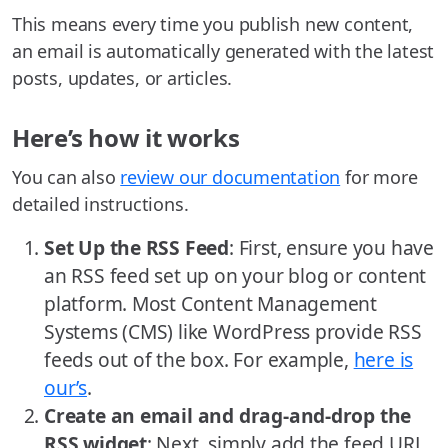
This means every time you publish new content,
an email is automatically generated with the latest
posts, updates, or articles.
Here’s how it works
You can also
review our documentation
for more
detailed instructions.
Set Up the RSS Feed
: First, ensure you have
an RSS feed set up on your blog or content
platform. Most Content Management
Systems (CMS) like WordPress provide RSS
feeds out of the box. For example,
here is
our’s
.
Create an email and drag-and-drop the
RSS widget
: Next, simply add the feed URL.