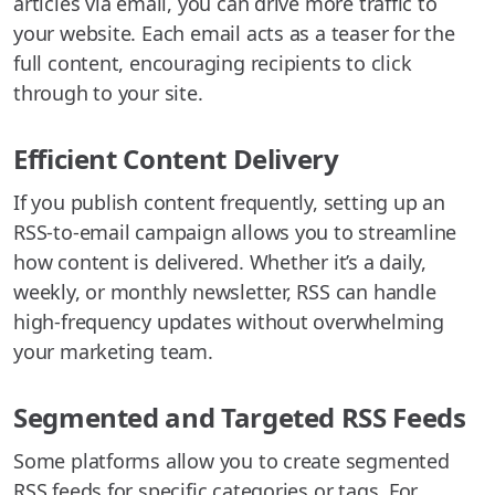
articles via email, you can drive more traffic to
your website. Each email acts as a teaser for the
full content, encouraging recipients to click
through to your site.
Efficient Content Delivery
If you publish content frequently, setting up an
RSS-to-email campaign allows you to streamline
how content is delivered. Whether it’s a daily,
weekly, or monthly newsletter, RSS can handle
high-frequency updates without overwhelming
your marketing team.
Segmented and Targeted RSS Feeds
Some platforms allow you to create segmented
RSS feeds for specific categories or tags. For