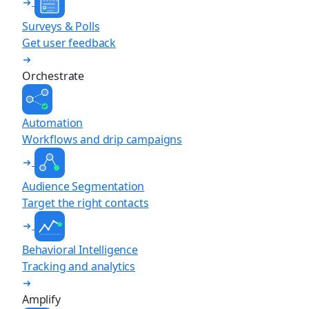
Surveys & Polls
Get user feedback
Orchestrate
Automation
Workflows and drip campaigns
Audience Segmentation
Target the right contacts
Behavioral Intelligence
Tracking and analytics
Amplify