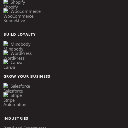
Shopify
WooCommerce
Konnektive
BUILD LOYALTY
Mindbody
WordPress
Canva
GROW YOUR BUSINESS
Salesforce
Stripe
Automation
INDUSTRIES