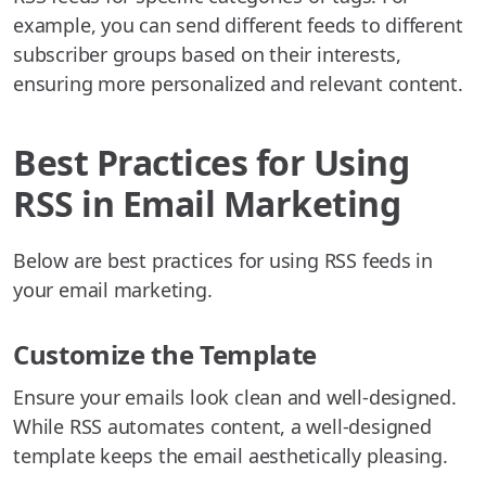
example, you can send different feeds to different
subscriber groups based on their interests,
ensuring more personalized and relevant content.
Best Practices for Using
RSS in Email Marketing
Below are best practices for using RSS feeds in
your email marketing.
Customize the Template
Ensure your emails look clean and well-designed.
While RSS automates content, a well-designed
template keeps the email aesthetically pleasing.