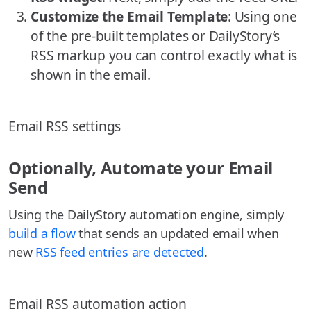
Customize the Email Template
: Using one
of the pre-built templates or DailyStory’s
RSS markup you can control exactly what is
shown in the email.
Email RSS settings
Optionally, Automate your Email
Send
Using the DailyStory automation engine, simply
build a flow
that sends an updated email when
new
RSS feed entries are detected
.
Email RSS automation action