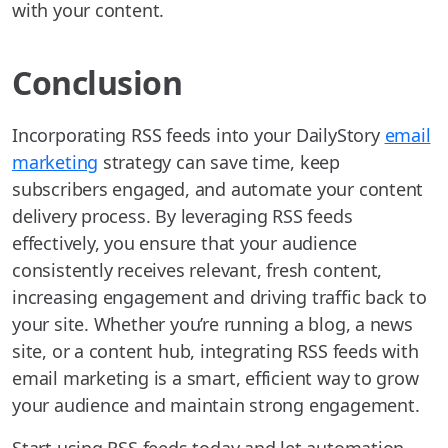
with your content.
Conclusion
Incorporating RSS feeds into your DailyStory
email
marketing
strategy can save time, keep
subscribers engaged, and automate your content
delivery process. By leveraging RSS feeds
effectively, you ensure that your audience
consistently receives relevant, fresh content,
increasing engagement and driving traffic back to
your site. Whether you’re running a blog, a news
site, or a content hub, integrating RSS feeds with
email marketing is a smart, efficient way to grow
your audience and maintain strong engagement.
Start using RSS feeds today and let automation