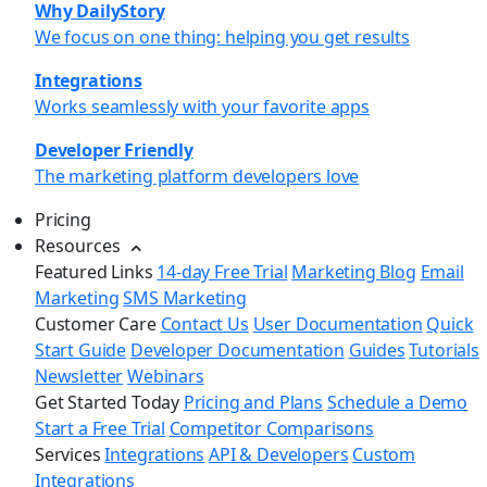
Why DailyStory
We focus on one thing: helping you get results
Integrations
Works seamlessly with your favorite apps
Developer Friendly
The marketing platform developers love
Pricing
Resources
Featured Links
14-day Free Trial
Marketing Blog
Email
Marketing
SMS Marketing
Customer Care
Contact Us
User Documentation
Quick
Start Guide
Developer Documentation
Guides
Tutorials
Newsletter
Webinars
Get Started Today
Pricing and Plans
Schedule a Demo
Start a Free Trial
Competitor Comparisons
Services
Integrations
API & Developers
Custom
Integrations