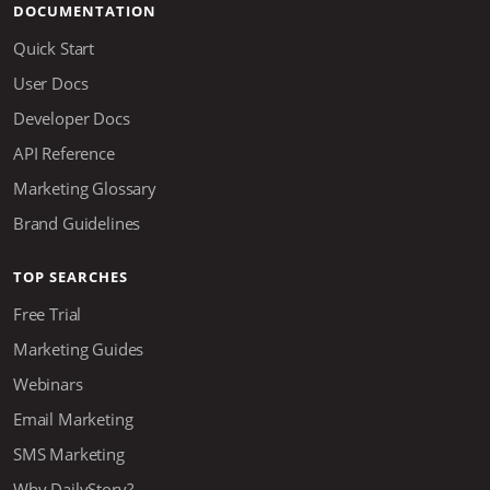
DOCUMENTATION
Quick Start
User Docs
Developer Docs
API Reference
Marketing Glossary
Brand Guidelines
TOP SEARCHES
Free Trial
Marketing Guides
Webinars
Email Marketing
SMS Marketing
Why DailyStory?