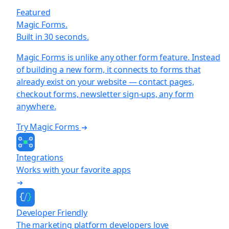
Featured
Magic Forms.
Built in 30 seconds.
Magic Forms is unlike any other form feature. Instead
of building a new form, it connects to forms that
already exist on your website — contact pages,
checkout forms, newsletter sign-ups, any form
anywhere.
Try Magic Forms
Integrations
Works with your favorite apps
Developer Friendly
The marketing platform developers love