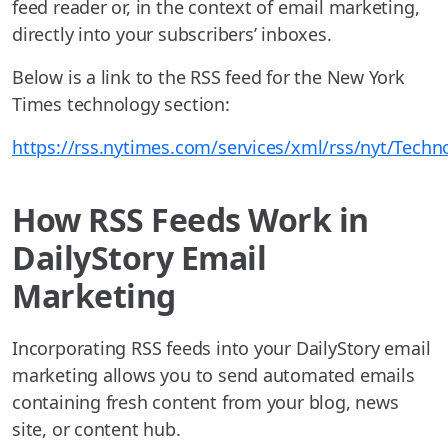
feed reader or, in the context of email marketing,
directly into your subscribers’ inboxes.
Below is a link to the RSS feed for the New York
Times technology section:
https://rss.nytimes.com/services/xml/rss/nyt/Techn
How RSS Feeds Work in
DailyStory Email
Marketing
Incorporating RSS feeds into your DailyStory email
marketing allows you to send automated emails
containing fresh content from your blog, news
site, or content hub.