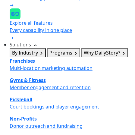
Explore all features
Every capability in one place
Solutions
By Industry
Programs
Why DailyStory?
Franchises
Multi-location marketing automation
Gyms & Fitness
Member engagement and retention
Pickleball
Court bookings and player engagement
Non-Profits
Donor outreach and fundraising