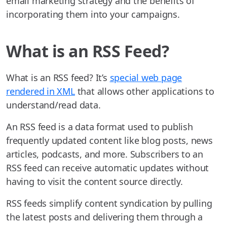
email marketing strategy and the benefits of
incorporating them into your campaigns.
What is an RSS Feed?
What is an RSS feed? It’s
special web page
rendered in XML
that allows other applications to
understand/read data.
An RSS feed is a data format used to publish
frequently updated content like blog posts, news
articles, podcasts, and more. Subscribers to an
RSS feed can receive automatic updates without
having to visit the content source directly.
RSS feeds simplify content syndication by pulling
the latest posts and delivering them through a