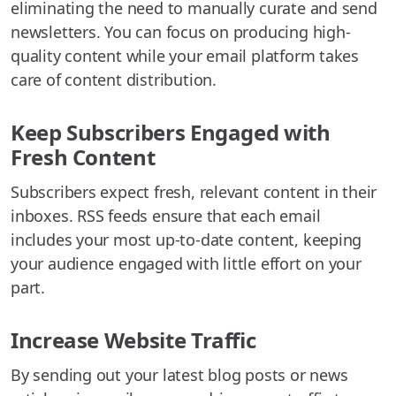
eliminating the need to manually curate and send
newsletters. You can focus on producing high-
quality content while your email platform takes
care of content distribution.
Keep Subscribers Engaged with
Fresh Content
Subscribers expect fresh, relevant content in their
inboxes. RSS feeds ensure that each email
includes your most up-to-date content, keeping
your audience engaged with little effort on your
part.
Increase Website Traffic
By sending out your latest blog posts or news