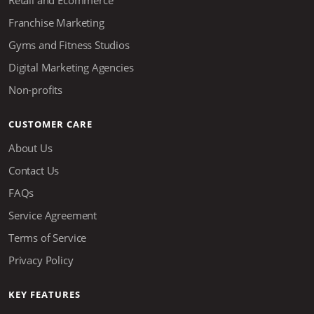
Retail and Ecommerce
Franchise Marketing
Gyms and Fitness Studios
Digital Marketing Agencies
Non-profits
CUSTOMER CARE
About Us
Contact Us
FAQs
Service Agreement
Terms of Service
Privacy Policy
KEY FEATURES