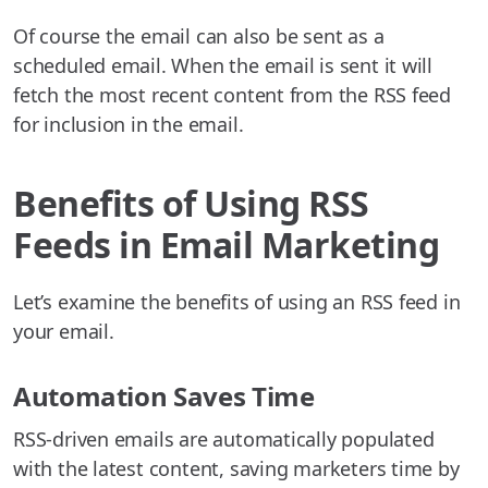
Of course the email can also be sent as a
scheduled email. When the email is sent it will
fetch the most recent content from the RSS feed
for inclusion in the email.
Benefits of Using RSS
Feeds in Email Marketing
Let’s examine the benefits of using an RSS feed in
your email.
Automation Saves Time
RSS-driven emails are automatically populated
with the latest content, saving marketers time by