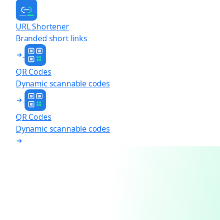
URL Shortener
Branded short links
QR Codes
Dynamic scannable codes
QR Codes
Dynamic scannable codes