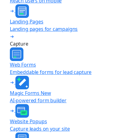
Reach users on mobile
Landing Pages
Landing pages for campaigns
Capture
Web Forms
Embeddable forms for lead capture
Magic Forms
New
AI-powered form builder
Website Popups
Capture leads on your site