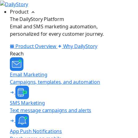
Product
The DailyStory Platform
Email and SMS marketing automation,
personalized for every customer journey.
Product Overview
Why DailyStory
Reach
Email Marketing
Campaigns, templates, and automation
SMS Marketing
Text message campaigns and alerts
App Push Notifications