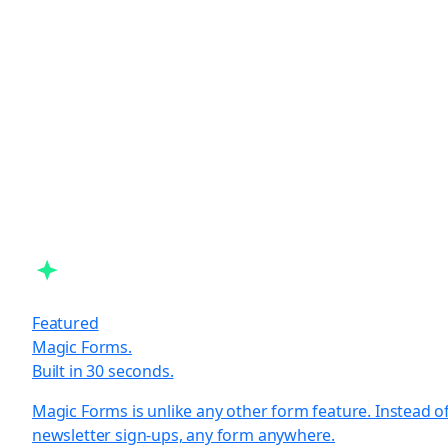
Featured
Magic Forms.
Built in 30 seconds.
Magic Forms is unlike any other form feature. Instead o
newsletter sign-ups, any form anywhere.