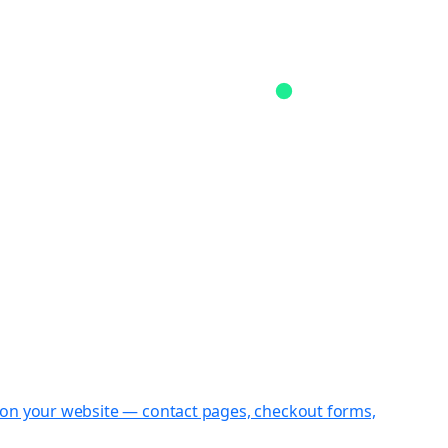
st on your website — contact pages, checkout forms,