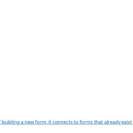
f building a new form, it connects to forms that already exi