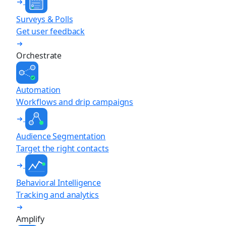
Surveys & Polls
Get user feedback
Orchestrate
Automation
Workflows and drip campaigns
Audience Segmentation
Target the right contacts
Behavioral Intelligence
Tracking and analytics
Amplify