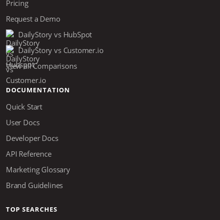
Pricing
Request a Demo
DailyStory vs HubSpot
DailyStory vs Customer.io
View all Comparisons
DOCUMENTATION
Quick Start
User Docs
Developer Docs
API Reference
Marketing Glossary
Brand Guidelines
TOP SEARCHES