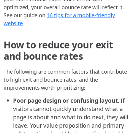
optimized, your overall bounce rate will reflect it.
See our guide on
16 tips for a mobile-friendly
website
.
How to reduce your exit
and bounce rates
The following are common factors that contribute
to high exit and bounce rates, and the
improvements worth prioritizing:
Poor page design or confusing layout.
If
visitors cannot quickly understand what a
page is about and what to do next, they will
leave. Your value proposition and primary