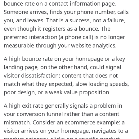
bounce rate on a contact information page.
Someone arrives, finds your phone number, calls
you, and leaves. That is a success, not a failure,
even though it registers as a bounce. The
preferred interaction (a phone call) is no longer
measurable through your website analytics.
A high bounce rate on your homepage or a key
landing page, on the other hand, could signal
visitor dissatisfaction: content that does not
match what they expected, slow loading speeds,
poor design, or a weak value proposition.
A high exit rate generally signals a problem in
your conversion funnel rather than a content
mismatch. Consider an ecommerce example: a
visitor arrives on your homepage, navigates to a