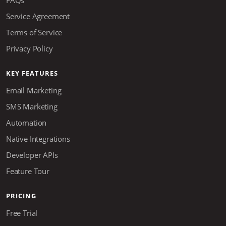
Service Agreement
Terms of Service
Privacy Policy
KEY FEATURES
Email Marketing
SMS Marketing
Automation
Native Integrations
Developer APIs
Feature Tour
PRICING
Free Trial