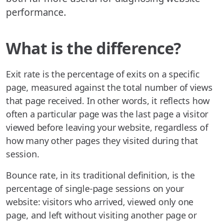
performance.
What is the difference?
Exit rate is the percentage of exits on a specific
page, measured against the total number of views
that page received. In other words, it reflects how
often a particular page was the last page a visitor
viewed before leaving your website, regardless of
how many other pages they visited during that
session.
Bounce rate, in its traditional definition, is the
percentage of single-page sessions on your
website: visitors who arrived, viewed only one
page, and left without visiting another page or