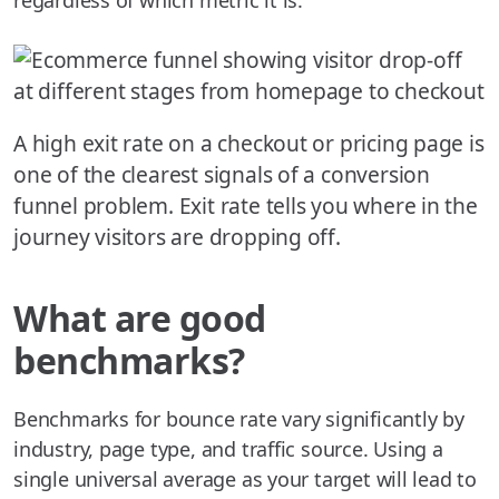
regardless of which metric it is.
A high exit rate on a checkout or pricing page is
one of the clearest signals of a conversion
funnel problem. Exit rate tells you where in the
journey visitors are dropping off.
What are good
benchmarks?
Benchmarks for bounce rate vary significantly by
industry, page type, and traffic source. Using a
single universal average as your target will lead to