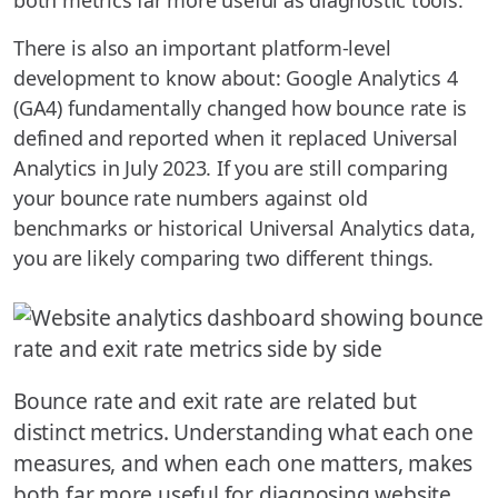
both metrics far more useful as diagnostic tools.
There is also an important platform-level
development to know about: Google Analytics 4
(GA4) fundamentally changed how bounce rate is
defined and reported when it replaced Universal
Analytics in July 2023. If you are still comparing
your bounce rate numbers against old
benchmarks or historical Universal Analytics data,
you are likely comparing two different things.
Bounce rate and exit rate are related but
distinct metrics. Understanding what each one
measures, and when each one matters, makes
both far more useful for diagnosing website