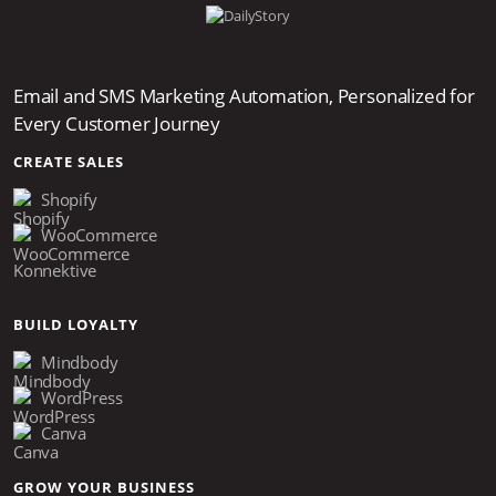
Email and SMS Marketing Automation, Personalized for
Every Customer Journey
CREATE SALES
Shopify
WooCommerce
Konnektive
BUILD LOYALTY
Mindbody
WordPress
Canva
GROW YOUR BUSINESS