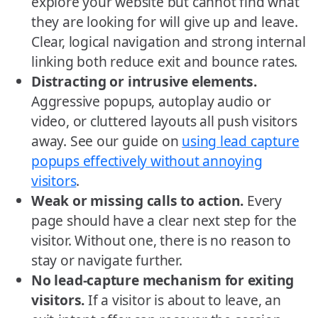
explore your website but cannot find what
they are looking for will give up and leave.
Clear, logical navigation and strong internal
linking both reduce exit and bounce rates.
Distracting or intrusive elements.
Aggressive popups, autoplay audio or
video, or cluttered layouts all push visitors
away. See our guide on
using lead capture
popups effectively without annoying
visitors
.
Weak or missing calls to action.
Every
page should have a clear next step for the
visitor. Without one, there is no reason to
stay or navigate further.
No lead-capture mechanism for exiting
visitors.
If a visitor is about to leave, an