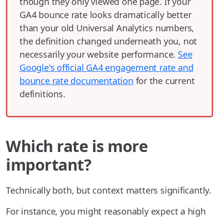
though they only viewed one page. If your
GA4 bounce rate looks dramatically better
than your old Universal Analytics numbers,
the definition changed underneath you, not
necessarily your website performance.
See
Google's official GA4 engagement rate and
bounce rate documentation
for the current
definitions.
Which rate is more
important?
Technically both, but context matters significantly.
For instance, you might reasonably expect a high