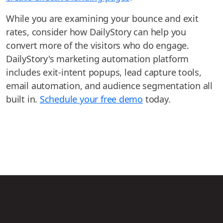
While you are examining your bounce and exit
rates, consider how DailyStory can help you
convert more of the visitors who do engage.
DailyStory's marketing automation platform
includes exit-intent popups, lead capture tools,
email automation, and audience segmentation all
built in.
Schedule your free demo
today.