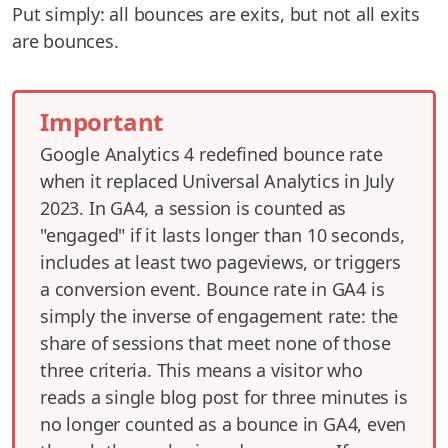
Put simply: all bounces are exits, but not all exits
are bounces.
Important
Google Analytics 4 redefined bounce rate
when it replaced Universal Analytics in July
2023. In GA4, a session is counted as
"engaged" if it lasts longer than 10 seconds,
includes at least two pageviews, or triggers
a conversion event. Bounce rate in GA4 is
simply the inverse of engagement rate: the
share of sessions that meet none of those
three criteria. This means a visitor who
reads a single blog post for three minutes is
no longer counted as a bounce in GA4, even