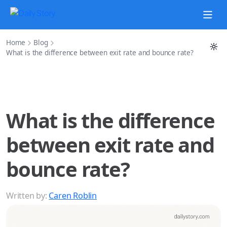
Home
Blog
What is the difference between exit rate and bounce rate?
What is the difference
between exit rate and
bounce rate?
Written by:
Caren Roblin