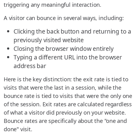
triggering any meaningful interaction.
A visitor can bounce in several ways, including:
Clicking the back button and returning to a
previously visited website
Closing the browser window entirely
Typing a different URL into the browser
address bar
Here is the key distinction: the exit rate is tied to
visits that were the last in a session, while the
bounce rate is tied to visits that were the only one
of the session. Exit rates are calculated regardless
of what a visitor did previously on your website.
Bounce rates are specifically about the "one and
done" visit.