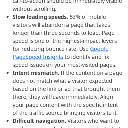
call-to-action should be immediately visible
without scrolling.
Slow loading speeds.
53% of mobile
visitors will abandon a page that takes
longer than three seconds to load. Page
speed is one of the highest-impact levers
for reducing bounce rate. Use
Google
PageSpeed Insights
to identify and fix
speed issues on your most-visited pages.
Intent mismatch.
If the content on a page
does not match what a visitor expected
based on the link or ad that brought them
there, they will leave immediately. Align
your page content with the specific intent
of the traffic source bringing visitors to it.
Difficult navigation.
Visitors who want to