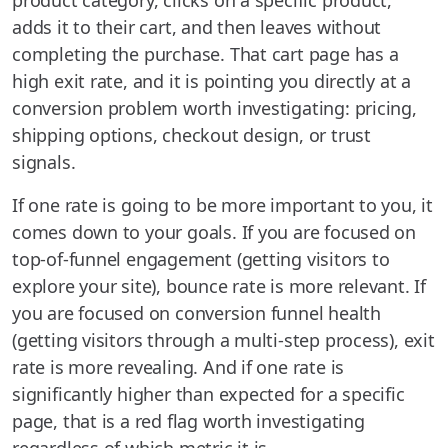
product category, clicks on a specific product,
adds it to their cart, and then leaves without
completing the purchase. That cart page has a
high exit rate, and it is pointing you directly at a
conversion problem worth investigating: pricing,
shipping options, checkout design, or trust
signals.
If one rate is going to be more important to you, it
comes down to your goals. If you are focused on
top-of-funnel engagement (getting visitors to
explore your site), bounce rate is more relevant. If
you are focused on conversion funnel health
(getting visitors through a multi-step process), exit
rate is more revealing. And if one rate is
significantly higher than expected for a specific
page, that is a red flag worth investigating