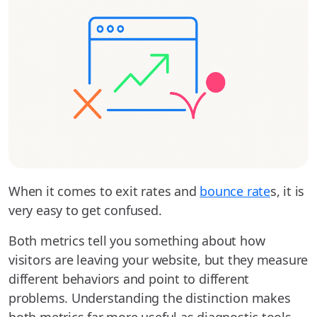
When it comes to exit rates and
bounce rate
s, it is
very easy to get confused.
Both metrics tell you something about how
visitors are leaving your website, but they measure
different behaviors and point to different
problems. Understanding the distinction makes