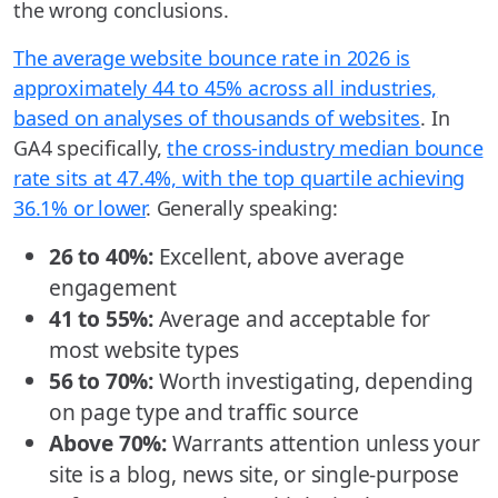
the wrong conclusions.
The average website bounce rate in 2026 is
approximately 44 to 45% across all industries,
based on analyses of thousands of websites
. In
GA4 specifically,
the cross-industry median bounce
rate sits at 47.4%, with the top quartile achieving
36.1% or lower
. Generally speaking:
26 to 40%:
Excellent, above average
engagement
41 to 55%:
Average and acceptable for
most website types
56 to 70%:
Worth investigating, depending
on page type and traffic source
Above 70%:
Warrants attention unless your
site is a blog, news site, or single-purpose