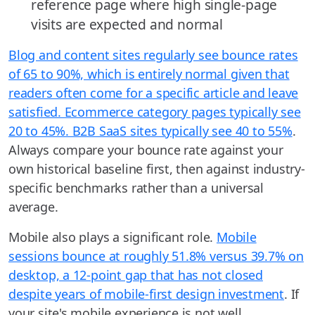
reference page where high single-page
visits are expected and normal
Blog and content sites regularly see bounce rates
of 65 to 90%, which is entirely normal given that
readers often come for a specific article and leave
satisfied. Ecommerce category pages typically see
20 to 45%. B2B SaaS sites typically see 40 to 55%
.
Always compare your bounce rate against your
own historical baseline first, then against industry-
specific benchmarks rather than a universal
average.
Mobile also plays a significant role.
Mobile
sessions bounce at roughly 51.8% versus 39.7% on
desktop, a 12-point gap that has not closed
despite years of mobile-first design investment
. If
your site's mobile experience is not well