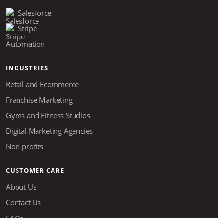
Salesforce
Stripe
Automation
INDUSTRIES
Retail and Ecommerce
Franchise Marketing
Gyms and Fitness Studios
Digital Marketing Agencies
Non-profits
CUSTOMER CARE
About Us
Contact Us
FAQs