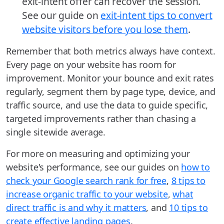
exit-intent offer can recover the session.
See our guide on
exit-intent tips to convert
website visitors before you lose them
.
Remember that both metrics always have context.
Every page on your website has room for
improvement. Monitor your bounce and exit rates
regularly, segment them by page type, device, and
traffic source, and use the data to guide specific,
targeted improvements rather than chasing a
single sitewide average.
For more on measuring and optimizing your
website's performance, see our guides on
how to
check your Google search rank for free
,
8 tips to
increase organic traffic to your website
,
what
direct traffic is and why it matters
, and
10 tips to
create effective landing pages
.