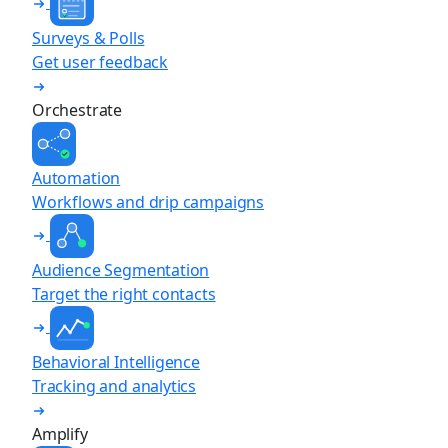
Surveys & Polls
Get user feedback
Orchestrate
Automation
Workflows and drip campaigns
Audience Segmentation
Target the right contacts
Behavioral Intelligence
Tracking and analytics
Amplify