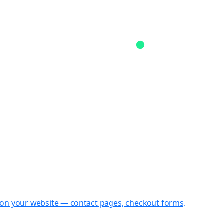
st on your website — contact pages, checkout forms,