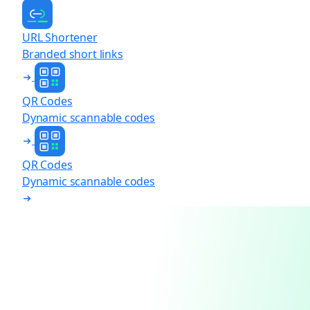
URL Shortener
Branded short links
QR Codes
Dynamic scannable codes
QR Codes
Dynamic scannable codes