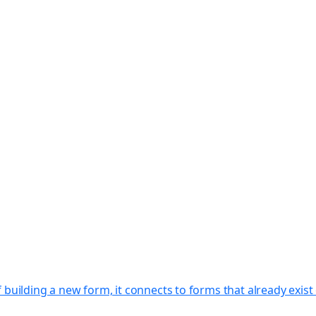
f building a new form, it connects to forms that already exi