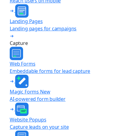
Reach users on mobile
Landing Pages
Landing pages for campaigns
Capture
Web Forms
Embeddable forms for lead capture
Magic Forms
New
AI-powered form builder
Website Popups
Capture leads on your site