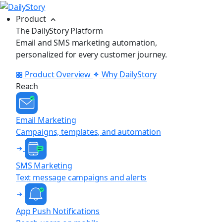
Product
The DailyStory Platform
Email and SMS marketing automation,
personalized for every customer journey.
Product Overview
Why DailyStory
Reach
Email Marketing
Campaigns, templates, and automation
SMS Marketing
Text message campaigns and alerts
App Push Notifications