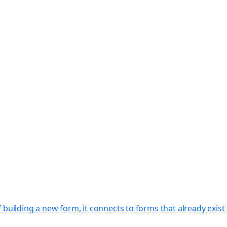
f building a new form, it connects to forms that already exi