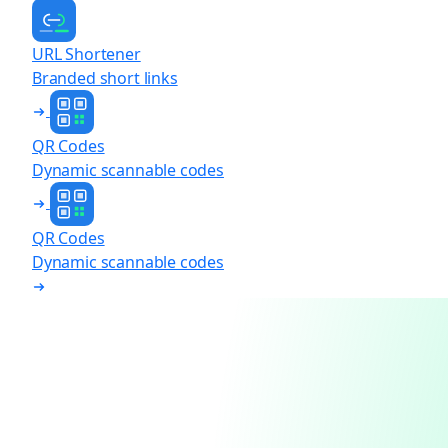
URL Shortener
Branded short links
QR Codes
Dynamic scannable codes
QR Codes
Dynamic scannable codes