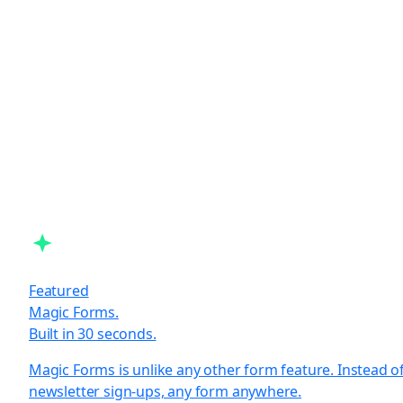
Featured
Magic Forms.
Built in 30 seconds.
Magic Forms is unlike any other form feature. Instead o
newsletter sign-ups, any form anywhere.