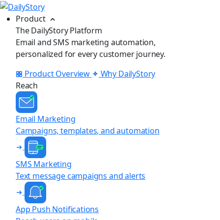
Product
The DailyStory Platform
Email and SMS marketing automation,
personalized for every customer journey.
Product Overview
Why DailyStory
Reach
Email Marketing
Campaigns, templates, and automation
SMS Marketing
Text message campaigns and alerts
App Push Notifications