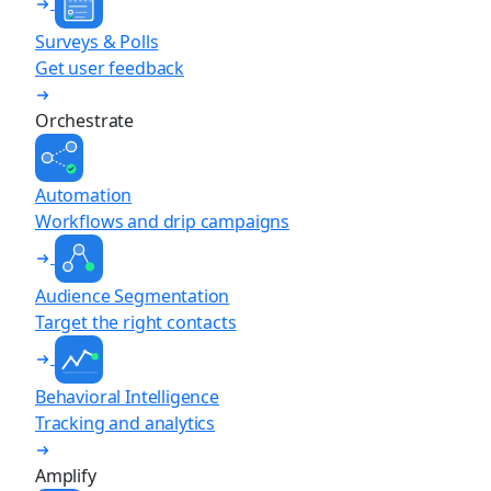
Surveys & Polls
Get user feedback
Orchestrate
Automation
Workflows and drip campaigns
Audience Segmentation
Target the right contacts
Behavioral Intelligence
Tracking and analytics
Amplify