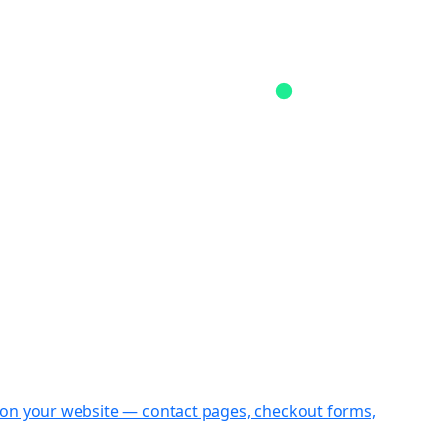
st on your website — contact pages, checkout forms,