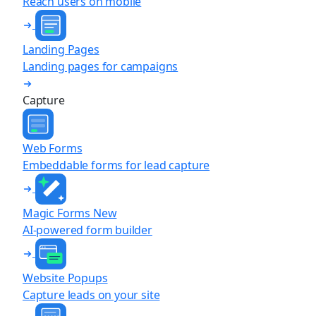
Reach users on mobile
Landing Pages
Landing pages for campaigns
Capture
Web Forms
Embeddable forms for lead capture
Magic Forms
New
AI-powered form builder
Website Popups
Capture leads on your site