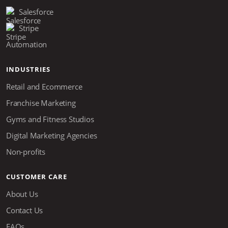
Salesforce
Stripe
Automation
INDUSTRIES
Retail and Ecommerce
Franchise Marketing
Gyms and Fitness Studios
Digital Marketing Agencies
Non-profits
CUSTOMER CARE
About Us
Contact Us
FAQs