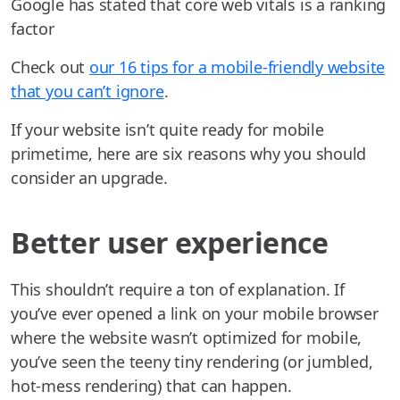
Google has stated that core web vitals is a ranking
factor
Check out
our 16 tips for a mobile-friendly website
that you can’t ignore
.
If your website isn’t quite ready for mobile
primetime, here are six reasons why you should
consider an upgrade.
Better user experience
This shouldn’t require a ton of explanation. If
you’ve ever opened a link on your mobile browser
where the website wasn’t optimized for mobile,
you’ve seen the teeny tiny rendering (or jumbled,
hot-mess rendering) that can happen.