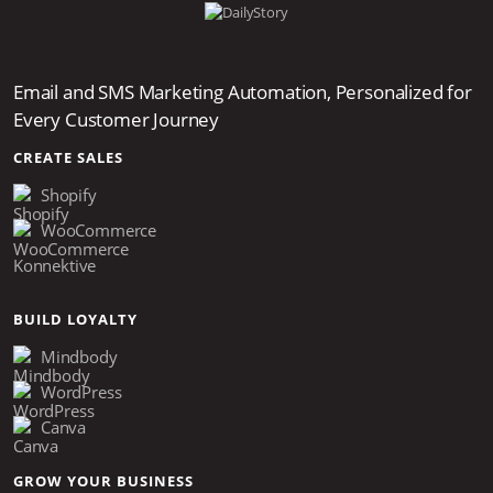
Email and SMS Marketing Automation, Personalized for
Every Customer Journey
CREATE SALES
Shopify
WooCommerce
Konnektive
BUILD LOYALTY
Mindbody
WordPress
Canva
GROW YOUR BUSINESS