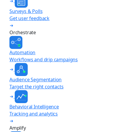
Surveys & Polls
Get user feedback
Orchestrate
Automation
Workflows and drip campaigns
Audience Segmentation
Target the right contacts
Behavioral Intelligence
Tracking and analytics
Amplify