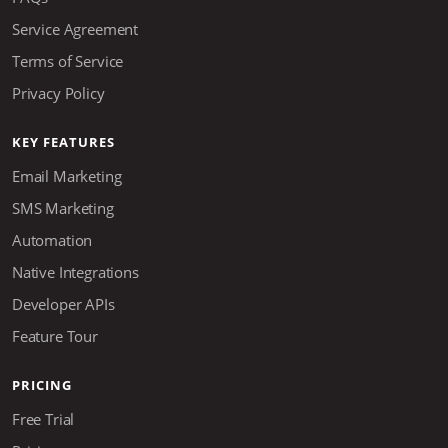
Service Agreement
Terms of Service
Privacy Policy
KEY FEATURES
Email Marketing
SMS Marketing
Automation
Native Integrations
Developer APIs
Feature Tour
PRICING
Free Trial