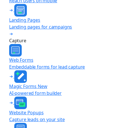
Reach users on mobile
Landing Pages
Landing pages for campaigns
Capture
Web Forms
Embeddable forms for lead capture
Magic Forms
New
AI-powered form builder
Website Popups
Capture leads on your site