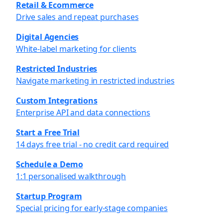
Retail & Ecommerce
Drive sales and repeat purchases
Digital Agencies
White-label marketing for clients
Restricted Industries
Navigate marketing in restricted industries
Custom Integrations
Enterprise API and data connections
Start a Free Trial
14 days free trial - no credit card required
Schedule a Demo
1:1 personalised walkthrough
Startup Program
Special pricing for early-stage companies