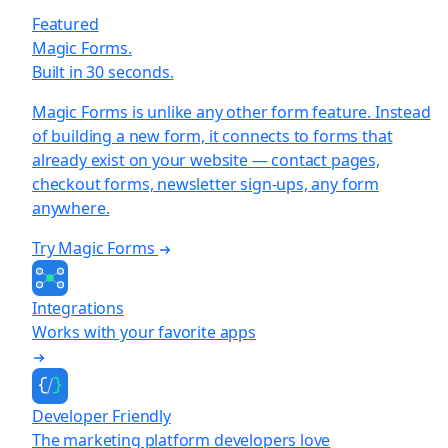
Featured
Magic Forms.
Built in 30 seconds.
Magic Forms is unlike any other form feature. Instead
of building a new form, it connects to forms that
already exist on your website — contact pages,
checkout forms, newsletter sign-ups, any form
anywhere.
Try Magic Forms
Integrations
Works with your favorite apps
Developer Friendly
The marketing platform developers love