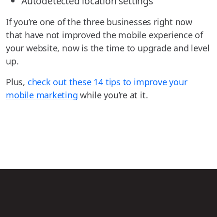
Autodetected location settings
If you’re one of the three businesses right now
that have not improved the mobile experience of
your website, now is the time to upgrade and level
up.
Plus,
check out these 14 tips to improve your
mobile marketing
while you’re at it.