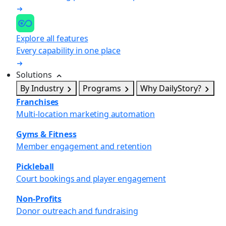
Explore all features
Every capability in one place
Solutions
By Industry
Programs
Why DailyStory?
Franchises
Multi-location marketing automation
Gyms & Fitness
Member engagement and retention
Pickleball
Court bookings and player engagement
Non-Profits
Donor outreach and fundraising