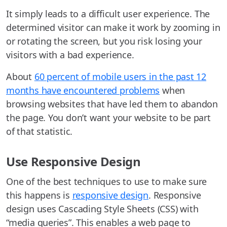
It simply leads to a difficult user experience. The
determined visitor can make it work by zooming in
or rotating the screen, but you risk losing your
visitors with a bad experience.
About
60 percent of mobile users in the past 12
months have encountered problems
when
browsing websites that have led them to abandon
the page. You don’t want your website to be part
of that statistic.
Use Responsive Design
One of the best techniques to use to make sure
this happens is
responsive design
. Responsive
design uses Cascading Style Sheets (CSS) with
“media queries”. This enables a web page to