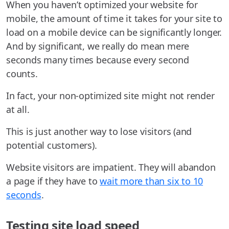
When you haven’t optimized your website for
mobile, the amount of time it takes for your site to
load on a mobile device can be significantly longer.
And by significant, we really do mean mere
seconds many times because every second
counts.
In fact, your non-optimized site might not render
at all.
This is just another way to lose visitors (and
potential customers).
Website visitors are impatient. They will abandon
a page if they have to
wait more than six to 10
seconds
.
Testing site load speed