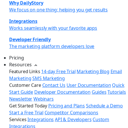
Why DailyStory
We focus on one thing: helping you get results
Integrations
Works seamlessly with your favorite apps
Developer Friendly
The marketing platform developers love
Pricing
Resources
Featured Links
14-day Free Trial
Marketing Blog
Email
Marketing
SMS Marketing
Customer Care
Contact Us
User Documentation
Quick
Start Guide
Developer Documentation
Guides
Tutorials
Newsletter
Webinars
Get Started Today
Pricing and Plans
Schedule a Demo
Start a Free Trial
Competitor Comparisons
Services
Integrations
API & Developers
Custom
Integrations