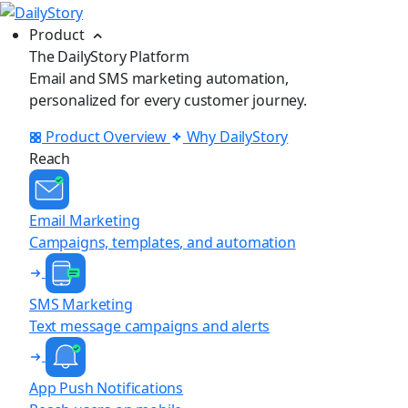
Product
The DailyStory Platform
Email and SMS marketing automation,
personalized for every customer journey.
Product Overview
Why DailyStory
Reach
Email Marketing
Campaigns, templates, and automation
SMS Marketing
Text message campaigns and alerts
App Push Notifications