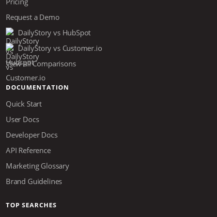
Pricing
Request a Demo
DailyStory vs HubSpot
DailyStory vs Customer.io
View all Comparisons
DOCUMENTATION
Quick Start
User Docs
Developer Docs
API Reference
Marketing Glossary
Brand Guidelines
TOP SEARCHES