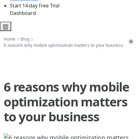
Start 14-day Free Trial
Dashboard
Home
Blog
6 reasons why mobile optimization matters to your business
6 reasons why mobile
optimization matters
to your business