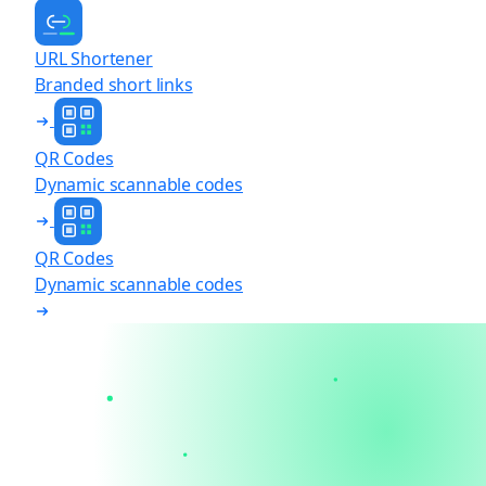
URL Shortener
Branded short links
QR Codes
Dynamic scannable codes
QR Codes
Dynamic scannable codes