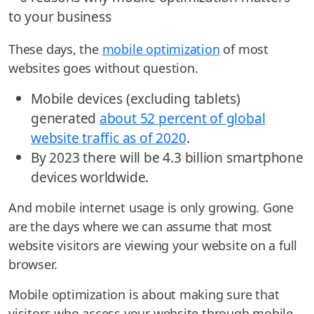
These days, the
mobile optimization
of most
websites goes without question.
Mobile devices (excluding tablets)
generated
about 52 percent of global
website traffic as of 2020
.
By 2023 there will be 4.3 billion smartphone
devices worldwide.
And mobile internet usage is only growing. Gone
are the days where we can assume that most
website visitors are viewing your website on a full
browser.
Mobile optimization is about making sure that
visitors who access your website through mobile