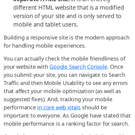
different HTML website that is a modified
version of your site and is only served to
mobile and tablet users.
Building a responsive site is the modern approach
for handling mobile experiences.
You can actually check the mobile friendliness of
your website with
Google Search Console
. Once
you submit your site, you can navigate to Search
Traffic and then Mobile Usability to see any errors
that affect your mobile optimization (as well as
suggested fixes). And, tracking your mobile
performance
in core web vitals
should be
important to everyone. As Google have stated that
mobile performance is a ranking factor for search.