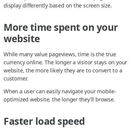
display differently based on the screen size.
More time spent on your
website
While many value pageviews, time is the true
currency online. The longer a visitor stays on your
website, the more likely they are to convert to a
customer.
When a user can easily navigate your mobile-
optimized website, the longer they’ll browse.
Faster load speed