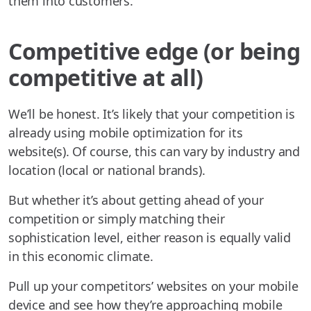
them into customers.
Competitive edge (or being
competitive at all)
We’ll be honest. It’s likely that your competition is
already using mobile optimization for its
website(s). Of course, this can vary by industry and
location (local or national brands).
But whether it’s about getting ahead of your
competition or simply matching their
sophistication level, either reason is equally valid
in this economic climate.
Pull up your competitors’ websites on your mobile
device and see how they’re approaching mobile