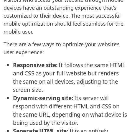
devices have an outstanding experience that’s
customized to their device. The most successful
mobile optimization should feel seamless for the
mobile user.
There are a few ways to optimize your website’s
user experience:
Responsive site:
It follows the same HTML
and CSS as your full website but renders
the same on all devices, adjusting to the
screen size.
Dynamic-serving site:
Its server will
respond with different HTML and CSS on
the same URL, depending on what device is
being used by the visitor.
Separate HTML site:
It is an entirely