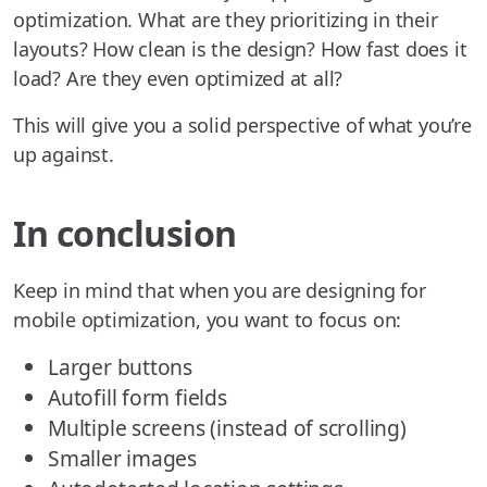
optimization. What are they prioritizing in their
layouts? How clean is the design? How fast does it
load? Are they even optimized at all?
This will give you a solid perspective of what you’re
up against.
In conclusion
Keep in mind that when you are designing for
mobile optimization, you want to focus on:
Larger buttons
Autofill form fields
Multiple screens (instead of scrolling)
Smaller images