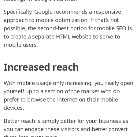
Specifically, Google recommends a responsive
approach to mobile optimization. If that’s not
possible, the second-best option for mobile SEO is
to create a separate HTML website to serve to
mobile users.
Increased reach
With mobile usage only increasing, you really open
yourself up to a section of the market who do
prefer to browse the internet on their mobile
devices.
Better reach is simply better for your business as
you can engage these visitors and better convert