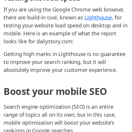
If you are using the Google Chrome web browser,
there are build-in tool, known as
Lighthouse
, for
testing your website load speed on desktop and in
mobile. Here is an example of what the report
looks like for dailystory.com:
Getting high marks in Lighthouse is no guarantee
to improve your search ranking, but it will
absolutely improve your customer experience.
Boost your mobile SEO
Search engine optimization (SEO) is an entire
range of topics all on its own, but in this case,
mobile optimization will boost your website’s
rankings in Google searches.