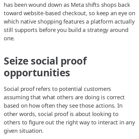
has been wound down as Meta shifts shops back
toward website-based checkout, so keep an eye on
which native shopping features a platform actually
still supports before you build a strategy around
one.
Seize social proof
opportunities
Social proof refers to potential customers
assuming that what others are doing is correct
based on how often they see those actions. In
other words, social proof is about looking to
others to figure out the right way to interact in any
given situation.