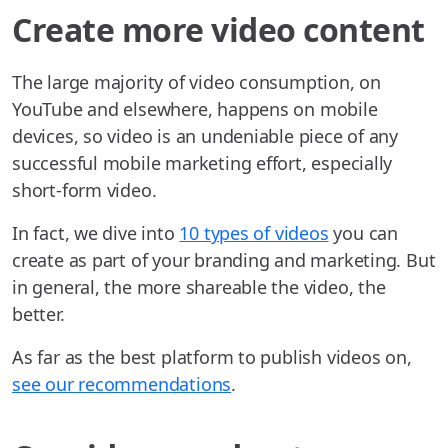
Create more video content
The large majority of video consumption, on
YouTube and elsewhere, happens on mobile
devices, so video is an undeniable piece of any
successful mobile marketing effort, especially
short-form video.
In fact, we dive into
10 types of videos
you can
create as part of your branding and marketing. But
in general, the more shareable the video, the
better.
As far as the best platform to publish videos on,
see our recommendations
.