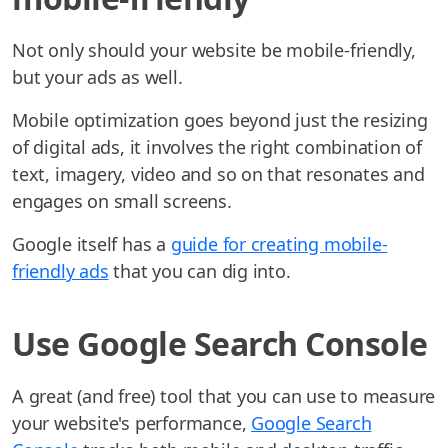
Not only should your website be mobile-friendly,
but your ads as well.
Mobile optimization goes beyond just the resizing
of digital ads, it involves the right combination of
text, imagery, video and so on that resonates and
engages on small screens.
Google itself has a
guide for creating mobile-
friendly ads
that you can dig into.
Use Google Search Console
A great (and free) tool that you can use to measure
your website's performance,
Google Search