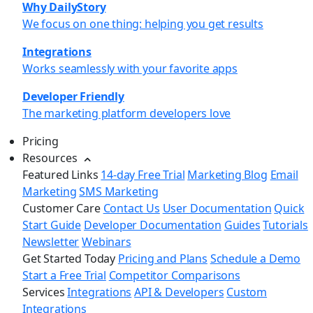
Why DailyStory
We focus on one thing: helping you get results
Integrations
Works seamlessly with your favorite apps
Developer Friendly
The marketing platform developers love
Pricing
Resources
Featured Links
14-day Free Trial
Marketing Blog
Email
Marketing
SMS Marketing
Customer Care
Contact Us
User Documentation
Quick
Start Guide
Developer Documentation
Guides
Tutorials
Newsletter
Webinars
Get Started Today
Pricing and Plans
Schedule a Demo
Start a Free Trial
Competitor Comparisons
Services
Integrations
API & Developers
Custom
Integrations