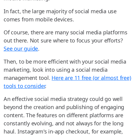
In fact, the large majority of social media use
comes from mobile devices.
Of course, there are many social media platforms
out there. Not sure where to focus your efforts?
See our guide
.
Then, to be more efficient with your social media
marketing, look into using a social media
management tool.
Here are 11 free (or almost free)
tools to consider
.
An effective social media strategy could go well
beyond the creation and publishing of engaging
content. The features on different platforms are
constantly evolving, and not always for the long
haul. Instagram's in-app checkout, for example,