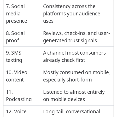
7. Social
Consistency across the
media
platforms your audience
presence
uses
8. Social
Reviews, check-ins, and user-
proof
generated trust signals
9. SMS
A channel most consumers
texting
already check first
10. Video
Mostly consumed on mobile,
content
especially short-form
11.
Listened to almost entirely
Podcasting
on mobile devices
12. Voice
Long-tail, conversational