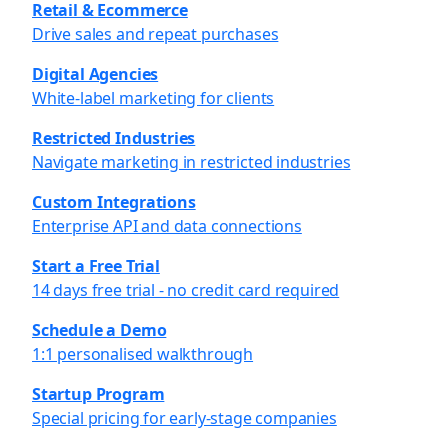
Retail & Ecommerce
Drive sales and repeat purchases
Digital Agencies
White-label marketing for clients
Restricted Industries
Navigate marketing in restricted industries
Custom Integrations
Enterprise API and data connections
Start a Free Trial
14 days free trial - no credit card required
Schedule a Demo
1:1 personalised walkthrough
Startup Program
Special pricing for early-stage companies