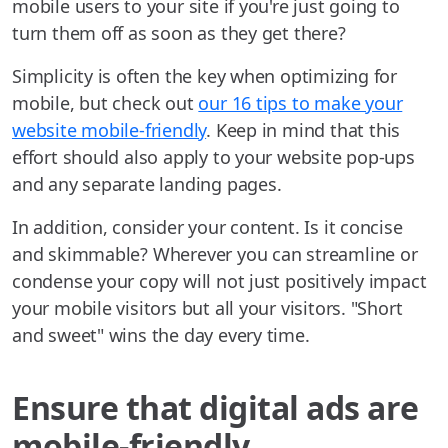
mobile users to your site if you're just going to
turn them off as soon as they get there?
Simplicity is often the key when optimizing for
mobile, but check out
our 16 tips to make your
website mobile-friendly
. Keep in mind that this
effort should also apply to your website pop-ups
and any separate landing pages.
In addition, consider your content. Is it concise
and skimmable? Wherever you can streamline or
condense your copy will not just positively impact
your mobile visitors but all your visitors. "Short
and sweet" wins the day every time.
Ensure that digital ads are
mobile-friendly