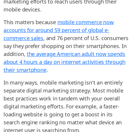
marketing efforts to reach users through their
mobile devices.
This matters because
mobile commerce now
accounts for around 59 percent of global e-
commerce sales
, and 76 percent of U.S. consumers
say they prefer shopping on their smartphones. In
addition,
the average American adult now spends
about 4 hours a day on internet activities through
their smartphone
.
In many ways, mobile marketing isn't an entirely
separate digital marketing strategy. Most mobile
best practices work in tandem with your overall
digital marketing efforts. For example, a faster-
loading website is going to get a boost in its
search engine ranking no matter what device an
internet user is searching from.