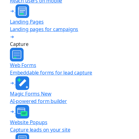
Reach users on mobile
Landing Pages
Landing pages for campaigns
Capture
Web Forms
Embeddable forms for lead capture
Magic Forms
New
AI-powered form builder
Website Popups
Capture leads on your site