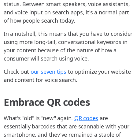
status. Between smart speakers, voice assistants,
and voice input on search apps, it's a normal part
of how people search today.
In a nutshell, this means that you have to consider
using more long-tail, conversational keywords in
your content because of the nature of how a
consumer will search using voice.
Check out
our seven tips
to optimize your website
and content for voice search.
Embrace QR codes
What's "old" is "new" again.
QR codes
are
essentially barcodes that are scannable with your
smartphone, and they've remained a staple of