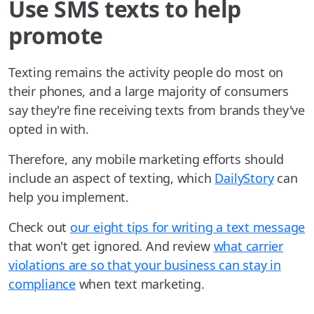
Use SMS texts to help
promote
Texting remains the activity people do most on
their phones, and a large majority of consumers
say they're fine receiving texts from brands they've
opted in with.
Therefore, any mobile marketing efforts should
include an aspect of texting, which
DailyStory
can
help you implement.
Check out
our eight tips for writing a text message
that won't get ignored. And review
what carrier
violations are so that your business can stay in
compliance
when text marketing.