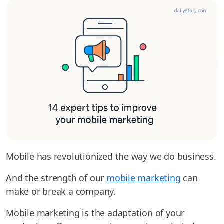
Mobile has revolutionized the way we do business.
And the strength of our
mobile marketing
can
make or break a company.
Mobile marketing is the adaptation of your