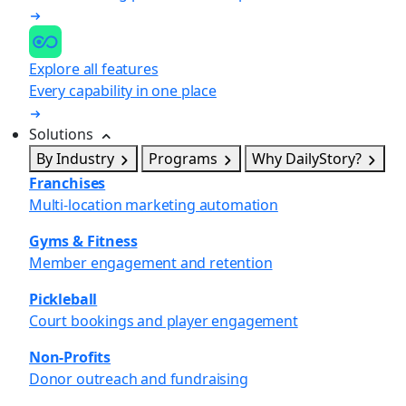
Explore all features
Every capability in one place
Solutions
By Industry
Programs
Why DailyStory?
Franchises
Multi-location marketing automation
Gyms & Fitness
Member engagement and retention
Pickleball
Court bookings and player engagement
Non-Profits
Donor outreach and fundraising