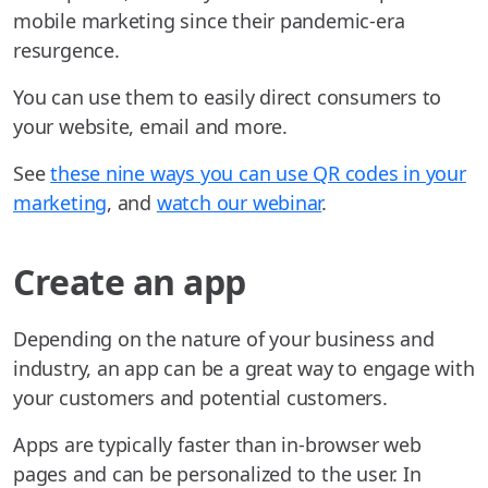
mobile marketing since their pandemic-era
resurgence.
You can use them to easily direct consumers to
your website, email and more.
See
these nine ways you can use QR codes in your
marketing
, and
watch our webinar
.
Create an app
Depending on the nature of your business and
industry, an app can be a great way to engage with
your customers and potential customers.
Apps are typically faster than in-browser web
pages and can be personalized to the user. In