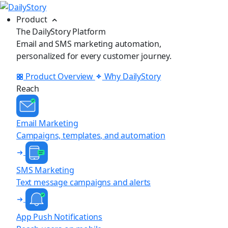
Product
The DailyStory Platform
Email and SMS marketing automation,
personalized for every customer journey.
Product Overview
Why DailyStory
Reach
Email Marketing
Campaigns, templates, and automation
SMS Marketing
Text message campaigns and alerts
App Push Notifications