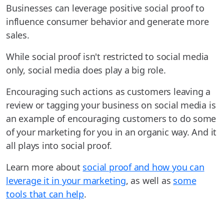
Businesses can leverage positive social proof to
influence consumer behavior and generate more
sales.
While social proof isn't restricted to social media
only, social media does play a big role.
Encouraging such actions as customers leaving a
review or tagging your business on social media is
an example of encouraging customers to do some
of your marketing for you in an organic way. And it
all plays into social proof.
Learn more about
social proof and how you can
leverage it in your marketing
, as well as
some
tools that can help
.