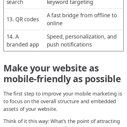
search
keyword targeting
A fast bridge from offline to
13. QR codes
online
14. A
Speed, personalization, and
branded app
push notifications
Make your website as
mobile-friendly as possible
The first step to improve your mobile marketing is
to focus on the overall structure and embedded
assets of your website.
Think of it this way: What's the point of attracting