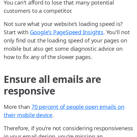
You can't afford to lose that many potential
customers to a competitor.
Not sure what your website's loading speed is?
Start with
Google's PageSpeed Insights
. You'll not
only find out the loading speed of your pages on
mobile but also get some diagnostic advice on
how to fix any of the slower pages.
Ensure all emails are
responsive
More than
70 percent of people open emails on
their mobile device
.
Therefore, if you're not considering responsiveness
in your email design, you're missing an