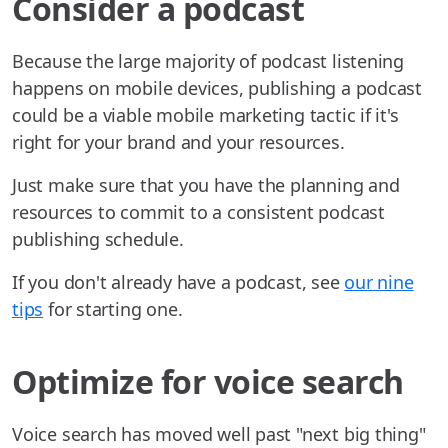
Consider a podcast
Because the large majority of podcast listening
happens on mobile devices, publishing a podcast
could be a viable mobile marketing tactic if it's
right for your brand and your resources.
Just make sure that you have the planning and
resources to commit to a consistent podcast
publishing schedule.
If you don't already have a podcast, see
our nine
tips
for starting one.
Optimize for voice search
Voice search has moved well past "next big thing"