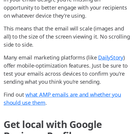
opportunity to better engage with your recipients
on whatever device they're using.
This means that the email will scale (images and
all) to the size of the screen viewing it. No scrolling
side to side.
Many email marketing platforms (like
DailyStory
)
offer mobile-optimization features. Just be sure to
test your emails across devices to confirm you're
sending what you think you're sending.
Find out
what AMP emails are and whether you
should use them
.
Get local with Google