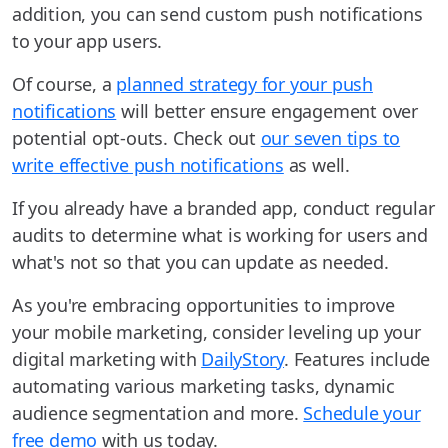
addition, you can send custom push notifications
to your app users.
Of course, a
planned strategy for your push
notifications
will better ensure engagement over
potential opt-outs. Check out
our seven tips to
write effective push notifications
as well.
If you already have a branded app, conduct regular
audits to determine what is working for users and
what's not so that you can update as needed.
As you're embracing opportunities to improve
your mobile marketing, consider leveling up your
digital marketing with
DailyStory
. Features include
automating various marketing tasks, dynamic
audience segmentation and more.
Schedule your
free demo
with us today.