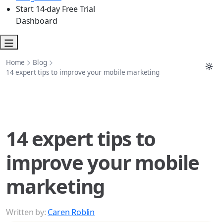
Start 14-day Free Trial
Dashboard
Home
Blog
14 expert tips to improve your mobile marketing
14 expert tips to
improve your mobile
marketing
Written by:
Caren Roblin