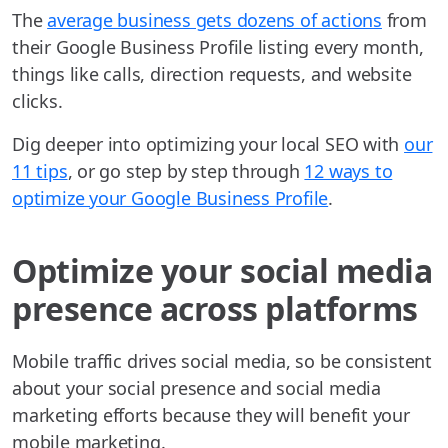
The
average business gets dozens of actions
from
their Google Business Profile listing every month,
things like calls, direction requests, and website
clicks.
Dig deeper into optimizing your local SEO with
our
11 tips
, or go step by step through
12 ways to
optimize your Google Business Profile
.
Optimize your social media
presence across platforms
Mobile traffic drives social media, so be consistent
about your social presence and social media
marketing efforts because they will benefit your
mobile marketing.