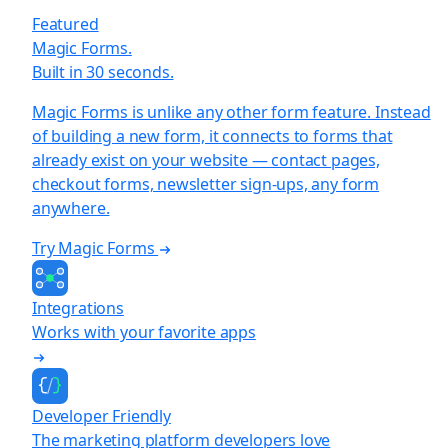
Featured
Magic Forms.
Built in 30 seconds.
Magic Forms is unlike any other form feature. Instead
of building a new form, it connects to forms that
already exist on your website — contact pages,
checkout forms, newsletter sign-ups, any form
anywhere.
Try Magic Forms
Integrations
Works with your favorite apps
Developer Friendly
The marketing platform developers love