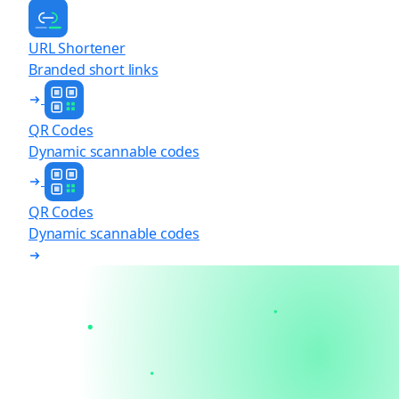
URL Shortener
Branded short links
QR Codes
Dynamic scannable codes
QR Codes
Dynamic scannable codes