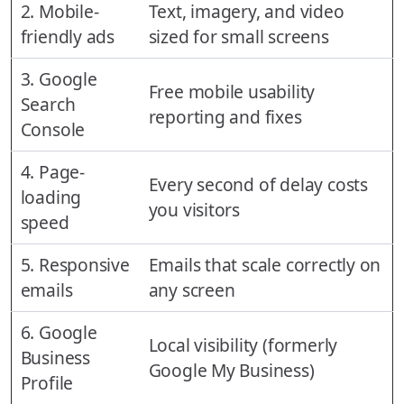
2. Mobile-
Text, imagery, and video
friendly ads
sized for small screens
3. Google
Free mobile usability
Search
reporting and fixes
Console
4. Page-
Every second of delay costs
loading
you visitors
speed
5. Responsive
Emails that scale correctly on
emails
any screen
6. Google
Local visibility (formerly
Business
Google My Business)
Profile