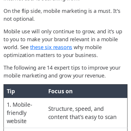
On the flip side, mobile marketing is a must. It's
not optional.
Mobile use will only continue to grow, and it's up
to you to make your brand relevant in a mobile
world. See
these six reasons
why mobile
optimization matters to your business.
The following are 14 expert tips to improve your
mobile marketing and grow your revenue.
Tip
Focus on
1. Mobile-
Structure, speed, and
friendly
content that's easy to scan
website