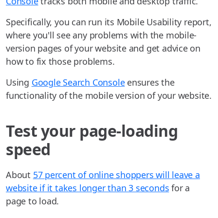
Console
tracks both mobile and desktop traffic.
Specifically, you can run its Mobile Usability report,
where you'll see any problems with the mobile-
version pages of your website and get advice on
how to fix those problems.
Using
Google Search Console
ensures the
functionality of the mobile version of your website.
Test your page-loading
speed
About
57 percent of online shoppers will leave a
website if it takes longer than 3 seconds
for a
page to load.