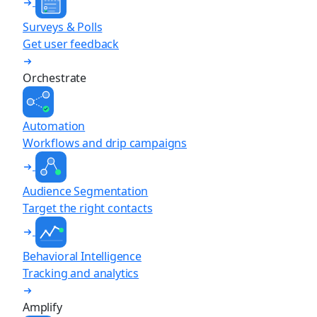
Surveys & Polls
Get user feedback
Orchestrate
Automation
Workflows and drip campaigns
Audience Segmentation
Target the right contacts
Behavioral Intelligence
Tracking and analytics
Amplify