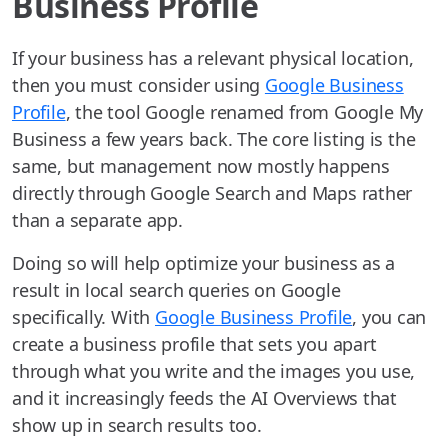
Business Profile
If your business has a relevant physical location,
then you must consider using
Google Business
Profile
, the tool Google renamed from Google My
Business a few years back. The core listing is the
same, but management now mostly happens
directly through Google Search and Maps rather
than a separate app.
Doing so will help optimize your business as a
result in local search queries on Google
specifically. With
Google Business Profile
, you can
create a business profile that sets you apart
through what you write and the images you use,
and it increasingly feeds the AI Overviews that
show up in search results too.