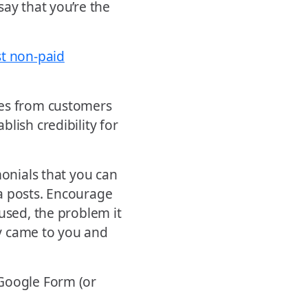
say that you’re the
st non-paid
tes from customers
lish credibility for
monials that you can
a posts. Encourage
used, the problem it
y came to you and
 Google Form (or