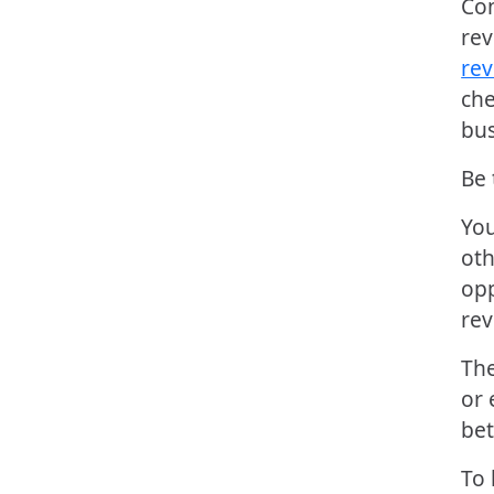
Con
rev
rev
che
bus
Be 
You
oth
opp
rev
The
or 
bet
To 