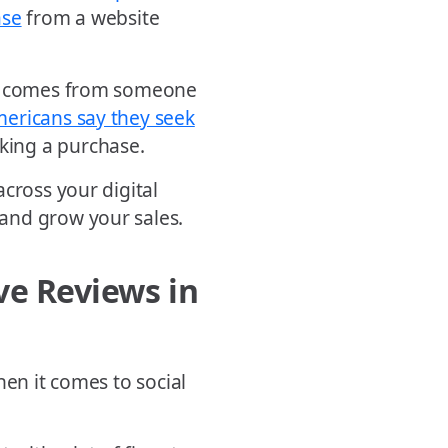
ase
from a website
 it comes from someone
mericans say they seek
ing a purchase.
cross your digital
and grow your sales.
ve Reviews in
hen it comes to social