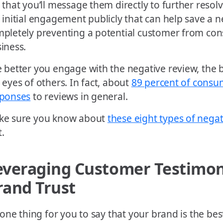
 that you’ll message them directly to further resolv
 initial engagement publicly that can help save a 
pletely preventing a potential customer from con
iness.
 better you engage with the negative review, the be
 eyes of others. In fact, about
89 percent of consu
sponses
to reviews in general.
ke sure you know about
these eight types of nega
t.
everaging Customer Testimoni
rand Trust
s one thing for you to say that your brand is the bes