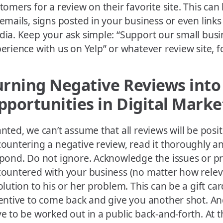
tomers for a review on their favorite site. This can
emails, signs posted in your business or even links
ia. Keep your ask simple: “Support our small busi
erience with us on Yelp” or whatever review site, 
urning Negative Reviews into
pportunities in Digital Marke
nted, we can’t assume that all reviews will be posi
ountering a negative review, read it thoroughly a
pond. Do not ignore. Acknowledge the issues or p
ountered with your business (no matter how releva
olution to his or her problem. This can be a gift ca
entive to come back and give you another shot. And
e to be worked out in a public back-and-forth. At t