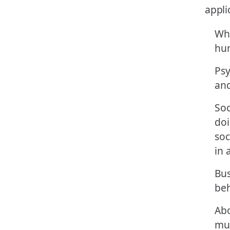
Whe
hum
Psy
and
Soc
doi
soc
in 
Bus
beh
Ab
mu