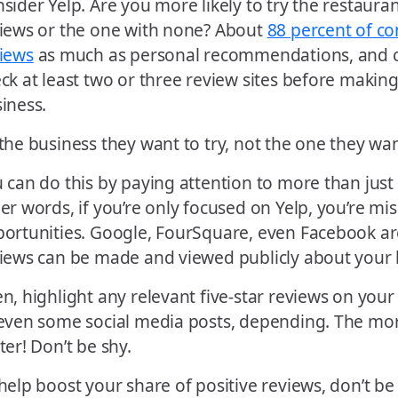
sider Yelp. Are you more likely to try the restaurant
iews or the one with none? About
88 percent of co
iews
as much as personal recommendations, and 
ck at least two or three review sites before making
iness.
the business they want to try, not the one they wan
 can do this by paying attention to more than just 
er words, if you’re only focused on Yelp, you’re mi
ortunities. Google, FourSquare, even Facebook ar
iews can be made and viewed publicly about your 
n, highlight any relevant five-star reviews on you
even some social media posts, depending. The mor
ter! Don’t be shy.
help boost your share of positive reviews, don’t be