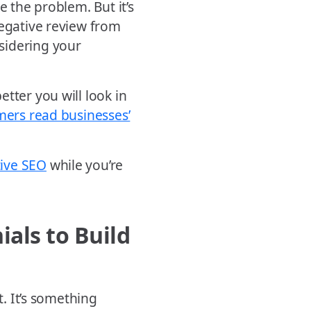
e the problem. But it’s
negative review from
sidering your
tter you will look in
mers read businesses’
tive SEO
while you’re
als to Build
t. It’s something