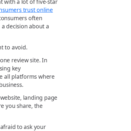
 with a lot of five-star
nsumers trust online
consumers often
 a decision about a
t to avoid.
one review site. In
ssing key
e all platforms where
business.
r website, landing page
e you share, the
 afraid to ask your