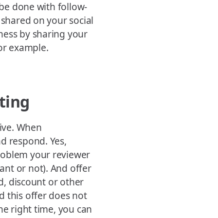
 be done with follow-
 shared on your social
ness by sharing your
for example.
ting
tive. When
nd respond. Yes,
roblem your reviewer
nt or not). And offer
rd, discount or other
 this offer does not
he right time, you can