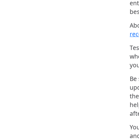
ent
bes
Ab
re
Tes
who
you
Be 
upd
the
hel
aft
You
ano