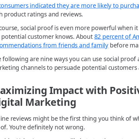
consumers indicated they are more likely to purch
h product ratings and reviews.
course, social proof is even more powerful when
 potential customer knows. About
82 percent of A
ommendations from friends and family
before mak
 following are nine ways you can use social proof a
keting channels to persuade potential customers 
aximizing Impact with Positi
igital Marketing
ine reviews might be the first thing you think of w
of. You’re definitely not wrong.