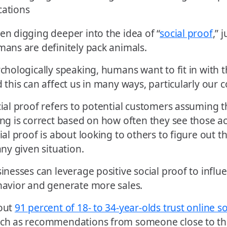
n digging deeper into the idea of “
social proof
,” 
ans are definitely pack animals.
chologically speaking, humans want to fit in with t
 this can affect us in many ways, particularly our
ial proof refers to potential customers assuming t
ng is correct based on how often they see those ac
ial proof is about looking to others to figure out th
any given situation.
inesses can leverage positive social proof to infl
avior and generate more sales.
out
91 percent of 18- to 34-year-olds trust online s
ch as recommendations from someone close to th