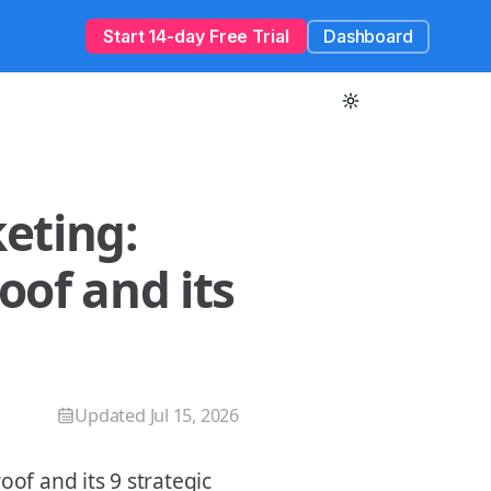
Start 14-day Free Trial
Dashboard
eting:
oof and its
Updated
Jul 15, 2026