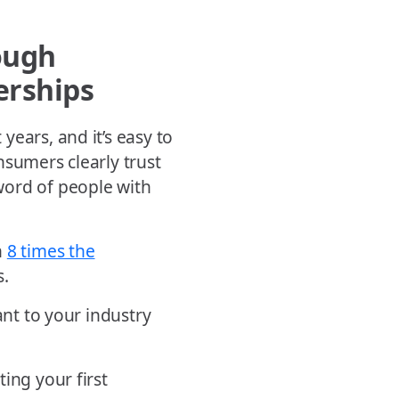
ough
erships
ears, and it’s easy to
nsumers clearly trust
word of people with
n
8 times the
s.
ant to your industry
ing your first