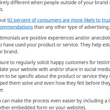
irely different when people outside of your brand 
t.
out
92 percent of consumers are more likely to tru
commendations
than any other type of advertising.
timonials are positive experiences and/or anecdo
 have used your product or service. They help estab
r brand.
sure to regularly solicit happy customers for testi
ate your website with and/or share in social medi
m to be specific about the product or service they 
ped them solve and even how they felt before the
er.
 can make the process even easier by including a
ther embedded form on your website).