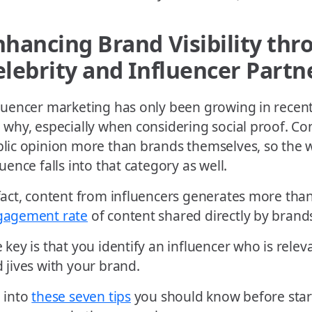
nhancing Brand Visibility thr
elebrity and Influencer Partn
luencer marketing has only been growing in recent y
 why, especially when considering social proof. Co
lic opinion more than brands themselves, so the 
luence falls into that category as well.
fact, content from influencers generates more tha
gagement rate
of content shared directly by brand
 key is that you identify an influencer who is relev
 jives with your brand.
 into
these seven tips
you should know before start