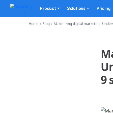
Product
Solutions
Pricing
Home
Blog
Maximizing digital marketing: Underst
Ma
Un
9 