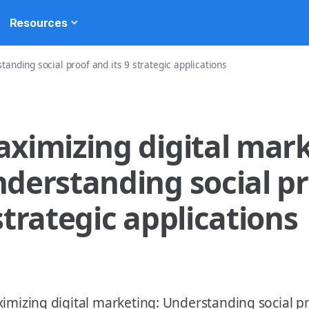
Resources
anding social proof and its 9 strategic applications
ximizing digital mark
derstanding social pr
strategic applications