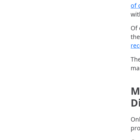
of 
wit
Of 
the
rec
The
mar
M
D
Onl
pro