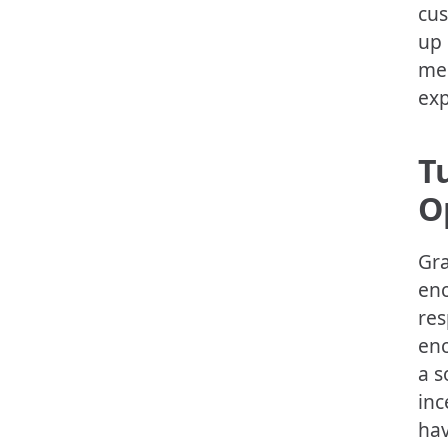
cus
up 
med
exp
T
O
Gra
enc
res
enc
a s
inc
hav