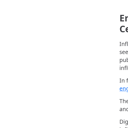
E
C
Inf
see
pub
inf
In 
en
The
and
Dig