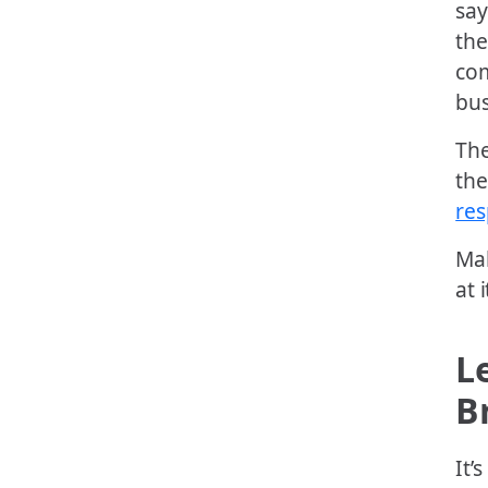
say
the
com
bus
The
the
re
Ma
at i
L
B
It’