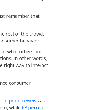
just remember that
he rest of the crowd,
 consumer behavior.
hat what others are
tions. In other words,
e right way to interact
uence consumer
ocial proof reviews
as
em, while
63 percent