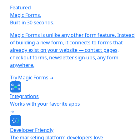
Featured
Magic Forms.
Built in 30 seconds.
Magic Forms is unlike any other form feature. Instead
of building a new form, it connects to forms that
already exist on your website — contact pages,
checkout forms, newsletter sign-ups, any form
anywhere.
Try Magic Forms
Integrations
Works with your favorite apps
Developer Friendly
The marketing platform developers love