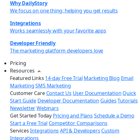
Why DailyStory
We focus on one thing: helping you get results
Integrations
Works seamlessly with your favorite apps
Developer Friendly
The marketing platform developers love
Pricing
Resources
Featured Links
14-day Free Trial
Marketing Blog
Email
Marketing
SMS Marketing
Customer Care
Contact Us
User Documentation
Quick
Start Guide
Developer Documentation
Guides
Tutorials
Newsletter
Webinars
Get Started Today
Pricing and Plans
Schedule a Demo
Start a Free Trial
Competitor Comparisons
Services
Integrations
API & Developers
Custom
Integrations