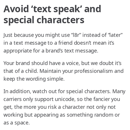
Avoid ‘text speak’ and
special characters
Just because you might use “l8r” instead of “later”
in a text message to a friend doesn’t mean it’s
appropriate for a brand’s text message.
Your brand should have a voice, but we doubt it’s
that of a child. Maintain your professionalism and
keep the wording simple.
In addition, watch out for special characters. Many
carriers only support unicode, so the fancier you
get, the more you risk a character not only not
working but appearing as something random or
as a space.