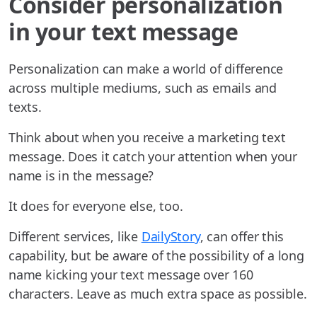
Consider personalization
in your text message
Personalization can make a world of difference
across multiple mediums, such as emails and
texts.
Think about when you receive a marketing text
message. Does it catch your attention when your
name is in the message?
It does for everyone else, too.
Different services, like
DailyStory
, can offer this
capability, but be aware of the possibility of a long
name kicking your text message over 160
characters. Leave as much extra space as possible.