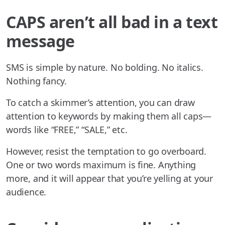
CAPS aren’t all bad in a text
message
SMS is simple by nature. No bolding. No italics.
Nothing fancy.
To catch a skimmer’s attention, you can draw
attention to keywords by making them all caps—
words like “FREE,” “SALE,” etc.
However, resist the temptation to go overboard.
One or two words maximum is fine. Anything
more, and it will appear that you’re yelling at your
audience.