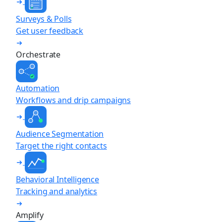
Surveys & Polls
Get user feedback
Orchestrate
Automation
Workflows and drip campaigns
Audience Segmentation
Target the right contacts
Behavioral Intelligence
Tracking and analytics
Amplify