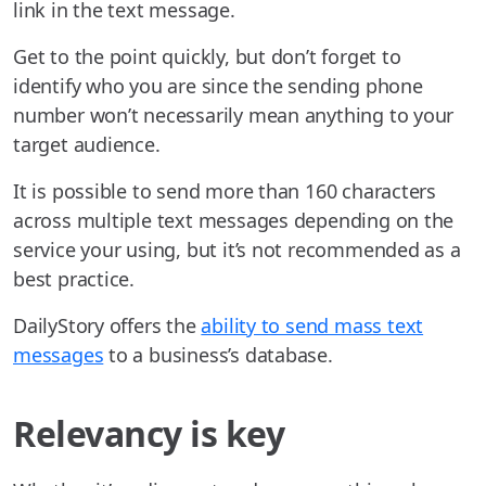
link in the text message.
Get to the point quickly, but don’t forget to
identify who you are since the sending phone
number won’t necessarily mean anything to your
target audience.
It is possible to send more than 160 characters
across multiple text messages depending on the
service your using, but it’s not recommended as a
best practice.
DailyStory offers the
ability to send mass text
messages
to a business’s database.
Relevancy is key