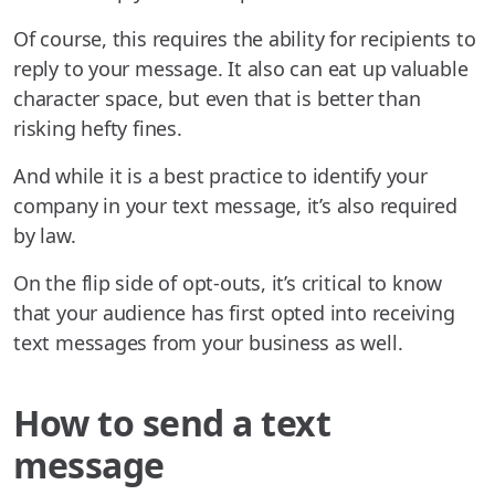
Of course, this requires the ability for recipients to
reply to your message. It also can eat up valuable
character space, but even that is better than
risking hefty fines.
And while it is a best practice to identify your
company in your text message, it’s also required
by law.
On the flip side of opt-outs, it’s critical to know
that your audience has first opted into receiving
text messages from your business as well.
How to send a text
message