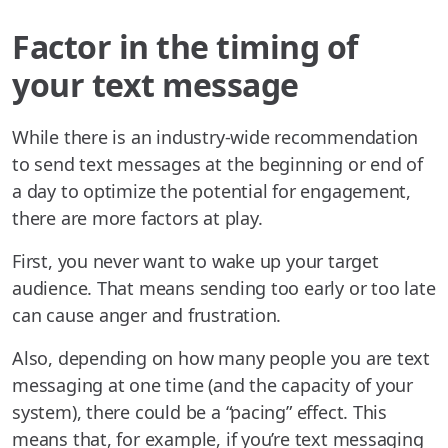
Factor in the timing of
your text message
While there is an industry-wide recommendation
to send text messages at the beginning or end of
a day to optimize the potential for engagement,
there are more factors at play.
First, you never want to wake up your target
audience. That means sending too early or too late
can cause anger and frustration.
Also, depending on how many people you are text
messaging at one time (and the capacity of your
system), there could be a “pacing” effect. This
means that, for example, if you’re text messaging