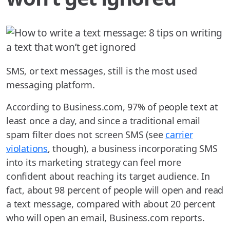
SMS, or text messages, still is the most used
messaging platform.
According to Business.com, 97% of people text at
least once a day, and since a traditional email
spam filter does not screen SMS (see
carrier
violations
, though), a business incorporating SMS
into its marketing strategy can feel more
confident about reaching its target audience. In
fact, about 98 percent of people will open and read
a text message, compared with about 20 percent
who will open an email, Business.com reports.