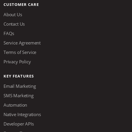
CUSTOMER CARE
About Us
Contact Us
FAQs
Service Agreement
Terms of Service
Privacy Policy
KEY FEATURES
Email Marketing
SMS Marketing
Automation
Native Integrations
Developer APIs