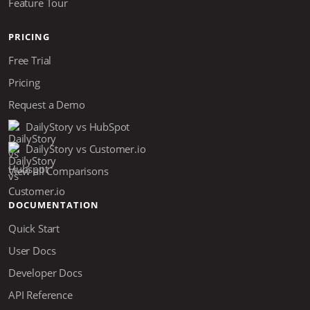
Feature Tour
PRICING
Free Trial
Pricing
Request a Demo
DailyStory vs HubSpot
DailyStory vs Customer.io
View all Comparisons
DOCUMENTATION
Quick Start
User Docs
Developer Docs
API Reference