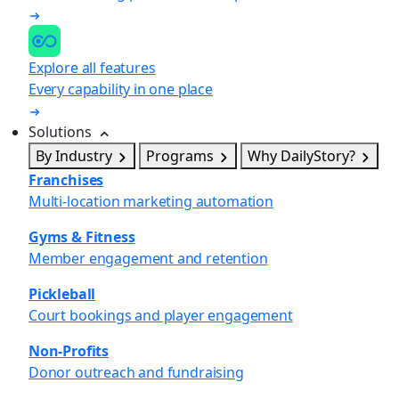
Explore all features
Every capability in one place
Solutions
By Industry
Programs
Why DailyStory?
Franchises
Multi-location marketing automation
Gyms & Fitness
Member engagement and retention
Pickleball
Court bookings and player engagement
Non-Profits
Donor outreach and fundraising