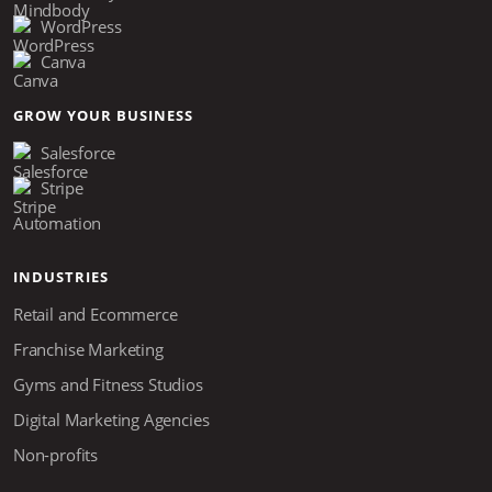
WordPress
Canva
GROW YOUR BUSINESS
Salesforce
Stripe
Automation
INDUSTRIES
Retail and Ecommerce
Franchise Marketing
Gyms and Fitness Studios
Digital Marketing Agencies
Non-profits