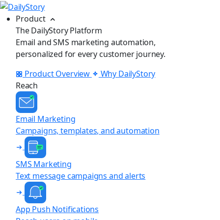
Product
The DailyStory Platform
Email and SMS marketing automation,
personalized for every customer journey.
Product Overview
Why DailyStory
Reach
Email Marketing
Campaigns, templates, and automation
SMS Marketing
Text message campaigns and alerts
App Push Notifications