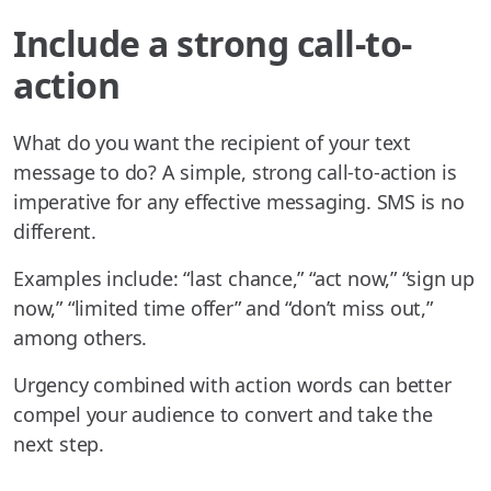
Include a strong call-to-
action
What do you want the recipient of your text
message to do? A simple, strong call-to-action is
imperative for any effective messaging. SMS is no
different.
Examples include: “last chance,” “act now,” “sign up
now,” “limited time offer” and “don’t miss out,”
among others.
Urgency combined with action words can better
compel your audience to convert and take the
next step.