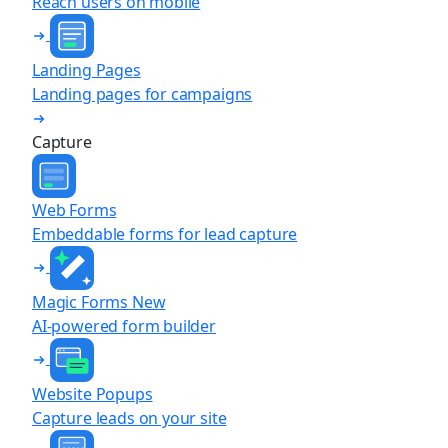
Reach users on mobile
Landing Pages
Landing pages for campaigns
Capture
Web Forms
Embeddable forms for lead capture
Magic Forms
New
AI-powered form builder
Website Popups
Capture leads on your site