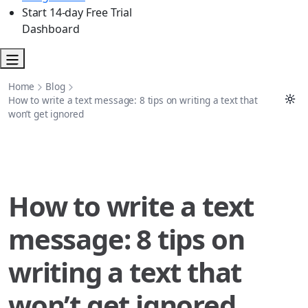
Start 14-day Free Trial
Dashboard
Home
Blog
How to write a text message: 8 tips on writing a text that
won’t get ignored
How to write a text
message: 8 tips on
writing a text that
won’t get ignored