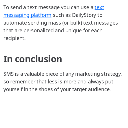
To send a text message you can use a
text
messaging platform
such as DailyStory to
automate sending mass (or bulk) text messages
that are personalized and unique for each
recipient.
In conclusion
SMS is a valuable piece of any marketing strategy,
so remember that less is more and always put
yourself in the shoes of your target audience.