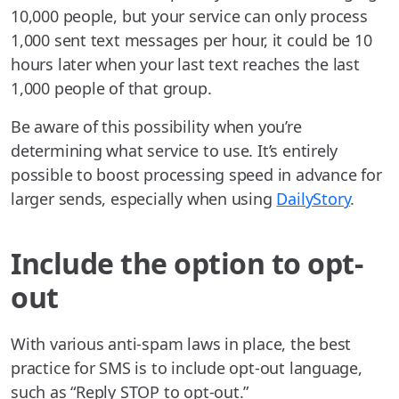
10,000 people, but your service can only process
1,000 sent text messages per hour, it could be 10
hours later when your last text reaches the last
1,000 people of that group.
Be aware of this possibility when you’re
determining what service to use. It’s entirely
possible to boost processing speed in advance for
larger sends, especially when using
DailyStory
.
Include the option to opt-
out
With various anti-spam laws in place, the best
practice for SMS is to include opt-out language,
such as “Reply STOP to opt-out.”