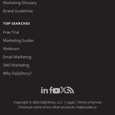
Marketing Glossary
Brand Guidelines
TOP SEARCHES
Free Trial
Marketing Guides
Webinars
Email Marketing
SMS Marketing
Why DailyStory?
Copyright © 2026 DailyStory, LLC. |
Legal
|
Terms of Service
Checkout some of our other products:
HelpGuides.io