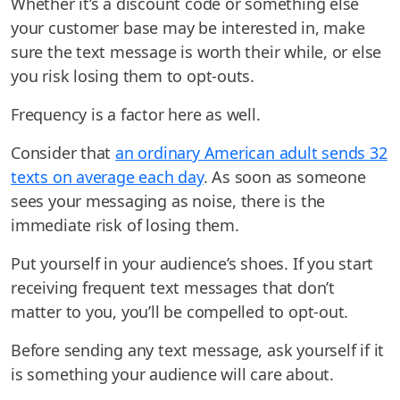
Whether it’s a discount code or something else
your customer base may be interested in, make
sure the text message is worth their while, or else
you risk losing them to opt-outs.
Frequency is a factor here as well.
Consider that
an ordinary American adult sends 32
texts on average each day
. As soon as someone
sees your messaging as noise, there is the
immediate risk of losing them.
Put yourself in your audience’s shoes. If you start
receiving frequent text messages that don’t
matter to you, you’ll be compelled to opt-out.
Before sending any text message, ask yourself if it
is something your audience will care about.