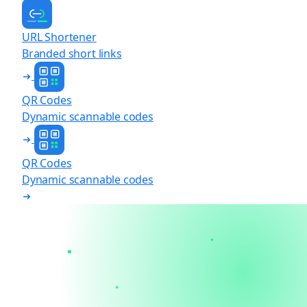
URL Shortener
Branded short links
QR Codes
Dynamic scannable codes
QR Codes
Dynamic scannable codes