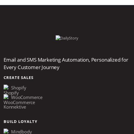
Email and SMS Marketing Automation, Personalized for
Every Customer Journey
CREATE SALES
Shopify
WooCommerce
Konnektive
BUILD LOYALTY
Mindbody