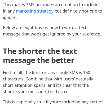
This makes SMS an underrated option to include
in any
marketing strategy
but definitely not one to
ignore.
Below are eight tips on how to write a text
message that won’t get ignored by your audience.
The shorter the text
message the better
First of all, the limit on any single SMS is 160
characters. Combine that with users’ naturally
short attention spans, and it’s clear that the
shorter your message, the better.
This is especially true if you’re including any sort of