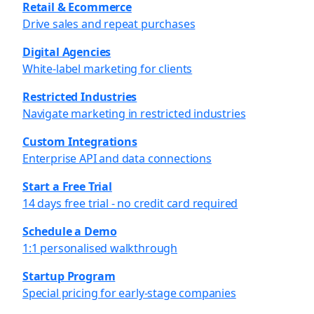
Retail & Ecommerce
Drive sales and repeat purchases
Digital Agencies
White-label marketing for clients
Restricted Industries
Navigate marketing in restricted industries
Custom Integrations
Enterprise API and data connections
Start a Free Trial
14 days free trial - no credit card required
Schedule a Demo
1:1 personalised walkthrough
Startup Program
Special pricing for early-stage companies