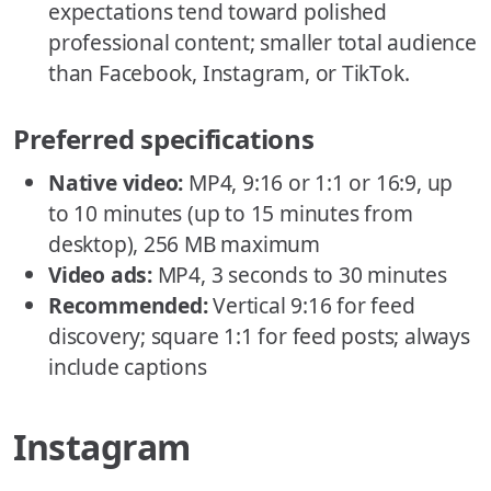
expectations tend toward polished
professional content; smaller total audience
than Facebook, Instagram, or TikTok.
Preferred specifications
Native video:
MP4, 9:16 or 1:1 or 16:9, up
to 10 minutes (up to 15 minutes from
desktop), 256 MB maximum
Video ads:
MP4, 3 seconds to 30 minutes
Recommended:
Vertical 9:16 for feed
discovery; square 1:1 for feed posts; always
include captions
Instagram