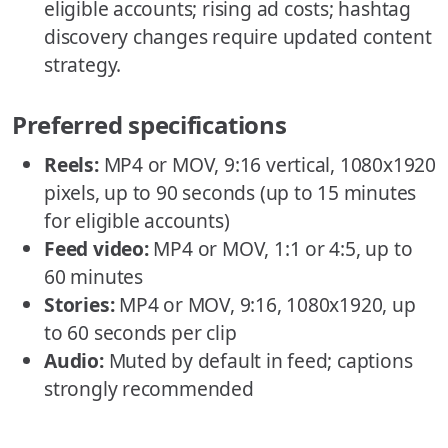
eligible accounts; rising ad costs; hashtag
discovery changes require updated content
strategy.
Preferred specifications
Reels:
MP4 or MOV, 9:16 vertical, 1080x1920
pixels, up to 90 seconds (up to 15 minutes
for eligible accounts)
Feed video:
MP4 or MOV, 1:1 or 4:5, up to
60 minutes
Stories:
MP4 or MOV, 9:16, 1080x1920, up
to 60 seconds per clip
Audio:
Muted by default in feed; captions
strongly recommended