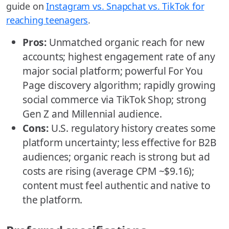
guide on
Instagram vs. Snapchat vs. TikTok for
reaching teenagers
.
Pros:
Unmatched organic reach for new
accounts; highest engagement rate of any
major social platform; powerful For You
Page discovery algorithm; rapidly growing
social commerce via TikTok Shop; strong
Gen Z and Millennial audience.
Cons:
U.S. regulatory history creates some
platform uncertainty; less effective for B2B
audiences; organic reach is strong but ad
costs are rising (average CPM ~$9.16);
content must feel authentic and native to
the platform.