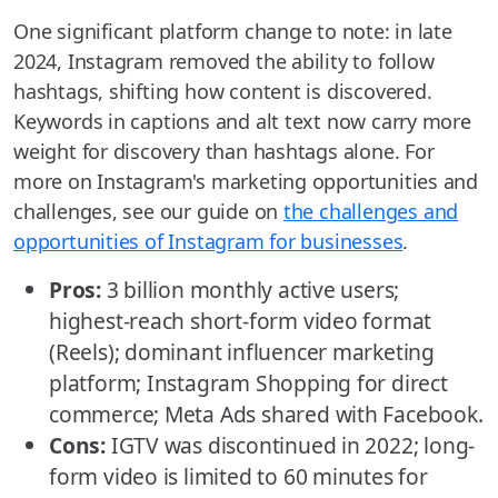
One significant platform change to note: in late
2024, Instagram removed the ability to follow
hashtags, shifting how content is discovered.
Keywords in captions and alt text now carry more
weight for discovery than hashtags alone. For
more on Instagram's marketing opportunities and
challenges, see our guide on
the challenges and
opportunities of Instagram for businesses
.
Pros:
3 billion monthly active users;
highest-reach short-form video format
(Reels); dominant influencer marketing
platform; Instagram Shopping for direct
commerce; Meta Ads shared with Facebook.
Cons:
IGTV was discontinued in 2022; long-
form video is limited to 60 minutes for