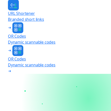
URL Shortener
Branded short links
QR Codes
Dynamic scannable codes
QR Codes
Dynamic scannable codes