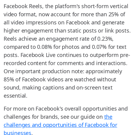
Facebook Reels, the platform's short-form vertical
video format, now account for more than 25% of
all video impressions on Facebook and generate
higher engagement than static posts or link posts.
Reels achieve an engagement rate of 0.23%,
compared to 0.08% for photos and 0.07% for text
posts. Facebook Live continues to outperform pre-
recorded content for comments and interactions.
One important production note: approximately
85% of Facebook videos are watched without
sound, making captions and on-screen text
essential.
For more on Facebook's overall opportunities and
challenges for brands, see our guide on
the
challenges and opportunities of Facebook for
businesses
.