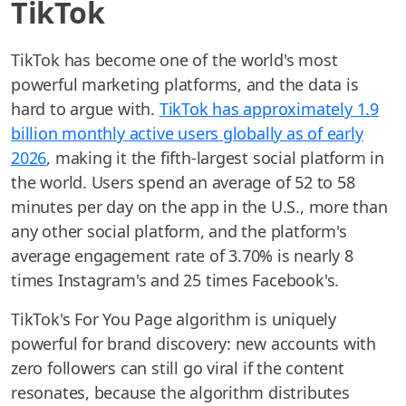
TikTok
TikTok has become one of the world's most
powerful marketing platforms, and the data is
hard to argue with.
TikTok has approximately 1.9
billion monthly active users globally as of early
2026
, making it the fifth-largest social platform in
the world. Users spend an average of 52 to 58
minutes per day on the app in the U.S., more than
any other social platform, and the platform's
average engagement rate of 3.70% is nearly 8
times Instagram's and 25 times Facebook's.
TikTok's For You Page algorithm is uniquely
powerful for brand discovery: new accounts with
zero followers can still go viral if the content
resonates, because the algorithm distributes