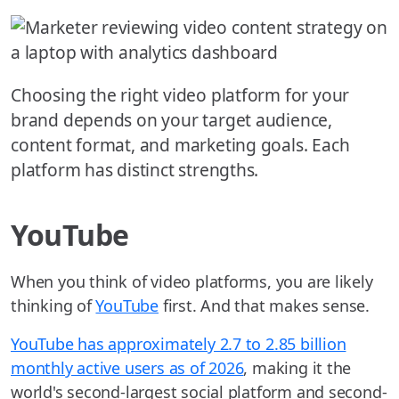
Choosing the right video platform for your
brand depends on your target audience,
content format, and marketing goals. Each
platform has distinct strengths.
YouTube
When you think of video platforms, you are likely
thinking of
YouTube
first. And that makes sense.
YouTube has approximately 2.7 to 2.85 billion
monthly active users as of 2026
, making it the
world's second-largest social platform and second-