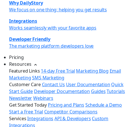
Why DailyStory
We focus on one thing: helping you get results
Integrations
Works seamlessly with your favorite apps
Developer Friendly
The marketing platform developers love
Pricing
Resources
Featured Links
14-day Free Trial
Marketing Blog
Email
Marketing
SMS Marketing
Customer Care
Contact Us
User Documentation
Quick
Start Guide
Developer Documentation
Guides
Tutorials
Newsletter
Webinars
Get Started Today
Pricing and Plans
Schedule a Demo
Start a Free Trial
Competitor Comparisons
Services
Integrations
API & Developers
Custom
Integrations