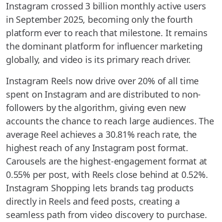
Instagram crossed 3 billion monthly active users
in September 2025, becoming only the fourth
platform ever to reach that milestone. It remains
the dominant platform for influencer marketing
globally, and video is its primary reach driver.
Instagram Reels now drive over 20% of all time
spent on Instagram and are distributed to non-
followers by the algorithm, giving even new
accounts the chance to reach large audiences. The
average Reel achieves a 30.81% reach rate, the
highest reach of any Instagram post format.
Carousels are the highest-engagement format at
0.55% per post, with Reels close behind at 0.52%.
Instagram Shopping lets brands tag products
directly in Reels and feed posts, creating a
seamless path from video discovery to purchase.