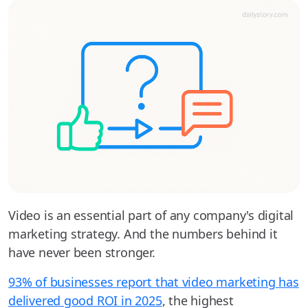
Video is an essential part of any company's digital
marketing strategy. And the numbers behind it
have never been stronger.
93% of businesses report that video marketing has
delivered good ROI in 2025
, the highest