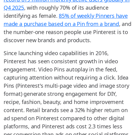
Q4 2025
, with roughly 70% of its audience
identifying as female.
85% of weekly Pinners have
made a purchase based on a Pin from a brand
, and
the number-one reason people use Pinterest is to
discover new brands and products.
Since launching video capabilities in 2016,
Pinterest has seen consistent growth in video
engagement. Video Pins autoplay in the feed,
capturing attention without requiring a click. Idea
Pins (Pinterest's multi-page video and image story
format) generate strong engagement for DIY,
recipe, fashion, beauty, and home improvement
content. Retail brands see a 32% higher return on
ad spend on Pinterest compared to other digital
platforms, and Pinterest ads cost 2.3 times less
per conversion than ads on other social platforms.