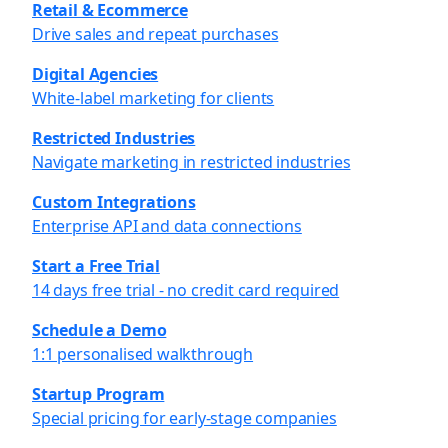
Retail & Ecommerce
Drive sales and repeat purchases
Digital Agencies
White-label marketing for clients
Restricted Industries
Navigate marketing in restricted industries
Custom Integrations
Enterprise API and data connections
Start a Free Trial
14 days free trial - no credit card required
Schedule a Demo
1:1 personalised walkthrough
Startup Program
Special pricing for early-stage companies