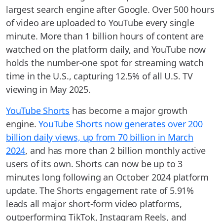
largest search engine after Google. Over 500 hours
of video are uploaded to YouTube every single
minute. More than 1 billion hours of content are
watched on the platform daily, and YouTube now
holds the number-one spot for streaming watch
time in the U.S., capturing 12.5% of all U.S. TV
viewing in May 2025.
YouTube Shorts
has become a major growth
engine.
YouTube Shorts now generates over 200
billion daily views, up from 70 billion in March
2024
, and has more than 2 billion monthly active
users of its own. Shorts can now be up to 3
minutes long following an October 2024 platform
update. The Shorts engagement rate of 5.91%
leads all major short-form video platforms,
outperforming TikTok, Instagram Reels, and