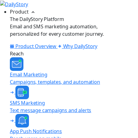
Product
The DailyStory Platform
Email and SMS marketing automation,
personalized for every customer journey.
Product Overview
Why DailyStory
Reach
Email Marketing
Campaigns, templates, and automation
SMS Marketing
Text message campaigns and alerts
App Push Notifications