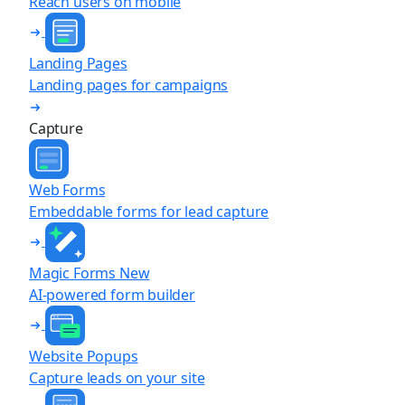
Reach users on mobile
Landing Pages
Landing pages for campaigns
Capture
Web Forms
Embeddable forms for lead capture
Magic Forms
New
AI-powered form builder
Website Popups
Capture leads on your site