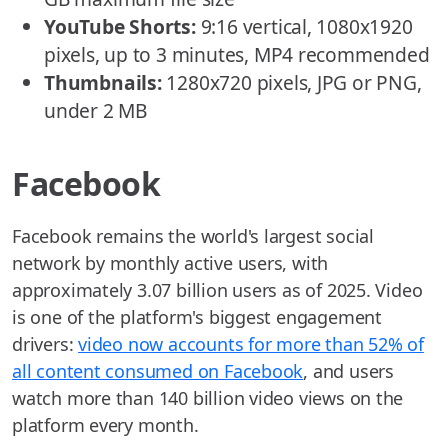
YouTube Shorts:
9:16 vertical, 1080x1920
pixels, up to 3 minutes, MP4 recommended
Thumbnails:
1280x720 pixels, JPG or PNG,
under 2 MB
Facebook
Facebook remains the world's largest social
network by monthly active users, with
approximately 3.07 billion users as of 2025. Video
is one of the platform's biggest engagement
drivers:
video now accounts for more than 52% of
all content consumed on Facebook
, and users
watch more than 140 billion video views on the
platform every month.