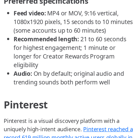
Preferred specifications
Feed video:
MP4 or MOV, 9:16 vertical,
1080x1920 pixels, 15 seconds to 10 minutes
(some accounts up to 60 minutes)
Recommended length:
21 to 60 seconds
for highest engagement; 1 minute or
longer for Creator Rewards Program
eligibility
Audio:
On by default; original audio and
trending sounds both perform well
Pinterest
Pinterest is a visual discovery platform with a
uniquely high-intent audience.
Pinterest reached a
record 619 million monthly active users globally in