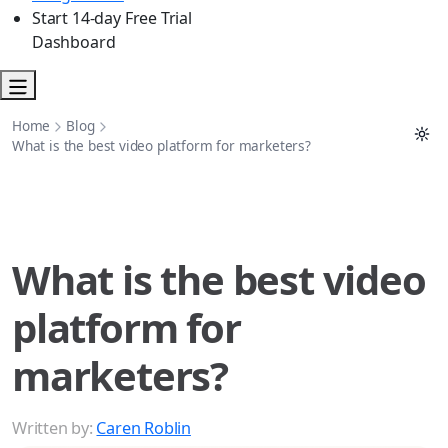
Start 14-day Free Trial
Dashboard
Home
Blog
What is the best video platform for marketers?
What is the best video
platform for
marketers?
Written by:
Caren Roblin