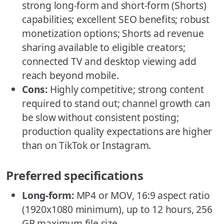
strong long-form and short-form (Shorts)
capabilities; excellent SEO benefits; robust
monetization options; Shorts ad revenue
sharing available to eligible creators;
connected TV and desktop viewing add
reach beyond mobile.
Cons:
Highly competitive; strong content
required to stand out; channel growth can
be slow without consistent posting;
production quality expectations are higher
than on TikTok or Instagram.
Preferred specifications
Long-form:
MP4 or MOV, 16:9 aspect ratio
(1920x1080 minimum), up to 12 hours, 256
GB maximum file size