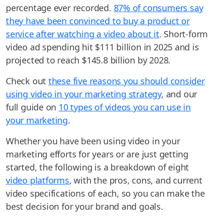
percentage ever recorded.
87% of consumers say
they have been convinced to buy a product or
service after watching a video about it
. Short-form
video ad spending hit $111 billion in 2025 and is
projected to reach $145.8 billion by 2028.
Check out
these five reasons you should consider
using video in your marketing strategy
, and our
full guide on
10 types of videos you can use in
your marketing
.
Whether you have been using video in your
marketing efforts for years or are just getting
started, the following is a breakdown of eight
video platforms
, with the pros, cons, and current
video specifications of each, so you can make the
best decision for your brand and goals.