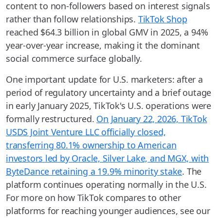
content to non-followers based on interest signals
rather than follow relationships.
TikTok Shop
reached $64.3 billion in global GMV in 2025, a 94%
year-over-year increase, making it the dominant
social commerce surface globally.
One important update for U.S. marketers: after a
period of regulatory uncertainty and a brief outage
in early January 2025, TikTok's U.S. operations were
formally restructured.
On January 22, 2026, TikTok
USDS Joint Venture LLC officially closed,
transferring 80.1% ownership to American
investors led by Oracle, Silver Lake, and MGX, with
ByteDance retaining a 19.9% minority stake
. The
platform continues operating normally in the U.S.
For more on how TikTok compares to other
platforms for reaching younger audiences, see our