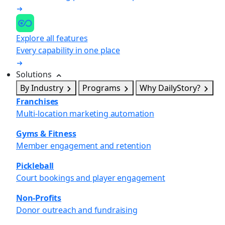
Explore all features
Every capability in one place
Solutions
By Industry
Programs
Why DailyStory?
Franchises
Multi-location marketing automation
Gyms & Fitness
Member engagement and retention
Pickleball
Court bookings and player engagement
Non-Profits
Donor outreach and fundraising