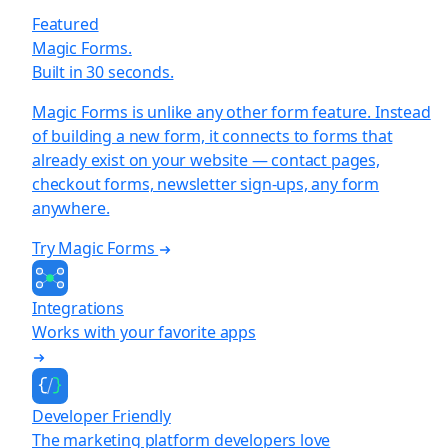
Featured
Magic Forms.
Built in 30 seconds.
Magic Forms is unlike any other form feature. Instead
of building a new form, it connects to forms that
already exist on your website — contact pages,
checkout forms, newsletter sign-ups, any form
anywhere.
Try Magic Forms
Integrations
Works with your favorite apps
Developer Friendly
The marketing platform developers love