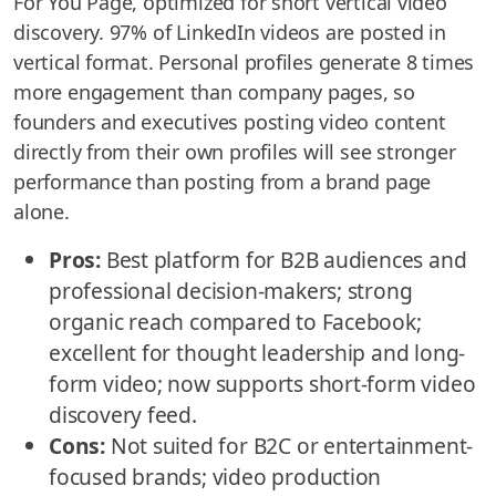
For You Page, optimized for short vertical video
discovery. 97% of LinkedIn videos are posted in
vertical format. Personal profiles generate 8 times
more engagement than company pages, so
founders and executives posting video content
directly from their own profiles will see stronger
performance than posting from a brand page
alone.
Pros:
Best platform for B2B audiences and
professional decision-makers; strong
organic reach compared to Facebook;
excellent for thought leadership and long-
form video; now supports short-form video
discovery feed.
Cons:
Not suited for B2C or entertainment-
focused brands; video production