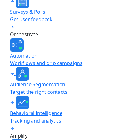
Surveys & Polls
Get user feedback
Orchestrate
Automation
Workflows and drip campaigns
Audience Segmentation
Target the right contacts
Behavioral Intelligence
Tracking and analytics
Amplify