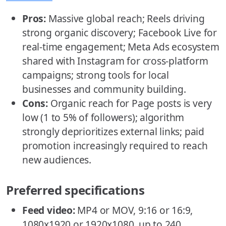
Pros:
Massive global reach; Reels driving
strong organic discovery; Facebook Live for
real-time engagement; Meta Ads ecosystem
shared with Instagram for cross-platform
campaigns; strong tools for local
businesses and community building.
Cons:
Organic reach for Page posts is very
low (1 to 5% of followers); algorithm
strongly deprioritizes external links; paid
promotion increasingly required to reach
new audiences.
Preferred specifications
Feed video:
MP4 or MOV, 9:16 or 16:9,
1080x1920 or 1920x1080, up to 240