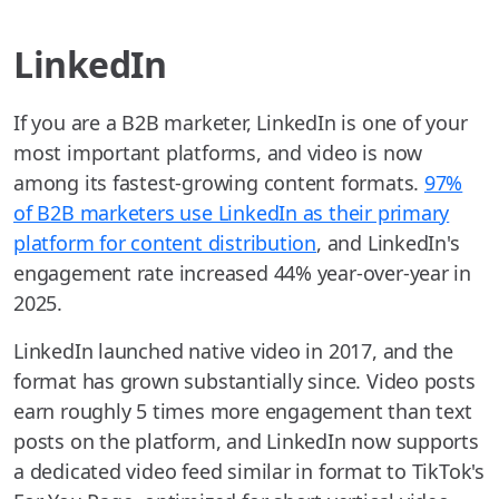
LinkedIn
If you are a B2B marketer, LinkedIn is one of your
most important platforms, and video is now
among its fastest-growing content formats.
97%
of B2B marketers use LinkedIn as their primary
platform for content distribution
, and LinkedIn's
engagement rate increased 44% year-over-year in
2025.
LinkedIn launched native video in 2017, and the
format has grown substantially since. Video posts
earn roughly 5 times more engagement than text
posts on the platform, and LinkedIn now supports
a dedicated video feed similar in format to TikTok's