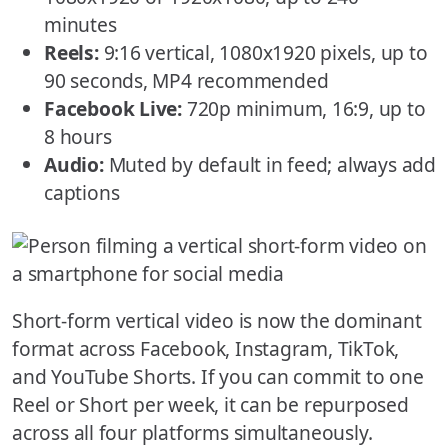
minutes
Reels:
9:16 vertical, 1080x1920 pixels, up to
90 seconds, MP4 recommended
Facebook Live:
720p minimum, 16:9, up to
8 hours
Audio:
Muted by default in feed; always add
captions
Short-form vertical video is now the dominant
format across Facebook, Instagram, TikTok,
and YouTube Shorts. If you can commit to one
Reel or Short per week, it can be repurposed
across all four platforms simultaneously.