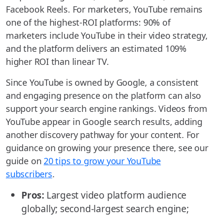
Facebook Reels. For marketers, YouTube remains
one of the highest-ROI platforms: 90% of
marketers include YouTube in their video strategy,
and the platform delivers an estimated 109%
higher ROI than linear TV.
Since YouTube is owned by Google, a consistent
and engaging presence on the platform can also
support your search engine rankings. Videos from
YouTube appear in Google search results, adding
another discovery pathway for your content. For
guidance on growing your presence there, see our
guide on
20 tips to grow your YouTube
subscribers
.
Pros:
Largest video platform audience
globally; second-largest search engine;