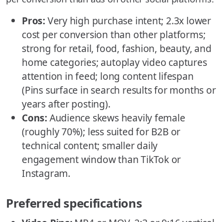
Pros:
Very high purchase intent; 2.3x lower
cost per conversion than other platforms;
strong for retail, food, fashion, beauty, and
home categories; autoplay video captures
attention in feed; long content lifespan
(Pins surface in search results for months or
years after posting).
Cons:
Audience skews heavily female
(roughly 70%); less suited for B2B or
technical content; smaller daily
engagement window than TikTok or
Instagram.
Preferred specifications