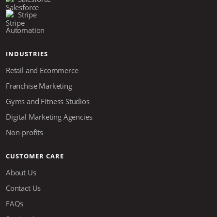
Stripe
Automation
INDUSTRIES
Retail and Ecommerce
Franchise Marketing
Gyms and Fitness Studios
Digital Marketing Agencies
Non-profits
CUSTOMER CARE
About Us
Contact Us
FAQs