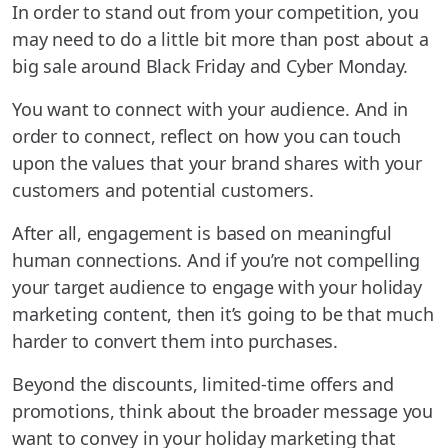
In order to stand out from your competition, you
may need to do a little bit more than post about a
big sale around Black Friday and Cyber Monday.
You want to connect with your audience. And in
order to connect, reflect on how you can touch
upon the values that your brand shares with your
customers and potential customers.
After all, engagement is based on meaningful
human connections. And if you’re not compelling
your target audience to engage with your holiday
marketing content, then it’s going to be that much
harder to convert them into purchases.
Beyond the discounts, limited-time offers and
promotions, think about the broader message you
want to convey in your holiday marketing that