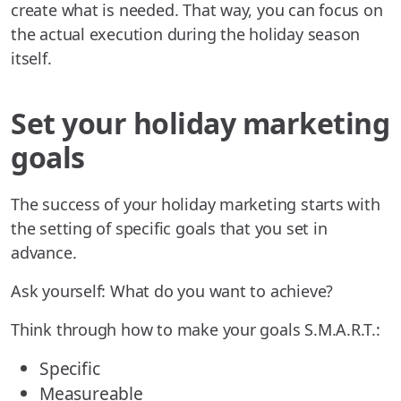
create what is needed. That way, you can focus on
the actual execution during the holiday season
itself.
Set your holiday marketing
goals
The success of your holiday marketing starts with
the setting of specific goals that you set in
advance.
Ask yourself: What do you want to achieve?
Think through how to make your goals S.M.A.R.T.:
Specific
Measureable