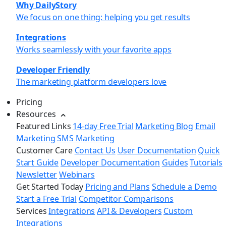
Why DailyStory
We focus on one thing: helping you get results
Integrations
Works seamlessly with your favorite apps
Developer Friendly
The marketing platform developers love
Pricing
Resources
Featured Links
14-day Free Trial
Marketing Blog
Email
Marketing
SMS Marketing
Customer Care
Contact Us
User Documentation
Quick
Start Guide
Developer Documentation
Guides
Tutorials
Newsletter
Webinars
Get Started Today
Pricing and Plans
Schedule a Demo
Start a Free Trial
Competitor Comparisons
Services
Integrations
API & Developers
Custom
Integrations