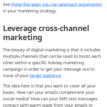
See
these five ways you can approach automation
in your marketing strategy.
Leverage cross-channel
marketing
The beauty of digital marketing is that it includes
multiple channels that can be used to boost each
other within a specific holiday marketing
campaign in order to get your message out to
more of your
target audience
.
The idea here is that you want to cover all your
bases. How can your emails complement your
social media? How can your SMS text messages
connect with warm leads from your emails or