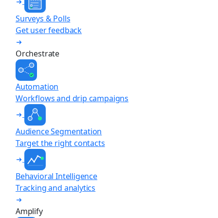
Surveys & Polls
Get user feedback
Orchestrate
Automation
Workflows and drip campaigns
Audience Segmentation
Target the right contacts
Behavioral Intelligence
Tracking and analytics
Amplify