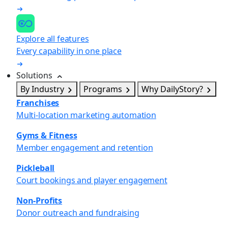
Explore all features
Every capability in one place
Solutions
By Industry
Programs
Why DailyStory?
Franchises
Multi-location marketing automation
Gyms & Fitness
Member engagement and retention
Pickleball
Court bookings and player engagement
Non-Profits
Donor outreach and fundraising