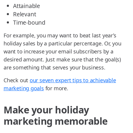
Attainable
Relevant
Time-bound
For example, you may want to beat last year’s
holiday sales by a particular percentage. Or, you
want to increase your email subscribers by a
desired amount. Just make sure that the goal(s)
are something that serves your business.
Check out
our seven expert tips to achievable
marketing goals
for more.
Make your holiday
marketing memorable