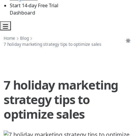
Start 14-day Free Trial
Dashboard
Home
Blog
7 holiday marketing strategy tips to optimize sales
7 holiday marketing
strategy tips to
optimize sales