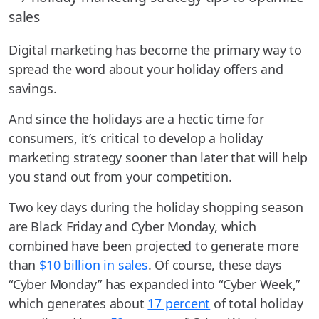
Digital marketing has become the primary way to
spread the word about your holiday offers and
savings.
And since the holidays are a hectic time for
consumers, it’s critical to develop a holiday
marketing strategy sooner than later that will help
you stand out from your competition.
Two key days during the holiday shopping season
are Black Friday and Cyber Monday, which
combined have been projected to generate more
than
$10 billion in sales
. Of course, these days
“Cyber Monday” has expanded into “Cyber Week,”
which generates about
17 percent
of total holiday