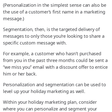
(Personalization in the simplest sense can also be
the use of a customer’s first name in a marketing
message.)
Segmentation, then, is the targeted delivery of
messages to only those you’re looking to share a
specific custom message with.
For example, a customer who hasn’t purchased
from you in the past three months could be sent a
“we miss you” email with a discount offer to entice
him or her back.
Personalization and segmentation can be used to
level up your holiday marketing as well.
Within your holiday marketing plan, consider
where you can personalize and segment your