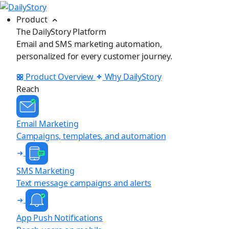
Product
The DailyStory Platform
Email and SMS marketing automation,
personalized for every customer journey.
Product Overview
Why DailyStory
Reach
Email Marketing
Campaigns, templates, and automation
SMS Marketing
Text message campaigns and alerts
App Push Notifications