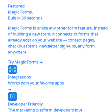
Featured
Magic Forms.
Built in 30 seconds.
Magic Forms is unlike any other form feature. Instead
of building a new form, it connects to forms that
already exist on your website — contact pages,
checkout forms, newsletter sign-ups, any form
anywhere.
Try Magic Forms
Integrations
Works with your favorite apps
Developer Friendly
The marketing platform developers love