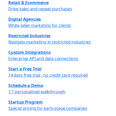
Retail & Ecommerce
Drive sales and repeat purchases
Digital Agencies
White-label marketing for clients
Restricted Industries
Navigate marketing in restricted industries
Custom Integrations
Enterprise API and data connections
Start a Free Trial
14 days free trial - no credit card required
Schedule a Demo
1:1 personalised walkthrough
Startup Program
Special pricing for early-stage companies