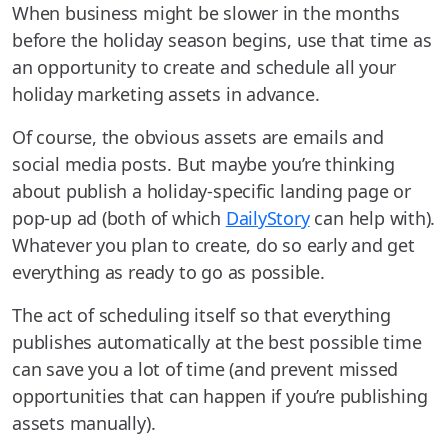
When business might be slower in the months
before the holiday season begins, use that time as
an opportunity to create and schedule all your
holiday marketing assets in advance.
Of course, the obvious assets are emails and
social media posts. But maybe you’re thinking
about publish a holiday-specific landing page or
pop-up ad (both of which
DailyStory
can help with).
Whatever you plan to create, do so early and get
everything as ready to go as possible.
The act of scheduling itself so that everything
publishes automatically at the best possible time
can save you a lot of time (and prevent missed
opportunities that can happen if you’re publishing
assets manually).