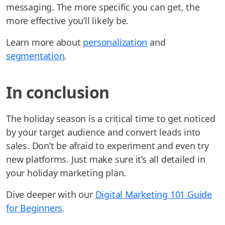
messaging. The more specific you can get, the
more effective you’ll likely be.
Learn more about
personalization
and
segmentation
.
In conclusion
The holiday season is a critical time to get noticed
by your target audience and convert leads into
sales. Don’t be afraid to experiment and even try
new platforms. Just make sure it’s all detailed in
your holiday marketing plan.
Dive deeper with our
Digital Marketing 101 Guide
for Beginners
.