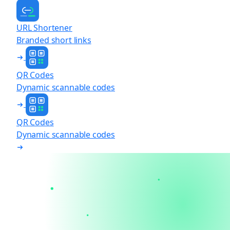
URL Shortener
Branded short links
QR Codes
Dynamic scannable codes
QR Codes
Dynamic scannable codes