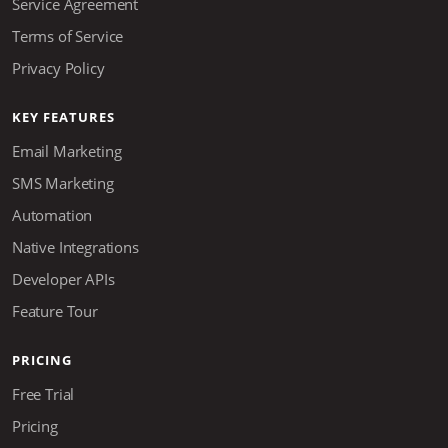
Service Agreement
Terms of Service
Privacy Policy
KEY FEATURES
Email Marketing
SMS Marketing
Automation
Native Integrations
Developer APIs
Feature Tour
PRICING
Free Trial
Pricing