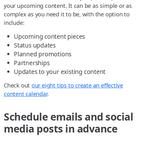
your upcoming content. It can be as simple or as
complex as you need it to be, with the option to
include:
Upcoming content pieces
Status updates
Planned promotions
Partnerships
Updates to your existing content
Check out
our eight tips to create an effective
content calendar
.
Schedule emails and social
media posts in advance