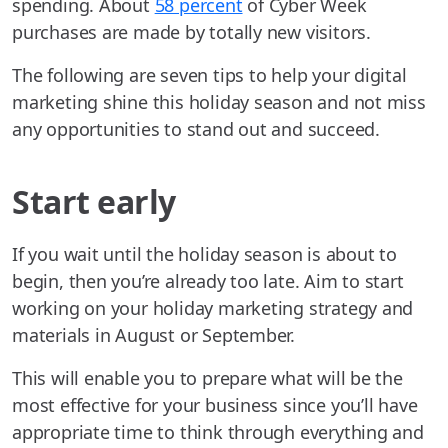
spending. About
58 percent
of Cyber Week
purchases are made by totally new visitors.
The following are seven tips to help your digital
marketing shine this holiday season and not miss
any opportunities to stand out and succeed.
Start early
If you wait until the holiday season is about to
begin, then you’re already too late. Aim to start
working on your holiday marketing strategy and
materials in August or September.
This will enable you to prepare what will be the
most effective for your business since you’ll have
appropriate time to think through everything and