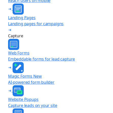
Reach users on mobile
Landing Pages
Landing pages for campaigns
Capture
Web Forms
Embeddable forms for lead capture
Magic Forms
New
AI-powered form builder
Website Popups
Capture leads on your site