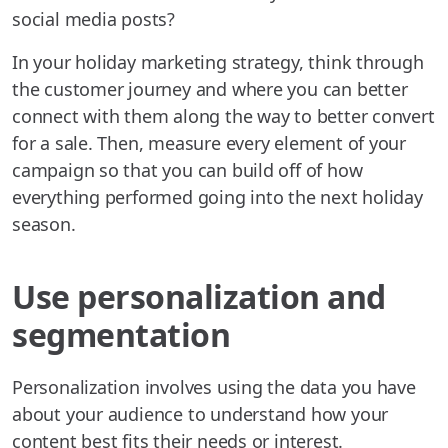
social media posts?
In your holiday marketing strategy, think through
the customer journey and where you can better
connect with them along the way to better convert
for a sale. Then, measure every element of your
campaign so that you can build off of how
everything performed going into the next holiday
season.
Use personalization and
segmentation
Personalization involves using the data you have
about your audience to understand how your
content best fits their needs or interest.