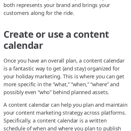
both represents your brand and brings your
customers along for the ride.
Create or use a content
calendar
Once you have an overall plan, a content calendar
is a fantastic way to get (and stay) organized for
your holiday marketing. This is where you can get
more specific in the “what,” “when,” “where” and
possibly even “who” behind planned assets.
A content calendar can help you plan and maintain
your content marketing strategy across platforms.
Specifically, a content calendar is a written
schedule of when and where you plan to publish