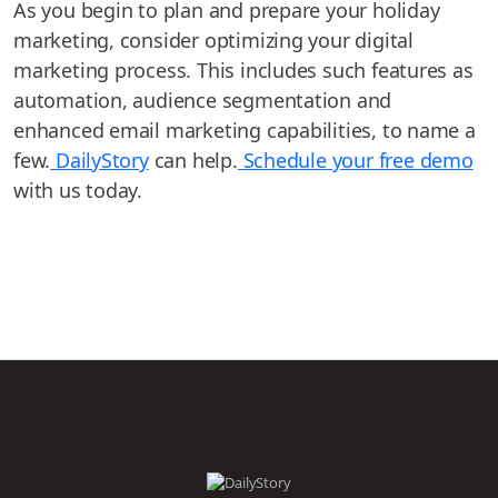
As you begin to plan and prepare your holiday
marketing, consider optimizing your digital
marketing process. This includes such features as
automation, audience segmentation and
enhanced email marketing capabilities, to name a
few.
DailyStory
can help.
Schedule your free demo
with us today.