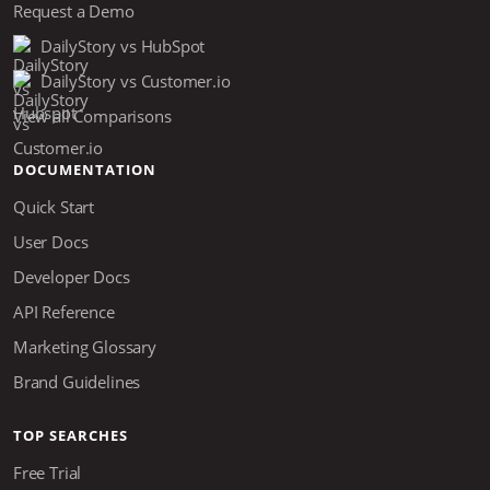
Request a Demo
DailyStory vs HubSpot
DailyStory vs Customer.io
View all Comparisons
DOCUMENTATION
Quick Start
User Docs
Developer Docs
API Reference
Marketing Glossary
Brand Guidelines
TOP SEARCHES
Free Trial