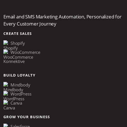
Email and SMS Marketing Automation, Personalized for
Every Customer Journey
CREATE SALES
Shopify
WooCommerce
Konnektive
BUILD LOYALTY
Mindbody
WordPress
Canva
GROW YOUR BUSINESS
Salesforce