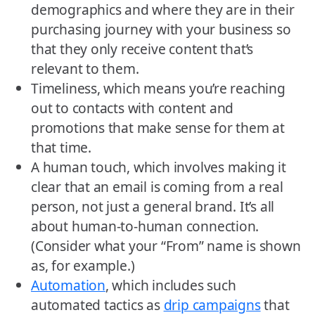
demographics and where they are in their
purchasing journey with your business so
that they only receive content that’s
relevant to them.
Timeliness, which means you’re reaching
out to contacts with content and
promotions that make sense for them at
that time.
A human touch, which involves making it
clear that an email is coming from a real
person, not just a general brand. It’s all
about human-to-human connection.
(Consider what your “From” name is shown
as, for example.)
Automation
, which includes such
automated tactics as
drip campaigns
that