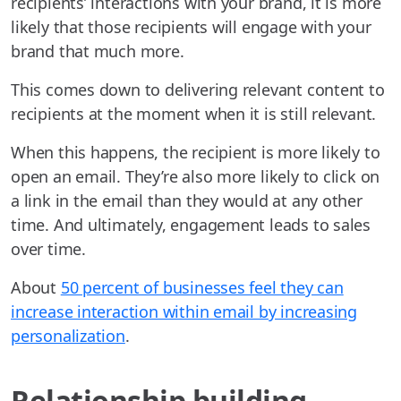
recipients’ interactions with your brand, it is more
likely that those recipients will engage with your
brand that much more.
This comes down to delivering relevant content to
recipients at the moment when it is still relevant.
When this happens, the recipient is more likely to
open an email. They’re also more likely to click on
a link in the email than they would at any other
time. And ultimately, engagement leads to sales
over time.
About
50 percent of businesses feel they can
increase interaction within email by increasing
personalization
.
Relationship building