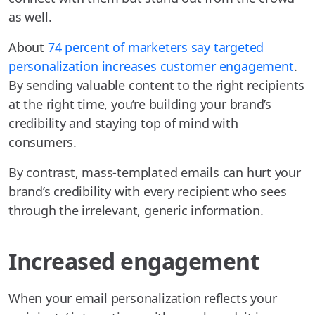
as well.
About
74 percent of marketers say targeted
personalization increases customer engagement
.
By sending valuable content to the right recipients
at the right time, you’re building your brand’s
credibility and staying top of mind with
consumers.
By contrast, mass-templated emails can hurt your
brand’s credibility with every recipient who sees
through the irrelevant, generic information.
Increased engagement
When your email personalization reflects your