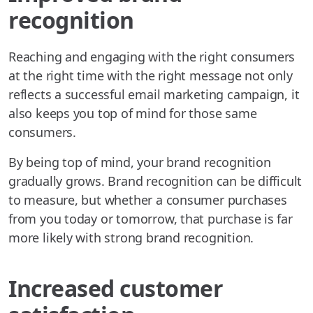
recognition
Reaching and engaging with the right consumers
at the right time with the right message not only
reflects a successful email marketing campaign, it
also keeps you top of mind for those same
consumers.
By being top of mind, your brand recognition
gradually grows. Brand recognition can be difficult
to measure, but whether a consumer purchases
from you today or tomorrow, that purchase is far
more likely with strong brand recognition.
Increased customer