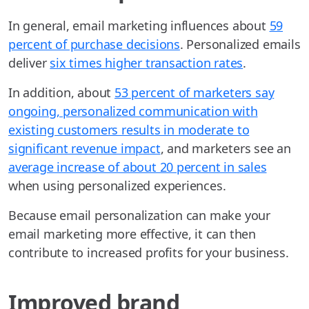
In general, email marketing influences about
59
percent of purchase decisions
. Personalized emails
deliver
six times higher transaction rates
.
In addition, about
53 percent of marketers say
ongoing, personalized communication with
existing customers results in moderate to
significant revenue impact
, and marketers see an
average increase of about 20 percent in sales
when using personalized experiences.
Because email personalization can make your
email marketing more effective, it can then
contribute to increased profits for your business.
Improved brand