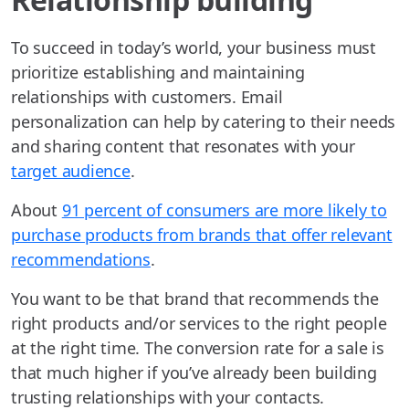
To succeed in today’s world, your business must
prioritize establishing and maintaining
relationships with customers. Email
personalization can help by catering to their needs
and sharing content that resonates with your
target audience
.
About
91 percent of consumers are more likely to
purchase products from brands that offer relevant
recommendations
.
You want to be that brand that recommends the
right products and/or services to the right people
at the right time. The conversion rate for a sale is
that much higher if you’ve already been building
trusting relationships with your contacts.