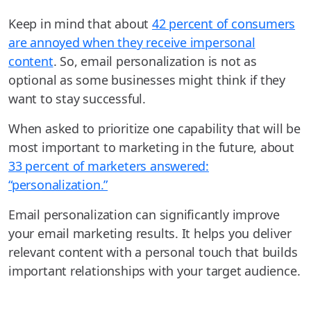
Keep in mind that about
42 percent of consumers
are annoyed when they receive impersonal
content
. So, email personalization is not as
optional as some businesses might think if they
want to stay successful.
When asked to prioritize one capability that will be
most important to marketing in the future, about
33 percent of marketers answered:
“personalization.”
Email personalization can significantly improve
your email marketing results. It helps you deliver
relevant content with a personal touch that builds
important relationships with your target audience.