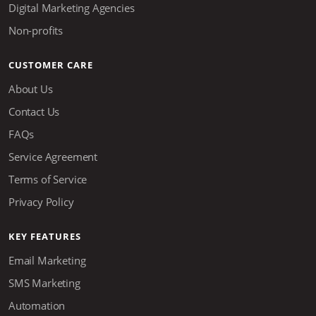
Digital Marketing Agencies
Non-profits
CUSTOMER CARE
About Us
Contact Us
FAQs
Service Agreement
Terms of Service
Privacy Policy
KEY FEATURES
Email Marketing
SMS Marketing
Automation