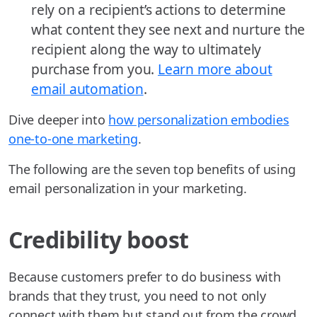
rely on a recipient’s actions to determine
what content they see next and nurture the
recipient along the way to ultimately
purchase from you.
Learn more about
email automation
.
Dive deeper into
how personalization embodies
one-to-one marketing
.
The following are the seven top benefits of using
email personalization in your marketing.
Credibility boost
Because customers prefer to do business with
brands that they trust, you need to not only
connect with them but stand out from the crowd