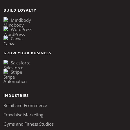
BUILD LOYALTY
Mindbody
WordPress
Canva
GROW YOUR BUSINESS
Salesforce
Stripe
Automation
INDUSTRIES
Retail and Ecommerce
Franchise Marketing
Gyms and Fitness Studios