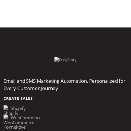
Email and SMS Marketing Automation, Personalized for
Every Customer Journey
CREATE SALES
Shopify
WooCommerce
Konnektive