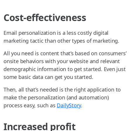
Cost-effectiveness
Email personalization is a less costly digital
marketing tactic than other types of marketing.
All you need is content that’s based on consumers’
onsite behaviors with your website and relevant
demographic information to get started. Even just
some basic data can get you started.
Then, all that’s needed is the right application to
make the personalization (and automation)
process easy, such as
DailyStory
.
Increased profit