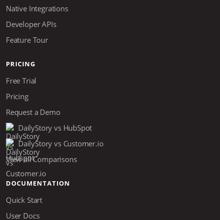
Native Integrations
Developer APIs
Feature Tour
PRICING
Free Trial
Pricing
Request a Demo
DailyStory vs HubSpot
DailyStory vs Customer.io
View all Comparisons
DOCUMENTATION
Quick Start
User Docs