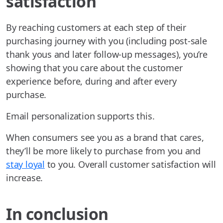
satisfaction
By reaching customers at each step of their
purchasing journey with you (including post-sale
thank yous and later follow-up messages), you’re
showing that you care about the customer
experience before, during and after every
purchase.
Email personalization supports this.
When consumers see you as a brand that cares,
they’ll be more likely to purchase from you and
stay loyal
to you. Overall customer satisfaction will
increase.
In conclusion