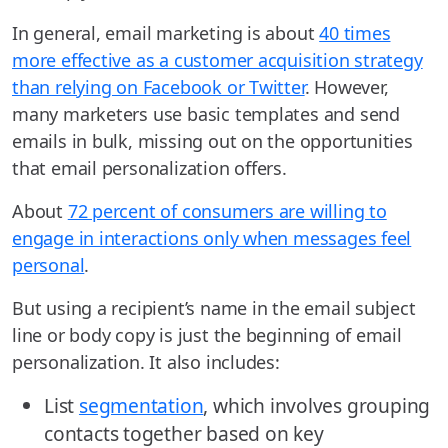
In general, email marketing is about
40 times
more effective as a customer acquisition strategy
than relying on Facebook or Twitter
. However,
many marketers use basic templates and send
emails in bulk, missing out on the opportunities
that email personalization offers.
About
72 percent of consumers are willing to
engage in interactions only when messages feel
personal
.
But using a recipient’s name in the email subject
line or body copy is just the beginning of email
personalization. It also includes:
List
segmentation
, which involves grouping
contacts together based on key