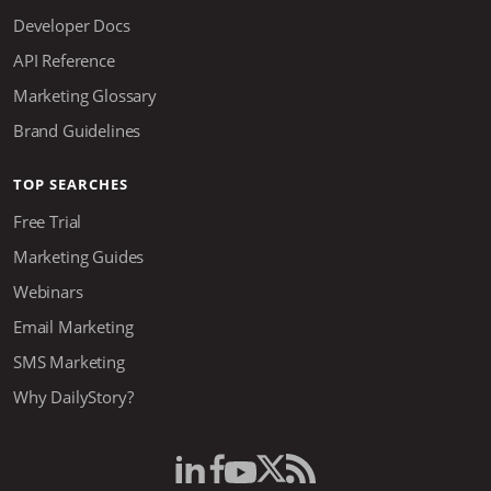
Developer Docs
API Reference
Marketing Glossary
Brand Guidelines
TOP SEARCHES
Free Trial
Marketing Guides
Webinars
Email Marketing
SMS Marketing
Why DailyStory?