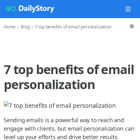
Home
Blog
7 top benefits of email personalization
7 top benefits of email
personalization
Sending emails is a powerful way to reach and
engage with clients, but email personalization can
level up your efforts and drive better results.