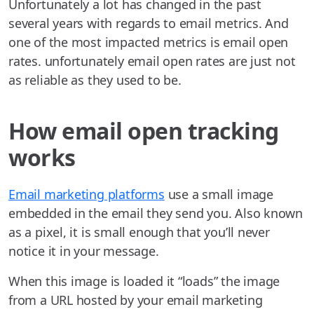
Unfortunately a lot has changed in the past
several years with regards to email metrics. And
one of the most impacted metrics is email open
rates. unfortunately email open rates are just not
as reliable as they used to be.
How email open tracking
works
Email marketing platforms
use a small image
embedded in the email they send you. Also known
as a pixel, it is small enough that you’ll never
notice it in your message.
When this image is loaded it “loads” the image
from a URL hosted by your email marketing