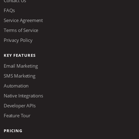
Contact Us
FAQs
Service Agreement
Terms of Service
Privacy Policy
KEY FEATURES
Email Marketing
SMS Marketing
Automation
Native Integrations
Developer APIs
Feature Tour
PRICING