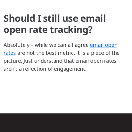
Should I still use email
open rate tracking?
Absolutely – while we can all agree
email open
rates
are not the best metric, it is a piece of the
picture. Just understand that email open rates
aren’t a reflection of engagement.