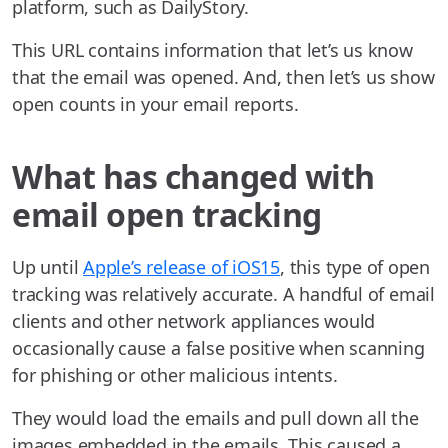
platform, such as DailyStory.
This URL contains information that let’s us know
that the email was opened. And, then let’s us show
open counts in your email reports.
What has changed with
email open tracking
Up until
Apple’s release of iOS15
, this type of open
tracking was relatively accurate. A handful of email
clients and other network appliances would
occasionally cause a false positive when scanning
for phishing or other malicious intents.
They would load the emails and pull down all the
images embedded in the emails. This caused a