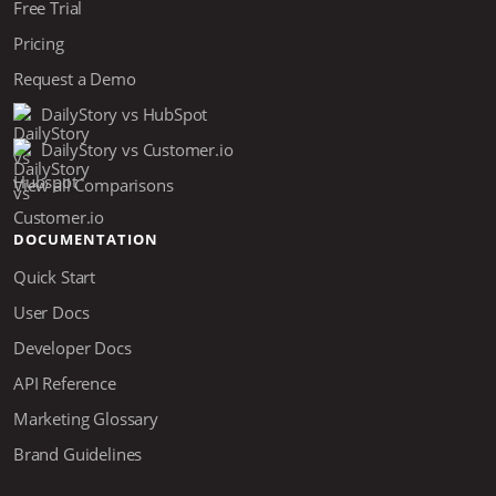
Free Trial
Pricing
Request a Demo
DailyStory vs HubSpot
DailyStory vs Customer.io
View all Comparisons
DOCUMENTATION
Quick Start
User Docs
Developer Docs
API Reference
Marketing Glossary
Brand Guidelines