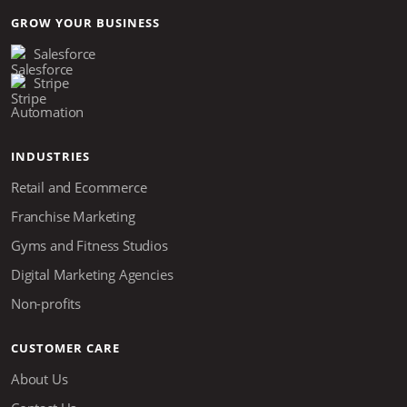
GROW YOUR BUSINESS
Salesforce
Stripe
Automation
INDUSTRIES
Retail and Ecommerce
Franchise Marketing
Gyms and Fitness Studios
Digital Marketing Agencies
Non-profits
CUSTOMER CARE
About Us