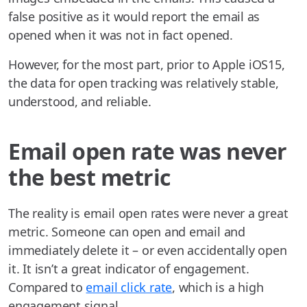
false positive as it would report the email as
opened when it was not in fact opened.
However, for the most part, prior to Apple iOS15,
the data for open tracking was relatively stable,
understood, and reliable.
Email open rate was never
the best metric
The reality is email open rates were never a great
metric. Someone can open and email and
immediately delete it – or even accidentally open
it. It isn’t a great indicator of engagement.
Compared to
email click rate
, which is a high
engagement signal.