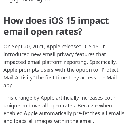
How does iOS 15 impact
email open rates?
On Sept 20, 2021, Apple released iOS 15. It
introduced new email privacy features that
impacted email platform reporting. Specifically,
Apple prompts users with the option to “Protect
Mail Activity” the first time they access the Mail
app.
This change by Apple artificially increases both
unique and overall open rates. Because when
enabled Apple automatically pre-fetches all emails
and loads all images within the email.