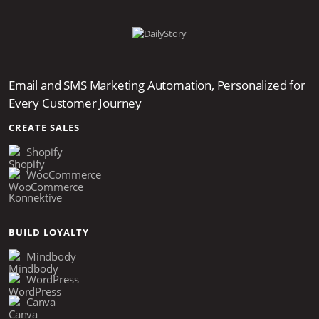
Email and SMS Marketing Automation, Personalized for
Every Customer Journey
CREATE SALES
Shopify
WooCommerce
Konnektive
BUILD LOYALTY
Mindbody
WordPress
Canva