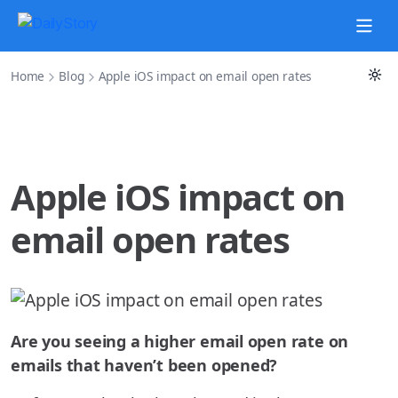
Home
Blog
Apple iOS impact on email open rates
Apple iOS impact on
email open rates
Are you seeing a higher email open rate on
emails that haven’t been opened?