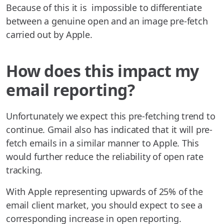
Because of this it is impossible to differentiate
between a genuine open and an image pre-fetch
carried out by Apple.
How does this impact my
email reporting?
Unfortunately we expect this pre-fetching trend to
continue. Gmail also has indicated that it will pre-
fetch emails in a similar manner to Apple. This
would further reduce the reliability of open rate
tracking.
With Apple representing upwards of 25% of the
email client market, you should expect to see a
corresponding increase in open reporting.