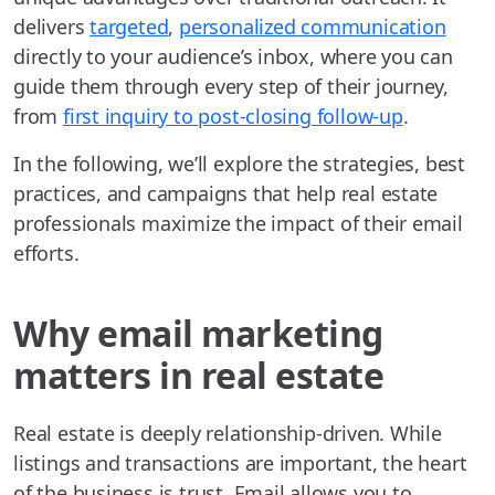
delivers
targeted
,
personalized communication
directly to your audience’s inbox, where you can
guide them through every step of their journey,
from
first inquiry to post-closing follow-up
.
In the following, we’ll explore the strategies, best
practices, and campaigns that help real estate
professionals maximize the impact of their email
efforts.
Why email marketing
matters in real estate
Real estate is deeply relationship-driven. While
listings and transactions are important, the heart
of the business is trust. Email allows you to