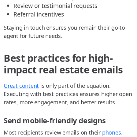
Review or testimonial requests
Referral incentives
Staying in touch ensures you remain their go-to
agent for future needs.
Best practices for high-
impact real estate emails
Great content
is only part of the equation.
Executing with best practices ensures higher open
rates, more engagement, and better results.
Send mobile-friendly designs
Most recipients review emails on their
phones
.