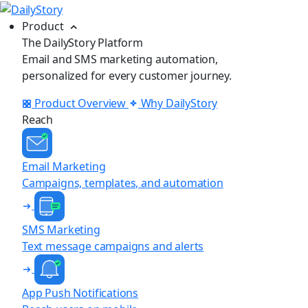
Product
The DailyStory Platform
Email and SMS marketing automation,
personalized for every customer journey.
Product Overview
Why DailyStory
Reach
Email Marketing
Campaigns, templates, and automation
SMS Marketing
Text message campaigns and alerts
App Push Notifications