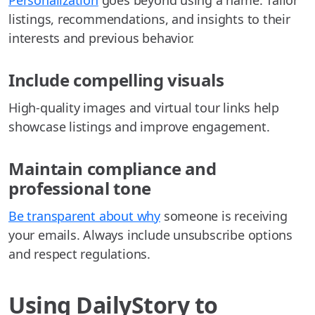
Personalization
goes beyond using a name. Tailor
listings, recommendations, and insights to their
interests and previous behavior.
Include compelling visuals
High-quality images and virtual tour links help
showcase listings and improve engagement.
Maintain compliance and
professional tone
Be transparent about why
someone is receiving
your emails. Always include unsubscribe options
and respect regulations.
Using DailyStory to