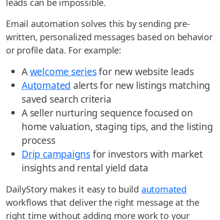
leads can be impossible.
Email automation solves this by sending pre-
written, personalized messages based on behavior
or profile data. For example:
A
welcome series
for new website leads
Automated
alerts for new listings matching
saved search criteria
A seller nurturing sequence focused on
home valuation, staging tips, and the listing
process
Drip campaigns
for investors with market
insights and rental yield data
DailyStory makes it easy to build
automated
workflows that deliver the right message at the
right time without adding more work to your