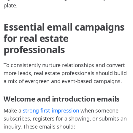
plate.
Essential email campaigns
for real estate
professionals
To consistently nurture relationships and convert
more leads, real estate professionals should build
a mix of evergreen and event-based campaigns.
Welcome and introduction emails
Make a
strong first impression
when someone
subscribes, registers for a showing, or submits an
inquiry. These emails should: