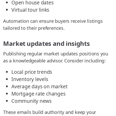
Open house dates
Virtual tour links
Automation can ensure buyers receive listings
tailored to their preferences.
Market updates and insights
Publishing regular market updates positions you
as a knowledgeable advisor. Consider including:
Local price trends
Inventory levels
Average days on market
Mortgage rate changes
Community news
These emails build authority and keep your