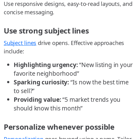
Use responsive designs, easy-to-read layouts, and
concise messaging.
Use strong subject lines
Subject lines
drive opens. Effective approaches
include:
Highlighting urgency:
“New listing in your
favorite neighborhood”
Sparking curiosity:
“Is now the best time
to sell?”
Providing value:
“5 market trends you
should know this month”
Personalize whenever possible