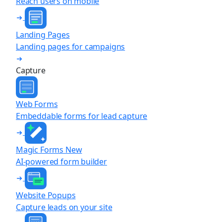
Reach users on mobile
Landing Pages
Landing pages for campaigns
Capture
Web Forms
Embeddable forms for lead capture
Magic Forms
New
AI-powered form builder
Website Popups
Capture leads on your site