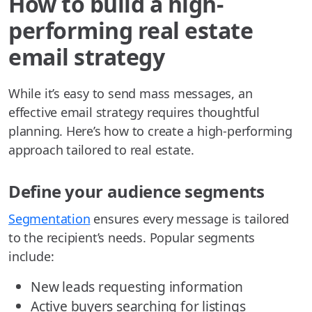
How to build a high-
performing real estate
email strategy
While it’s easy to send mass messages, an
effective email strategy requires thoughtful
planning. Here’s how to create a high-performing
approach tailored to real estate.
Define your audience segments
Segmentation
ensures every message is tailored
to the recipient’s needs. Popular segments
include:
New leads requesting information
Active buyers searching for listings