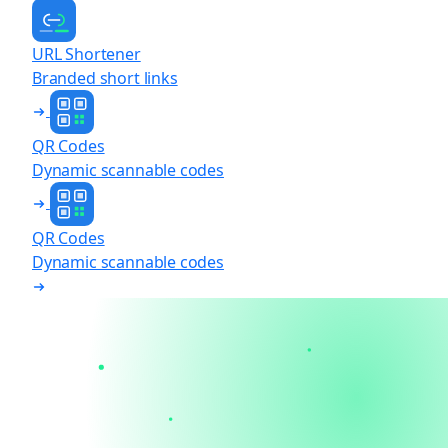
URL Shortener
Branded short links
QR Codes
Dynamic scannable codes
QR Codes
Dynamic scannable codes