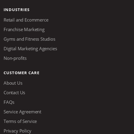
INDUSTRIES
Retail and Ecommerce
Franchise Marketing
Gyms and Fitness Studios
Digital Marketing Agencies
Non-profits
CUSTOMER CARE
About Us
Contact Us
FAQs
Service Agreement
Terms of Service
Privacy Policy