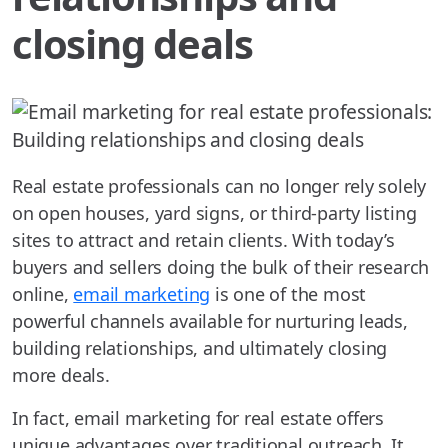
closing deals
Real estate professionals can no longer rely solely
on open houses, yard signs, or third-party listing
sites to attract and retain clients. With today’s
buyers and sellers doing the bulk of their research
online,
email marketing
is one of the most
powerful channels available for nurturing leads,
building relationships, and ultimately closing
more deals.
In fact, email marketing for real estate offers
unique advantages over traditional outreach. It