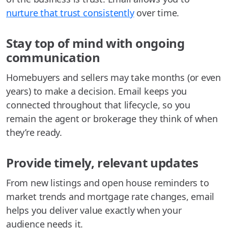
nurture that trust consistently
over time.
Stay top of mind with ongoing
communication
Homebuyers and sellers may take months (or even
years) to make a decision. Email keeps you
connected throughout that lifecycle, so you
remain the agent or brokerage they think of when
they’re ready.
Provide timely, relevant updates
From new listings and open house reminders to
market trends and mortgage rate changes, email
helps you deliver value exactly when your
audience needs it.