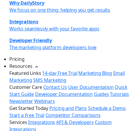
Why DailyStory
We focus on one thing: helping you get results
Integrations
Works seamlessly with your favorite apps
Developer Friendly
The marketing platform developers love
Pricing
Resources
Featured Links
14-day Free Trial
Marketing Blog
Email
Marketing
SMS Marketing
Customer Care
Contact Us
User Documentation
Quick
Start Guide
Developer Documentation
Guides
Tutorials
Newsletter
Webinars
Get Started Today
Pricing and Plans
Schedule a Demo
Start a Free Trial
Competitor Comparisons
Services
Integrations
API & Developers
Custom
Integrations