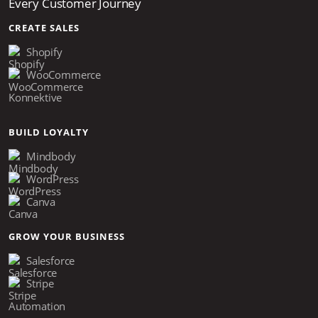
Every Customer Journey
CREATE SALES
Shopify
WooCommerce
Konnektive
BUILD LOYALTY
Mindbody
WordPress
Canva
GROW YOUR BUSINESS
Salesforce
Stripe
Automation