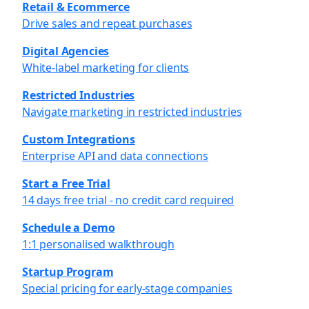
Retail & Ecommerce
Drive sales and repeat purchases
Digital Agencies
White-label marketing for clients
Restricted Industries
Navigate marketing in restricted industries
Custom Integrations
Enterprise API and data connections
Start a Free Trial
14 days free trial - no credit card required
Schedule a Demo
1:1 personalised walkthrough
Startup Program
Special pricing for early-stage companies