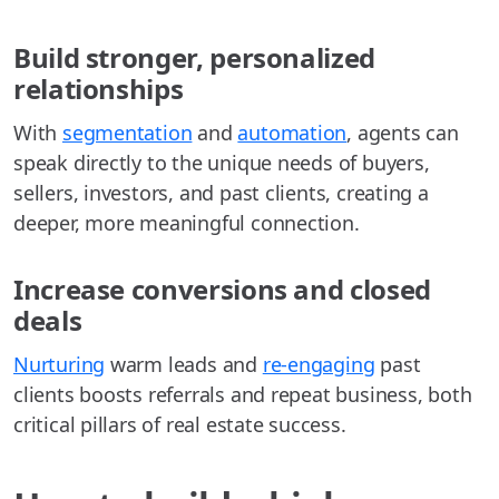
Build stronger, personalized
relationships
With
segmentation
and
automation
, agents can
speak directly to the unique needs of buyers,
sellers, investors, and past clients, creating a
deeper, more meaningful connection.
Increase conversions and closed
deals
Nurturing
warm leads and
re-engaging
past
clients boosts referrals and repeat business, both
critical pillars of real estate success.