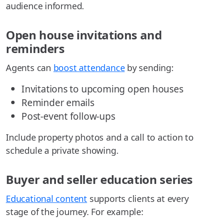
audience informed.
Open house invitations and
reminders
Agents can
boost attendance
by sending:
Invitations to upcoming open houses
Reminder emails
Post-event follow-ups
Include property photos and a call to action to
schedule a private showing.
Buyer and seller education series
Educational content
supports clients at every
stage of the journey. For example: