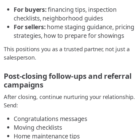
For buyers:
financing tips, inspection
checklists, neighborhood guides
For sellers:
home staging guidance, pricing
strategies, how to prepare for showings
This positions you as a trusted partner, not just a
salesperson.
Post-closing follow-ups and referral
campaigns
After closing, continue nurturing your relationship.
Send:
Congratulations messages
Moving checklists
Home maintenance tips