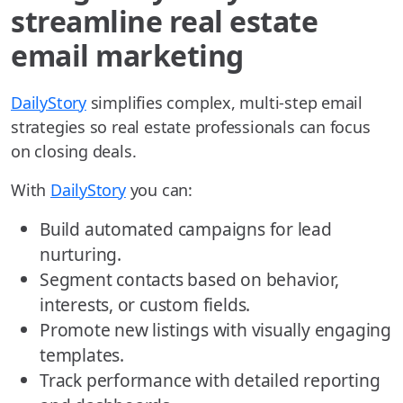
streamline real estate
email marketing
DailyStory
simplifies complex, multi-step email
strategies so real estate professionals can focus
on closing deals.
With
DailyStory
you can:
Build automated campaigns for lead
nurturing.
Segment contacts based on behavior,
interests, or custom fields.
Promote new listings with visually engaging
templates.
Track performance with detailed reporting