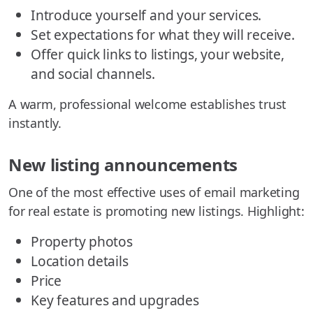
Introduce yourself and your services.
Set expectations for what they will receive.
Offer quick links to listings, your website,
and social channels.
A warm, professional welcome establishes trust
instantly.
New listing announcements
One of the most effective uses of email marketing
for real estate is promoting new listings. Highlight:
Property photos
Location details
Price
Key features and upgrades