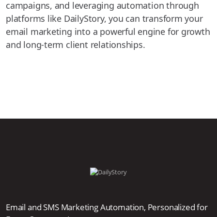
campaigns, and leveraging automation through
platforms like DailyStory, you can transform your
email marketing into a powerful engine for growth
and long-term client relationships.
Email and SMS Marketing Automation, Personalized for