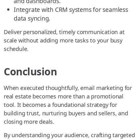
and dashboards.
Integrate with CRM systems for seamless
data syncing.
Deliver personalized, timely communication at
scale without adding more tasks to your busy
schedule.
Conclusion
When executed thoughtfully, email marketing for
real estate becomes more than a promotional
tool. It becomes a foundational strategy for
building trust, nurturing buyers and sellers, and
closing more deals.
By understanding your audience, crafting targeted