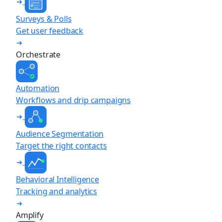
Surveys & Polls
Get user feedback
Orchestrate
Automation
Workflows and drip campaigns
Audience Segmentation
Target the right contacts
Behavioral Intelligence
Tracking and analytics
Amplify