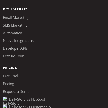
KEY FEATURES
Email Marketing
SMS Marketing
Automation
Native Integrations
Developer APIs
Feature Tour
PRICING
Free Trial
Pricing
Request a Demo
DailyStory vs HubSpot
DailyStory vs Customer.io