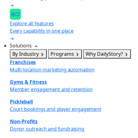
Explore all features
Every capability in one place
Solutions
By Industry
Programs
Why DailyStory?
Franchises
Multi-location marketing automation
Gyms & Fitness
Member engagement and retention
Pickleball
Court bookings and player engagement
Non-Profits
Donor outreach and fundraising