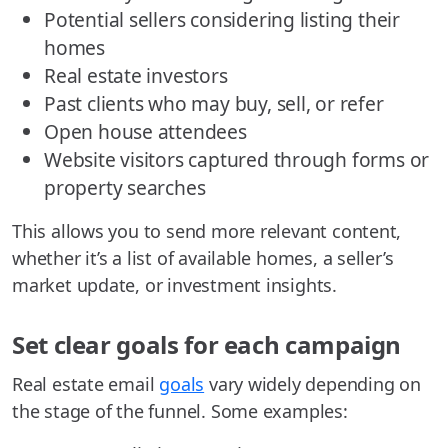
Potential sellers considering listing their
homes
Real estate investors
Past clients who may buy, sell, or refer
Open house attendees
Website visitors captured through forms or
property searches
This allows you to send more relevant content,
whether it’s a list of available homes, a seller’s
market update, or investment insights.
Set clear goals for each campaign
Real estate email
goals
vary widely depending on
the stage of the funnel. Some examples: