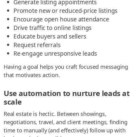
Generate listing appointments
Promote new or reduced-price listings
Encourage open house attendance
Drive traffic to online listings
Educate buyers and sellers
Request referrals
Re-engage unresponsive leads
Having a goal helps you craft focused messaging
that motivates action.
Use automation to nurture leads at
scale
Real estate is hectic. Between showings,
negotiations, travel, and client meetings, finding
time to manually (and effectively) follow up with