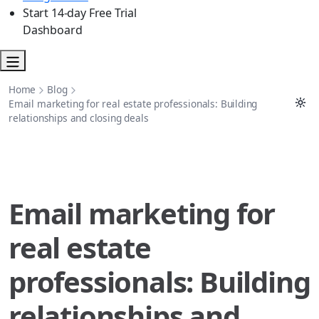
Start 14-day Free Trial
Dashboard
Home
Blog
Email marketing for real estate professionals: Building
relationships and closing deals
Email marketing for
real estate
professionals: Building
relationships and