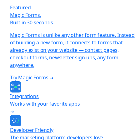
Featured
Magic Forms.
Built in 30 seconds.
Magic Forms is unlike any other form feature. Instead
of building a new form, it connects to forms that
already exist on your website — contact pages,
checkout forms, newsletter sign-ups, any form
anywhere.
Try Magic Forms
Integrations
Works with your favorite apps
Developer Friendly
The marketing platform developers love