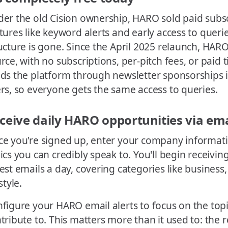
er the old Cision ownership, HARO sold paid subscr
tures like keyword alerts and early access to querie
ucture is gone. Since the April 2025 relaunch, HARO 
rce, with no subscriptions, per-pitch fees, or paid 
ds the platform through newsletter sponsorships 
rs, so everyone gets the same access to queries.
ceive daily HARO opportunities via ema
e you're signed up, enter your company informat
ics you can credibly speak to. You'll begin receivin
est emails a day, covering categories like business,
style.
figure your HARO email alerts to focus on the top
tribute to. This matters more than it used to: the