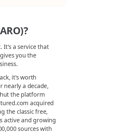
HARO)?
It's a service that
 gives you the
siness.
ck, it's worth
 nearly a decade,
shut the platform
eatured.com acquired
 the classic free,
s active and growing
00,000 sources with