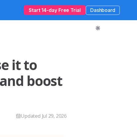
Start 14-day Free Trial
Dashboard
 it to
 and boost
Updated
Jul 29, 2026