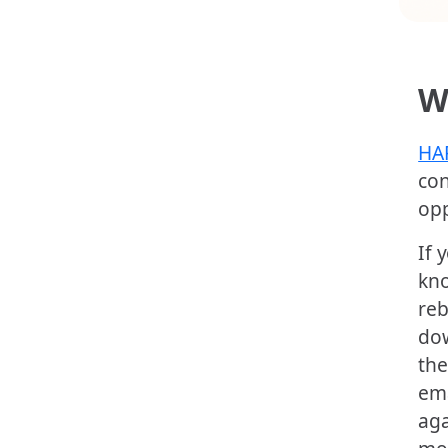
W
HA
con
opp
If 
kno
reb
dow
the
ema
aga