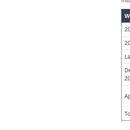
mor
W
2
20
La
D
2
Ap
T