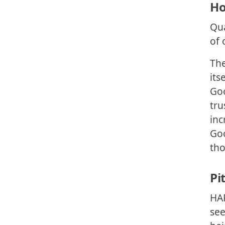
Ho
Qua
of 
The
its
Goo
tru
inc
Goo
tho
Pi
HAR
see