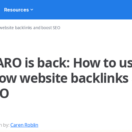
Resources
 website backlinks and boost SEO
RO is back: How to use
ow website backlinks
EO
n by:
Caren Roblin