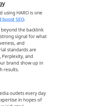
gy
and using HARO is one
d boost SEO
.
 beyond the backlink
a strong signal for what
iveness, and
rial standards are
, Perplexity, and
our brand show up in
h results.
edia outlets every day
expertise in hopes of