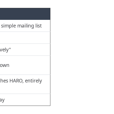
imple mailing list
vely"
down
hes HARO, entirely
day