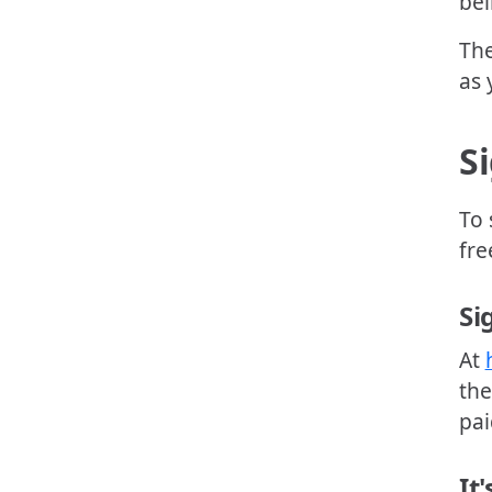
bei
The
as 
S
To 
fre
Si
At
the
pai
It