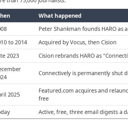
e than 75,000 journalists.
hen
What happened
008
Peter Shankman founds HARO as a s
10 to 2014
Acquired by Vocus, then Cision
te 2023
Cision rebrands HARO as "Connecti
ecember
Connectively is permanently shut 
024
Featured.com acquires and relaunc
ril 2025
free
oday
Active, free, three email digests a 