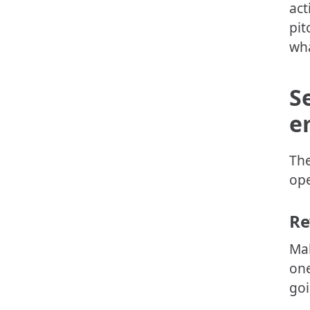
act
pit
wha
S
e
The
ope
Re
Mak
one
goi