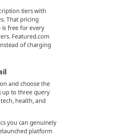
iption tiers with
s. That pricing
is free for every
tiers. Featured.com
instead of charging
il
ion and choose the
g up to three query
 tech, health, and
ics you can genuinely
 relaunched platform