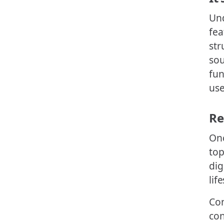
Und
fea
str
sou
fun
use
Re
Onc
top
dig
life
Con
con