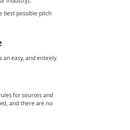
ur industry).
e best possible pitch
e
s an easy, and entirely
 rules for sources and
red, and there are no