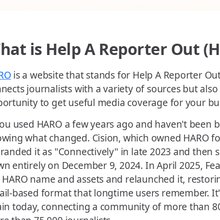
hat is Help A Reporter Out (
RO
is a website that stands for Help A Reporter Out. 
nects journalists with a variety of sources but also
ortunity to get useful media coverage for your bu
you used HARO a few years ago and haven't been ba
wing what changed. Cision, which owned HARO for
randed it as "Connectively" in late 2023 and then 
n entirely on December 9, 2024. In April 2025, F
 HARO name and assets and relaunched it, restoring
il-based format that longtime users remember. It'
in today, connecting a community of more than 8