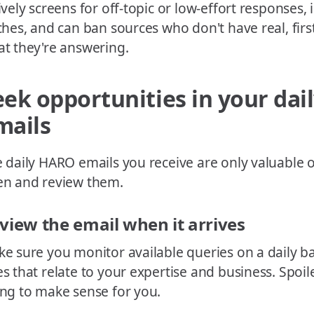
ively screens for off-topic or low-effort responses,
ches, and can ban sources who don't have real, firs
t they're answering.
eek opportunities in your da
mails
 daily HARO emails you receive are only valuable o
n and review them.
view the email when it arrives
e sure you monitor available queries on a daily bas
s that relate to your expertise and business. Spoile
ng to make sense for you.