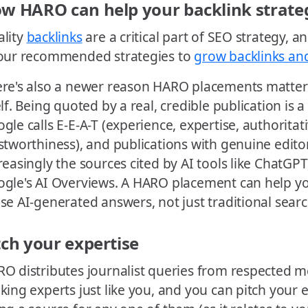
w HARO can help your backlink strate
lity
backlinks
are a critical part of SEO strategy, 
our recommended strategies to
grow backlinks an
re's also a newer reason HARO placements matter
elf. Being quoted by a real, credible publication is 
gle calls E-E-A-T (experience, expertise, authoritat
stworthiness), and publications with genuine edito
reasingly the sources cited by AI tools like ChatGPT
gle's AI Overviews. A HARO placement can help y
se AI-generated answers, not just traditional searc
tch your expertise
O distributes journalist queries from respected m
king experts just like you, and you can pitch your 