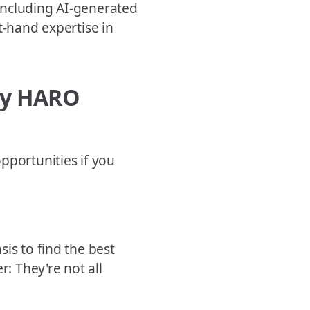
 including AI-generated
t-hand expertise in
ily HARO
pportunities if you
is to find the best
r: They're not all