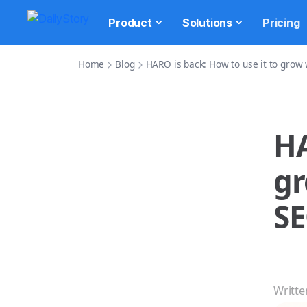
Product
Solutions
Pricing
Home
Blog
HARO is back: How to use it to grow
HA
gr
S
Writte