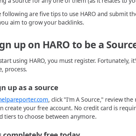
ng a source for any one of them (as it relates to yo
 following are five tips to use HARO and submit th
you aim to grow your backlinks.
ign up on HARO to be a Sourc
start using HARO, you must register. Fortunately, it'
e, process.
gn up as a source
helpareporter.com
, click "I'm A Source," review the
n create your free account. No credit card is requi
d tiers to choose between anymore.
's completely free today