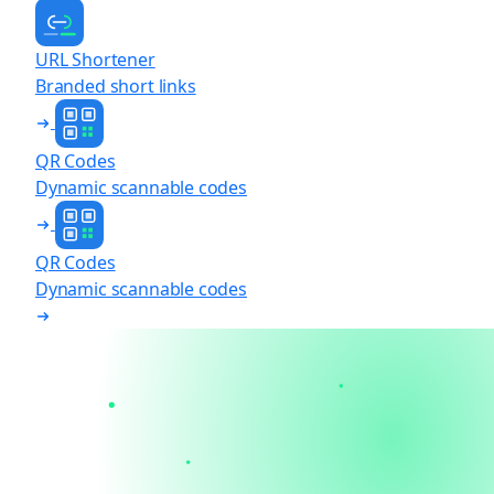
URL Shortener
Branded short links
QR Codes
Dynamic scannable codes
QR Codes
Dynamic scannable codes