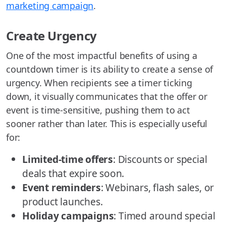
marketing campaign
.
Create Urgency
One of the most impactful benefits of using a
countdown timer is its ability to create a sense of
urgency. When recipients see a timer ticking
down, it visually communicates that the offer or
event is time-sensitive, pushing them to act
sooner rather than later. This is especially useful
for:
Limited-time offers
: Discounts or special
deals that expire soon.
Event reminders
: Webinars, flash sales, or
product launches.
Holiday campaigns
: Timed around special