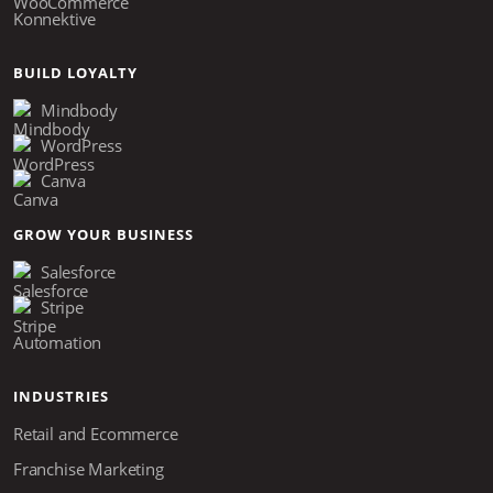
Konnektive
BUILD LOYALTY
Mindbody
WordPress
Canva
GROW YOUR BUSINESS
Salesforce
Stripe
Automation
INDUSTRIES
Retail and Ecommerce
Franchise Marketing