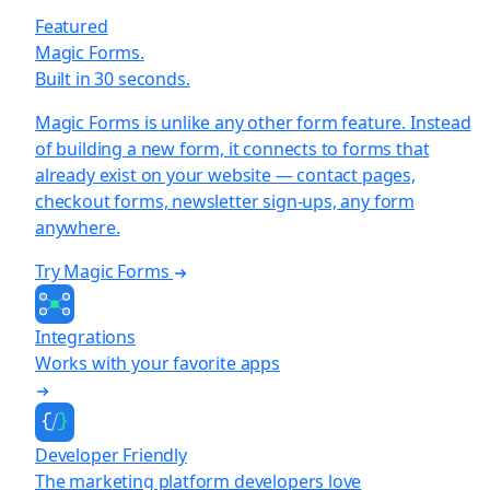
Featured
Magic Forms.
Built in 30 seconds.
Magic Forms is unlike any other form feature. Instead
of building a new form, it connects to forms that
already exist on your website — contact pages,
checkout forms, newsletter sign-ups, any form
anywhere.
Try Magic Forms
Integrations
Works with your favorite apps
Developer Friendly
The marketing platform developers love