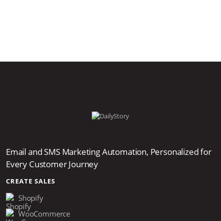
Email and SMS Marketing Automation, Personalized for
Every Customer Journey
CREATE SALES
Shopify
WooCommerce