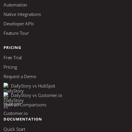
Automation
Native Integrations
Developer APIs
Feature Tour
PRICING
Free Trial
Pricing
Request a Demo
DailyStory vs HubSpot
DailyStory vs Customer.io
View all Comparisons
DOCUMENTATION
Quick Start