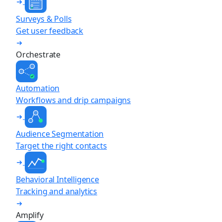
Surveys & Polls
Get user feedback
Orchestrate
Automation
Workflows and drip campaigns
Audience Segmentation
Target the right contacts
Behavioral Intelligence
Tracking and analytics
Amplify