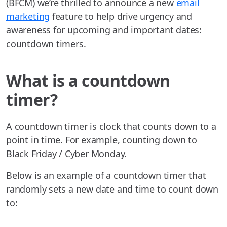
(BFCM) we’re thrilled to announce a new
email
marketing
feature to help drive urgency and
awareness for upcoming and important dates:
countdown timers.
What is a countdown
timer?
A countdown timer is clock that counts down to a
point in time. For example, counting down to
Black Friday / Cyber Monday.
Below is an example of a countdown timer that
randomly sets a new date and time to count down
to: