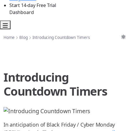
Start 14-day Free Trial
Dashboard
Home
Blog
Introducing Countdown Timers
Introducing
Countdown Timers
In anticipation of Black Friday / Cyber Monday