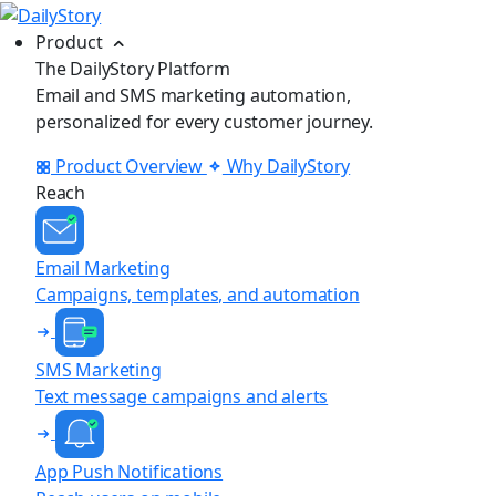
Product
The DailyStory Platform
Email and SMS marketing automation,
personalized for every customer journey.
Product Overview
Why DailyStory
Reach
Email Marketing
Campaigns, templates, and automation
SMS Marketing
Text message campaigns and alerts
App Push Notifications