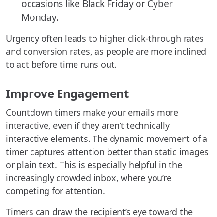
occasions like Black Friday or Cyber
Monday.
Urgency often leads to higher click-through rates
and conversion rates, as people are more inclined
to act before time runs out.
Improve Engagement
Countdown timers make your emails more
interactive, even if they aren’t technically
interactive elements. The dynamic movement of a
timer captures attention better than static images
or plain text. This is especially helpful in the
increasingly crowded inbox, where you’re
competing for attention.
Timers can draw the recipient’s eye toward the