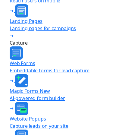
Reach users on mobile
Landing Pages
Landing pages for campaigns
Capture
Web Forms
Embeddable forms for lead capture
Magic Forms
New
AI-powered form builder
Website Popups
Capture leads on your site