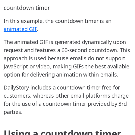
countdown timer
In this example, the countdown timer is an
animated GIF
.
The animated GIF is generated dynamically upon
request and features a 60-second countdown. This
approach is used because emails do not support
JavaScript or video, making GIFs the best available
option for delivering animation within emails.
DailyStory includes a countdown timer free for
customers, whereas other email platforms charge
for the use of a countdown timer provided by 3rd
parties.
Using a countdown timer