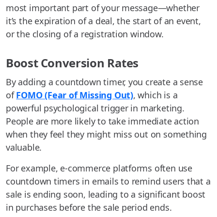
most important part of your message—whether
it’s the expiration of a deal, the start of an event,
or the closing of a registration window.
Boost Conversion Rates
By adding a countdown timer, you create a sense
of
FOMO (Fear of Missing Out)
, which is a
powerful psychological trigger in marketing.
People are more likely to take immediate action
when they feel they might miss out on something
valuable.
For example, e-commerce platforms often use
countdown timers in emails to remind users that a
sale is ending soon, leading to a significant boost
in purchases before the sale period ends.