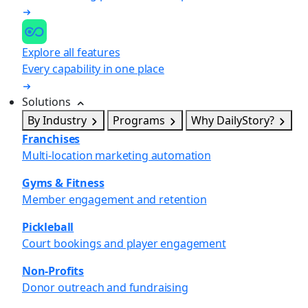
Explore all features
Every capability in one place
Solutions
By Industry
Programs
Why DailyStory?
Franchises
Multi-location marketing automation
Gyms & Fitness
Member engagement and retention
Pickleball
Court bookings and player engagement
Non-Profits
Donor outreach and fundraising