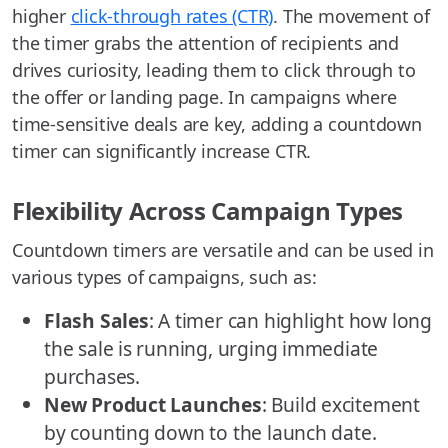
higher
click-through rates (CTR)
. The movement of
the timer grabs the attention of recipients and
drives curiosity, leading them to click through to
the offer or landing page. In campaigns where
time-sensitive deals are key, adding a countdown
timer can significantly increase CTR.
Flexibility Across Campaign Types
Countdown timers are versatile and can be used in
various types of campaigns, such as:
Flash Sales
: A timer can highlight how long
the sale is running, urging immediate
purchases.
New Product Launches
: Build excitement
by counting down to the launch date.