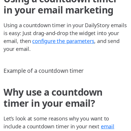
in your email marketing
Using a countdown timer in your DailyStory emails
is easy: Just drag-and-drop the widget into your
email, then
configure the parameters
, and send
your email.
Example of a countdown timer
Why use a countdown
timer in your email?
Let’s look at some reasons why you want to
include a countdown timer in your next
email