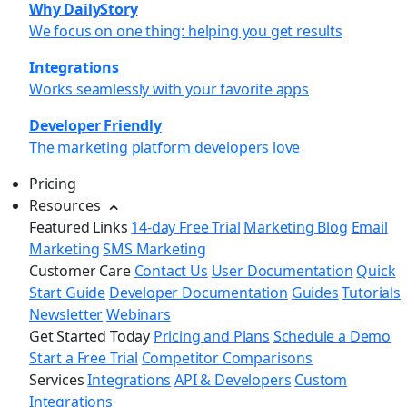
Why DailyStory
We focus on one thing: helping you get results
Integrations
Works seamlessly with your favorite apps
Developer Friendly
The marketing platform developers love
Pricing
Resources
Featured Links
14-day Free Trial
Marketing Blog
Email
Marketing
SMS Marketing
Customer Care
Contact Us
User Documentation
Quick
Start Guide
Developer Documentation
Guides
Tutorials
Newsletter
Webinars
Get Started Today
Pricing and Plans
Schedule a Demo
Start a Free Trial
Competitor Comparisons
Services
Integrations
API & Developers
Custom
Integrations