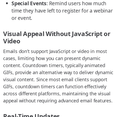
Special Events
: Remind users how much
time they have left to register for a webinar
or event.
Visual Appeal Without JavaScript or
Video
Emails don’t support JavaScript or video in most
cases, limiting how you can present dynamic
content. Countdown timers, typically animated
GIFs, provide an alternative way to deliver dynamic
visual content. Since most email clients support
GIFs, countdown timers can function effectively
across different platforms, maintaining the visual
appeal without requiring advanced email features.
Real-Time Updates