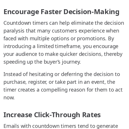
Encourage Faster Decision-Making
Countdown timers can help eliminate the decision
paralysis that many customers experience when
faced with multiple options or promotions. By
introducing a limited timeframe, you encourage
your audience to make quicker decisions, thereby
speeding up the buyer’s journey.
Instead of hesitating or deferring the decision to
purchase, register, or take part in an event, the
timer creates a compelling reason for them to act
now.
Increase Click-Through Rates
Emails with countdown timers tend to generate