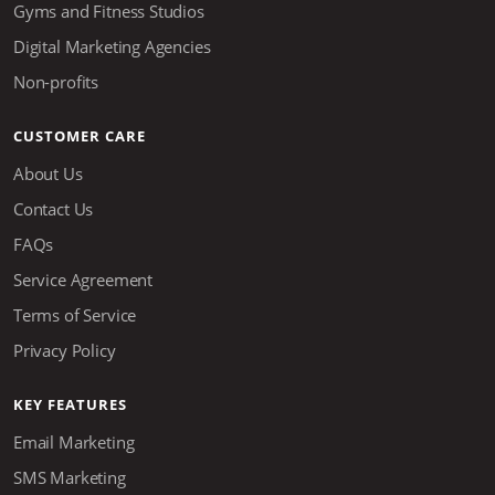
Gyms and Fitness Studios
Digital Marketing Agencies
Non-profits
CUSTOMER CARE
About Us
Contact Us
FAQs
Service Agreement
Terms of Service
Privacy Policy
KEY FEATURES
Email Marketing
SMS Marketing