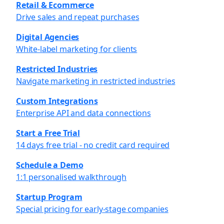
Retail & Ecommerce
Drive sales and repeat purchases
Digital Agencies
White-label marketing for clients
Restricted Industries
Navigate marketing in restricted industries
Custom Integrations
Enterprise API and data connections
Start a Free Trial
14 days free trial - no credit card required
Schedule a Demo
1:1 personalised walkthrough
Startup Program
Special pricing for early-stage companies