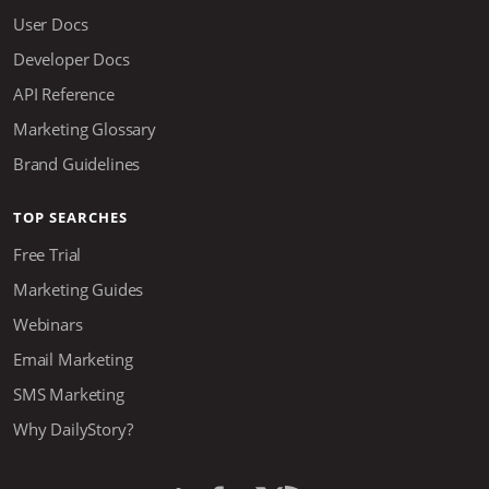
User Docs
Developer Docs
API Reference
Marketing Glossary
Brand Guidelines
TOP SEARCHES
Free Trial
Marketing Guides
Webinars
Email Marketing
SMS Marketing
Why DailyStory?