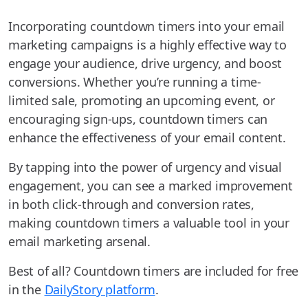
Incorporating countdown timers into your email
marketing campaigns is a highly effective way to
engage your audience, drive urgency, and boost
conversions. Whether you’re running a time-
limited sale, promoting an upcoming event, or
encouraging sign-ups, countdown timers can
enhance the effectiveness of your email content.
By tapping into the power of urgency and visual
engagement, you can see a marked improvement
in both click-through and conversion rates,
making countdown timers a valuable tool in your
email marketing arsenal.
Best of all? Countdown timers are included for free
in the
DailyStory platform
.