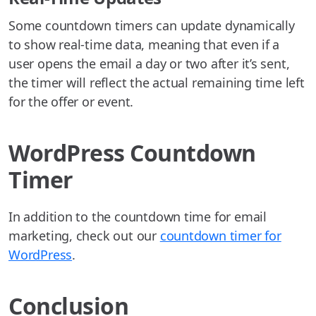
Some countdown timers can update dynamically
to show real-time data, meaning that even if a
user opens the email a day or two after it’s sent,
the timer will reflect the actual remaining time left
for the offer or event.
WordPress Countdown
Timer
In addition to the countdown time for email
marketing, check out our
countdown timer for
WordPress
.
Conclusion