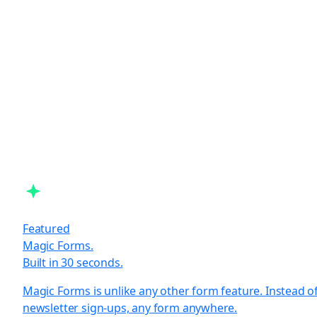
Featured
Magic Forms.
Built in 30 seconds.
Magic Forms is unlike any other form feature. Instead o
newsletter sign-ups, any form anywhere.