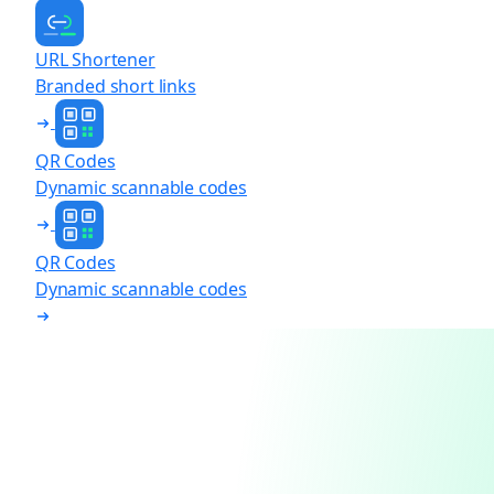
URL Shortener
Branded short links
QR Codes
Dynamic scannable codes
QR Codes
Dynamic scannable codes