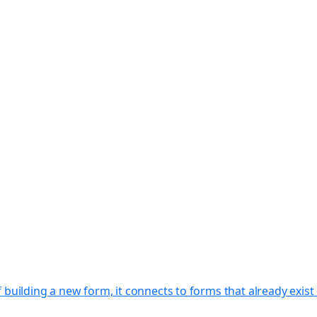
f building a new form, it connects to forms that already exi