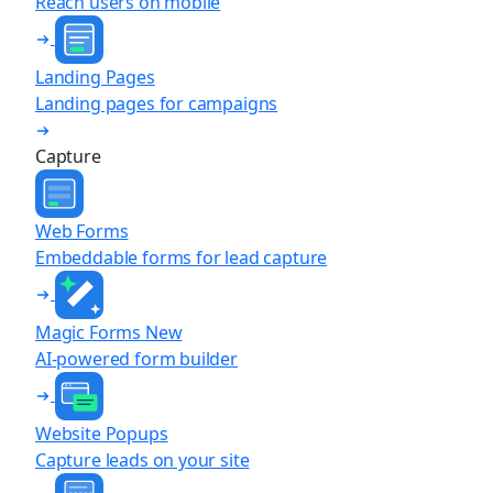
Reach users on mobile
Landing Pages
Landing pages for campaigns
Capture
Web Forms
Embeddable forms for lead capture
Magic Forms
New
AI-powered form builder
Website Popups
Capture leads on your site