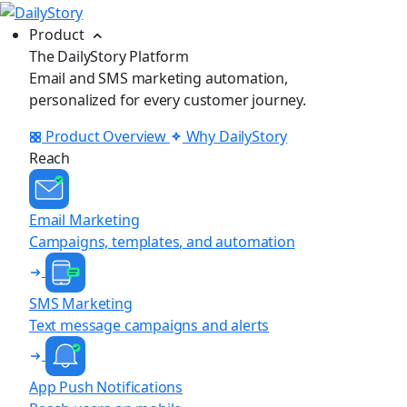
Product
The DailyStory Platform
Email and SMS marketing automation,
personalized for every customer journey.
Product Overview
Why DailyStory
Reach
Email Marketing
Campaigns, templates, and automation
SMS Marketing
Text message campaigns and alerts
App Push Notifications