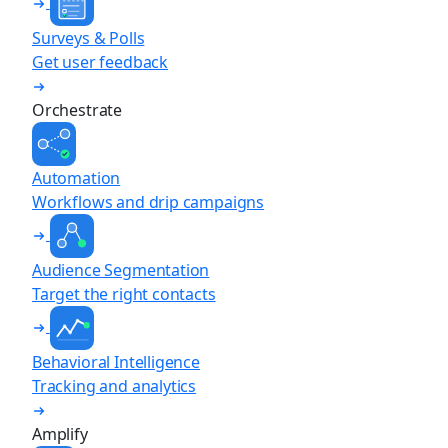
Surveys & Polls
Get user feedback
Orchestrate
Automation
Workflows and drip campaigns
Audience Segmentation
Target the right contacts
Behavioral Intelligence
Tracking and analytics
Amplify