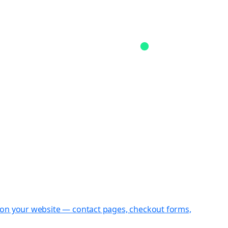
st on your website — contact pages, checkout forms,