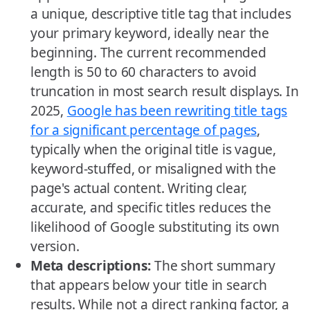
a unique, descriptive title tag that includes
your primary keyword, ideally near the
beginning. The current recommended
length is 50 to 60 characters to avoid
truncation in most search result displays. In
2025,
Google has been rewriting title tags
for a significant percentage of pages
,
typically when the original title is vague,
keyword-stuffed, or misaligned with the
page's actual content. Writing clear,
accurate, and specific titles reduces the
likelihood of Google substituting its own
version.
Meta descriptions:
The short summary
that appears below your title in search
results. While not a direct ranking factor, a