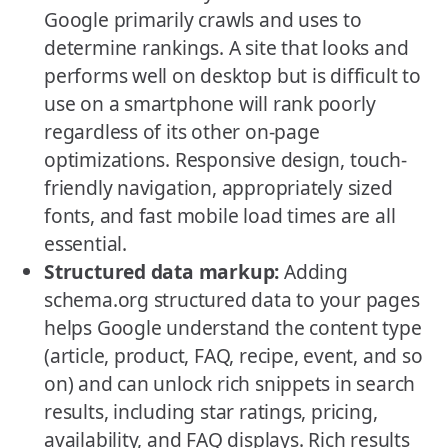
Google primarily crawls and uses to
determine rankings. A site that looks and
performs well on desktop but is difficult to
use on a smartphone will rank poorly
regardless of its other on-page
optimizations. Responsive design, touch-
friendly navigation, appropriately sized
fonts, and fast mobile load times are all
essential.
Structured data markup:
Adding
schema.org structured data to your pages
helps Google understand the content type
(article, product, FAQ, recipe, event, and so
on) and can unlock rich snippets in search
results, including star ratings, pricing,
availability, and FAQ displays. Rich results