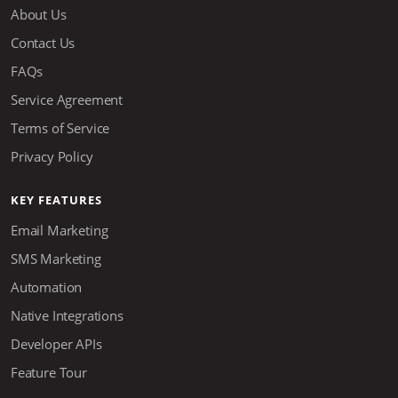
About Us
Contact Us
FAQs
Service Agreement
Terms of Service
Privacy Policy
KEY FEATURES
Email Marketing
SMS Marketing
Automation
Native Integrations
Developer APIs
Feature Tour