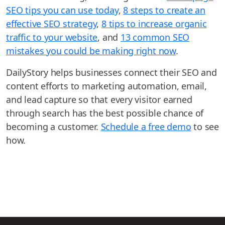
SEO tips you can use today
,
8 steps to create an
effective SEO strategy
,
8 tips to increase organic
traffic to your website
, and
13 common SEO
mistakes you could be making right now
.
DailyStory helps businesses connect their SEO and
content efforts to marketing automation, email,
and lead capture so that every visitor earned
through search has the best possible chance of
becoming a customer.
Schedule a free demo
to see
how.