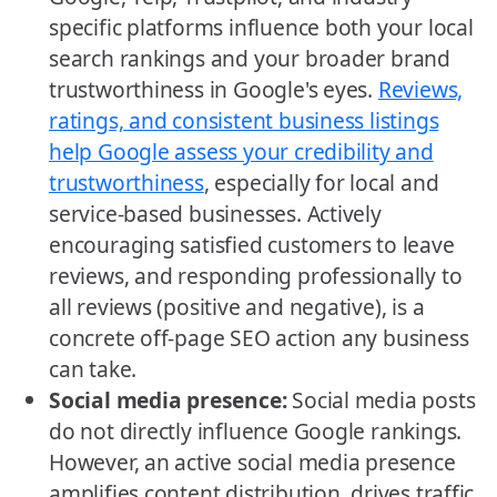
specific platforms influence both your local
search rankings and your broader brand
trustworthiness in Google's eyes.
Reviews,
ratings, and consistent business listings
help Google assess your credibility and
trustworthiness
, especially for local and
service-based businesses. Actively
encouraging satisfied customers to leave
reviews, and responding professionally to
all reviews (positive and negative), is a
concrete off-page SEO action any business
can take.
Social media presence:
Social media posts
do not directly influence Google rankings.
However, an active social media presence
amplifies content distribution, drives traffic