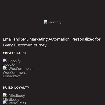
Email and SMS Marketing Automation, Personalized for
Every Customer Journey
CREATE SALES
Shopify
WooCommerce
Konnektive
BUILD LOYALTY
Mindbody
WordPress