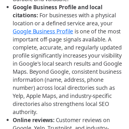
Google Business Profile and local
citations:
For businesses with a physical
location or a defined service area, your
Google Business Profile
is one of the most
important off-page signals available. A
complete, accurate, and regularly updated
profile significantly increases your visibility
in Google's local search results and Google
Maps. Beyond Google, consistent business
information (name, address, phone
number) across local directories such as
Yelp, Apple Maps, and industry-specific
directories also strengthens local SEO
authority.
Online reviews:
Customer reviews on
Google, Yelp, Trustpilot, and industry-