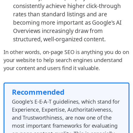
consistently achieve higher click-through
rates than standard listings and are
becoming more important as Google's AI
Overviews increasingly draw from
structured, well-organized content.
In other words, on-page SEO is anything you do on
your website to help search engines understand
your content and users find it valuable.
Recommended
Google's E-E-A-T guidelines, which stand for
Experience, Expertise, Authoritativeness,
and Trustworthiness, are now one of the
most important frameworks for evaluating