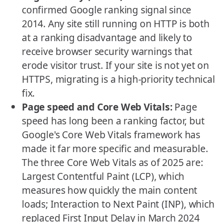
confirmed Google ranking signal since
2014. Any site still running on HTTP is both
at a ranking disadvantage and likely to
receive browser security warnings that
erode visitor trust. If your site is not yet on
HTTPS, migrating is a high-priority technical
fix.
Page speed and Core Web Vitals:
Page
speed has long been a ranking factor, but
Google's Core Web Vitals framework has
made it far more specific and measurable.
The three Core Web Vitals as of 2025 are:
Largest Contentful Paint (LCP), which
measures how quickly the main content
loads; Interaction to Next Paint (INP), which
replaced First Input Delay in March 2024