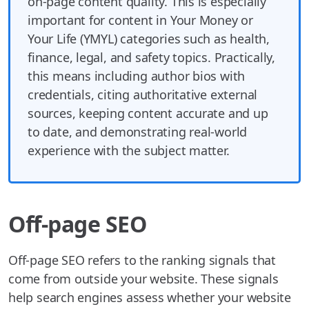
on-page content quality. This is especially
important for content in Your Money or
Your Life (YMYL) categories such as health,
finance, legal, and safety topics. Practically,
this means including author bios with
credentials, citing authoritative external
sources, keeping content accurate and up
to date, and demonstrating real-world
experience with the subject matter.
Off-page SEO
Off-page SEO refers to the ranking signals that
come from outside your website. These signals
help search engines assess whether your website