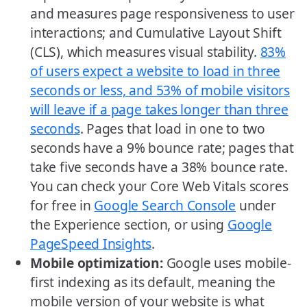
and measures page responsiveness to user
interactions; and Cumulative Layout Shift
(CLS), which measures visual stability.
83%
of users expect a website to load in three
seconds or less, and 53% of mobile visitors
will leave if a page takes longer than three
seconds
. Pages that load in one to two
seconds have a 9% bounce rate; pages that
take five seconds have a 38% bounce rate.
You can check your Core Web Vitals scores
for free in
Google Search Console
under
the Experience section, or using
Google
PageSpeed Insights
.
Mobile optimization:
Google uses mobile-
first indexing as its default, meaning the
mobile version of your website is what