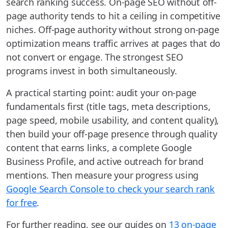
search ranking success. On-page SEO without off-
page authority tends to hit a ceiling in competitive
niches. Off-page authority without strong on-page
optimization means traffic arrives at pages that do
not convert or engage. The strongest SEO
programs invest in both simultaneously.
A practical starting point: audit your on-page
fundamentals first (title tags, meta descriptions,
page speed, mobile usability, and content quality),
then build your off-page presence through quality
content that earns links, a complete Google
Business Profile, and active outreach for brand
mentions. Then measure your progress using
Google Search Console to check your search rank
for free
.
For further reading, see our guides on
13 on-page