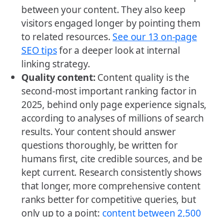
between your content. They also keep
visitors engaged longer by pointing them
to related resources.
See our 13 on-page
SEO tips
for a deeper look at internal
linking strategy.
Quality content:
Content quality is the
second-most important ranking factor in
2025, behind only page experience signals,
according to analyses of millions of search
results. Your content should answer
questions thoroughly, be written for
humans first, cite credible sources, and be
kept current. Research consistently shows
that longer, more comprehensive content
ranks better for competitive queries, but
only up to a point:
content between 2,500