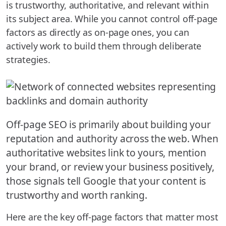
is trustworthy, authoritative, and relevant within
its subject area. While you cannot control off-page
factors as directly as on-page ones, you can
actively work to build them through deliberate
strategies.
Off-page SEO is primarily about building your
reputation and authority across the web. When
authoritative websites link to yours, mention
your brand, or review your business positively,
those signals tell Google that your content is
trustworthy and worth ranking.
Here are the key off-page factors that matter most