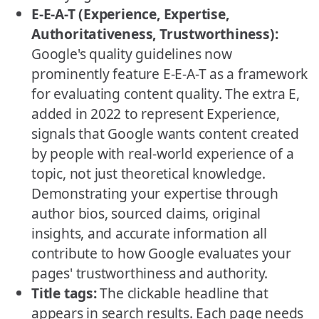
E-E-A-T (Experience, Expertise,
Authoritativeness, Trustworthiness):
Google's quality guidelines now
prominently feature E-E-A-T as a framework
for evaluating content quality. The extra E,
added in 2022 to represent Experience,
signals that Google wants content created
by people with real-world experience of a
topic, not just theoretical knowledge.
Demonstrating your expertise through
author bios, sourced claims, original
insights, and accurate information all
contribute to how Google evaluates your
pages' trustworthiness and authority.
Title tags:
The clickable headline that
appears in search results. Each page needs