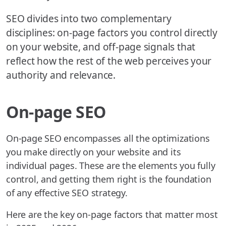
SEO divides into two complementary
disciplines: on-page factors you control directly
on your website, and off-page signals that
reflect how the rest of the web perceives your
authority and relevance.
On-page SEO
On-page SEO encompasses all the optimizations
you make directly on your website and its
individual pages. These are the elements you fully
control, and getting them right is the foundation
of any effective SEO strategy.
Here are the key on-page factors that matter most