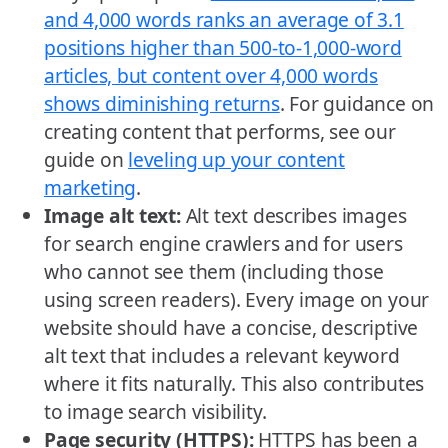
and 4,000 words ranks an average of 3.1
positions higher than 500-to-1,000-word
articles, but content over 4,000 words
shows diminishing returns
. For guidance on
creating content that performs, see our
guide on
leveling up your content
marketing
.
Image alt text:
Alt text describes images
for search engine crawlers and for users
who cannot see them (including those
using screen readers). Every image on your
website should have a concise, descriptive
alt text that includes a relevant keyword
where it fits naturally. This also contributes
to image search visibility.
Page security (HTTPS):
HTTPS has been a