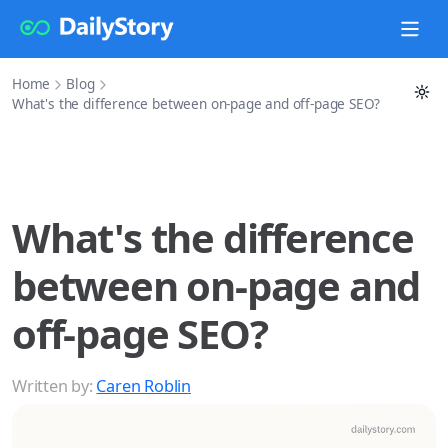
Home
Blog
What's the difference between on-page and off-page SEO?
What's the difference
between on-page and
off-page SEO?
Written by:
Caren Roblin