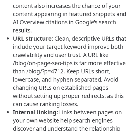
content also increases the chance of your
content appearing in featured snippets and
AI Overview citations in Google's search
results.
URL structure:
Clean, descriptive URLs that
include your target keyword improve both
crawlability and user trust. A URL like
/blog/on-page-seo-tips is far more effective
than /blog/?p=4712. Keep URLs short,
lowercase, and hyphen-separated. Avoid
changing URLs on established pages
without setting up proper redirects, as this
can cause ranking losses.
Internal linking:
Links between pages on
your own website help search engines
discover and understand the relationship