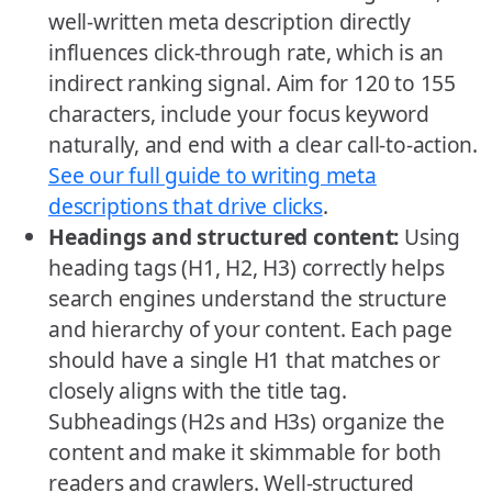
well-written meta description directly
influences click-through rate, which is an
indirect ranking signal. Aim for 120 to 155
characters, include your focus keyword
naturally, and end with a clear call-to-action.
See our full guide to writing meta
descriptions that drive clicks
.
Headings and structured content:
Using
heading tags (H1, H2, H3) correctly helps
search engines understand the structure
and hierarchy of your content. Each page
should have a single H1 that matches or
closely aligns with the title tag.
Subheadings (H2s and H3s) organize the
content and make it skimmable for both
readers and crawlers. Well-structured