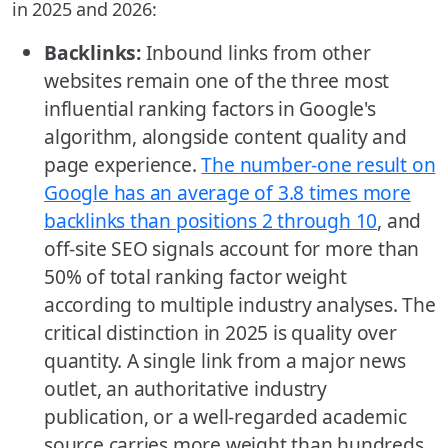
in 2025 and 2026:
Backlinks:
Inbound links from other
websites remain one of the three most
influential ranking factors in Google's
algorithm, alongside content quality and
page experience.
The number-one result on
Google has an average of 3.8 times more
backlinks than positions 2 through 10
, and
off-site SEO signals account for more than
50% of total ranking factor weight
according to multiple industry analyses. The
critical distinction in 2025 is quality over
quantity. A single link from a major news
outlet, an authoritative industry
publication, or a well-regarded academic
source carries more weight than hundreds