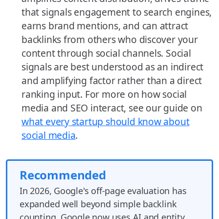
that signals engagement to search engines,
earns brand mentions, and can attract
backlinks from others who discover your
content through social channels. Social
signals are best understood as an indirect
and amplifying factor rather than a direct
ranking input. For more on how social
media and SEO interact, see our guide on
what every startup should know about
social media
.
Recommended
In 2026, Google's off-page evaluation has
expanded well beyond simple backlink
counting. Google now uses AI and entity