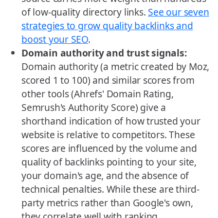
of low-quality directory links.
See our seven
strategies to grow quality backlinks and
boost your SEO
.
Domain authority and trust signals:
Domain authority (a metric created by Moz,
scored 1 to 100) and similar scores from
other tools (Ahrefs' Domain Rating,
Semrush's Authority Score) give a
shorthand indication of how trusted your
website is relative to competitors. These
scores are influenced by the volume and
quality of backlinks pointing to your site,
your domain's age, and the absence of
technical penalties. While these are third-
party metrics rather than Google's own,
they correlate well with ranking