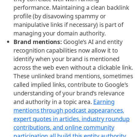
performance. Maintaining a clean backlink
profile (by disavowing spammy or
manipulative links if necessary) is part of
managing your domain authority.
Brand mentions:
Google's AI and entity
recognition capabilities now allow it to
identify when your brand is mentioned
across the web even without a clickable link.
These unlinked brand mentions, sometimes
called implied links, contribute to Google's
understanding of your brand's relevance
and authority in a topic area.
Earning
mentions through podcast appearances,
expert quotes in articles, industry roundup
contributions, and online community
participation all build this entity authority
,