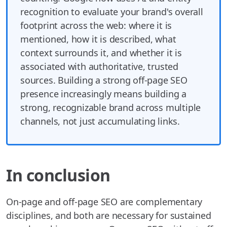
recognition to evaluate your brand's overall
footprint across the web: where it is
mentioned, how it is described, what
context surrounds it, and whether it is
associated with authoritative, trusted
sources. Building a strong off-page SEO
presence increasingly means building a
strong, recognizable brand across multiple
channels, not just accumulating links.
In conclusion
On-page and off-page SEO are complementary
disciplines, and both are necessary for sustained