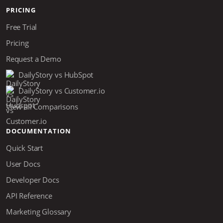
PRICING
Free Trial
Pricing
Request a Demo
DailyStory vs HubSpot
DailyStory vs Customer.io
View all Comparisons
DOCUMENTATION
Quick Start
User Docs
Developer Docs
API Reference
Marketing Glossary