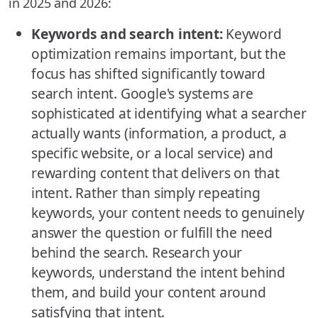
in 2025 and 2026:
Keywords and search intent:
Keyword
optimization remains important, but the
focus has shifted significantly toward
search intent. Google's systems are
sophisticated at identifying what a searcher
actually wants (information, a product, a
specific website, or a local service) and
rewarding content that delivers on that
intent. Rather than simply repeating
keywords, your content needs to genuinely
answer the question or fulfill the need
behind the search. Research your
keywords, understand the intent behind
them, and build your content around
satisfying that intent.