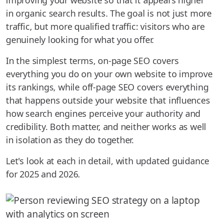
improving your website so that it appears higher
in organic search results. The goal is not just more
traffic, but more qualified traffic: visitors who are
genuinely looking for what you offer.
In the simplest terms, on-page SEO covers
everything you do on your own website to improve
its rankings, while off-page SEO covers everything
that happens outside your website that influences
how search engines perceive your authority and
credibility. Both matter, and neither works as well
in isolation as they do together.
Let's look at each in detail, with updated guidance
for 2025 and 2026.