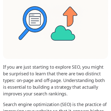
If you are just starting to explore SEO, you might
be surprised to learn that there are two distinct
types: on-page and off-page. Understanding both
is essential to building a strategy that actually
improves your search rankings.
Search engine optimization (SEO) is the practice of