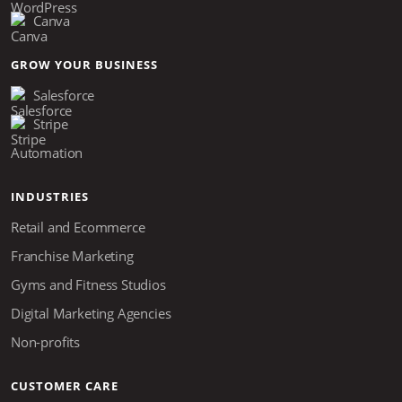
Canva
GROW YOUR BUSINESS
Salesforce
Stripe
Automation
INDUSTRIES
Retail and Ecommerce
Franchise Marketing
Gyms and Fitness Studios
Digital Marketing Agencies
Non-profits
CUSTOMER CARE