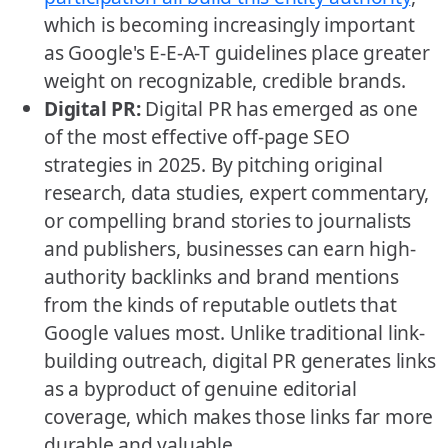
which is becoming increasingly important
as Google's E-E-A-T guidelines place greater
weight on recognizable, credible brands.
Digital PR:
Digital PR has emerged as one
of the most effective off-page SEO
strategies in 2025. By pitching original
research, data studies, expert commentary,
or compelling brand stories to journalists
and publishers, businesses can earn high-
authority backlinks and brand mentions
from the kinds of reputable outlets that
Google values most. Unlike traditional link-
building outreach, digital PR generates links
as a byproduct of genuine editorial
coverage, which makes those links far more
durable and valuable.