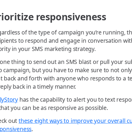
rioritize responsiveness
ardless of the type of campaign you’re running, the
ipients to respond and engage in conversation wi
ority in your SMS marketing strategy.
s one thing to send out an SMS blast or pull your su
p campaign, but you have to make sure to not only 
t back and forth with anyone who responds to a tex
reply back in a timely manner.
lyStory
has the capability to alert you to text res
that you can be as responsive as possible.
eck out
these eight ways to improve your overall 
ponsiveness
.