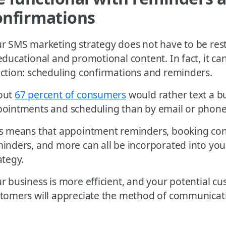
onfirmations
r SMS marketing strategy does not have to be rest
educational and promotional content. In fact, it can
ction: scheduling confirmations and reminders.
out
67 percent of consumers
would rather text a b
ointments and scheduling than by email or phone
s means that appointment reminders, booking conf
inders, and more can all be incorporated into yo
ategy.
r business is more efficient, and your potential c
tomers will appreciate the method of communicat