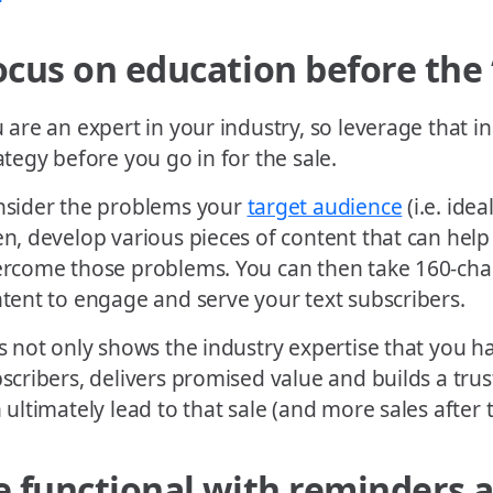
ocus on education before the ‘
 are an expert in your industry, so leverage that 
ategy before you go in for the sale.
sider the problems your
target audience
(i.e. ide
n, develop various pieces of content that can hel
rcome those problems. You can then take 160-chara
tent to engage and serve your text subscribers.
s not only shows the industry expertise that you h
scribers, delivers promised value and builds a trus
 ultimately lead to that sale (and more sales after 
e functional with reminders 