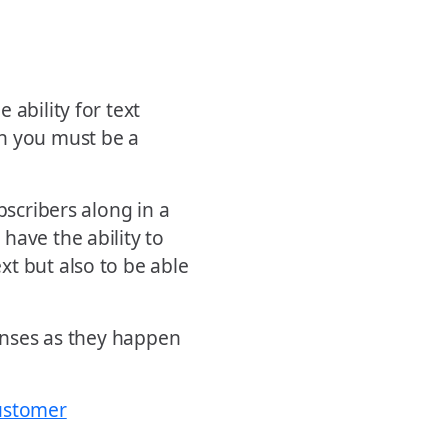
 ability for text
th you must be a
bscribers along in a
have the ability to
t but also to be able
ponses as they happen
customer