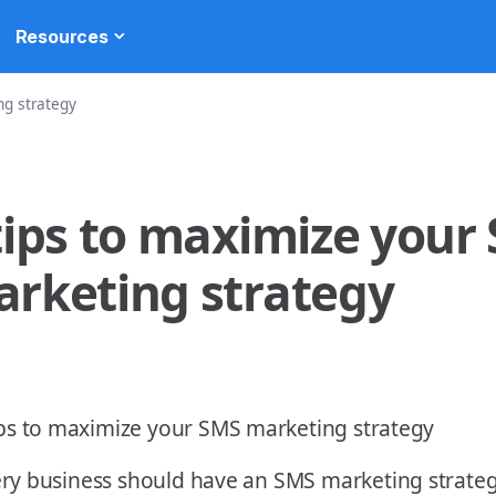
Resources
ng strategy
tips to maximize your
rketing strategy
ry business should have an SMS marketing strategy 