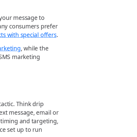
 your message to
many consumers prefer
ts with special offers
.
arketing
, while the
r SMS marketing
actic. Think drip
ext message, email or
 timing and targeting,
ce set up to run