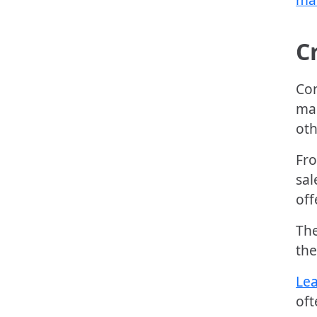
C
Con
mar
oth
Fro
sal
off
The
the
Lea
oft