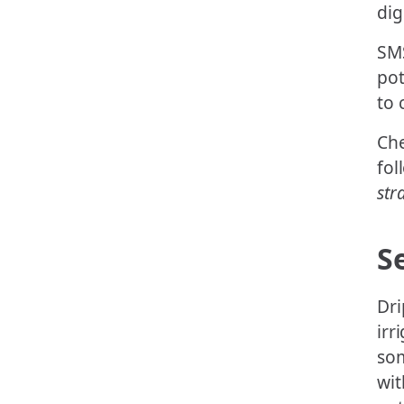
dig
SMS
pot
to
Che
fol
str
S
Dri
irr
som
wit