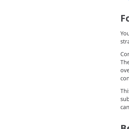
F
You
str
Con
The
ove
con
Thi
sub
can
B