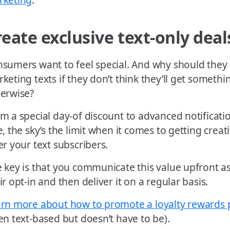
reate exclusive text-only deal
sumers want to feel special. And why should they 
keting texts if they don’t think they’ll get somethi
erwise?
m a special day-of discount to advanced notificat
e, the sky’s the limit when it comes to getting crea
er your text subscribers.
 key is that you communicate this value upfront as
ir opt-in and then deliver it on a regular basis.
rn more about how to promote a loyalty rewards
en text-based but doesn’t have to be).