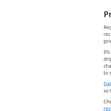
P
Reg
rec
pri
It’
dri
cha
to 
Dai
so 
Ch
res