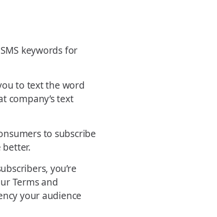
e SMS keywords for
you to text the word
at company’s text
consumers to subscribe
 better.
ubscribers, you’re
your Terms and
uency your audience