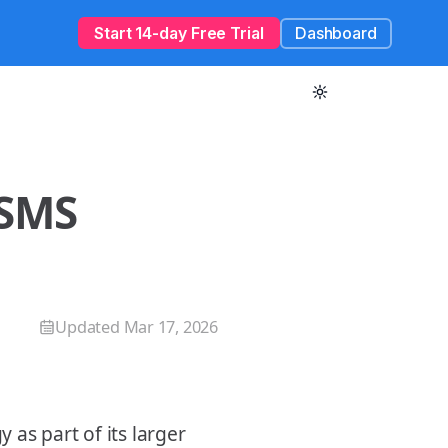
Start 14-day Free Trial
Dashboard
 SMS
Updated
Mar 17, 2026
as part of its larger