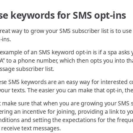
se keywords for SMS opt-ins
reat way to grow your SMS subscriber list is to us
-ins.
example of an SMS keyword opt-in is if a spa asks 
A” to a phone number, which then opts you into th
sage subscriber list.
se SMS keywords are an easy way for interested 
your texts. The easier you can make that opt-in, the
t make sure that when you are growing your SMS s
ering an incentive for joining, providing a link to 
ditions and setting the expectations for the freq
l receive text messages.