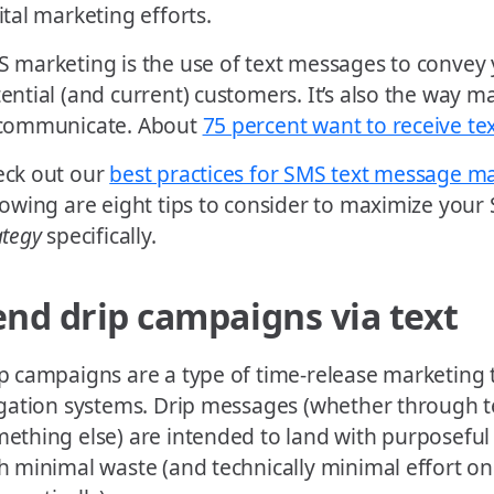
ital marketing efforts.
 marketing is the use of text messages to convey
ential (and current) customers. It’s also the way 
 communicate. About
75 percent want to receive tex
ck out our
best practices for SMS text message m
lowing are eight tips to consider to maximize you
ategy
specifically.
end drip campaigns via text
p campaigns are a type of time-release marketing t
igation systems. Drip messages (whether through t
ething else) are intended to land with purposeful
h minimal waste (and technically minimal effort on