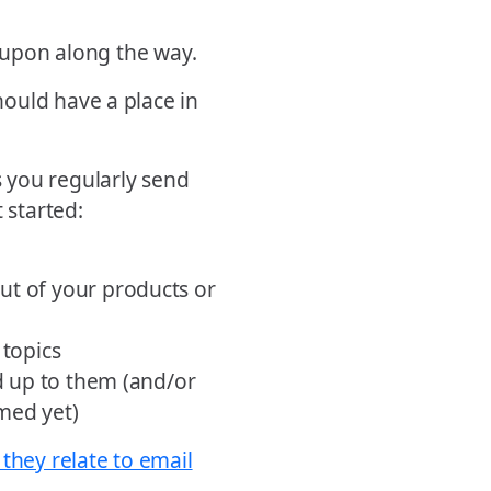
g upon along the way.
ould have a place in
 you regularly send
 started:
ut of your products or
 topics
ld up to them (and/or
imed yet)
 they relate to email