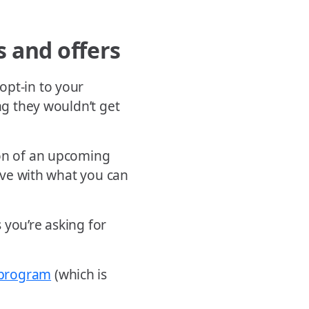
s and offers
opt-in to your
ng they wouldn’t get
ion of an upcoming
tive with what you can
 you’re asking for
 program
(which is