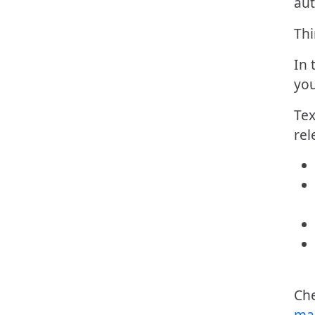
aut
Thi
In 
you
Tex
rel
Ch
ma