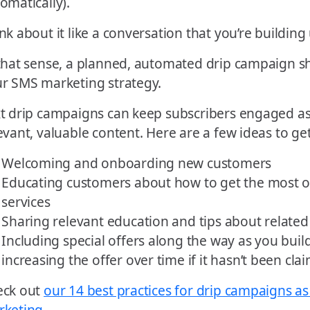
omatically).
nk about it like a conversation that you’re buildin
that sense, a planned, automated drip campaign sh
r SMS marketing strategy.
t drip campaigns can keep subscribers engaged as
evant, valuable content. Here are a few ideas to get
Welcoming and onboarding new customers
Educating customers about how to get the most o
services
Sharing relevant education and tips about related
Including special offers along the way as you bui
increasing the offer over time if it hasn’t been cla
eck out
our 14 best practices for drip campaigns as
rketing
.