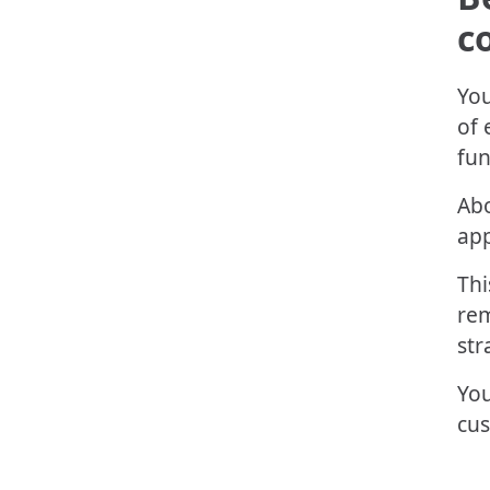
c
You
of 
fun
Ab
app
Thi
rem
str
You
cus