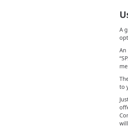
U
A g
opt
An 
“SP
mes
The
to 
Jus
off
Con
wil