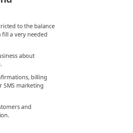
ricted to the balance
 fill a very needed
usiness about
.
irmations, billing
ur SMS marketing
ustomers and
ion.