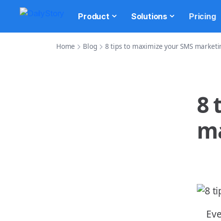
Product
Solutions
Pricing
Home
Blog
8 tips to maximize your SMS marketi
8 
ma
Eve