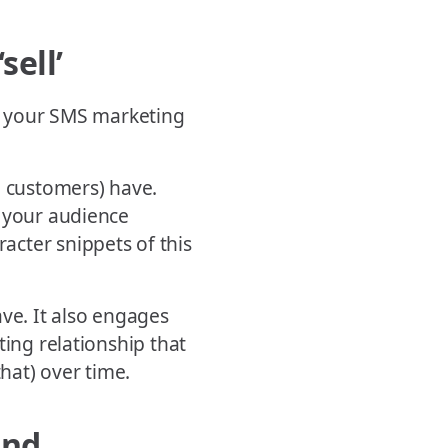
sell’
in your SMS marketing
al customers) have.
p your audience
cter snippets of this
ave. It also engages
ting relationship that
that) over time.
and