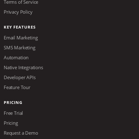
Terms of Service
Privacy Policy
KEY FEATURES
Email Marketing
SMS Marketing
Automation
Native Integrations
Developer APIs
Feature Tour
PRICING
Free Trial
Pricing
Request a Demo