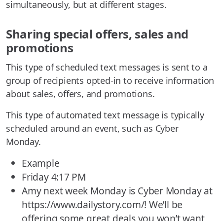
simultaneously, but at different stages.
Sharing special offers, sales and
promotions
This type of scheduled text messages is sent to a
group of recipients opted-in to receive information
about sales, offers, and promotions.
This type of automated text message is typically
scheduled around an event, such as Cyber
Monday.
Example
Friday 4:17 PM
Amy next week Monday is Cyber Monday at
https://www.dailystory.com/! We’ll be
offering some great deals you won’t want