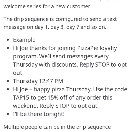
welcome series for a new customer.
The drip sequence is configured to send a text
message on day 1, day 3, day 7 and so on.
Example
Hi Joe thanks for joining PizzaPie loyalty
program. We’ll send messages every
Thursday with discounts. Reply STOP to opt
out
Thursday 12:47 PM
Hi Joe – happy pizza Thursday. Use the code
TAP15 to get 15% off of any order this
weekend. Reply STOP to opt out.
I’ll be there tonight!
Multiple people can be in the drip sequence