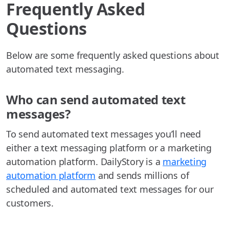
Frequently Asked
Questions
Below are some frequently asked questions about
automated text messaging.
Who can send automated text
messages?
To send automated text messages you’ll need
either a text messaging platform or a marketing
automation platform. DailyStory is a
marketing
automation platform
and sends millions of
scheduled and automated text messages for our
customers.