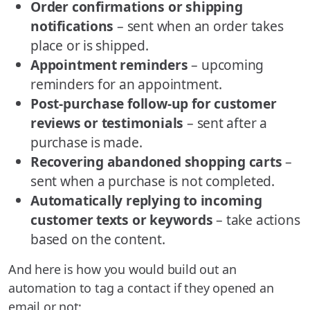
Order confirmations or shipping
notifications
– sent when an order takes
place or is shipped.
Appointment reminders
– upcoming
reminders for an appointment.
Post-purchase follow-up for customer
reviews or testimonials
– sent after a
purchase is made.
Recovering abandoned shopping carts
–
sent when a purchase is not completed.
Automatically replying to incoming
customer texts or keywords
– take actions
based on the content.
And here is how you would build out an
automation to tag a contact if they opened an
email or not: