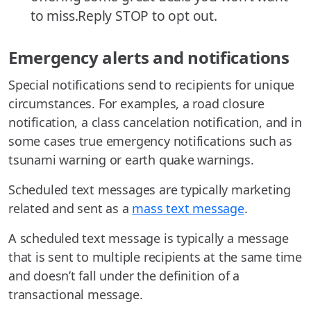
to miss.Reply STOP to opt out.
Emergency alerts and notifications
Special notifications send to recipients for unique
circumstances. For examples, a road closure
notification, a class cancelation notification, and in
some cases true emergency notifications such as
tsunami warning or earth quake warnings.
Scheduled text messages are typically marketing
related and sent as a
mass text message
.
A scheduled text message is typically a message
that is sent to multiple recipients at the same time
and doesn’t fall under the definition of a
transactional message.