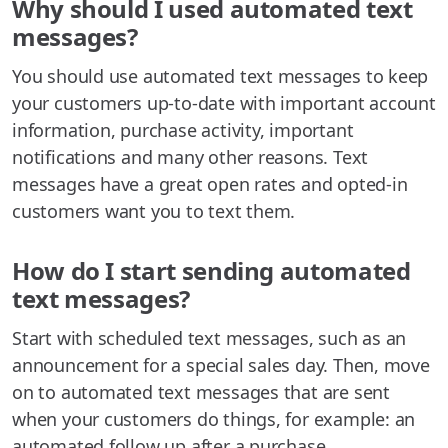
Why should I used automated text
messages?
You should use automated text messages to keep
your customers up-to-date with important account
information, purchase activity, important
notifications and many other reasons. Text
messages have a great open rates and opted-in
customers want you to text them.
How do I start sending automated
text messages?
Start with scheduled text messages, such as an
announcement for a special sales day. Then, move
on to automated text messages that are sent
when your customers do things, for example: an
automated follow up after a purchase.