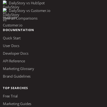
DailyStory vs HubSpot
DailyStory vs Customer.io
View all Comparisons
DOCUMENTATION
Quick Start
User Docs
Developer Docs
API Reference
Marketing Glossary
Brand Guidelines
TOP SEARCHES
Free Trial
Marketing Guides