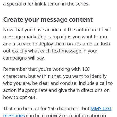
a special offer link later on in the series.
Create your message content
Now that you have an idea of the automated text
message marketing campaigns you want to run
and a service to deploy them on, it’s time to flush
out exactly what each text message in your
campaigns will say.
Remember that you’re working with 160
characters, but within that, you want to identify
who you are, be clear and concise, include a call to
action if appropriate and give them directions on
how to opt out.
That can be a lot for 160 characters, but
MMS text
messages
can help convey more information in