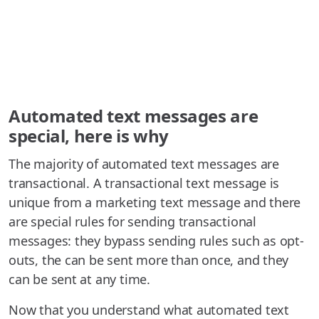
Automated text messages are
special, here is why
The majority of automated text messages are
transactional. A transactional text message is
unique from a marketing text message and there
are special rules for sending transactional
messages: they bypass sending rules such as opt-
outs, the can be sent more than once, and they
can be sent at any time.
Now that you understand what automated text