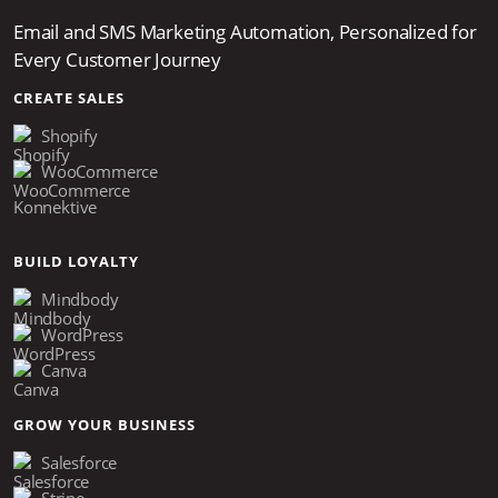
Email and SMS Marketing Automation, Personalized for
Every Customer Journey
CREATE SALES
Shopify
WooCommerce
Konnektive
BUILD LOYALTY
Mindbody
WordPress
Canva
GROW YOUR BUSINESS
Salesforce