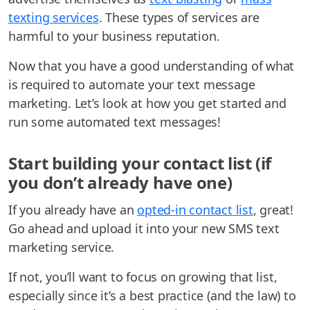
texting services
. These types of services are
harmful to your business reputation.
Now that you have a good understanding of what
is required to automate your text message
marketing. Let’s look at how you get started and
run some automated text messages!
Start building your contact list (if
you don’t already have one)
If you already have an
opted-in contact list
, great!
Go ahead and upload it into your new SMS text
marketing service.
If not, you’ll want to focus on growing that list,
especially since it’s a best practice (and the law) to