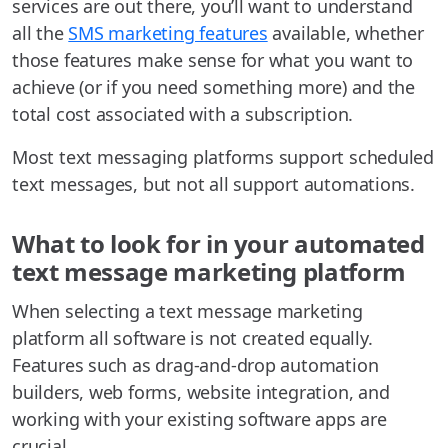
services are out there, you’ll want to understand
all the
SMS marketing features
available, whether
those features make sense for what you want to
achieve (or if you need something more) and the
total cost associated with a subscription.
Most text messaging platforms support scheduled
text messages, but not all support automations.
What to look for in your automated
text message marketing platform
When selecting a text message marketing
platform all software is not created equally.
Features such as drag-and-drop automation
builders, web forms, website integration, and
working with your existing software apps are
crucial.