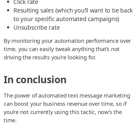
Click rate
Resulting sales (which you’ll want to tie back
to your specific automated campaigns)
Unsubscribe rate
By monitoring your automation performance over
time, you can easily tweak anything that’s not
driving the results you’re looking for.
In conclusion
The power of automated text message marketing
can boost your business revenue over time, so if
you’re not currently using this tactic, now’s the
time.