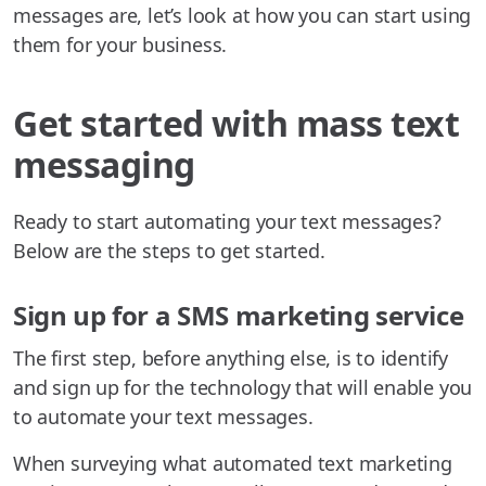
messages are, let’s look at how you can start using
them for your business.
Get started with mass text
messaging
Ready to start automating your text messages?
Below are the steps to get started.
Sign up for a SMS marketing service
The first step, before anything else, is to identify
and sign up for the technology that will enable you
to automate your text messages.
When surveying what automated text marketing