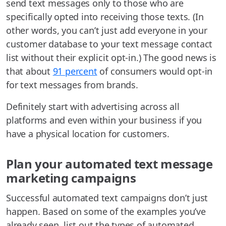
send text messages only to those who are
specifically opted into receiving those texts. (In
other words, you can’t just add everyone in your
customer database to your text message contact
list without their explicit opt-in.) The good news is
that about
91 percent
of consumers would opt-in
for text messages from brands.
Definitely start with advertising across all
platforms and even within your business if you
have a physical location for customers.
Plan your automated text message
marketing campaigns
Successful automated text campaigns don’t just
happen. Based on some of the examples you’ve
already seen, list out the types of automated