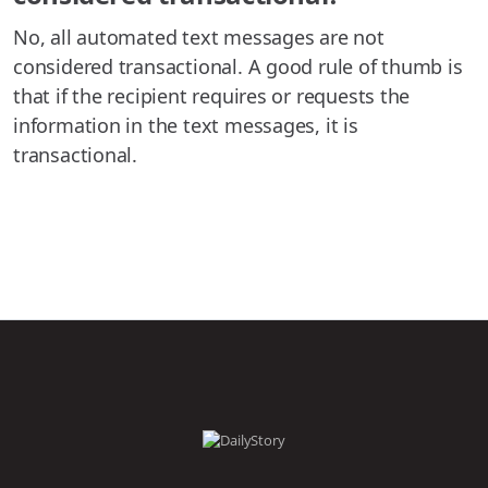
No, all automated text messages are not
considered transactional. A good rule of thumb is
that if the recipient requires or requests the
information in the text messages, it is
transactional.