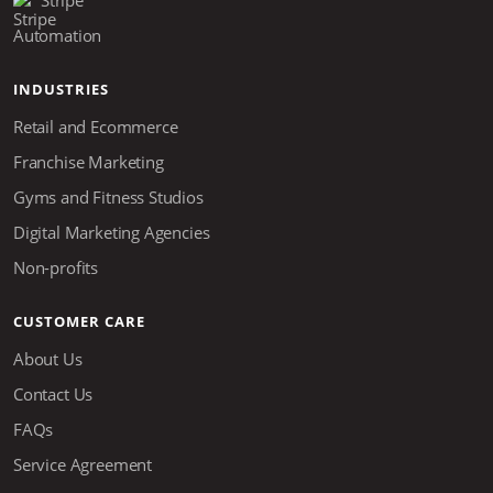
Stripe
Automation
INDUSTRIES
Retail and Ecommerce
Franchise Marketing
Gyms and Fitness Studios
Digital Marketing Agencies
Non-profits
CUSTOMER CARE
About Us
Contact Us
FAQs
Service Agreement