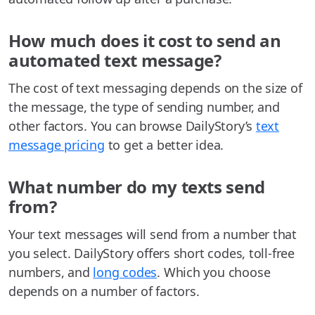
How much does it cost to send an
automated text message?
The cost of text messaging depends on the size of
the message, the type of sending number, and
other factors. You can browse DailyStory’s
text
message pricing
to get a better idea.
What number do my texts send
from?
Your text messages will send from a number that
you select. DailyStory offers short codes, toll-free
numbers, and
long codes
. Which you choose
depends on a number of factors.