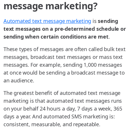
message marketing?
Automated text message marketing
is
sending
text messages on a pre-determined schedule or
sending when certain conditions are met
.
These types of messages are often called bulk text
messages, broadcast text messages or mass text
messages. For example, sending 1,000 messages
at once would be sending a broadcast message to
an audience.
The greatest benefit of automated text message
marketing is that automated text messages runs
on your behalf 24 hours a day, 7 days a week, 365
days a year. And automated SMS marketing is:
consistent, measurable, and repeatable.