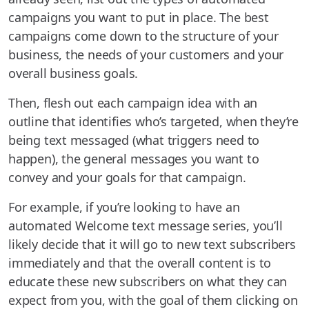
campaigns you want to put in place. The best
campaigns come down to the structure of your
business, the needs of your customers and your
overall business goals.
Then, flesh out each campaign idea with an
outline that identifies who’s targeted, when they’re
being text messaged (what triggers need to
happen), the general messages you want to
convey and your goals for that campaign.
For example, if you’re looking to have an
automated Welcome text message series, you’ll
likely decide that it will go to new text subscribers
immediately and that the overall content is to
educate these new subscribers on what they can
expect from you, with the goal of them clicking on