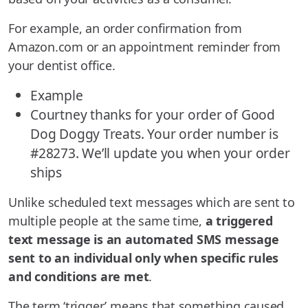
For example, an order confirmation from
Amazon.com or an appointment reminder from
your dentist office.
Example
Courtney thanks for your order of Good
Dog Doggy Treats. Your order number is
#28273. We’ll update you when your order
ships
Unlike scheduled text messages which are sent to
multiple people at the same time,
a triggered
text message is an automated SMS message
sent to an individual only when specific rules
and conditions are met
.
The term ‘trigger’ means that something caused