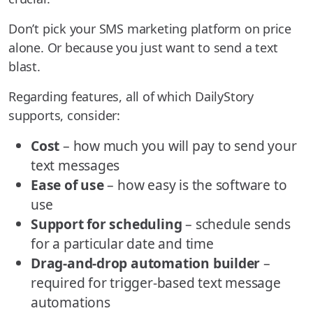
Don’t pick your SMS marketing platform on price
alone. Or because you just want to send a text
blast.
Regarding features, all of which DailyStory
supports, consider:
Cost
– how much you will pay to send your
text messages
Ease of use
– how easy is the software to
use
Support for scheduling
– schedule sends
for a particular date and time
Drag-and-drop automation builder
–
required for trigger-based text message
automations