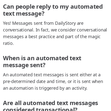
Can people reply to my automated
text message?
Yes! Messages sent from DailyStory are
conversational. In fact, we consider conversational
messages a best practice and part of the magic
ratio.
When is an automated text
message sent?
An automated text messages is sent either at a
pre-determined date and time, or it is sent when
an automation is triggered by an activity.
Are all automated text messages
considered transactional?