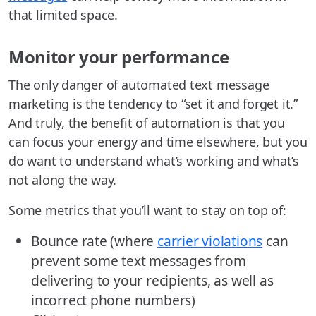
that limited space.
Monitor your performance
The only danger of automated text message
marketing is the tendency to “set it and forget it.”
And truly, the benefit of automation is that you
can focus your energy and time elsewhere, but you
do want to understand what’s working and what’s
not along the way.
Some metrics that you’ll want to stay on top of:
Bounce rate (where
carrier violations
can
prevent some text messages from
delivering to your recipients, as well as
incorrect phone numbers)