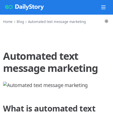
Home
Blog
Automated text message marketing
Automated text
message marketing
What is automated text