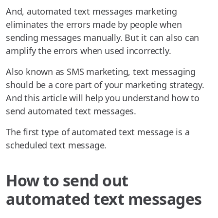
And, automated text messages marketing
eliminates the errors made by people when
sending messages manually. But it can also can
amplify the errors when used incorrectly.
Also known as SMS marketing, text messaging
should be a core part of your marketing strategy.
And this article will help you understand how to
send automated text messages.
The first type of automated text message is a
scheduled text message.
How to send out
automated text messages