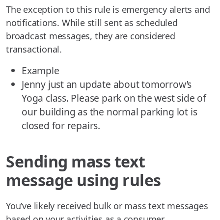
The exception to this rule is emergency alerts and
notifications. While still sent as scheduled
broadcast messages, they are considered
transactional.
Example
Jenny just an update about tomorrow’s
Yoga class. Please park on the west side of
our building as the normal parking lot is
closed for repairs.
Sending mass text
message using rules
You’ve likely received bulk or mass text messages
based on your activities as a consumer.