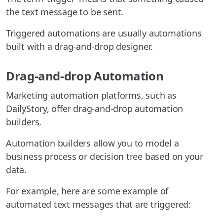
the text message to be sent.
Triggered automations are usually automations
built with a drag-and-drop designer.
Drag-and-drop Automation
Marketing automation platforms, such as
DailyStory, offer drag-and-drop automation
builders.
Automation builders allow you to model a
business process or decision tree based on your
data.
For example, here are some example of
automated text messages that are triggered: