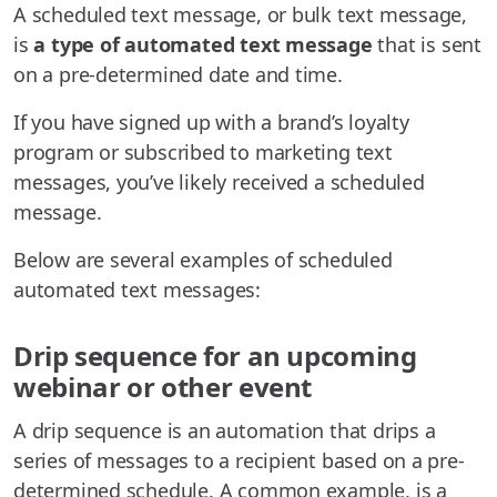
A scheduled text message, or bulk text message,
is
a type of automated text message
that is sent
on a pre-determined date and time.
If you have signed up with a brand’s loyalty
program or subscribed to marketing text
messages, you’ve likely received a scheduled
message.
Below are several examples of scheduled
automated text messages:
Drip sequence for an upcoming
webinar or other event
A drip sequence is an automation that drips a
series of messages to a recipient based on a pre-
determined schedule. A common example, is a