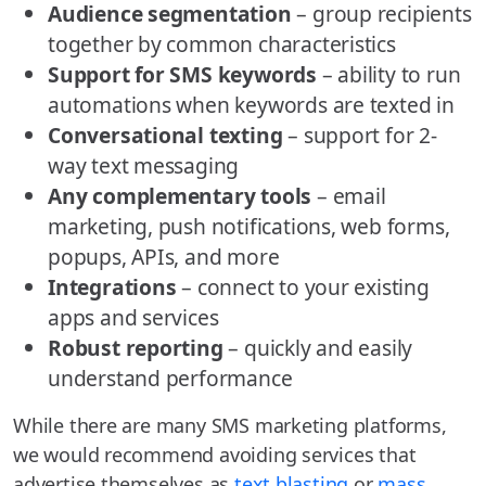
Audience segmentation
– group recipients
together by common characteristics
Support for SMS keywords
– ability to run
automations when keywords are texted in
Conversational texting
– support for 2-
way text messaging
Any complementary tools
– email
marketing, push notifications, web forms,
popups, APIs, and more
Integrations
– connect to your existing
apps and services
Robust reporting
– quickly and easily
understand performance
While there are many SMS marketing platforms,
we would recommend avoiding services that
advertise themselves as
text blasting
or
mass