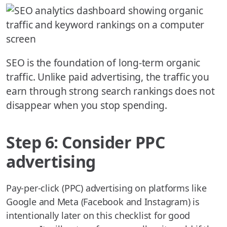
SEO is the foundation of long-term organic
traffic. Unlike paid advertising, the traffic you
earn through strong search rankings does not
disappear when you stop spending.
Step 6: Consider PPC
advertising
Pay-per-click (PPC) advertising on platforms like
Google and Meta (Facebook and Instagram) is
intentionally later on this checklist for good