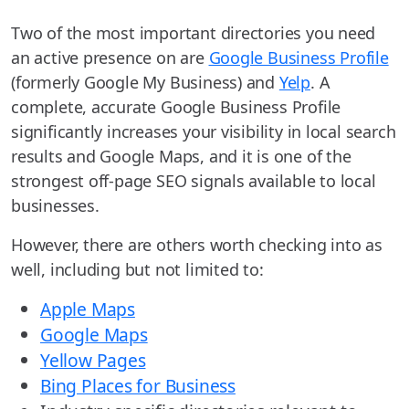
Two of the most important directories you need
an active presence on are
Google Business Profile
(formerly Google My Business) and
Yelp
. A
complete, accurate Google Business Profile
significantly increases your visibility in local search
results and Google Maps, and it is one of the
strongest off-page SEO signals available to local
businesses.
However, there are others worth checking into as
well, including but not limited to:
Apple Maps
Google Maps
Yellow Pages
Bing Places for Business