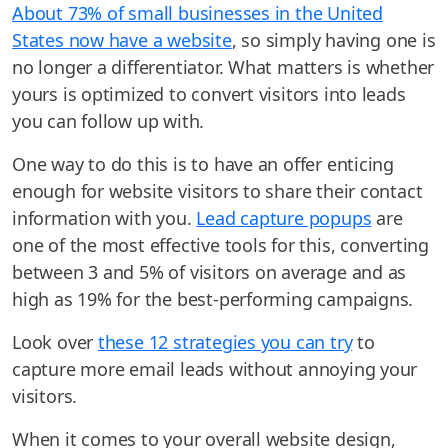
About 73% of small businesses in the United
States now have a website
, so simply having one is
no longer a differentiator. What matters is whether
yours is optimized to convert visitors into leads
you can follow up with.
One way to do this is to have an offer enticing
enough for website visitors to share their contact
information with you.
Lead capture popups
are
one of the most effective tools for this, converting
between 3 and 5% of visitors on average and as
high as 19% for the best-performing campaigns.
Look over
these 12 strategies you can try
to
capture more email leads without annoying your
visitors.
When it comes to your overall website design,