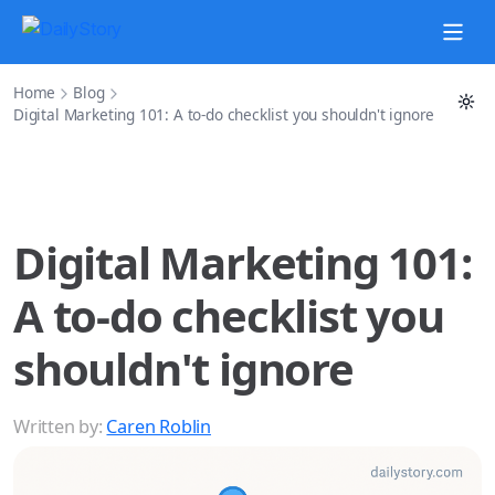
Home
Blog
Digital Marketing 101: A to-do checklist you shouldn't ignore
Digital Marketing 101:
A to-do checklist you
shouldn't ignore
Written by:
Caren Roblin