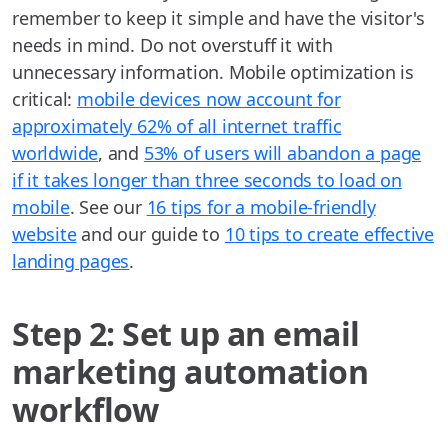
remember to keep it simple and have the visitor's
needs in mind. Do not overstuff it with
unnecessary information. Mobile optimization is
critical:
mobile devices now account for
approximately 62% of all internet traffic
worldwide
, and
53% of users will abandon a page
if it takes longer than three seconds to load on
mobile
. See our
16 tips for a mobile-friendly
website
and our guide to
10 tips to create effective
landing pages
.
Step 2: Set up an email
marketing automation
workflow