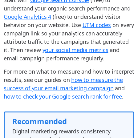
understand your organic search performance and
Google Analytics 4
(free) to understand visitor
behavior on your website. Use
UTM codes
on every
campaign link so your analytics can accurately
attribute traffic to the campaigns that generated
it. Then review
your social media metrics
and
email campaign performance regularly.
For more on what to measure and how to interpret
results, see our guides on
how to measure the
success of your email marketing campaign
and
how to check your Google search rank for free
.
Recommended
Digital marketing rewards consistency