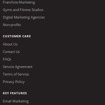
Franchise Marketing
Gyms and Fitness Studios
Digital Marketing Agencies
Non-profits
CUSTOMER CARE
About Us
Contact Us
FAQs
Service Agreement
Terms of Service
Privacy Policy
KEY FEATURES
Email Marketing