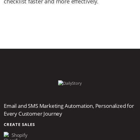
checklist faster and more effectively.
Email and SMS Marketing Automation, Personalized for
Every Customer Journey
CREATE SALES
Shopify