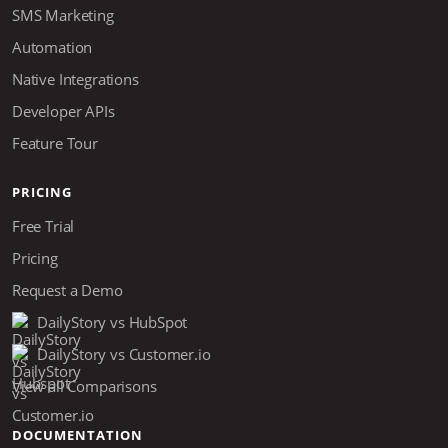
SMS Marketing
Automation
Native Integrations
Developer APIs
Feature Tour
PRICING
Free Trial
Pricing
Request a Demo
DailyStory vs HubSpot
DailyStory vs Customer.io
View all Comparisons
DOCUMENTATION