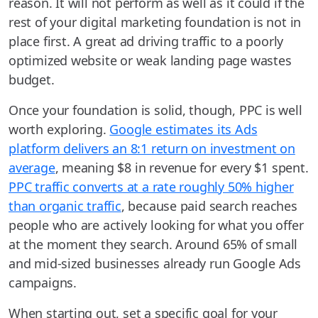
reason. It will not perform as well as it could if the
rest of your digital marketing foundation is not in
place first. A great ad driving traffic to a poorly
optimized website or weak landing page wastes
budget.
Once your foundation is solid, though, PPC is well
worth exploring.
Google estimates its Ads
platform delivers an 8:1 return on investment on
average
, meaning $8 in revenue for every $1 spent.
PPC traffic converts at a rate roughly 50% higher
than organic traffic
, because paid search reaches
people who are actively looking for what you offer
at the moment they search. Around 65% of small
and mid-sized businesses already run Google Ads
campaigns.
When starting out, set a specific goal for your