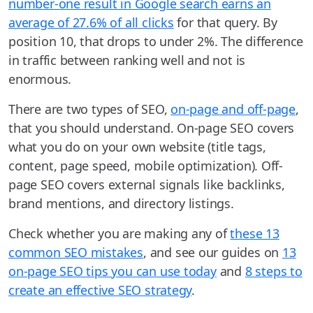
number-one result in Google search earns an
average of 27.6% of all clicks
for that query. By
position 10, that drops to under 2%. The difference
in traffic between ranking well and not is
enormous.
There are two types of SEO,
on-page and off-page
,
that you should understand. On-page SEO covers
what you do on your own website (title tags,
content, page speed, mobile optimization). Off-
page SEO covers external signals like backlinks,
brand mentions, and directory listings.
Check whether you are making any of
these 13
common SEO mistakes
, and see our guides on
13
on-page SEO tips you can use today
and
8 steps to
create an effective SEO strategy
.