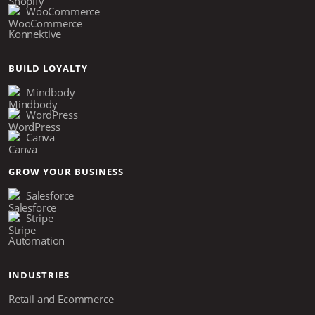
WooCommerce
Konnektive
BUILD LOYALTY
Mindbody
WordPress
Canva
GROW YOUR BUSINESS
Salesforce
Stripe
Automation
INDUSTRIES
Retail and Ecommerce