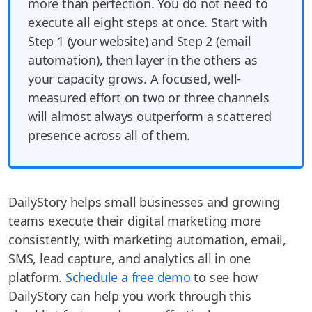
more than perfection. You do not need to
execute all eight steps at once. Start with
Step 1 (your website) and Step 2 (email
automation), then layer in the others as
your capacity grows. A focused, well-
measured effort on two or three channels
will almost always outperform a scattered
presence across all of them.
DailyStory helps small businesses and growing
teams execute their digital marketing more
consistently, with marketing automation, email,
SMS, lead capture, and analytics all in one
platform.
Schedule a free demo
to see how
DailyStory can help you work through this