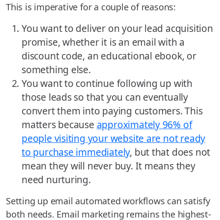
This is imperative for a couple of reasons:
You want to deliver on your lead acquisition
promise, whether it is an email with a
discount code, an educational ebook, or
something else.
You want to continue following up with
those leads so that you can eventually
convert them into paying customers. This
matters because
approximately 96% of
people visiting your website are not ready
to purchase immediately
, but that does not
mean they will never buy. It means they
need nurturing.
Setting up email automated workflows can satisfy
both needs. Email marketing remains the highest-