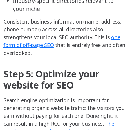
Industry-specific directories relevant to
your niche
Consistent business information (name, address,
phone number) across all directories also
strengthens your local SEO authority. This is
one
form of off-page SEO
that is entirely free and often
overlooked.
Step 5: Optimize your
website for SEO
Search engine optimization is important for
generating organic website traffic: the visitors you
earn without paying for each one. Done right, it
can result in a high ROI for your business.
The