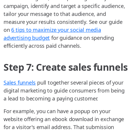
campaign, identify and target a specific audience,
tailor your message to that audience, and
measure your results consistently. See our guide
on
6 tips to maximize your social media
advertising budget
for guidance on spending
efficiently across paid channels.
Step 7: Create sales funnels
Sales funnels
pull together several pieces of your
digital marketing to guide consumers from being
a lead to becoming a paying customer.
For example, you can have a popup on your
website offering an ebook download in exchange
for a visitor's email address. That submission