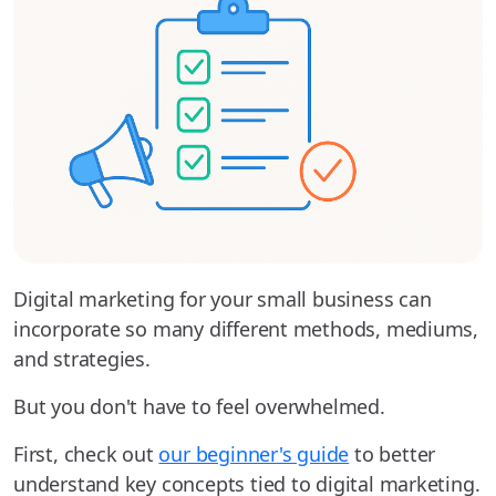
Digital marketing for your small business can
incorporate so many different methods, mediums,
and strategies.
But you don't have to feel overwhelmed.
First, check out
our beginner's guide
to better
understand key concepts tied to digital marketing.