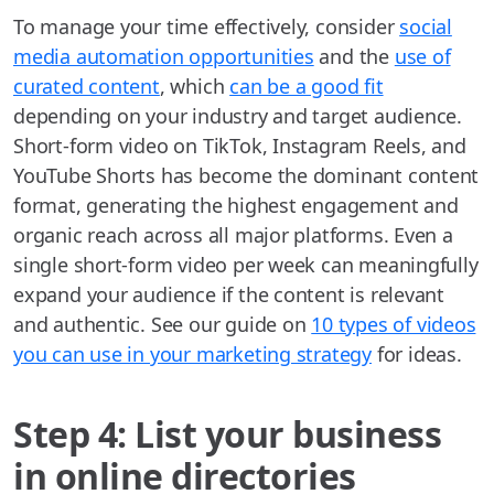
To manage your time effectively, consider
social
media automation opportunities
and the
use of
curated content
, which
can be a good fit
depending on your industry and target audience.
Short-form video on TikTok, Instagram Reels, and
YouTube Shorts has become the dominant content
format, generating the highest engagement and
organic reach across all major platforms. Even a
single short-form video per week can meaningfully
expand your audience if the content is relevant
and authentic. See our guide on
10 types of videos
you can use in your marketing strategy
for ideas.
Step 4: List your business
in online directories