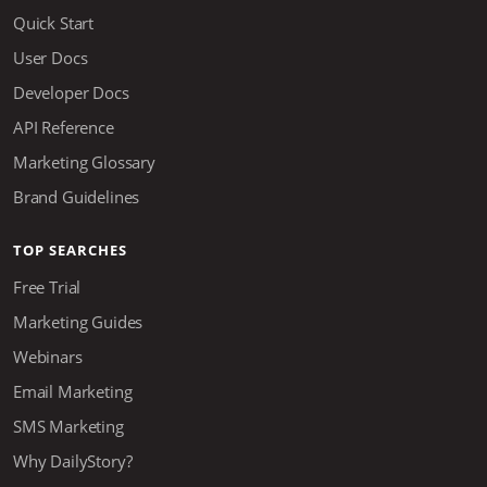
Quick Start
User Docs
Developer Docs
API Reference
Marketing Glossary
Brand Guidelines
TOP SEARCHES
Free Trial
Marketing Guides
Webinars
Email Marketing
SMS Marketing
Why DailyStory?