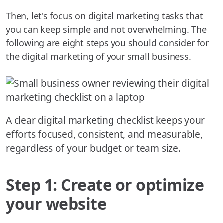
Then, let's focus on digital marketing tasks that
you can keep simple and not overwhelming. The
following are eight steps you should consider for
the digital marketing of your small business.
A clear digital marketing checklist keeps your
efforts focused, consistent, and measurable,
regardless of your budget or team size.
Step 1: Create or optimize
your website