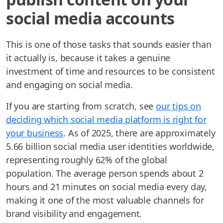
social media accounts
This is one of those tasks that sounds easier than
it actually is, because it takes a genuine
investment of time and resources to be consistent
and engaging on social media.
If you are starting from scratch, see
our tips on
deciding which social media platform is right for
your business
. As of 2025, there are approximately
5.66 billion social media user identities worldwide,
representing roughly 62% of the global
population. The average person spends about 2
hours and 21 minutes on social media every day,
making it one of the most valuable channels for
brand visibility and engagement.