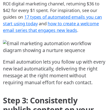
ROI digital marketing channel, returning $36 to
$42 for every $1 spent. For inspiration, see our
guides on
17 types of automated emails you can
start using today
and
how to create a welcome
email series that engages new leads
.
Email automation lets you follow up with every
new lead automatically, delivering the right
message at the right moment without
requiring manual effort for each contact.
Step 3: Consistently
publish content on your