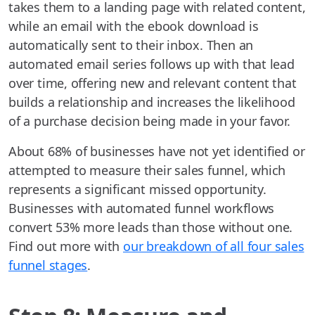
takes them to a landing page with related content,
while an email with the ebook download is
automatically sent to their inbox. Then an
automated email series follows up with that lead
over time, offering new and relevant content that
builds a relationship and increases the likelihood
of a purchase decision being made in your favor.
About 68% of businesses have not yet identified or
attempted to measure their sales funnel, which
represents a significant missed opportunity.
Businesses with automated funnel workflows
convert 53% more leads than those without one.
Find out more with
our breakdown of all four sales
funnel stages
.