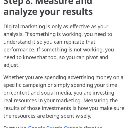
Step 8: Measure and
analyze your results
Digital marketing is only as effective as your
analysis. If something is working, you need to
understand it so you can replicate that
performance. If something is not working, you
need to know that too, so you can pivot and
adjust.
Whether you are spending advertising money on a
specific campaign or simply spending your time
on content and social media, you are investing
real resources in your marketing. Measuring the
results of those investments is how you make sure
the resources are being spent wisely.
Start with
Google Search Console
(free) to