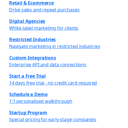
Retail & Ecommerce
Drive sales and repeat purchases
Digital Agencies
White-label marketing for clients
Restricted Industries
Navigate marketing in restricted industries
Custom Integrations
Enterprise API and data connections
Start a Free Trial
14 days free trial - no credit card required
Schedule a Demo
1:1 personalised walkthrough
Startup Program
Special pricing for early-stage companies