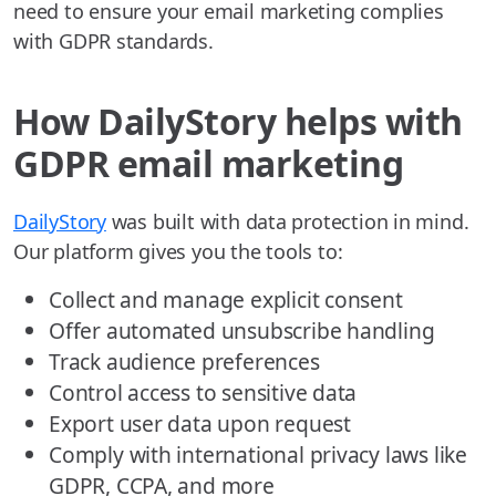
need to ensure your email marketing complies
with GDPR standards.
How DailyStory helps with
GDPR email marketing
DailyStory
was built with data protection in mind.
Our platform gives you the tools to:
Collect and manage explicit consent
Offer automated unsubscribe handling
Track audience preferences
Control access to sensitive data
Export user data upon request
Comply with international privacy laws like
GDPR, CCPA, and more