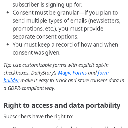
subscriber is signing up for.
Consent must be granular—if you plan to
send multiple types of emails (newsletters,
promotions, etc.), you must provide
separate consent options.
You must keep a record of how and when
consent was given.
Tip: Use customizable forms with explicit opt-in
checkboxes. DailyStory’s
Magic Forms
and
form
builder
make it easy to track and store consent data in
a GDPR-compliant way.
Right to access and data portability
Subscribers have the right to: