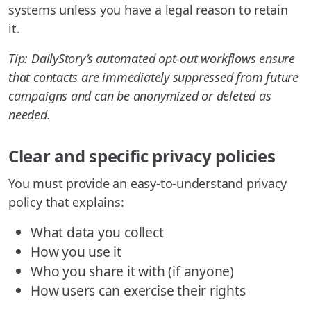
systems unless you have a legal reason to retain
it.
Tip: DailyStory’s automated opt-out workflows ensure
that contacts are immediately suppressed from future
campaigns and can be anonymized or deleted as
needed.
Clear and specific privacy policies
You must provide an easy-to-understand privacy
policy that explains:
What data you collect
How you use it
Who you share it with (if anyone)
How users can exercise their rights