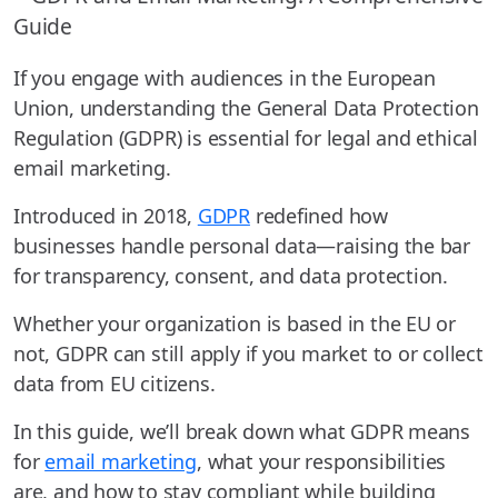
If you engage with audiences in the European
Union, understanding the General Data Protection
Regulation (GDPR) is essential for legal and ethical
email marketing.
Introduced in 2018,
GDPR
redefined how
businesses handle personal data—raising the bar
for transparency, consent, and data protection.
Whether your organization is based in the EU or
not, GDPR can still apply if you market to or collect
data from EU citizens.
In this guide, we’ll break down what GDPR means
for
email marketing
, what your responsibilities
are, and how to stay compliant while building