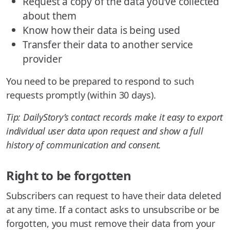
Request a copy of the data you’ve collected
about them
Know how their data is being used
Transfer their data to another service
provider
You need to be prepared to respond to such
requests promptly (within 30 days).
Tip: DailyStory’s contact records make it easy to export
individual user data upon request and show a full
history of communication and consent.
Right to be forgotten
Subscribers can request to have their data deleted
at any time. If a contact asks to unsubscribe or be
forgotten, you must remove their data from your