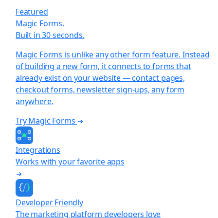
Featured
Magic Forms.
Built in 30 seconds.
Magic Forms is unlike any other form feature. Instead
of building a new form, it connects to forms that
already exist on your website — contact pages,
checkout forms, newsletter sign-ups, any form
anywhere.
Try Magic Forms
Integrations
Works with your favorite apps
Developer Friendly
The marketing platform developers love