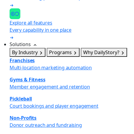
Explore all features
Every capability in one place
Solutions
By Industry
Programs
Why DailyStory?
Franchises
Multi-location marketing automation
Gyms & Fitness
Member engagement and retention
Pickleball
Court bookings and player engagement
Non-Profits
Donor outreach and fundraising