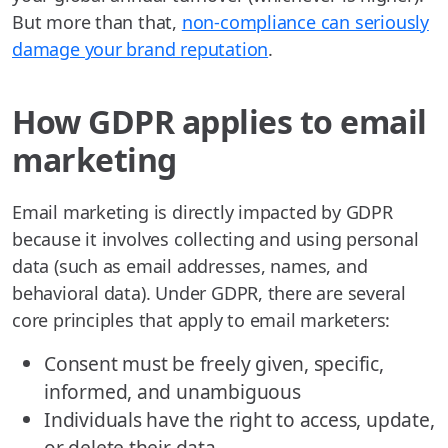
But more than that,
non-compliance can seriously
damage your brand reputation
.
How GDPR applies to email
marketing
Email marketing is directly impacted by GDPR
because it involves collecting and using personal
data (such as email addresses, names, and
behavioral data). Under GDPR, there are several
core principles that apply to email marketers:
Consent must be freely given, specific,
informed, and unambiguous
Individuals have the right to access, update,
or delete their data