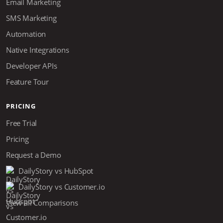
Email Marketing
SMS Marketing
Automation
Native Integrations
Developer APIs
Feature Tour
PRICING
Free Trial
Pricing
Request a Demo
DailyStory vs HubSpot
DailyStory vs Customer.io
View all Comparisons