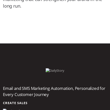
long run.
Email and SMS Marketing Automation, Personalized for
Every Customer Journey
CREATE SALES