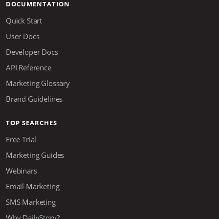
DOCUMENTATION
Quick Start
User Docs
Developer Docs
API Reference
Marketing Glossary
Brand Guidelines
TOP SEARCHES
Free Trial
Marketing Guides
Webinars
Email Marketing
SMS Marketing
Why DailyStory?