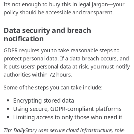
It’s not enough to bury this in legal jargon—your
policy should be accessible and transparent.
Data security and breach
notification
GDPR requires you to take reasonable steps to
protect personal data. If a data breach occurs, and
it puts users’ personal data at risk, you must notify
authorities within 72 hours.
Some of the steps you can take include:
Encrypting stored data
Using secure, GDPR-compliant platforms
Limiting access to only those who need it
Tip: DailyStory uses secure cloud infrastructure, role-