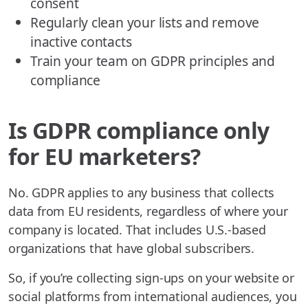
consent
Regularly clean your lists and remove
inactive contacts
Train your team on GDPR principles and
compliance
Is GDPR compliance only
for EU marketers?
No. GDPR applies to any business that collects
data from EU residents, regardless of where your
company is located. That includes U.S.-based
organizations that have global subscribers.
So, if you’re collecting sign-ups on your website or
social platforms from international audiences, you