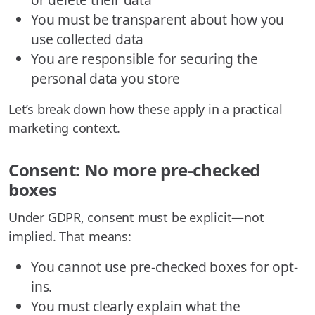
You must be transparent about how you
use collected data
You are responsible for securing the
personal data you store
Let’s break down how these apply in a practical
marketing context.
Consent: No more pre-checked
boxes
Under GDPR, consent must be explicit—not
implied. That means:
You cannot use pre-checked boxes for opt-
ins.
You must clearly explain what the