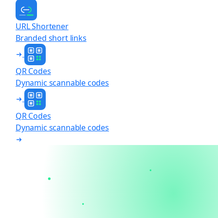
URL Shortener
Branded short links
QR Codes
Dynamic scannable codes
QR Codes
Dynamic scannable codes