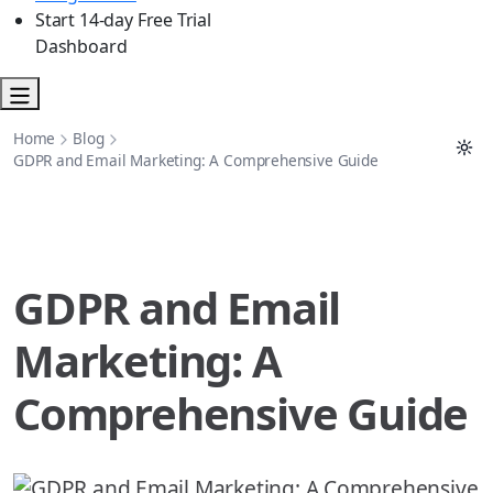
Start 14-day Free Trial
Dashboard
Home
Blog
GDPR and Email Marketing: A Comprehensive Guide
GDPR and Email
Marketing: A
Comprehensive Guide