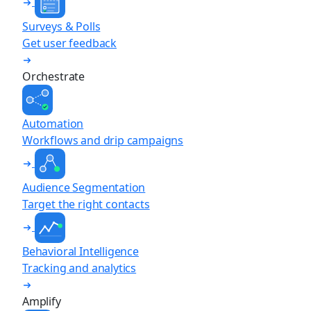
Surveys & Polls
Get user feedback
Orchestrate
Automation
Workflows and drip campaigns
Audience Segmentation
Target the right contacts
Behavioral Intelligence
Tracking and analytics
Amplify