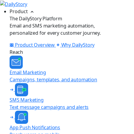
Product
The DailyStory Platform
Email and SMS marketing automation,
personalized for every customer journey.
Product Overview
Why DailyStory
Reach
Email Marketing
Campaigns, templates, and automation
SMS Marketing
Text message campaigns and alerts
App Push Notifications