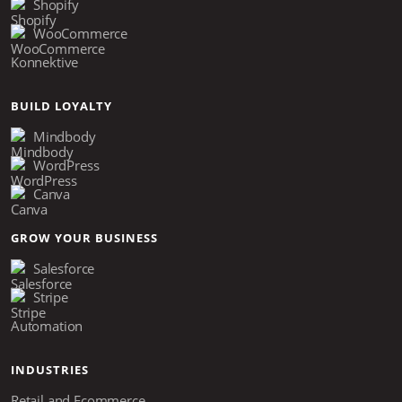
Shopify
WooCommerce
Konnektive
BUILD LOYALTY
Mindbody
WordPress
Canva
GROW YOUR BUSINESS
Salesforce
Stripe
Automation
INDUSTRIES
Retail and Ecommerce