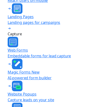
Reach users on mobile
Landing Pages
Landing pages for campaigns
Capture
Web Forms
Embeddable forms for lead capture
Magic Forms
New
AI-powered form builder
Website Popups
Capture leads on your site