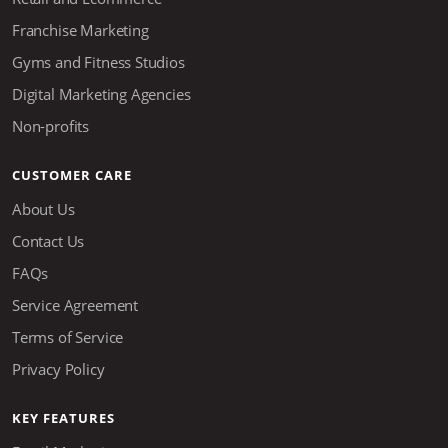
Franchise Marketing
Gyms and Fitness Studios
Digital Marketing Agencies
Non-profits
CUSTOMER CARE
About Us
Contact Us
FAQs
Service Agreement
Terms of Service
Privacy Policy
KEY FEATURES