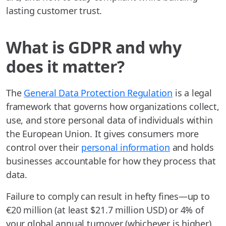
lasting customer trust.
What is GDPR and why
does it matter?
The
General Data Protection Regulation
is a legal
framework that governs how organizations collect,
use, and store personal data of individuals within
the European Union. It gives consumers more
control over their
personal information
and holds
businesses accountable for how they process that
data.
Failure to comply can result in hefty fines—up to
€20 million (at least $21.7 million USD) or 4% of
your global annual turnover (whichever is higher).