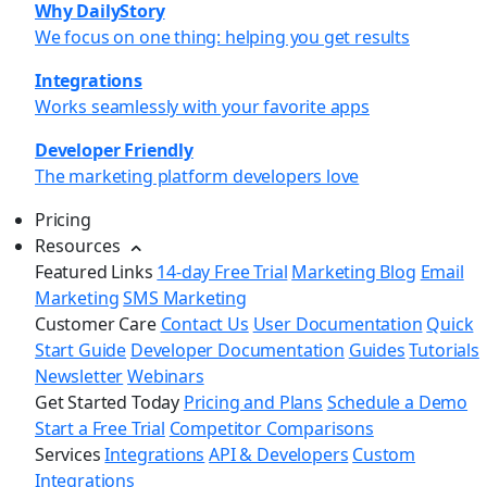
Why DailyStory
We focus on one thing: helping you get results
Integrations
Works seamlessly with your favorite apps
Developer Friendly
The marketing platform developers love
Pricing
Resources
Featured Links
14-day Free Trial
Marketing Blog
Email
Marketing
SMS Marketing
Customer Care
Contact Us
User Documentation
Quick
Start Guide
Developer Documentation
Guides
Tutorials
Newsletter
Webinars
Get Started Today
Pricing and Plans
Schedule a Demo
Start a Free Trial
Competitor Comparisons
Services
Integrations
API & Developers
Custom
Integrations