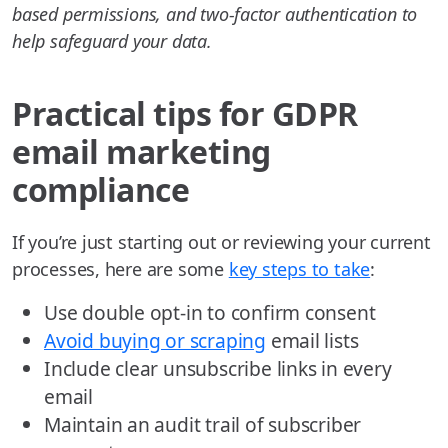
based permissions, and two-factor authentication to
help safeguard your data.
Practical tips for GDPR
email marketing
compliance
If you’re just starting out or reviewing your current
processes, here are some
key steps to take
:
Use double opt-in to confirm consent
Avoid buying or scraping
email lists
Include clear unsubscribe links in every
email
Maintain an audit trail of subscriber