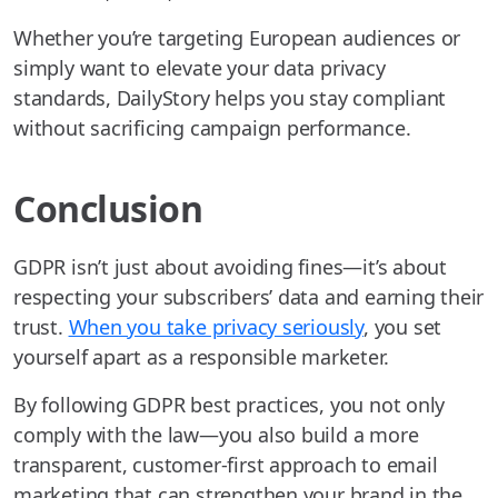
Whether you’re targeting European audiences or
simply want to elevate your data privacy
standards, DailyStory helps you stay compliant
without sacrificing campaign performance.
Conclusion
GDPR isn’t just about avoiding fines—it’s about
respecting your subscribers’ data and earning their
trust.
When you take privacy seriously
, you set
yourself apart as a responsible marketer.
By following GDPR best practices, you not only
comply with the law—you also build a more
transparent, customer-first approach to email
marketing that can strengthen your brand in the