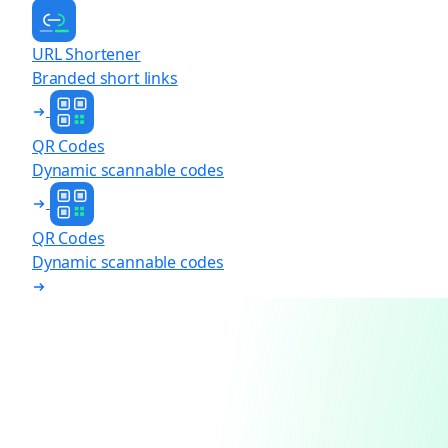
URL Shortener
Branded short links
QR Codes
Dynamic scannable codes
QR Codes
Dynamic scannable codes