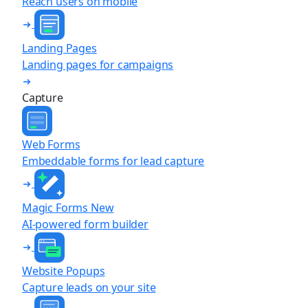
Reach users on mobile
Landing Pages
Landing pages for campaigns
Capture
Web Forms
Embeddable forms for lead capture
Magic Forms
New
AI-powered form builder
Website Popups
Capture leads on your site