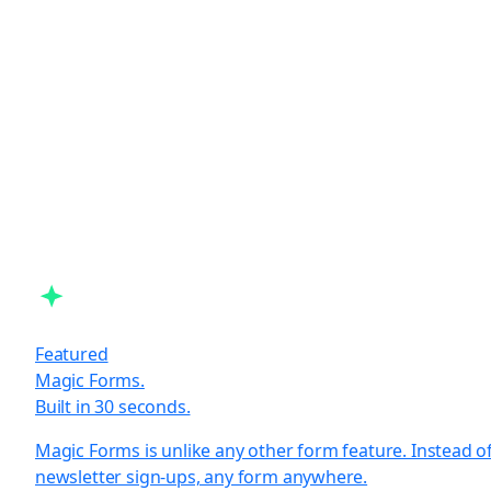
Featured
Magic Forms.
Built in 30 seconds.
Magic Forms is unlike any other form feature. Instead o
newsletter sign-ups, any form anywhere.