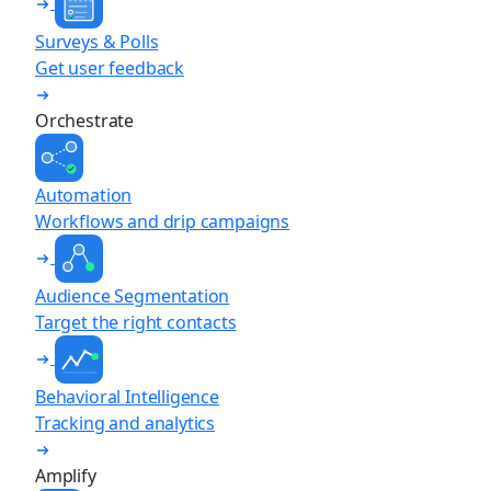
Surveys & Polls
Get user feedback
Orchestrate
Automation
Workflows and drip campaigns
Audience Segmentation
Target the right contacts
Behavioral Intelligence
Tracking and analytics
Amplify