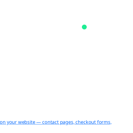
st on your website — contact pages, checkout forms,