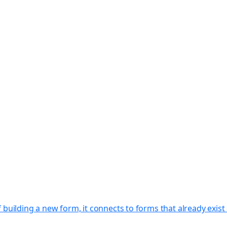
f building a new form, it connects to forms that already exi