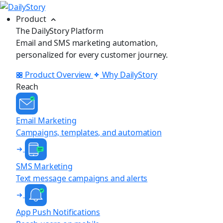
Product
The DailyStory Platform
Email and SMS marketing automation,
personalized for every customer journey.
Product Overview
Why DailyStory
Reach
Email Marketing
Campaigns, templates, and automation
SMS Marketing
Text message campaigns and alerts
App Push Notifications