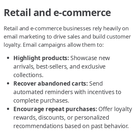
Retail and e-commerce
Retail and e-commerce businesses rely heavily on
email marketing to drive sales and build customer
loyalty. Email campaigns allow them to:
Highlight products:
Showcase new
arrivals, best-sellers, and exclusive
collections.
Recover abandoned carts:
Send
automated reminders with incentives to
complete purchases.
Encourage repeat purchases:
Offer loyalty
rewards, discounts, or personalized
recommendations based on past behavior.