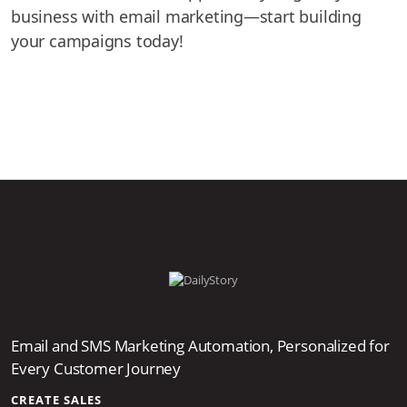
business with email marketing—start building
your campaigns today!
Email and SMS Marketing Automation, Personalized for
Every Customer Journey
CREATE SALES