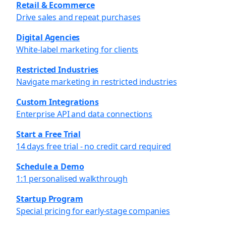
Retail & Ecommerce
Drive sales and repeat purchases
Digital Agencies
White-label marketing for clients
Restricted Industries
Navigate marketing in restricted industries
Custom Integrations
Enterprise API and data connections
Start a Free Trial
14 days free trial - no credit card required
Schedule a Demo
1:1 personalised walkthrough
Startup Program
Special pricing for early-stage companies