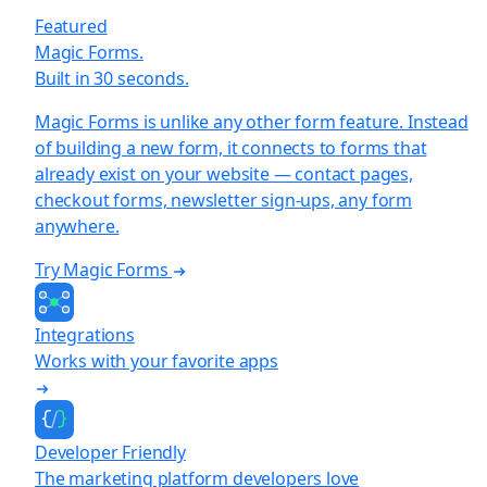
Featured
Magic Forms.
Built in 30 seconds.
Magic Forms is unlike any other form feature. Instead
of building a new form, it connects to forms that
already exist on your website — contact pages,
checkout forms, newsletter sign-ups, any form
anywhere.
Try Magic Forms
Integrations
Works with your favorite apps
Developer Friendly
The marketing platform developers love