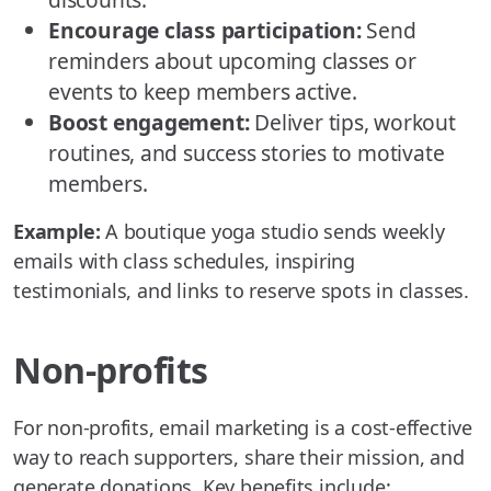
Encourage class participation:
Send
reminders about upcoming classes or
events to keep members active.
Boost engagement:
Deliver tips, workout
routines, and success stories to motivate
members.
Example:
A boutique yoga studio sends weekly
emails with class schedules, inspiring
testimonials, and links to reserve spots in classes.
Non-profits
For non-profits, email marketing is a cost-effective
way to reach supporters, share their mission, and
generate donations. Key benefits include: