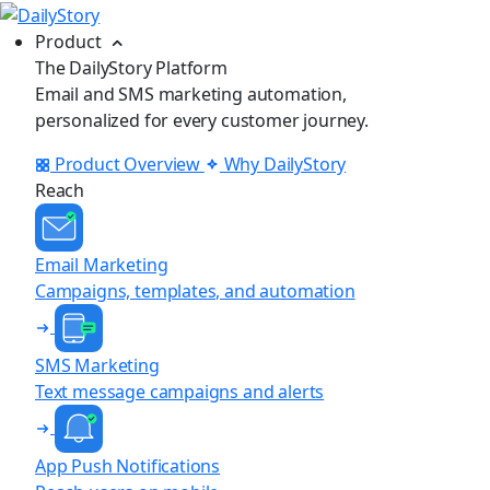
Product
The DailyStory Platform
Email and SMS marketing automation,
personalized for every customer journey.
Product Overview
Why DailyStory
Reach
Email Marketing
Campaigns, templates, and automation
SMS Marketing
Text message campaigns and alerts
App Push Notifications