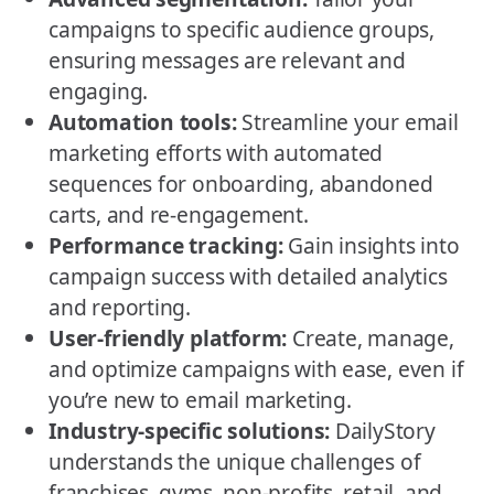
campaigns to specific audience groups,
ensuring messages are relevant and
engaging.
Automation tools:
Streamline your email
marketing efforts with automated
sequences for onboarding, abandoned
carts, and re-engagement.
Performance tracking:
Gain insights into
campaign success with detailed analytics
and reporting.
User-friendly platform:
Create, manage,
and optimize campaigns with ease, even if
you’re new to email marketing.
Industry-specific solutions:
DailyStory
understands the unique challenges of
franchises, gyms, non-profits, retail, and