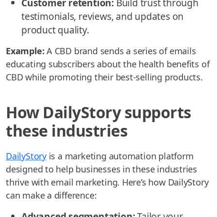
Customer retention:
Build trust through
testimonials, reviews, and updates on
product quality.
Example:
A CBD brand sends a series of emails
educating subscribers about the health benefits of
CBD while promoting their best-selling products.
How DailyStory supports
these industries
DailyStory
is a marketing automation platform
designed to help businesses in these industries
thrive with email marketing. Here’s how DailyStory
can make a difference:
Advanced segmentation:
Tailor your