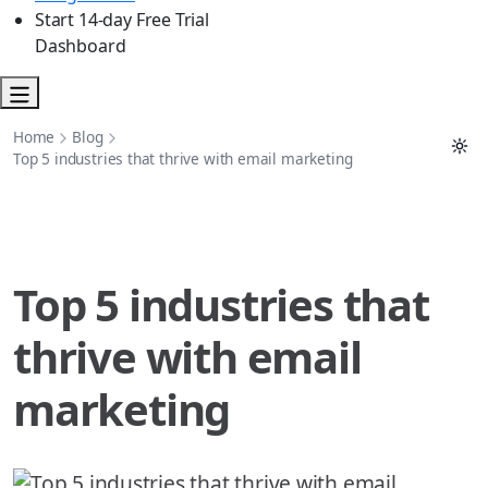
Start 14-day Free Trial
Dashboard
Home
Blog
Top 5 industries that thrive with email marketing
Top 5 industries that
thrive with email
marketing