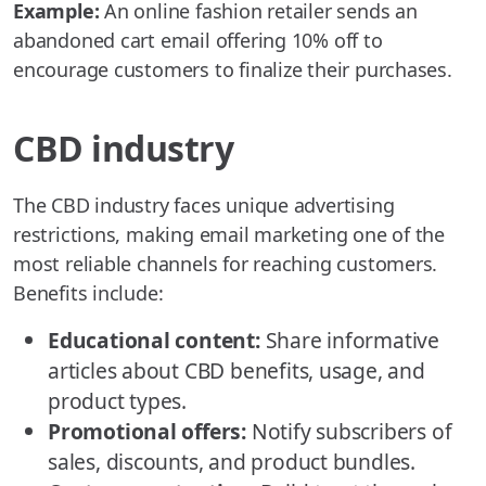
Example:
An online fashion retailer sends an
abandoned cart email offering 10% off to
encourage customers to finalize their purchases.
CBD industry
The CBD industry faces unique advertising
restrictions, making email marketing one of the
most reliable channels for reaching customers.
Benefits include:
Educational content:
Share informative
articles about CBD benefits, usage, and
product types.
Promotional offers:
Notify subscribers of
sales, discounts, and product bundles.