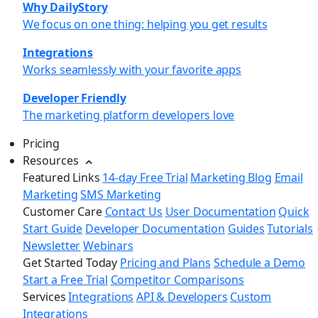
Why DailyStory
We focus on one thing: helping you get results
Integrations
Works seamlessly with your favorite apps
Developer Friendly
The marketing platform developers love
Pricing
Resources
Featured Links
14-day Free Trial
Marketing Blog
Email
Marketing
SMS Marketing
Customer Care
Contact Us
User Documentation
Quick
Start Guide
Developer Documentation
Guides
Tutorials
Newsletter
Webinars
Get Started Today
Pricing and Plans
Schedule a Demo
Start a Free Trial
Competitor Comparisons
Services
Integrations
API & Developers
Custom
Integrations