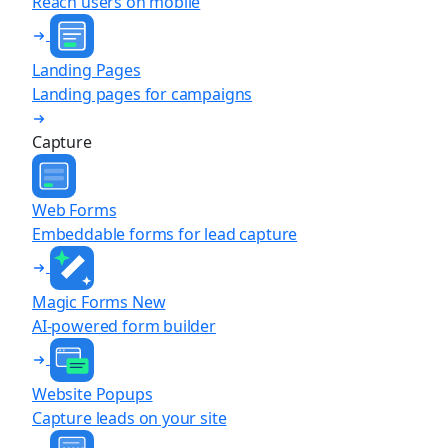
Reach users on mobile
Landing Pages
Landing pages for campaigns
Capture
Web Forms
Embeddable forms for lead capture
Magic Forms
New
AI-powered form builder
Website Popups
Capture leads on your site