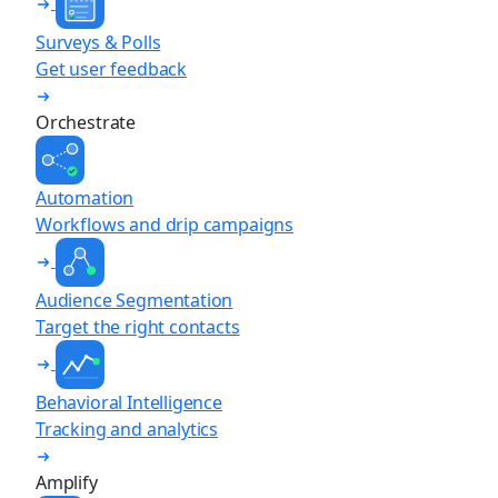
Surveys & Polls
Get user feedback
Orchestrate
Automation
Workflows and drip campaigns
Audience Segmentation
Target the right contacts
Behavioral Intelligence
Tracking and analytics
Amplify