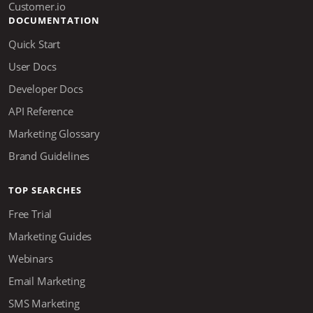
DOCUMENTATION
Quick Start
User Docs
Developer Docs
API Reference
Marketing Glossary
Brand Guidelines
TOP SEARCHES
Free Trial
Marketing Guides
Webinars
Email Marketing
SMS Marketing