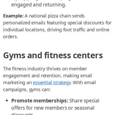
engaged and returning.
Example:
A national pizza chain sends
personalized emails featuring special discounts for
individual locations, driving foot traffic and online
orders.
Gyms and fitness centers
The fitness industry thrives on member
engagement and retention, making email
marketing an
essential strategy
. With email
campaigns, gyms can:
Promote memberships:
Share special
offers for new members or seasonal
discounts.