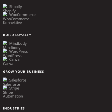
Shopify
WooCommerce
Konnektive
BUILD LOYALTY
Mindbody
WordPress
Canva
GROW YOUR BUSINESS
Salesforce
Stripe
Automation
INDUSTRIES