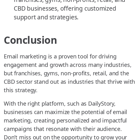
CBD businesses, offering customized
support and strategies.
Conclusion
Email marketing is a proven tool for driving
engagement and growth across many industries,
but franchises, gyms, non-profits, retail, and the
CBD sector stand out as industries that thrive with
this strategy.
With the right platform, such as DailyStory,
businesses can maximize the potential of email
marketing, creating personalized and impactful
campaigns that resonate with their audience.
Don’t miss out on the opportunity to grow your