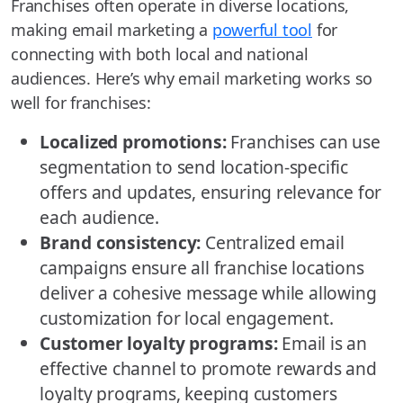
Franchises often operate in diverse locations,
making email marketing a
powerful tool
for
connecting with both local and national
audiences. Here’s why email marketing works so
well for franchises:
Localized promotions:
Franchises can use
segmentation to send location-specific
offers and updates, ensuring relevance for
each audience.
Brand consistency:
Centralized email
campaigns ensure all franchise locations
deliver a cohesive message while allowing
customization for local engagement.
Customer loyalty programs:
Email is an
effective channel to promote rewards and
loyalty programs, keeping customers