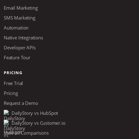
Email Marketing
SMS Marketing
Automation
Native Integrations
Developer APIs
Feature Tour
PRICING
Free Trial
Pricing
Request a Demo
DailyStory vs HubSpot
DailyStory vs Customer.io
View all Comparisons