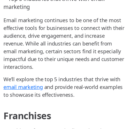
Email marketing continues to be one of the most
effective tools for businesses to connect with their
audience, drive engagement, and increase
revenue. While all industries can benefit from
email marketing, certain sectors find it especially
impactful due to their unique needs and customer
interactions.
We’ll explore the top 5 industries that thrive with
email marketing
and provide real-world examples
to showcase its effectiveness.
Franchises