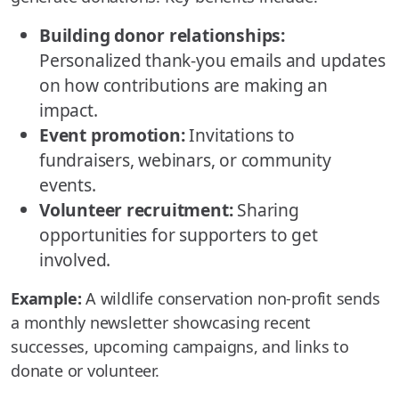
Building donor relationships:
Personalized thank-you emails and updates
on how contributions are making an
impact.
Event promotion:
Invitations to
fundraisers, webinars, or community
events.
Volunteer recruitment:
Sharing
opportunities for supporters to get
involved.
Example:
A wildlife conservation non-profit sends
a monthly newsletter showcasing recent
successes, upcoming campaigns, and links to
donate or volunteer.