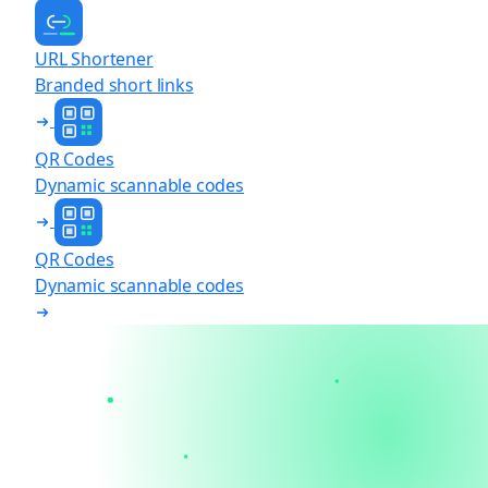
URL Shortener
Branded short links
QR Codes
Dynamic scannable codes
QR Codes
Dynamic scannable codes