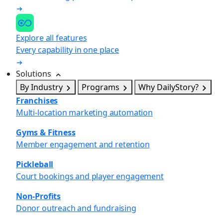
Explore all features
Every capability in one place
Solutions
By Industry
Programs
Why DailyStory?
Franchises
Multi-location marketing automation
Gyms & Fitness
Member engagement and retention
Pickleball
Court bookings and player engagement
Non-Profits
Donor outreach and fundraising