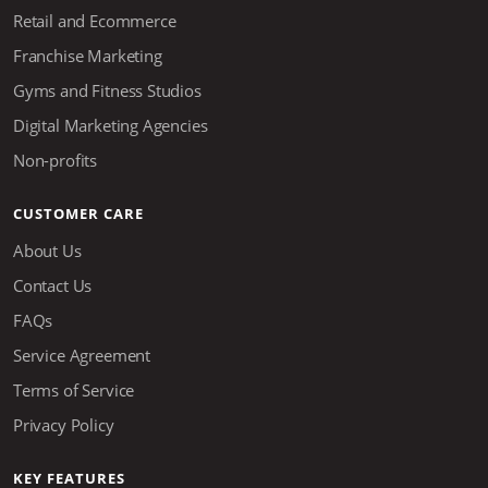
Retail and Ecommerce
Franchise Marketing
Gyms and Fitness Studios
Digital Marketing Agencies
Non-profits
CUSTOMER CARE
About Us
Contact Us
FAQs
Service Agreement
Terms of Service
Privacy Policy
KEY FEATURES