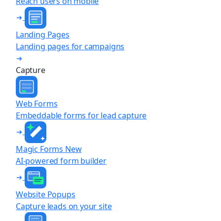
Reach users on mobile
Landing Pages
Landing pages for campaigns
Capture
Web Forms
Embeddable forms for lead capture
Magic Forms
New
AI-powered form builder
Website Popups
Capture leads on your site