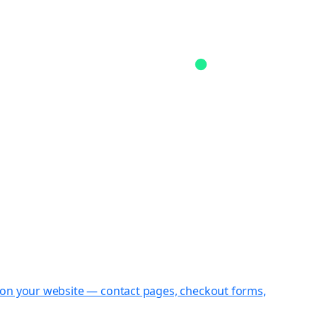
st on your website — contact pages, checkout forms,