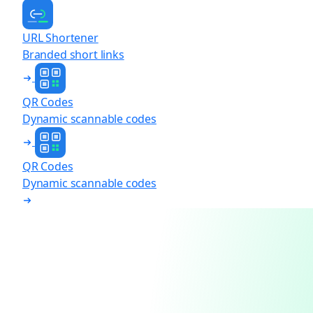
URL Shortener
Branded short links
QR Codes
Dynamic scannable codes
QR Codes
Dynamic scannable codes