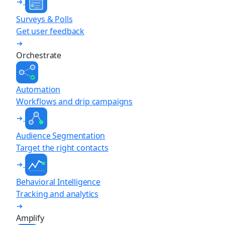
Surveys & Polls
Get user feedback
Orchestrate
Automation
Workflows and drip campaigns
Audience Segmentation
Target the right contacts
Behavioral Intelligence
Tracking and analytics
Amplify