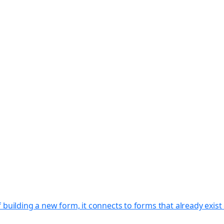
f building a new form, it connects to forms that already exi