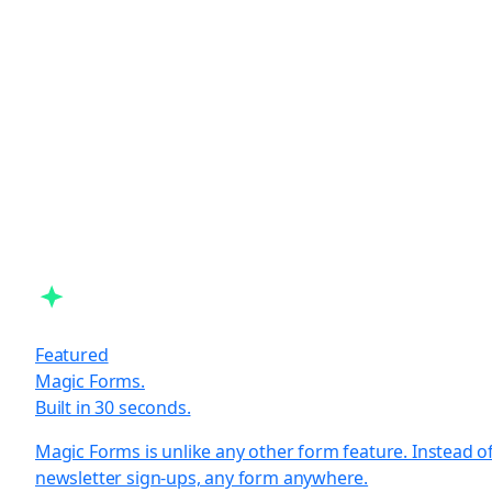
Featured
Magic Forms.
Built in 30 seconds.
Magic Forms is unlike any other form feature. Instead o
newsletter sign-ups, any form anywhere.