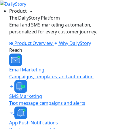
Product
The DailyStory Platform
Email and SMS marketing automation,
personalized for every customer journey.
Product Overview
Why DailyStory
Reach
Email Marketing
Campaigns, templates, and automation
SMS Marketing
Text message campaigns and alerts
App Push Notifications