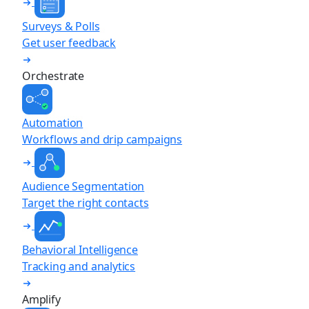
Surveys & Polls
Get user feedback
Orchestrate
Automation
Workflows and drip campaigns
Audience Segmentation
Target the right contacts
Behavioral Intelligence
Tracking and analytics
Amplify