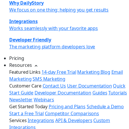
Why DailyStory
We focus on one thing: helping you get results
Integrations
Works seamlessly with your favorite apps
Developer Friendly
The marketing platform developers love
Pricing
Resources
Featured Links
14-day Free Trial
Marketing Blog
Email
Marketing
SMS Marketing
Customer Care
Contact Us
User Documentation
Quick
Start Guide
Developer Documentation
Guides
Tutorials
Newsletter
Webinars
Get Started Today
Pricing and Plans
Schedule a Demo
Start a Free Trial
Competitor Comparisons
Services
Integrations
API & Developers
Custom
Integrations