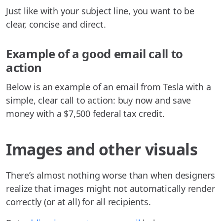
Just like with your subject line, you want to be
clear, concise and direct.
Example of a good email call to
action
Below is an example of an email from Tesla with a
simple, clear call to action: buy now and save
money with a $7,500 federal tax credit.
Images and other visuals
There’s almost nothing worse than when designers
realize that images might not automatically render
correctly (or at all) for all recipients.