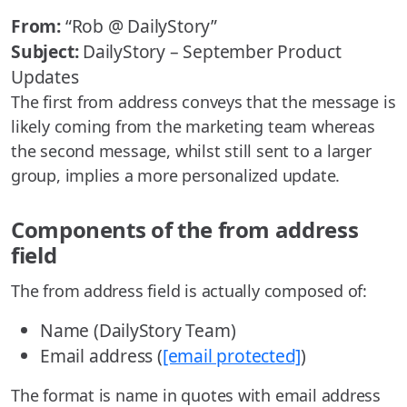
From:
“Rob @ DailyStory”
Subject:
DailyStory – September Product
Updates
The first from address conveys that the message is
likely coming from the marketing team whereas
the second message, whilst still sent to a larger
group, implies a more personalized update.
Components of the from address
field
The from address field is actually composed of:
Name (DailyStory Team)
Email address (
[email protected]
)
The format is name in quotes with email address