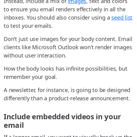
Instead, include a mix of
images
, text and colors
to ensure you email renders effectively in all the
inboxes. You should also consider using a
seed list
to test your emails.
Don’t just use images for your body content. Email
clients like Microsoft Outlook won’t render images
without user interaction.
How the body looks has infinite possibilities, but
remember your goal.
A newsletter, for instance, is going to be designed
differently than a product-release announcement.
Include embedded videos in your
email