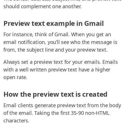
should complement one another.
Preview text example in Gmail
For instance, think of Gmail. When you get an
email notification, you’ll see who the message is
from, the subject line and your preview text.
Always set a preview text for your emails. Emails
with a well written preview text have a higher
open rate.
How the preview text is created
Email clients generate preview text from the body
of the email. Taking the first 35-90 non-HTML
characters.