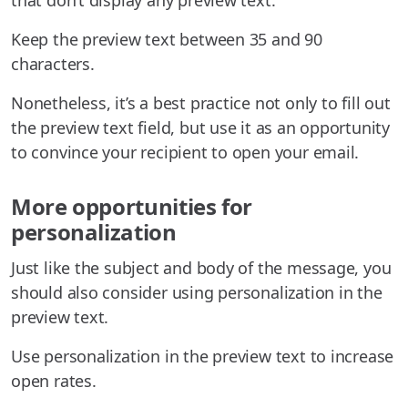
that don’t display any preview text.
Keep the preview text between 35 and 90
characters.
Nonetheless, it’s a best practice not only to fill out
the preview text field, but use it as an opportunity
to convince your recipient to open your email.
More opportunities for
personalization
Just like the subject and body of the message, you
should also consider using personalization in the
preview text.
Use personalization in the preview text to increase
open rates.