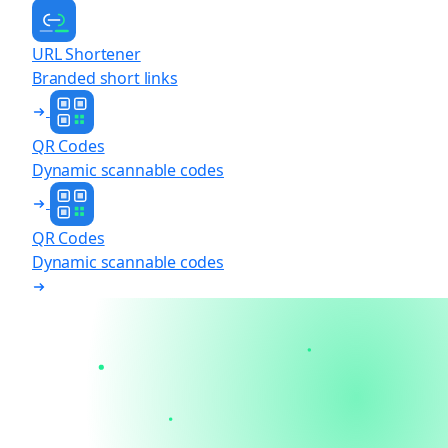
URL Shortener
Branded short links
QR Codes
Dynamic scannable codes
QR Codes
Dynamic scannable codes