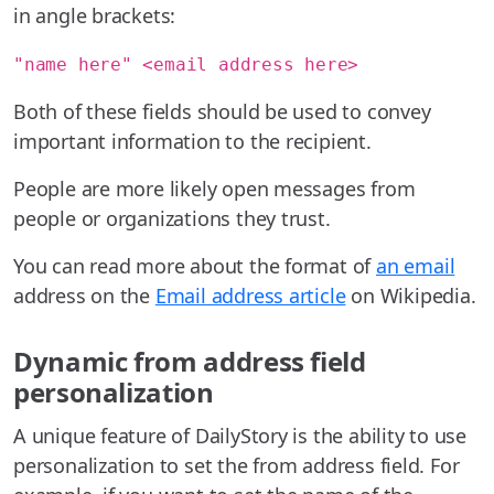
in angle brackets:
"name here" <email address here>
Both of these fields should be used to convey
important information to the recipient.
People are more likely open messages from
people or organizations they trust.
You can read more about the format of
an email
address on the
Email address article
on Wikipedia.
Dynamic from address field
personalization
A unique feature of DailyStory is the ability to use
personalization to set the from address field. For