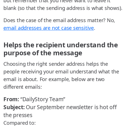
but remember that you never want to leave it
blank (so that the sending address is what shows).
Does the case of the email address matter? No,
email addresses are not case sensitive
.
Helps the recipient understand the
purpose of the message
Choosing the right sender address helps the
people receiving your email understand what the
email is about. For example, below are two
different emails:
From:
“DailyStory Team”
Subject:
Our September newsletter is hot off
the presses
Compared to: