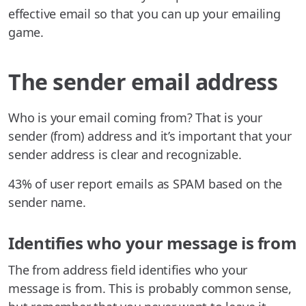
effective email so that you can up your emailing
game.
The sender email address
Who is your email coming from? That is your
sender (from) address and it’s important that your
sender address is clear and recognizable.
43% of user report emails as SPAM based on the
sender name.
Identifies who your message is from
The from address field identifies who your
message is from. This is probably common sense,