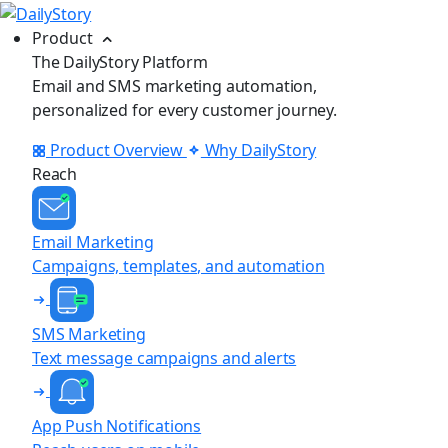
Product
The DailyStory Platform
Email and SMS marketing automation,
personalized for every customer journey.
Product Overview
Why DailyStory
Reach
Email Marketing
Campaigns, templates, and automation
SMS Marketing
Text message campaigns and alerts
App Push Notifications