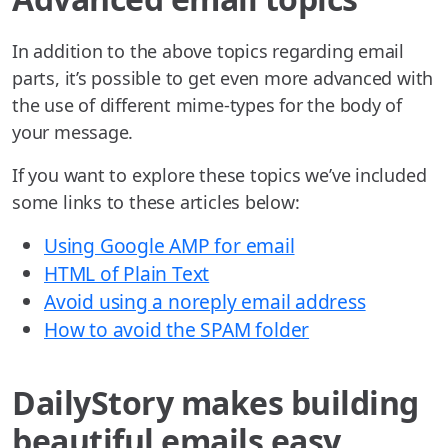
In addition to the above topics regarding email
parts, it’s possible to get even more advanced with
the use of different mime-types for the body of
your message.
If you want to explore these topics we’ve included
some links to these articles below:
Using Google AMP for email
HTML of Plain Text
Avoid using a noreply email address
How to avoid the SPAM folder
DailyStory makes building
beautiful emails easy