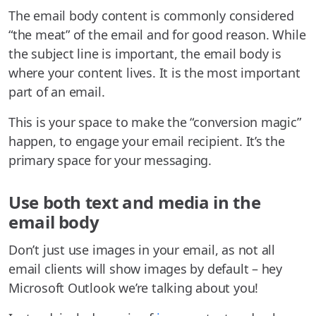
The email body content is commonly considered
“the meat” of the email and for good reason. While
the subject line is important, the email body is
where your content lives. It is the most important
part of an email.
This is your space to make the “conversion magic”
happen, to engage your email recipient. It’s the
primary space for your messaging.
Use both text and media in the
email body
Don’t just use images in your email, as not all
email clients will show images by default – hey
Microsoft Outlook we’re talking about you!