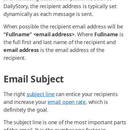
DailyStory, the recipient address is typically set
dynamically as each message is sent.
When possible the recipient email address will be
“Fullname” <email address>
. Where
Fullname
is
the full first and last name of the recipient and
email address
is the email address of the
recipient.
Email Subject
The right
subject line
can entice your recipients
and increase your
email open rate
, which is
definitely the goal.
The subject line is one of the most important parts