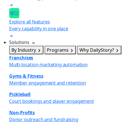
Explore all features
Every capability in one place
Solutions
By Industry
Programs
Why DailyStory?
Franchises
Multi-location marketing automation
Gyms & Fitness
Member engagement and retention
Pickleball
Court bookings and player engagement
Non-Profits
Donor outreach and fundraising