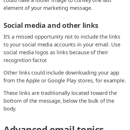
could have a footer image to convey one last
element of your marketing message.
Social media and other links
It’s a missed opportunity not to include the links
to your social media accounts in your email. Use
social media logos as links because of their
recognition factor.
Other links could include downloading your app
from the Apple or Google Play stores, for example.
These links are traditionally located toward the
bottom of the message, below the bulk of the
body.
Advanced email topics