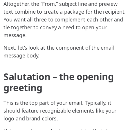
Altogether, the “From,” subject line and preview
text combine to create a package for the recipient.
You want all three to complement each other and
tie together to convey a need to open your
message.
Next, let’s look at the component of the email
message body.
Salutation – the opening
greeting
This is the top part of your email. Typically, it
should feature recognizable elements like your
logo and brand colors.