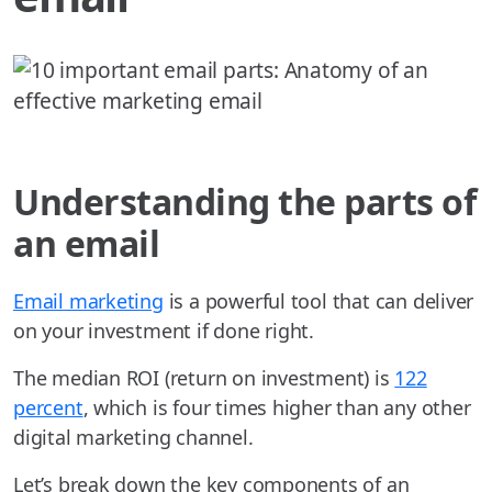
Understanding the parts of
an email
Email marketing
is a powerful tool that can deliver
on your investment if done right.
The median ROI (return on investment) is
122
percent
, which is four times higher than any other
digital marketing channel.
Let’s break down the key components of an