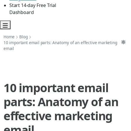
Start 14-day Free Trial
Dashboard
Home
Blog
10 important email parts: Anatomy of an effective marketing
email
10 important email
parts: Anatomy of an
effective marketing
email