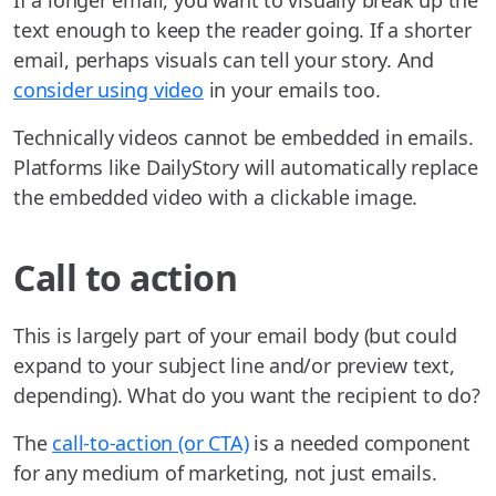
If a longer email, you want to visually break up the
text enough to keep the reader going. If a shorter
email, perhaps visuals can tell your story. And
consider using video
in your emails too.
Technically videos cannot be embedded in emails.
Platforms like DailyStory will automatically replace
the embedded video with a clickable image.
Call to action
This is largely part of your email body (but could
expand to your subject line and/or preview text,
depending). What do you want the recipient to do?
The
call-to-action (or CTA)
is a needed component
for any medium of marketing, not just emails.