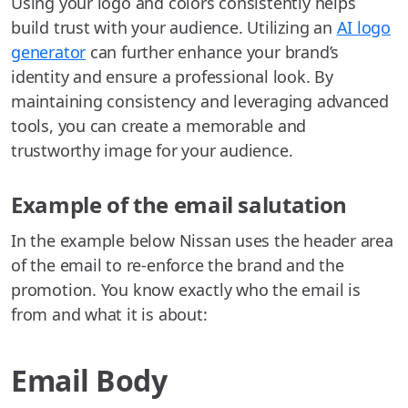
Using your logo and colors consistently helps
build trust with your audience. Utilizing an
AI logo
generator
can further enhance your brand’s
identity and ensure a professional look. By
maintaining consistency and leveraging advanced
tools, you can create a memorable and
trustworthy image for your audience.
Example of the email salutation
In the example below Nissan uses the header area
of the email to re-enforce the brand and the
promotion. You know exactly who the email is
from and what it is about:
Email Body