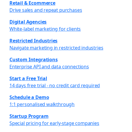
Retail & Ecommerce
Drive sales and repeat purchases
Digital Agencies
White-label marketing for clients
Restricted Industries
Navigate marketing in restricted industries
Custom Integrations
Enterprise API and data connections
Start a Free Trial
14 days free trial - no credit card required
Schedule a Demo
1:1 personalised walkthrough
Startup Program
Special pricing for early-stage companies