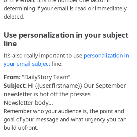
of the email. It is the number one factor in
determining if your email is read or immediately
deleted.
Use personalization in your subject
line
It’s also really important to use
personalization in
your email subject
line.
From:
“DailyStory Team”
Subject:
Hi {{user.firstname}} Our September
newsletter is hot off the presses
Newsletter body…
Remember who your audience is, the point and
goal of your message and what urgency you can
build upfront.