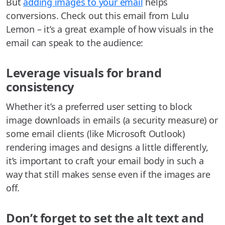
But
adding images to your email
helps
conversions. Check out this email from Lulu
Lemon – it’s a great example of how visuals in the
email can speak to the audience:
Leverage visuals for brand
consistency
Whether it’s a preferred user setting to block
image downloads in emails (a security measure) or
some email clients (like Microsoft Outlook)
rendering images and designs a little differently,
it’s important to craft your email body in such a
way that still makes sense even if the images are
off.
Don’t forget to set the alt text and