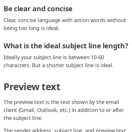
Be clear and concise
Clear, concise language with action words without
being too long is ideal.
What is the ideal subject line length?
Ideally your subject line is between 10-60
characters. But a shorter subject line is ideal.
Preview text
The preview text is the text shown by the email
client (Gmail, Outlook, etc.) in addition to or after
the subject line.
The sender address, subject line, and preview text