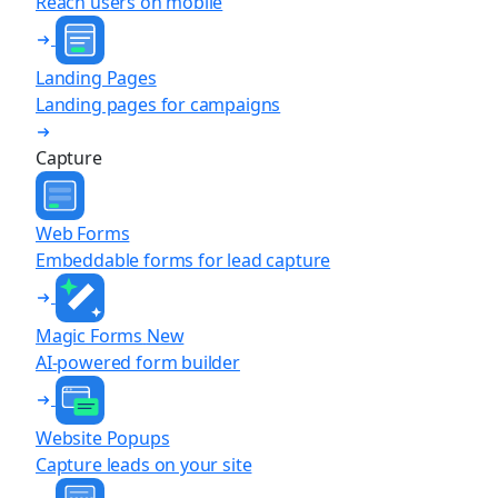
Reach users on mobile
Landing Pages
Landing pages for campaigns
Capture
Web Forms
Embeddable forms for lead capture
Magic Forms
New
AI-powered form builder
Website Popups
Capture leads on your site