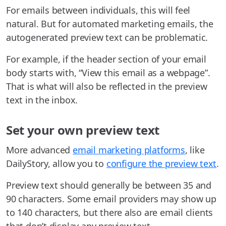
For emails between individuals, this will feel
natural. But for automated marketing emails, the
autogenerated preview text can be problematic.
For example, if the header section of your email
body starts with, “View this email as a webpage”.
That is what will also be reflected in the preview
text in the inbox.
Set your own preview text
More advanced
email marketing platforms
, like
DailyStory, allow you to
configure the preview text
.
Preview text should generally be between 35 and
90 characters. Some email providers may show up
to 140 characters, but there also are email clients