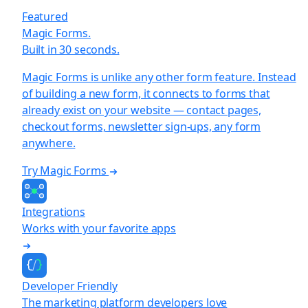
Featured
Magic Forms.
Built in 30 seconds.
Magic Forms is unlike any other form feature. Instead
of building a new form, it connects to forms that
already exist on your website — contact pages,
checkout forms, newsletter sign-ups, any form
anywhere.
Try Magic Forms
Integrations
Works with your favorite apps
Developer Friendly
The marketing platform developers love