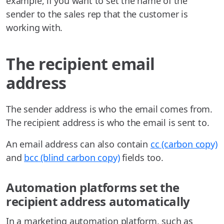
example, if you want to set the name of the
sender to the sales rep that the customer is
working with.
The recipient email
address
The sender address is who the email comes from.
The recipient address is who the email is sent to.
An email address can also contain
cc (carbon copy)
and
bcc (blind carbon copy)
fields too.
Automation platforms set the
recipient address automatically
In a marketing automation platform, such as