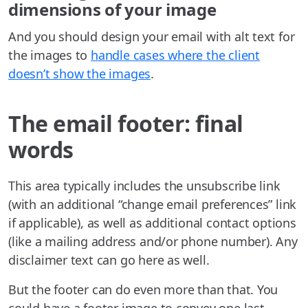
dimensions of your image
And you should design your email with alt text for
the images to
handle cases where the client
doesn’t show the images
.
The email footer: final
words
This area typically includes the unsubscribe link
(with an additional “change email preferences” link
if applicable), as well as additional contact options
(like a mailing address and/or phone number). Any
disclaimer text can go here as well.
But the footer can do even more than that. You