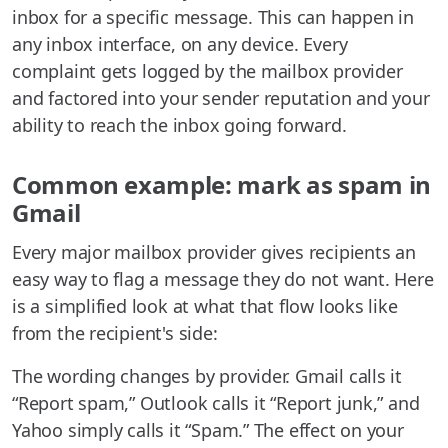
inbox for a specific message. This can happen in
any inbox interface, on any device. Every
complaint gets logged by the mailbox provider
and factored into your sender reputation and your
ability to reach the inbox going forward.
Common example: mark as spam in
Gmail
Every major mailbox provider gives recipients an
easy way to flag a message they do not want. Here
is a simplified look at what that flow looks like
from the recipient's side:
The wording changes by provider. Gmail calls it
“Report spam,” Outlook calls it “Report junk,” and
Yahoo simply calls it “Spam.” The effect on your