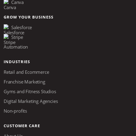
Canva
GROW YOUR BUSINESS
Salesforce
Stripe
Automation
INDUSTRIES
Retail and Ecommerce
Franchise Marketing
Gyms and Fitness Studios
Digital Marketing Agencies
Non-profits
CUSTOMER CARE