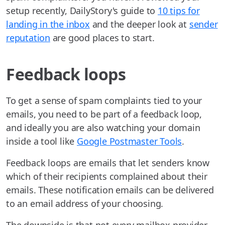
setup recently, DailyStory's guide to
10 tips for
landing in the inbox
and the deeper look at
sender
reputation
are good places to start.
Feedback loops
To get a sense of spam complaints tied to your
emails, you need to be part of a feedback loop,
and ideally you are also watching your domain
inside a tool like
Google Postmaster Tools
.
Feedback loops are emails that let senders know
which of their recipients complained about their
emails. These notification emails can be delivered
to an email address of your choosing.
The downside is that not every mailbox provider