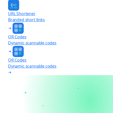
URL Shortener
Branded short links
QR Codes
Dynamic scannable codes
QR Codes
Dynamic scannable codes