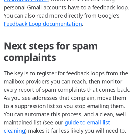
personal Gmail accounts have to a feedback loop.
You can also read more directly from Google's
Feedback Loop documentation
.
Next steps for spam
complaints
The key is to register for feedback loops from the
mailbox providers you can reach, then monitor
every report of spam complaints that comes back.
As you see addresses that complain, move them
to a suppression list so you stop emailing them.
You can automate this process, and a clean, well
maintained list (see our
guide to email list
cleaning
) makes it far less likely you will need to.