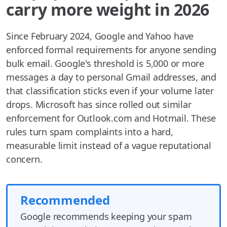
carry more weight in 2026
Since February 2024, Google and Yahoo have
enforced formal requirements for anyone sending
bulk email. Google's threshold is 5,000 or more
messages a day to personal Gmail addresses, and
that classification sticks even if your volume later
drops. Microsoft has since rolled out similar
enforcement for Outlook.com and Hotmail. These
rules turn spam complaints into a hard,
measurable limit instead of a vague reputational
concern.
Recommended
Google recommends keeping your spam