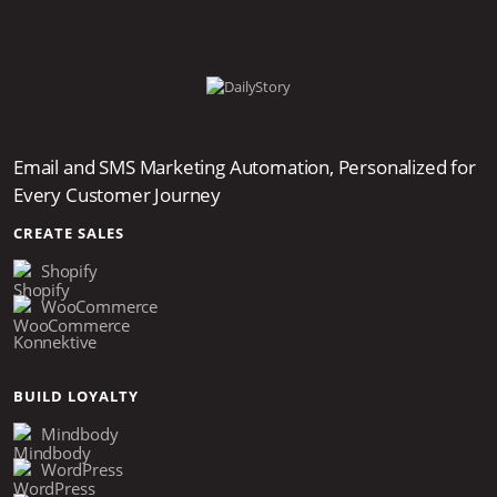
provider, and any domain you send from outside
your primary platform should be registered
separately.
Email and SMS Marketing Automation, Personalized for
Every Customer Journey
CREATE SALES
Shopify
WooCommerce
Konnektive
BUILD LOYALTY
Mindbody
WordPress