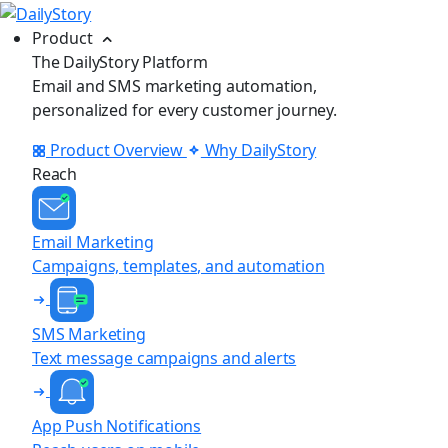
Product
The DailyStory Platform
Email and SMS marketing automation,
personalized for every customer journey.
Product Overview
Why DailyStory
Reach
Email Marketing
Campaigns, templates, and automation
SMS Marketing
Text message campaigns and alerts
App Push Notifications