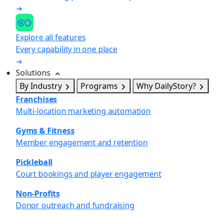
Explore all features
Every capability in one place
Solutions
By Industry
Programs
Why DailyStory?
Franchises
Multi-location marketing automation
Gyms & Fitness
Member engagement and retention
Pickleball
Court bookings and player engagement
Non-Profits
Donor outreach and fundraising