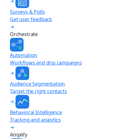
Surveys & Polls
Get user feedback
Orchestrate
Automation
Workflows and drip campaigns
Audience Segmentation
Target the right contacts
Behavioral Intelligence
Tracking and analytics
Amplify