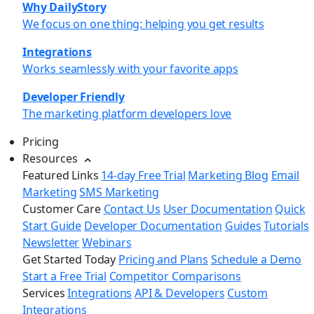
Why DailyStory
We focus on one thing: helping you get results
Integrations
Works seamlessly with your favorite apps
Developer Friendly
The marketing platform developers love
Pricing
Resources
Featured Links
14-day Free Trial
Marketing Blog
Email
Marketing
SMS Marketing
Customer Care
Contact Us
User Documentation
Quick
Start Guide
Developer Documentation
Guides
Tutorials
Newsletter
Webinars
Get Started Today
Pricing and Plans
Schedule a Demo
Start a Free Trial
Competitor Comparisons
Services
Integrations
API & Developers
Custom
Integrations