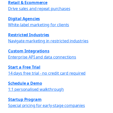
Retail & Ecommerce
Drive sales and repeat purchases
Digital Agencies
White-label marketing for clients
Restricted Industries
Navigate marketing in restricted industries
Custom Integrations
Enterprise API and data connections
Start a Free Trial
14 days free trial - no credit card required
Schedule a Demo
1:1 personalised walkthrough
Startup Program
Special pricing for early-stage companies