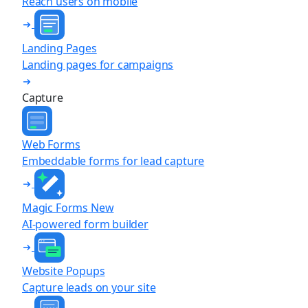
Reach users on mobile
Landing Pages
Landing pages for campaigns
Capture
Web Forms
Embeddable forms for lead capture
Magic Forms
New
AI-powered form builder
Website Popups
Capture leads on your site