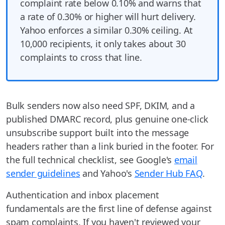
complaint rate below 0.10% and warns that
a rate of 0.30% or higher will hurt delivery.
Yahoo enforces a similar 0.30% ceiling. At
10,000 recipients, it only takes about 30
complaints to cross that line.
Bulk senders now also need SPF, DKIM, and a
published DMARC record, plus genuine one-click
unsubscribe support built into the message
headers rather than a link buried in the footer. For
the full technical checklist, see Google's
email
sender guidelines
and Yahoo's
Sender Hub FAQ
.
Authentication and inbox placement
fundamentals are the first line of defense against
spam complaints. If you haven't reviewed your