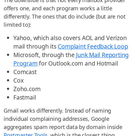
offers one, and each program works a little
differently. The ones that do include (but are not
limited to):
Yahoo, which also covers AOL and Verizon
mail through its
Complaint Feedback Loop
Microsoft, through the
Junk Mail Reporting
Program
for Outlook.com and Hotmail
Comcast
Cox
Zoho.com
Fastmail
Gmail works differently. Instead of naming
individual complaining addresses, Google
aggregates spam report data by domain inside
Postmaster Tools
, which is the closest thing