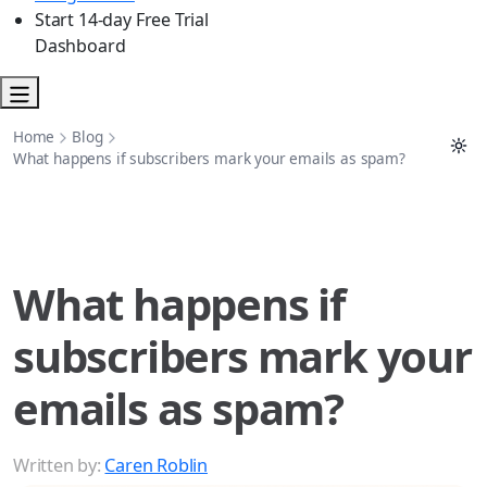
Start 14-day Free Trial
Dashboard
Home
Blog
What happens if subscribers mark your emails as spam?
What happens if
subscribers mark your
emails as spam?
Written by:
Caren Roblin