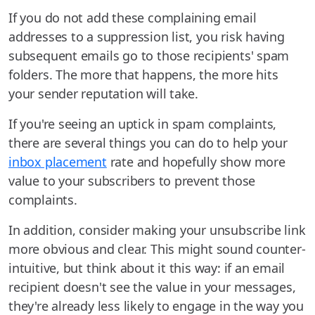
If you do not add these complaining email
addresses to a suppression list, you risk having
subsequent emails go to those recipients' spam
folders. The more that happens, the more hits
your sender reputation will take.
If you're seeing an uptick in spam complaints,
there are several things you can do to help your
inbox placement
rate and hopefully show more
value to your subscribers to prevent those
complaints.
In addition, consider making your unsubscribe link
more obvious and clear. This might sound counter-
intuitive, but think about it this way: if an email
recipient doesn't see the value in your messages,
they're already less likely to engage in the way you