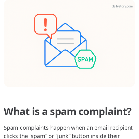
What is a spam complaint?
Spam complaints happen when an email recipient
clicks the “spam” or “junk” button inside their