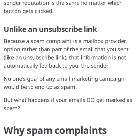
sender reputation is the same no matter which
button gets clicked.
Unlike an unsubscribe link
Because a spam complaint is a mailbox provider
option rather than part of the email that you sent
(like an unsubscribe link), that information is not
automatically fed back to you, the sender.
No one's goal of any email marketing campaign
would be to end up as spam.
But what happens if your emails DO get marked as
spam?
Why spam complaints