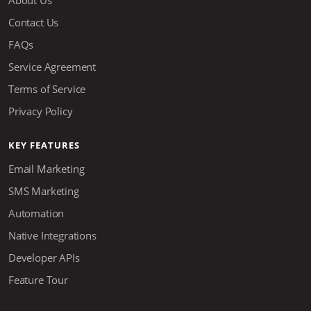
About Us
Contact Us
FAQs
Service Agreement
Terms of Service
Privacy Policy
KEY FEATURES
Email Marketing
SMS Marketing
Automation
Native Integrations
Developer APIs
Feature Tour