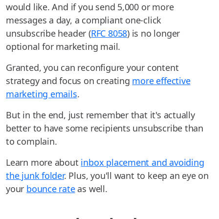
would like. And if you send 5,000 or more
messages a day, a compliant one-click
unsubscribe header (
RFC 8058
) is no longer
optional for marketing mail.
Granted, you can reconfigure your content
strategy and focus on creating
more effective
marketing emails
.
But in the end, just remember that it's actually
better to have some recipients unsubscribe than
to complain.
Learn more about
inbox placement and avoiding
the junk folder
. Plus, you'll want to keep an eye on
your
bounce rate
as well.