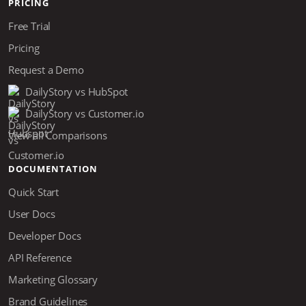
PRICING
Free Trial
Pricing
Request a Demo
DailyStory vs HubSpot
DailyStory vs Customer.io
View all Comparisons
DOCUMENTATION
Quick Start
User Docs
Developer Docs
API Reference
Marketing Glossary
Brand Guidelines