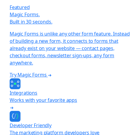
Featured
Magic Forms.
Built in 30 seconds.
Magic Forms is unlike any other form feature. Instead
of building a new form, it connects to forms that
already exist on your website — contact pages,
checkout forms, newsletter sign-ups, any form
anywhere.
Try Magic Forms
Integrations
Works with your favorite apps
Developer Friendly
The marketing platform developers love