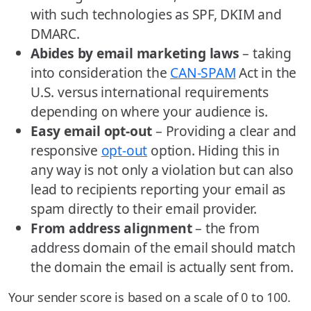
with such technologies as SPF, DKIM and
DMARC.
Abides by email marketing laws
– taking
into consideration the
CAN-SPAM
Act in the
U.S. versus international requirements
depending on where your audience is.
Easy email opt-out
– Providing a clear and
responsive
opt-out
option. Hiding this in
any way is not only a violation but can also
lead to recipients reporting your email as
spam directly to their email provider.
From address alignment
– the from
address domain of the email should match
the domain the email is actually sent from.
Your sender score is based on a scale of 0 to 100.