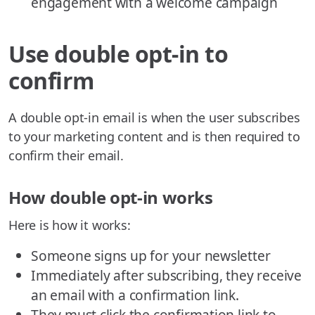
engagement with a welcome campaign
Use double opt-in to
confirm
A double opt-in email is when the user subscribes
to your marketing content and is then required to
confirm their email.
How double opt-in works
Here is how it works:
Someone signs up for your newsletter
Immediately after subscribing, they receive
an email with a confirmation link.
They must click the confirmation link to