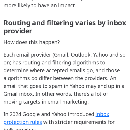
more likely to have an impact.
Routing and filtering varies by inbox
provider
How does this happen?
Each email provider (Gmail, Outlook, Yahoo and so
on) has routing and filtering algorithms to
determine where accepted emails go, and those
algorithms do differ between the providers. An
email that goes to spam in Yahoo may end up in a
Gmail inbox. In other words, there’s a lot of
moving targets in email marketing.
In 2024 Google and Yahoo introduced
inbox
protection rules
with stricter requirements for
bulk emailers.