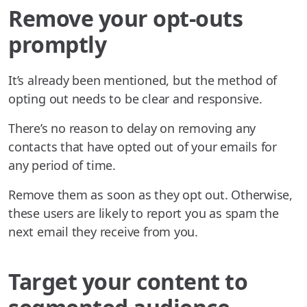
Remove your opt-outs
promptly
It’s already been mentioned, but the method of
opting out needs to be clear and responsive.
There’s no reason to delay on removing any
contacts that have opted out of your emails for
any period of time.
Remove them as soon as they opt out. Otherwise,
these users are likely to report you as spam the
next email they receive from you.
Target your content to