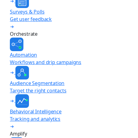
Surveys & Polls
Get user feedback
Orchestrate
Automation
Workflows and drip campaigns
Audience Segmentation
Target the right contacts
Behavioral Intelligence
Tracking and analytics
Amplify