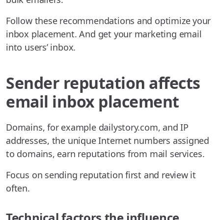
Follow these recommendations and optimize your
inbox placement. And get your marketing email
into users’ inbox.
Sender reputation affects
email inbox placement
Domains, for example dailystory.com, and IP
addresses, the unique Internet numbers assigned
to domains, earn reputations from mail services.
Focus on sending reputation first and review it
often.
Technical factors the influence