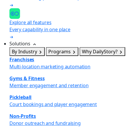
Explore all features
Every capability in one place
Solutions
By Industry
Programs
Why DailyStory?
Franchises
Multi-location marketing automation
Gyms & Fitness
Member engagement and retention
Pickleball
Court bookings and player engagement
Non-Profits
Donor outreach and fundraising