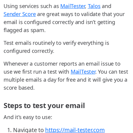
Using services such as
MailTester
,
Talos
and
Sender Score
are great ways to validate that your
email is configured correctly and isn’t getting
flagged as spam.
Test emails routinely to verify everything is
configured correctly.
Whenever a customer reports an email issue to
use we first run a test with
MailTester
. You can test
multiple emails a day for free and it will give you a
score based.
Steps to test your email
And it’s easy to use:
Navigate to
https://mail-tester.com