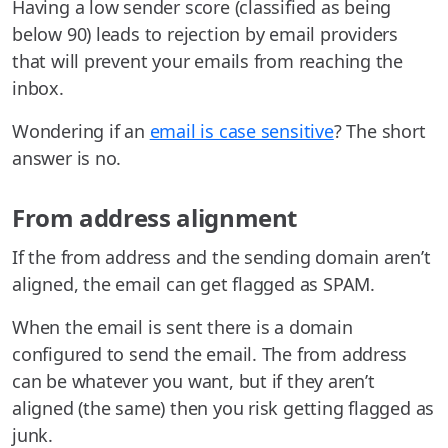
Having a low sender score (classified as being
below 90) leads to rejection by email providers
that will prevent your emails from reaching the
inbox.
Wondering if an
email is case sensitive
? The short
answer is no.
From address alignment
If the from address and the sending domain aren’t
aligned, the email can get flagged as SPAM.
When the email is sent there is a domain
configured to send the email. The from address
can be whatever you want, but if they aren’t
aligned (the same) then you risk getting flagged as
junk.