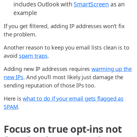
includes Outlook with
SmartScreen
as an
example
If you get filtered, adding IP addresses won’t fix
the problem.
Another reason to keep you email lists clean is to
avoid
spam traps
.
Adding new IP addresses requires
warming up the
new IPs
. And you’ll most likely just damage the
sending reputation of those IPs too.
Here is
what to do if your email gets flagged as
SPAM
.
Focus on true opt-ins not