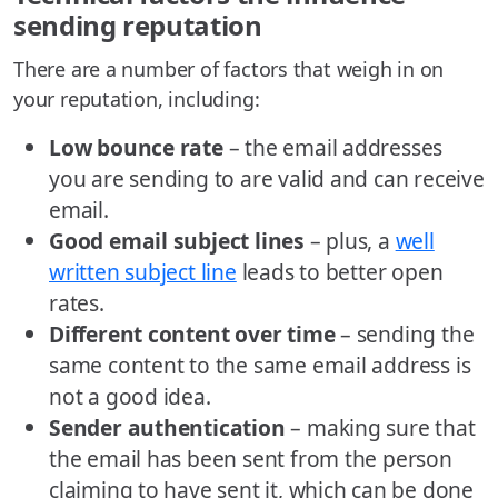
sending reputation
There are a number of factors that weigh in on
your reputation, including:
Low bounce rate
– the email addresses
you are sending to are valid and can receive
email.
Good email subject lines
– plus, a
well
written subject line
leads to better open
rates.
Different content over time
– sending the
same content to the same email address is
not a good idea.
Sender authentication
– making sure that
the email has been sent from the person
claiming to have sent it, which can be done