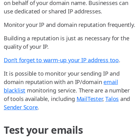
on behalf of your domain name. Businesses can
use dedicated or shared IP addresses.
Monitor your IP and domain reputation frequently.
Building a reputation is just as necessary for the
quality of your IP.
Don’t forget to warm-up your IP address too
.
It is possible to monitor your sending IP and
domain reputation with an IP/domain
email
blacklist
monitoring service. There are a number
of tools available, including
MailTester
,
Talos
and
Sender Score
.
Test your emails