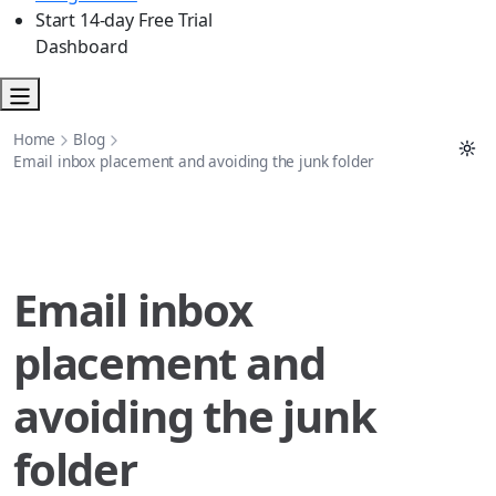
Start 14-day Free Trial
Dashboard
Home
Blog
Email inbox placement and avoiding the junk folder
Email inbox
placement and
avoiding the junk
folder