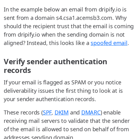
In the example below an email from dripify.io is
sent from a domain s4.csa1.acemsb3.com. Why
should the recipient trust that the email is coming
from dripify.io when the sending domain is not
aligned? Instead, this looks like a
spoofed email
.
Verify sender authentication
records
If your email is flagged as SPAM or you notice
deliverability issues the first thing to look at is
your sender authentication records.
These records (
SPF
,
DKIM
and
DMARC
) enable
receiving mail servers to validate that the sender
of the email is allowed to send on behalf of from
addresses sending domain.