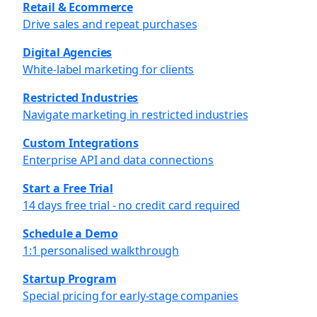
Retail & Ecommerce
Drive sales and repeat purchases
Digital Agencies
White-label marketing for clients
Restricted Industries
Navigate marketing in restricted industries
Custom Integrations
Enterprise API and data connections
Start a Free Trial
14 days free trial - no credit card required
Schedule a Demo
1:1 personalised walkthrough
Startup Program
Special pricing for early-stage companies