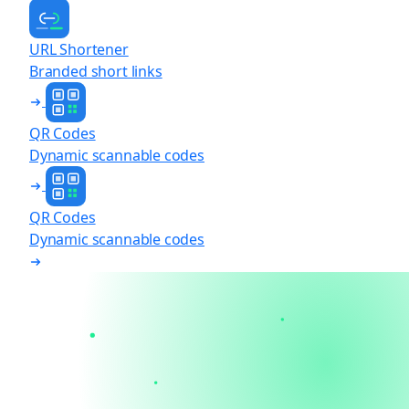
URL Shortener
Branded short links
QR Codes
Dynamic scannable codes
QR Codes
Dynamic scannable codes