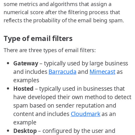
some metrics and algorithms that assign a
numerical score after the filtering process that
reflects the probability of the email being spam.
Type of email filters
There are three types of email filters:
Gateway
– typically used by large business
and includes
Barracuda
and
Mimecast
as
examples
Hosted
– typically used in businesses that
have developed their own method to detect
spam based on sender reputation and
content and includes
Cloudmark
as an
example
Desktop
– configured by the user and