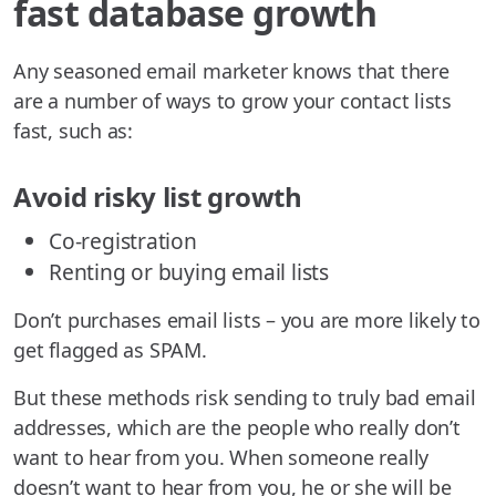
fast database growth
Any seasoned email marketer knows that there
are a number of ways to grow your contact lists
fast, such as:
Avoid risky list growth
Co-registration
Renting or buying email lists
Don’t purchases email lists – you are more likely to
get flagged as SPAM.
But these methods risk sending to truly bad email
addresses, which are the people who really don’t
want to hear from you. When someone really
doesn’t want to hear from you, he or she will be