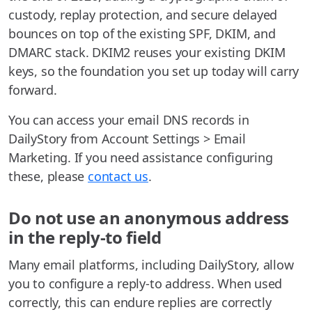
custody, replay protection, and secure delayed
bounces on top of the existing SPF, DKIM, and
DMARC stack. DKIM2 reuses your existing DKIM
keys, so the foundation you set up today will carry
forward.
You can access your email DNS records in
DailyStory from Account Settings > Email
Marketing. If you need assistance configuring
these, please
contact us
.
Do not use an anonymous address
in the reply-to field
Many email platforms, including DailyStory, allow
you to configure a reply-to address. When used
correctly, this can endure replies are correctly