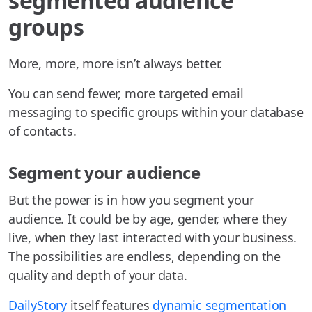
segmented audience
groups
More, more, more isn’t always better.
You can send fewer, more targeted email
messaging to specific groups within your database
of contacts.
Segment your audience
But the power is in how you segment your
audience. It could be by age, gender, where they
live, when they last interacted with your business.
The possibilities are endless, depending on the
quality and depth of your data.
DailyStory
itself features
dynamic segmentation