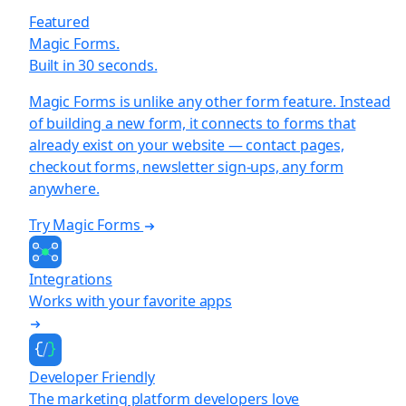
Featured
Magic Forms.
Built in 30 seconds.
Magic Forms is unlike any other form feature. Instead
of building a new form, it connects to forms that
already exist on your website — contact pages,
checkout forms, newsletter sign-ups, any form
anywhere.
Try Magic Forms
Integrations
Works with your favorite apps
Developer Friendly
The marketing platform developers love