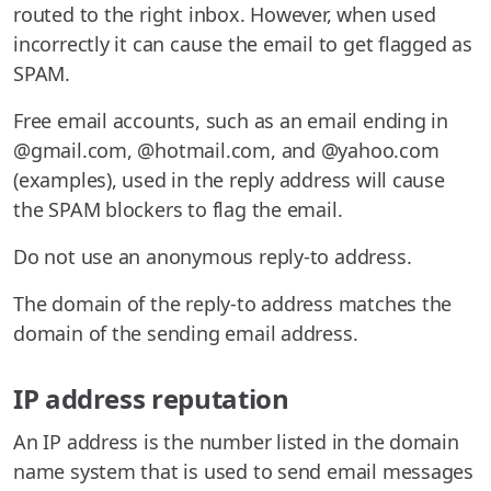
routed to the right inbox. However, when used
incorrectly it can cause the email to get flagged as
SPAM.
Free email accounts, such as an email ending in
@gmail.com, @hotmail.com, and @yahoo.com
(examples), used in the reply address will cause
the SPAM blockers to flag the email.
Do not use an anonymous reply-to address.
The domain of the reply-to address matches the
domain of the sending email address.
IP address reputation
An IP address is the number listed in the domain
name system that is used to send email messages