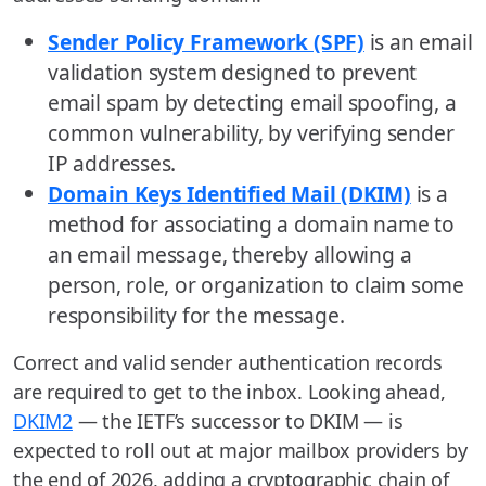
Sender Policy Framework (SPF)
is an email
validation system designed to prevent
email spam by detecting email spoofing, a
common vulnerability, by verifying sender
IP addresses.
Domain Keys Identified Mail (DKIM)
is a
method for associating a domain name to
an email message, thereby allowing a
person, role, or organization to claim some
responsibility for the message.
Correct and valid sender authentication records
are required to get to the inbox. Looking ahead,
DKIM2
— the IETF’s successor to DKIM — is
expected to roll out at major mailbox providers by
the end of 2026, adding a cryptographic chain of