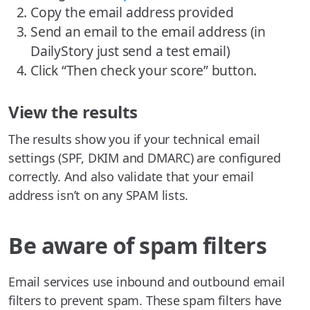
Copy the email address provided
Send an email to the email address (in
DailyStory just send a test email)
Click “Then check your score” button.
View the results
The results show you if your technical email
settings (SPF, DKIM and DMARC) are configured
correctly. And also validate that your email
address isn’t on any SPAM lists.
Be aware of spam filters
Email services use inbound and outbound email
filters to prevent spam. These spam filters have