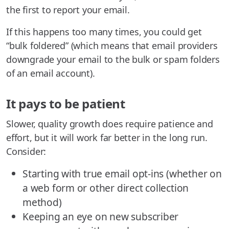
the first to report your email.
If this happens too many times, you could get
“bulk foldered” (which means that email providers
downgrade your email to the bulk or spam folders
of an email account).
It pays to be patient
Slower, quality growth does require patience and
effort, but it will work far better in the long run.
Consider:
Starting with true email opt-ins (whether on
a web form or other direct collection
method)
Keeping an eye on new subscriber