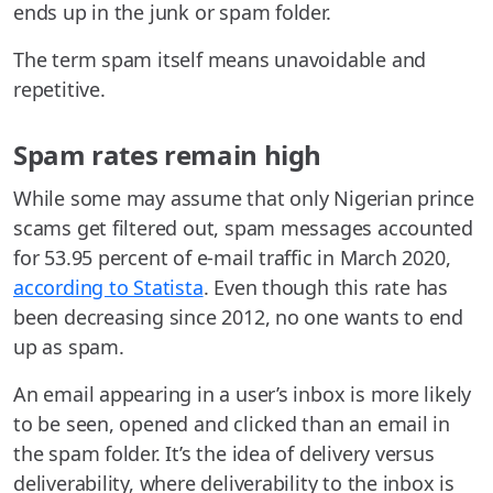
ends up in the junk or spam folder.
The term spam itself means unavoidable and
repetitive.
Spam rates remain high
While some may assume that only Nigerian prince
scams get filtered out, spam messages accounted
for 53.95 percent of e-mail traffic in March 2020,
according to Statista
. Even though this rate has
been decreasing since 2012, no one wants to end
up as spam.
An email appearing in a user’s inbox is more likely
to be seen, opened and clicked than an email in
the spam folder. It’s the idea of delivery versus
deliverability, where deliverability to the inbox is