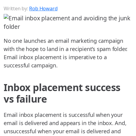
Written by:
Rob Howard
No one launches an email marketing campaign
with the hope to land in a recipient’s spam folder.
Email inbox placement is imperative to a
successful campaign.
Inbox placement success
vs failure
Email inbox placement is successful when your
email is delivered and appears in the inbox. And,
unsuccessful when your email is delivered and