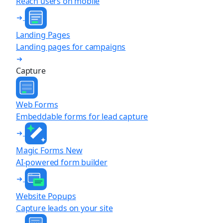
Reach users on mobile
Landing Pages
Landing pages for campaigns
Capture
Web Forms
Embeddable forms for lead capture
Magic Forms
New
AI-powered form builder
Website Popups
Capture leads on your site