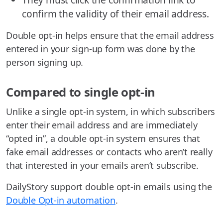
confirm the validity of their email address.
Double opt-in helps ensure that the email address
entered in your sign-up form was done by the
person signing up.
Compared to single opt-in
Unlike a single opt-in system, in which subscribers
enter their email address and are immediately
“opted in”, a double opt-in system ensures that
fake email addresses or contacts who aren’t really
that interested in your emails aren’t subscribe.
DailyStory support double opt-in emails using the
Double Opt-in automation
.