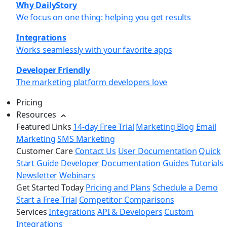
Why DailyStory
We focus on one thing: helping you get results
Integrations
Works seamlessly with your favorite apps
Developer Friendly
The marketing platform developers love
Pricing
Resources
Featured Links
14-day Free Trial
Marketing Blog
Email
Marketing
SMS Marketing
Customer Care
Contact Us
User Documentation
Quick
Start Guide
Developer Documentation
Guides
Tutorials
Newsletter
Webinars
Get Started Today
Pricing and Plans
Schedule a Demo
Start a Free Trial
Competitor Comparisons
Services
Integrations
API & Developers
Custom
Integrations