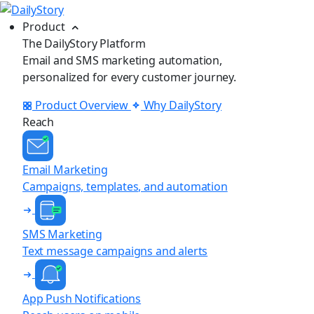
Product
The DailyStory Platform
Email and SMS marketing automation,
personalized for every customer journey.
Product Overview
Why DailyStory
Reach
Email Marketing
Campaigns, templates, and automation
SMS Marketing
Text message campaigns and alerts
App Push Notifications