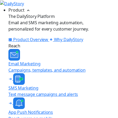
Product
The DailyStory Platform
Email and SMS marketing automation,
personalized for every customer journey.
Product Overview
Why DailyStory
Reach
Email Marketing
Campaigns, templates, and automation
SMS Marketing
Text message campaigns and alerts
App Push Notifications