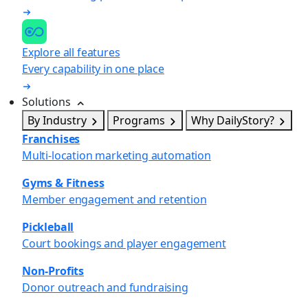
Explore all features
Every capability in one place
Solutions
By Industry
Programs
Why DailyStory?
Franchises
Multi-location marketing automation
Gyms & Fitness
Member engagement and retention
Pickleball
Court bookings and player engagement
Non-Profits
Donor outreach and fundraising