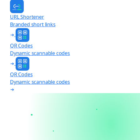
URL Shortener
Branded short links
QR Codes
Dynamic scannable codes
QR Codes
Dynamic scannable codes