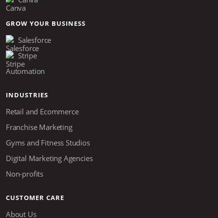
GROW YOUR BUSINESS
Salesforce
Stripe
Automation
INDUSTRIES
Retail and Ecommerce
Franchise Marketing
Gyms and Fitness Studios
Digital Marketing Agencies
Non-profits
CUSTOMER CARE
About Us