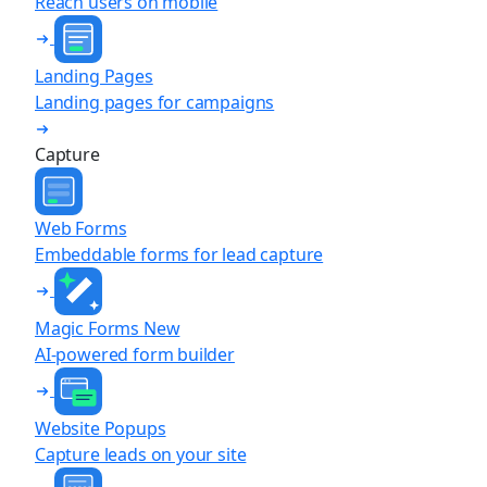
Reach users on mobile
Landing Pages
Landing pages for campaigns
Capture
Web Forms
Embeddable forms for lead capture
Magic Forms
New
AI-powered form builder
Website Popups
Capture leads on your site