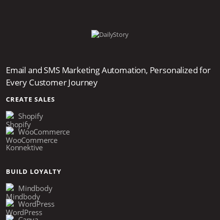
Email and SMS Marketing Automation, Personalized for
Every Customer Journey
CREATE SALES
Shopify
WooCommerce
Konnektive
BUILD LOYALTY
Mindbody
WordPress
Canva