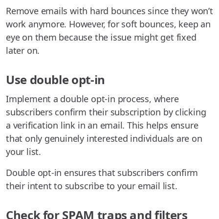
Remove emails with hard bounces since they won’t
work anymore. However, for soft bounces, keep an
eye on them because the issue might get fixed
later on.
Use double opt-in
Implement a double opt-in process, where
subscribers confirm their subscription by clicking
a verification link in an email. This helps ensure
that only genuinely interested individuals are on
your list.
Double opt-in ensures that subscribers confirm
their intent to subscribe to your email list.
Check for SPAM traps and filters