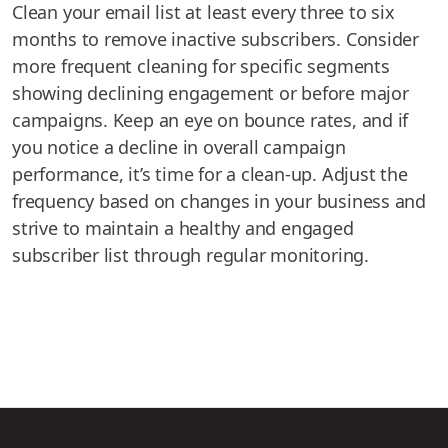
Clean your email list at least every three to six
months to remove inactive subscribers. Consider
more frequent cleaning for specific segments
showing declining engagement or before major
campaigns. Keep an eye on bounce rates, and if
you notice a decline in overall campaign
performance, it’s time for a clean-up. Adjust the
frequency based on changes in your business and
strive to maintain a healthy and engaged
subscriber list through regular monitoring.