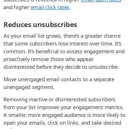
and higher
email click rates
.
Reduces unsubscribes
As your email list grows, there’s a greater chance
that some subscribers lose interest over time. It’s
common. It’s beneficial to assess engagement and
proactively remove those who appear
disinterested before they decide to unsubscribe.
Move unengaged email contacts to a separate
unengaged segment.
Removing inactive or disinterested subscribers
from your list improves your engagement metrics.
A smaller, more engaged audience is more likely to
open your emails, click on links, and take desired