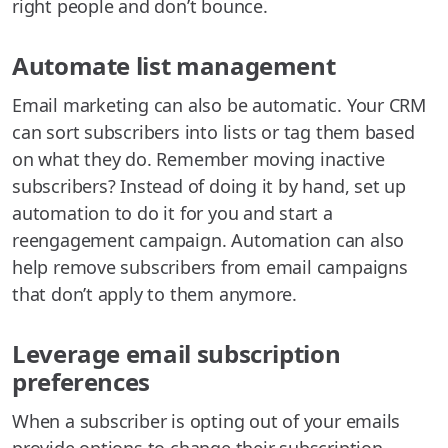
right people and don’t bounce.
Automate list management
Email marketing can also be automatic. Your CRM
can sort subscribers into lists or tag them based
on what they do. Remember moving inactive
subscribers? Instead of doing it by hand, set up
automation to do it for you and start a
reengagement campaign. Automation can also
help remove subscribers from email campaigns
that don’t apply to them anymore.
Leverage email subscription
preferences
When a subscriber is opting out of your emails