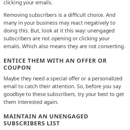
clicking your emails.
Removing subscribers is a difficult choice. And
many in your business may react negatively to
doing this. But, look at it this way: unengaged
subscribers are not opening or clicking your
emails. Which also means they are not converting.
ENTICE THEM WITH AN OFFER OR
COUPON
Maybe they need a special offer or a personalized
email to catch their attention. So, before you say
goodbye to these subscribers, try your best to get
them interested again.
MAINTAIN AN UNENGAGED
SUBSCRIBERS LIST