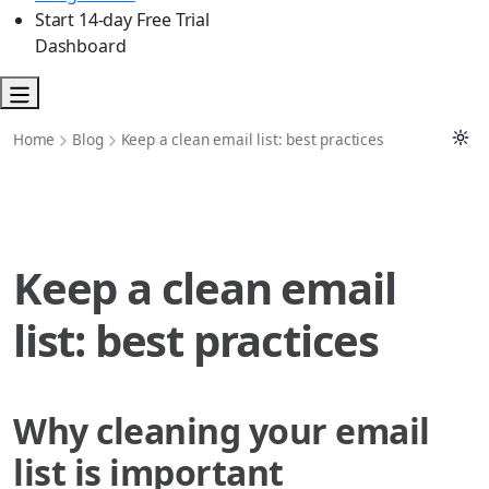
Start 14-day Free Trial
Dashboard
Home
Blog
Keep a clean email list: best practices
Keep a clean email
list: best practices
Why cleaning your email
list is important