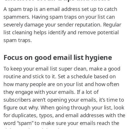
A spam trap is an email address set up to catch
spammers. Having spam traps on your list can
severely damage your sender reputation. Regular
list cleaning helps identify and remove potential
spam traps.
Focus on good email list hygiene
To keep your email list super clean, make a good
routine and stick to it. Set a schedule based on
how many people are on your list and how often
they engage with your emails. If a lot of
subscribers aren’t opening your emails, it’s time to
figure out why. When going through your list, look
for duplicates, typos, and email addresses with the
word “spam” to make sure your emails reach the