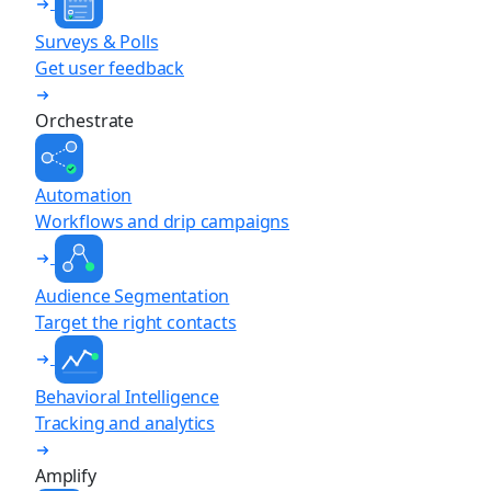
Surveys & Polls
Get user feedback
Orchestrate
Automation
Workflows and drip campaigns
Audience Segmentation
Target the right contacts
Behavioral Intelligence
Tracking and analytics
Amplify