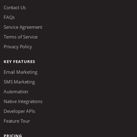
Contact Us
FAQs
Service Agreement
Terms of Service
Privacy Policy
KEY FEATURES
Email Marketing
SMS Marketing
Automation
Native Integrations
Developer APIs
Feature Tour
PRICING