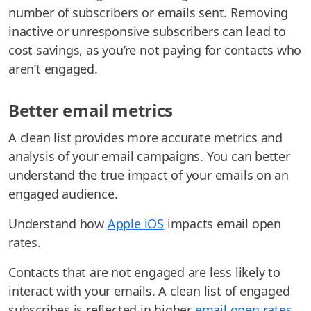
number of subscribers or emails sent. Removing
inactive or unresponsive subscribers can lead to
cost savings, as you’re not paying for contacts who
aren’t engaged.
Better email metrics
A clean list provides more accurate metrics and
analysis of your email campaigns. You can better
understand the true impact of your emails on an
engaged audience.
Understand how
Apple iOS
impacts email open
rates.
Contacts that are not engaged are less likely to
interact with your emails. A clean list of engaged
subscribes is reflected in higher
email open rates