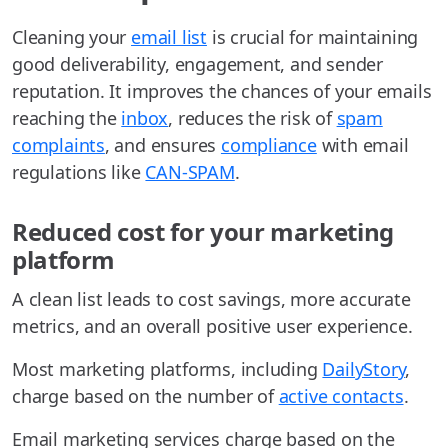
Cleaning your
email list
is crucial for maintaining
good deliverability, engagement, and sender
reputation. It improves the chances of your emails
reaching the
inbox
, reduces the risk of
spam
complaints
, and ensures
compliance
with email
regulations like
CAN-SPAM
.
Reduced cost for your marketing
platform
A clean list leads to cost savings, more accurate
metrics, and an overall positive user experience.
Most marketing platforms, including
DailyStory
,
charge based on the number of
active contacts
.
Email marketing services charge based on the