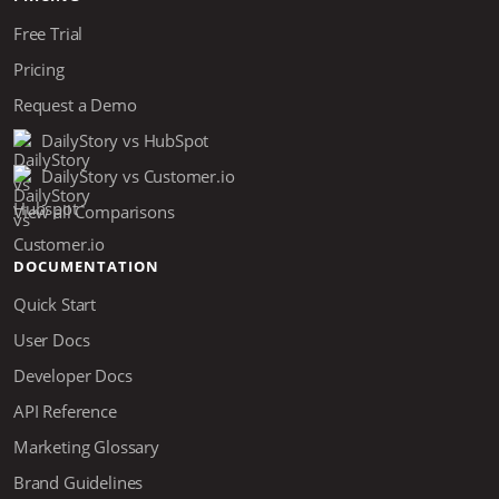
Free Trial
Pricing
Request a Demo
DailyStory vs HubSpot
DailyStory vs Customer.io
View all Comparisons
DOCUMENTATION
Quick Start
User Docs
Developer Docs
API Reference
Marketing Glossary
Brand Guidelines