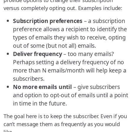
provide options to change their subscription
versus completely opting out. Examples include:
Subscription preferences
– a subscription
preference allows a recipient to identify the
types of emails they wish to receive, opting
out of some (but not all) emails.
Deliver frequency
– too many emails?
Perhaps setting a delivery frequency of no
more than N emails/month will help keep a
subscribers.
No more emails until
– give subscribers
and option to opt-out of emails until a point
in time in the future.
The goal here is to keep the subscriber. Even if you
can’t message them as frequently as you would