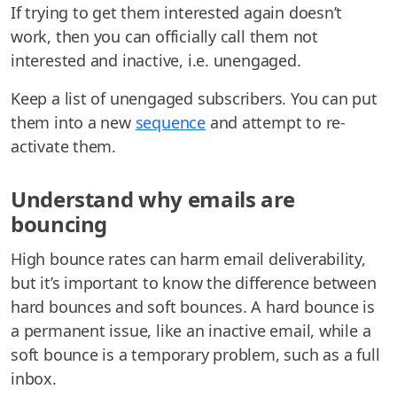
If trying to get them interested again doesn’t
work, then you can officially call them not
interested and inactive, i.e. unengaged.
Keep a list of unengaged subscribers. You can put
them into a new
sequence
and attempt to re-
activate them.
Understand why emails are
bouncing
High bounce rates can harm email deliverability,
but it’s important to know the difference between
hard bounces and soft bounces. A hard bounce is
a permanent issue, like an inactive email, while a
soft bounce is a temporary problem, such as a full
inbox.