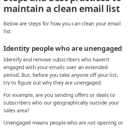
maintain a clean email list
Below are steps for how you can clean your email
list.
Identity people who are unengaged
Identify and remove subscribers who haven’t
engaged with your emails over an extended
period. But, before you take anyone off your list,
try to figure out why they are unengaged.
For example, are you sending offers or deals to
subscribers who our geographically outside your
sales area?
Unengaged means people who are not opening or