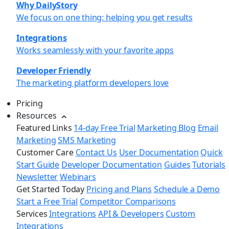
Why DailyStory
We focus on one thing: helping you get results
Integrations
Works seamlessly with your favorite apps
Developer Friendly
The marketing platform developers love
Pricing
Resources
Featured Links
14-day Free Trial
Marketing Blog
Email
Marketing
SMS Marketing
Customer Care
Contact Us
User Documentation
Quick
Start Guide
Developer Documentation
Guides
Tutorials
Newsletter
Webinars
Get Started Today
Pricing and Plans
Schedule a Demo
Start a Free Trial
Competitor Comparisons
Services
Integrations
API & Developers
Custom
Integrations