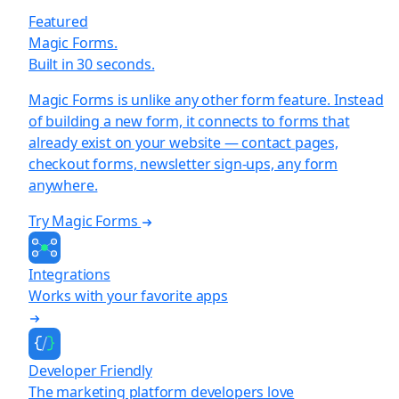
Featured
Magic Forms.
Built in 30 seconds.
Magic Forms is unlike any other form feature. Instead
of building a new form, it connects to forms that
already exist on your website — contact pages,
checkout forms, newsletter sign-ups, any form
anywhere.
Try Magic Forms
Integrations
Works with your favorite apps
Developer Friendly
The marketing platform developers love