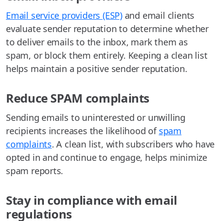
Email service providers (ESP)
and email clients
evaluate sender reputation to determine whether
to deliver emails to the inbox, mark them as
spam, or block them entirely. Keeping a clean list
helps maintain a positive sender reputation.
Reduce SPAM complaints
Sending emails to uninterested or unwilling
recipients increases the likelihood of
spam
complaints
. A clean list, with subscribers who have
opted in and continue to engage, helps minimize
spam reports.
Stay in compliance with email
regulations