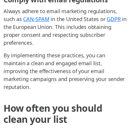
Always adhere to email marketing regulations,
such as
CAN-SPAM
in the United States or
GDPR
in
the European Union. This includes obtaining
proper consent and respecting subscriber
preferences.
By implementing these practices, you can
maintain a clean and engaged email list,
improving the effectiveness of your email
marketing campaigns and preserving your sender
reputation.
How often you should
clean your list