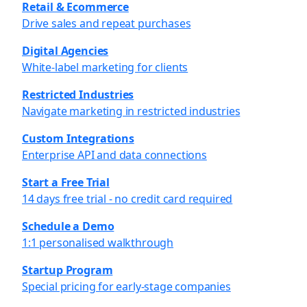
Retail & Ecommerce
Drive sales and repeat purchases
Digital Agencies
White-label marketing for clients
Restricted Industries
Navigate marketing in restricted industries
Custom Integrations
Enterprise API and data connections
Start a Free Trial
14 days free trial - no credit card required
Schedule a Demo
1:1 personalised walkthrough
Startup Program
Special pricing for early-stage companies