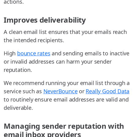
actions.
Improves deliverability
A clean email list ensures that your emails reach
the intended recipients.
High
bounce rates
and sending emails to inactive
or invalid addresses can harm your sender
reputation.
We recommend running your email list through a
service such as
NeverBounce
or
Really Good Data
to routinely ensure email addresses are valid and
deliverable.
Managing sender reputation with
email inbox providers