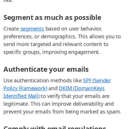
like.
Segment as much as possible
Create
segments
based on user behavior,
preferences, or demographics. This allows you to
send more targeted and relevant content to
specific groups, improving engagement.
Authenticate your emails
Use authentication methods like
SPF (Sender
Policy Framework)
and
DKIM (DomainKeys
Identified Mail)
to verify that your emails are
legitimate. This can improve deliverability and
prevent your emails from being marked as spam.
Comply with email regulations