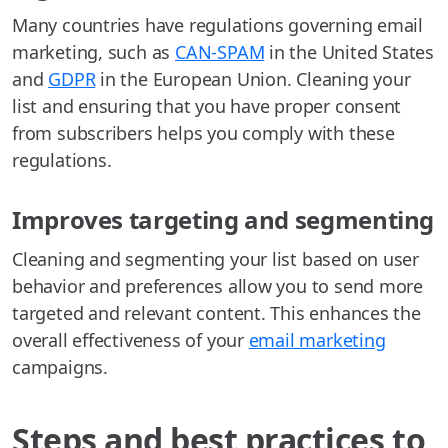
Many countries have regulations governing email
marketing, such as
CAN-SPAM
in the United States
and
GDPR
in the European Union. Cleaning your
list and ensuring that you have proper consent
from subscribers helps you comply with these
regulations.
Improves targeting and segmenting
Cleaning and segmenting your list based on user
behavior and preferences allow you to send more
targeted and relevant content. This enhances the
overall effectiveness of your
email marketing
campaigns.
Steps and best practices to